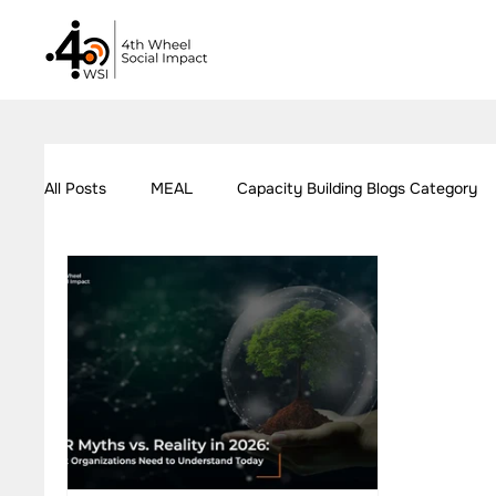
All Posts
MEAL
Capacity Building Blogs Category
Our Work - Education
Our Work - Employment
Impact Measurement Case Studies
Capacity Build
Our Work - Health
Our Work - W.A.S.H
Our W