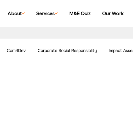
About
Services
M&E Quiz
Our Work
Com4Dev
Corporate Social Responsiblity
Impact Asse
All Blogs
Explore Our Social Impact Projects
Our Work -
ing Case Studies
Impact Monitoring Case Studies
Impact S
ork - Community
Our Work - Agriculture
Our Work - Other