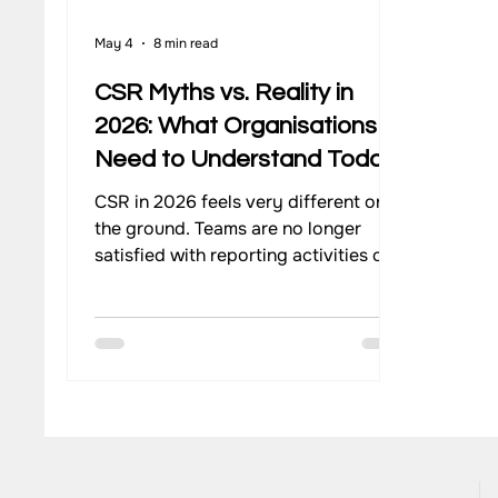
May 4
8 min read
Our Work - Waste Management
Impact Monitoring
CSR Myths vs. Reality in
2026: What Organisations
Need to Understand Today
CSR in 2026 feels very different on
the ground. Teams are no longer
satisfied with reporting activities or
ticking compliance boxes. There is a
stronger push to understand what
actually changes for communities,
how programs perform over time,
and where efforts need to improve.
Yet, many organisations still operate
with assumptions that no longer
match how CSR works today. These
gaps often come from outdated