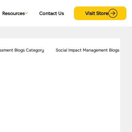
Visit Store
Resources
Contact Us
ssment Blogs Category
Social Impact Management Blogs
 Women Empowerment
Our Work - Disability
trategy Case Studies
CSR Consulting Case Studies
s
Our Work - Cross Sectional