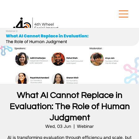
What AI Cannot Replace in
Evaluation: The Role of Human
Judgment
Wed, 03 Jun
  |  
Webinar
AI is transforming evaluation through efficiency and scale, but