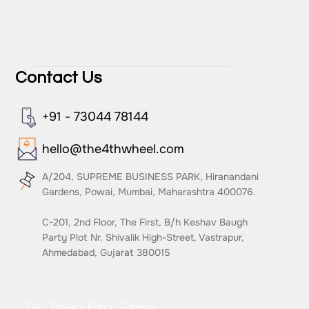
Contact Us
+91 - 73044 78144
hello@the4thwheel.com
A/204, SUPREME BUSINESS PARK, Hiranandani
Gardens, Powai, Mumbai, Maharashtra 400076.
C-201, 2nd Floor, The First, B/h Keshav Baugh
Party Plot Nr. Shivalik High-Street, Vastrapur,
Ahmedabad, Gujarat 380015
T&C
Privacy Policy
Careers