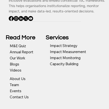
inclusive evaluations and embed contextual ToC frameworks.
This helps organisations institutionalize reporting, monitor
impact, and make data-led, results-oriented decisions.
Read More
Services
Impact Strategy
M&E Quiz
Impact Measurement
Annual Report
Impact Monitoring
Our Work
Capacity Building
Blogs
Videos
About Us
Team
Events
Contact Us