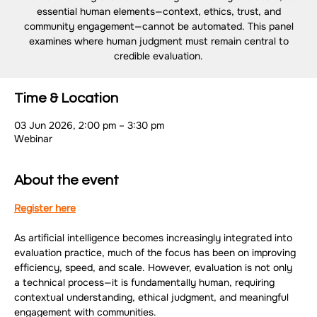
essential human elements—context, ethics, trust, and
community engagement—cannot be automated. This panel
examines where human judgment must remain central to
credible evaluation.
Time & Location
03 Jun 2026, 2:00 pm – 3:30 pm
Webinar
About the event
Register here
As artificial intelligence becomes increasingly integrated into 
evaluation practice, much of the focus has been on improving 
efficiency, speed, and scale. However, evaluation is not only 
a technical process—it is fundamentally human, requiring 
contextual understanding, ethical judgment, and meaningful 
engagement with communities.