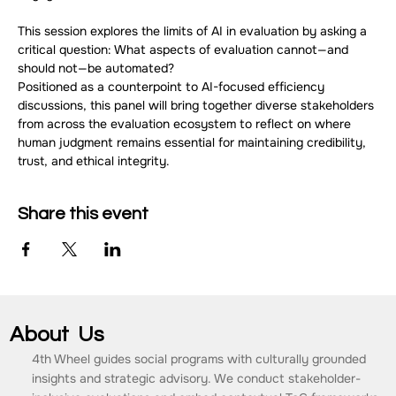
This session explores the limits of AI in evaluation by asking a 
critical question: What aspects of evaluation cannot—and 
should not—be automated?
Positioned as a counterpoint to AI-focused efficiency 
discussions, this panel will bring together diverse stakeholders 
from across the evaluation ecosystem to reflect on where 
human judgment remains essential for maintaining credibility, 
trust, and ethical integrity.
Share this event
About Us
4th Wheel guides social programs with culturally grounded
insights and strategic advisory. We conduct stakeholder-