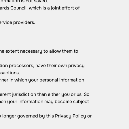
formation is not saved.
s Council, which is a joint effort of
ervice providers.
m
 the extent necessary to allow them to
ion processors, have their own privacy
nsactions.
ner in which your personal information
erent jurisdiction than either you or us. So
, then your information may become subject
o longer governed by this Privacy Policy or