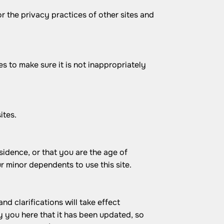
r the privacy practices of other sites and
s to make sure it is not inappropriately
ites.
esidence, or that you are the age of
r minor dependents to use this site.
nd clarifications will take effect
y you here that it has been updated, so