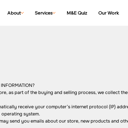
About
Services
M&E Quiz
Our Work
R INFORMATION?
, as part of the buying and selling process, we collect the
ically receive your computer’s internet protocol (IP) addre
d operating system.
 may send you emails about our store, new products and oth