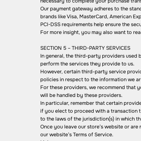
necessary to complete your purchase transa
Our payment gateway adheres to the standa
brands like Visa, MasterCard, American Ex
PCI-DSS requirements help ensure the secur
For more insight, you may also want to re
SECTION 5 – THIRD-PARTY SERVICES
In general, the third-party providers used 
perform the services they provide to us.
However, certain third-party service prov
policies in respect to the information we a
For these providers, we recommend that yo
will be handled by these providers.
In particular, remember that certain provide
if you elect to proceed with a transaction 
to the laws of the jurisdiction(s) in which th
Once you leave our store’s website or are r
our website’s Terms of Service.