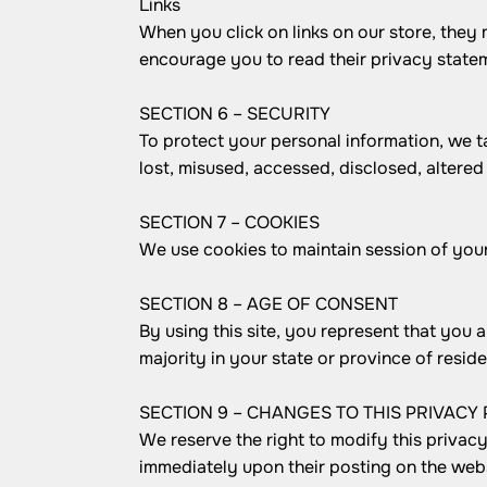
Links
When you click on links on our store, they 
encourage you to read their privacy state
SECTION 6 – SECURITY
To protect your personal information, we t
lost, misused, accessed, disclosed, altered
SECTION 7 – COOKIES
We use cookies to maintain session of your 
SECTION 8 – AGE OF CONSENT
By using this site, you represent that you a
majority in your state or province of resi
SECTION 9 – CHANGES TO THIS PRIVACY 
We reserve the right to modify this privacy 
immediately upon their posting on the websi