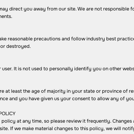
may direct you away from our site. We are not responsible fo
ments.
ake reasonable precautions and follow industry best practice
 or destroyed.
user. It is not used to personally identify you on other webs
re at least the age of majority in your state or province of r
dence and you have given us your consent to allow any of you
POLICY
policy at any time, so please review it frequently. Changes a
te. If we make material changes to this policy, we will notif