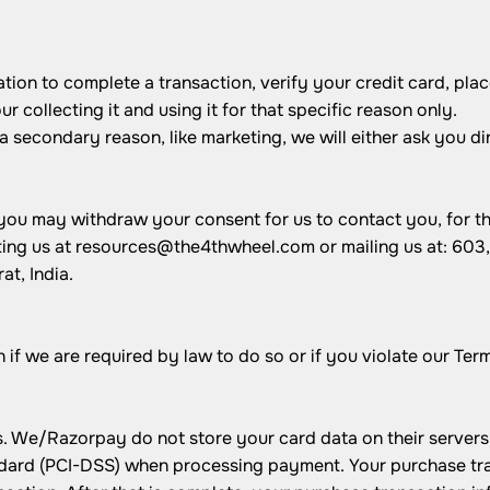
on to complete a transaction, verify your credit card, place
 collecting it and using it for that specific reason only.
 a secondary reason, like marketing, we will either ask you d
.
 you may withdraw your consent for us to contact you, for th
ting us at
resources@the4thwheel.com
or mailing us at: 60
t, India.
f we are required by law to do so or if you violate our Term
We/Razorpay do not store your card data on their servers.
ard (PCI-DSS) when processing payment. Your purchase trans