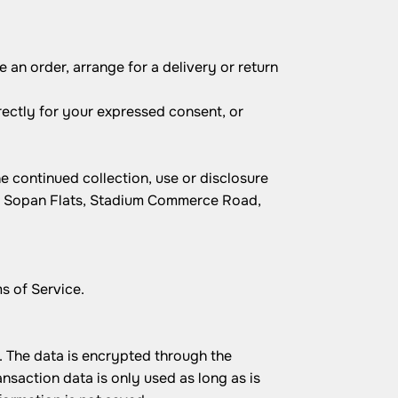
 an order, arrange for a delivery or return
irectly for your expressed consent, or
e continued collection, use or disclosure
3, Sopan Flats, Stadium Commerce Road,
s of Service.
 The data is encrypted through the
action data is only used as long as is