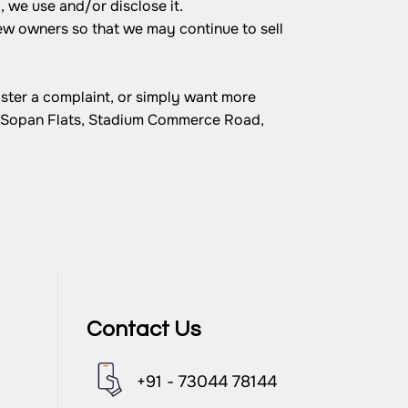
 we use and/or disclose it.
ew owners so that we may continue to sell
ister a complaint, or simply want more
, Sopan Flats, Stadium Commerce Road,
Contact Us
+91 - 73044 78144