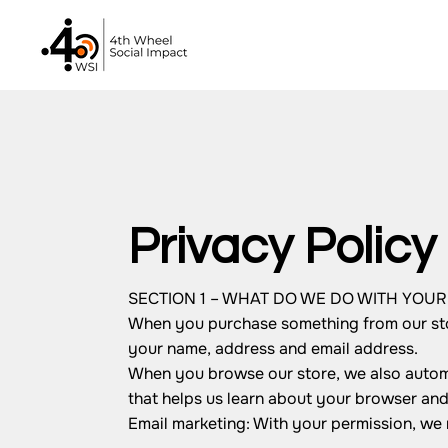
Privacy Policy
SECTION 1 – WHAT DO WE DO WITH YOU
When you purchase something from our store
your name, address and email address.
When you browse our store, we also automat
that helps us learn about your browser an
Email marketing: With your permission, we