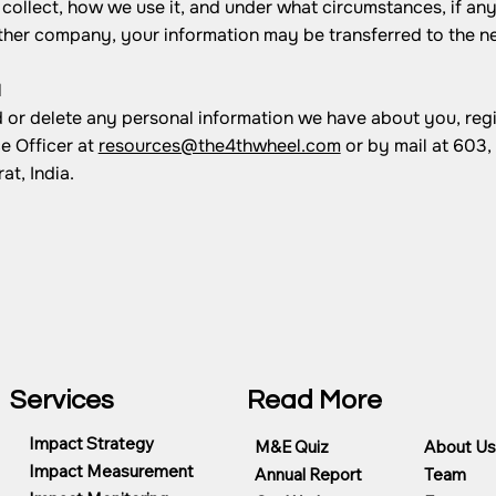
collect, how we use it, and under what circumstances, if any,
other company, your information may be transferred to the n
N
nd or delete any personal information we have about you, reg
e Officer at
resources@the4thwheel.com
or by mail at 603
t, India.
Services
Read More
Impact Strategy
M&E Quiz
About Us
Impact Measurement
Annual Report
Team