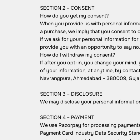
SECTION 2 – CONSENT
How do you get my consent?
When you provide us with personal informati
a purchase, we imply that you consent to our
If we ask for your personal information for
provide you with an opportunity to say no
How do I withdraw my consent?
If after you opt-in, you change your mind,
of your information, at anytime, by contac
Navrangpura, Ahmedabad – 380009, Gujara
SECTION 3 – DISCLOSURE
We may disclose your personal information i
SECTION 4 – PAYMENT
We use Razorpay for processing payments. 
Payment Card Industry Data Security Stand