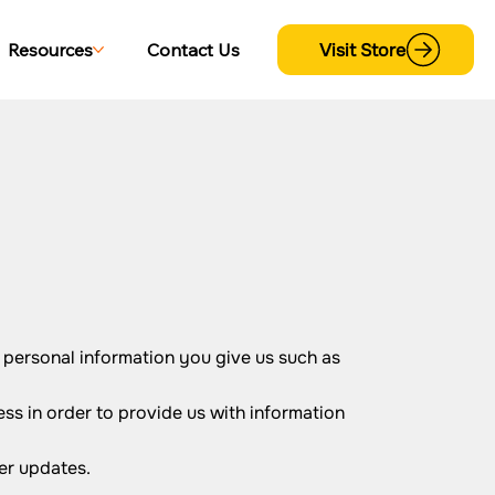
Visit Store
Resources
Contact Us
 personal information you give us such as
ss in order to provide us with information
er updates.