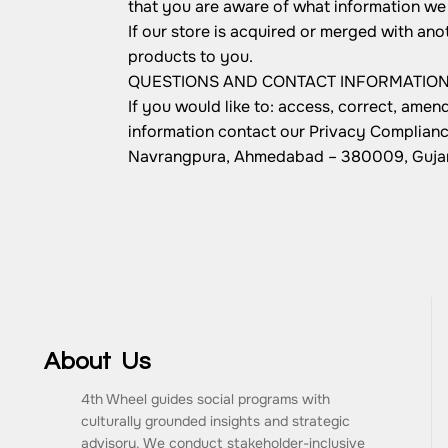
that you are aware of what information we 
If our store is acquired or merged with an
products to you.
QUESTIONS AND CONTACT INFORMATIO
If you would like to: access, correct, ame
information contact our Privacy Complianc
Navrangpura, Ahmedabad – 380009, Gujara
About Us
4th Wheel guides social programs with
culturally grounded insights and strategic
advisory. We conduct stakeholder-inclusive