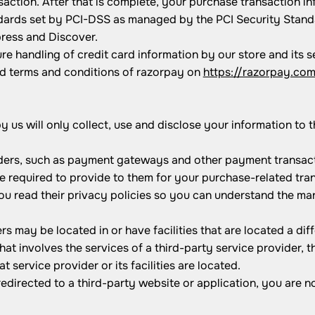
ction. After that is complete, your purchase transaction in
rds set by PCI-DSS as managed by the PCI Security Standard
press and Discover.
e handling of credit card information by our store and its s
ad terms and conditions of razorpay on
https://razorpay.co
by us will only collect, use and disclose your information to
iders, such as payment gateways and other payment transact
re required to provide to them for your purchase-related tra
u read their privacy policies so you can understand the man
rs may be located in or have facilities that are located a diff
that involves the services of a third-party service provider
at service provider or its facilities are located.
edirected to a third-party website or application, you are n