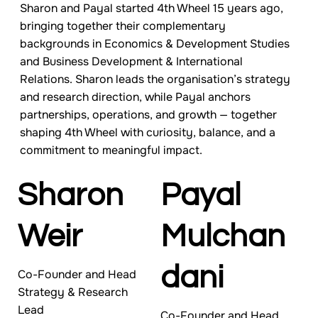
Sharon and Payal started 4th Wheel 15 years ago,
bringing together their complementary
backgrounds in Economics & Development Studies
and Business Development & International
Relations. Sharon leads the organisation’s strategy
and research direction, while Payal anchors
partnerships, operations, and growth — together
shaping 4th Wheel with curiosity, balance, and a
commitment to meaningful impact.
Sharon
Payal
Weir
Mulchan
dani
Co-Founder and Head
Strategy & Research
Lead
Co-Founder and Head