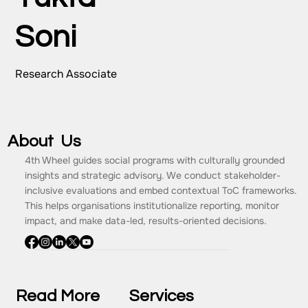
Soni
Research Associate
About Us
4th Wheel guides social programs with culturally grounded
insights and strategic advisory. We conduct stakeholder-
inclusive evaluations and embed contextual ToC frameworks.
This helps organisations institutionalize reporting, monitor
impact, and make data-led, results-oriented decisions.
Read More
Services