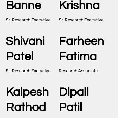
Banne
Krishna
Sr. Research Executive
Sr. Research Executive
Shivani
Farheen
Patel
Fatima
Sr. Research Executive
Research Associate
Kalpesh
Dipali
Rathod
Patil