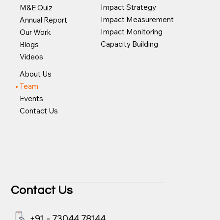
Impact Strategy
M&E Quiz
Impact Measurement
Annual Report
Impact Monitoring
Our Work
Capacity Building
Blogs
Videos
About Us
Team
Events
Contact Us
Contact Us
+91 - 73044 78144