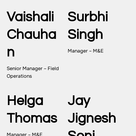
Vaishali
Surbhi
Chauha
Singh
n
Manager – M&E
Senior Manager – Field
Operations
Helga
Jay
Thomas
Jignesh
Manager – M&E