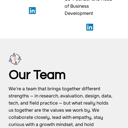
of Business
Development
Our Team
We’re a team that brings together different
strengths — in research, evaluation, design, data,
tech, and field practice — but what really holds
us together are the values we work by. We
collaborate closely, lead with empathy, stay
curious with a growth mindset, and hold