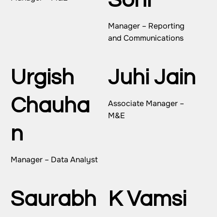
Soni
Manager – Reporting
and Communications
Urgish
Juhi Jain
Chauha
Associate Manager –
M&E
n
Manager – Data Analyst
Saurabh
K Vamsi