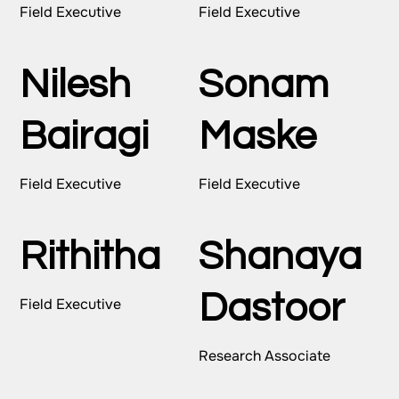
Field Executive
Field Executive
Nilesh
Sonam
Bairagi
Maske
Field Executive
Field Executive
Rithitha
Shanaya
Dastoor
Field Executive
Research Associate