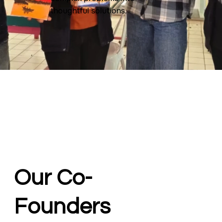
thoughtful solutions.
Our Co-
Founders