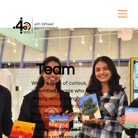
Team
We’re a team of curious,
committed people who care
deeply about doing
development work the right
way. Bringing together
research, design, data, tech, and
field experience, we turn
complex problems into