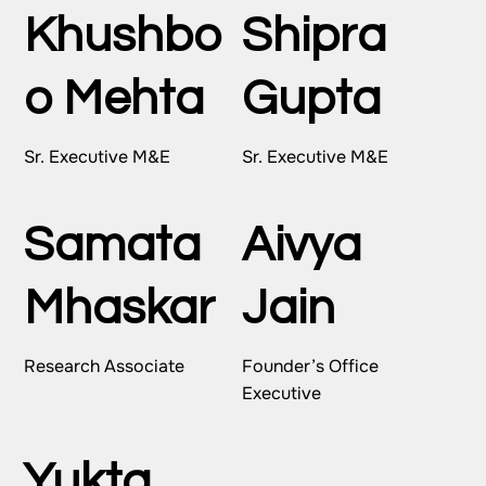
Khushbo
Shipra
o Mehta
Gupta
Sr. Executive M&E
Sr. Executive M&E
Samata
Aivya
Mhaskar
Jain
Research Associate
Founder’s Office
Executive
Yukta