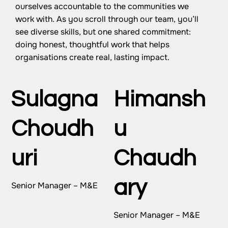
ourselves accountable to the communities we
work with. As you scroll through our team, you’ll
see diverse skills, but one shared commitment:
doing honest, thoughtful work that helps
organisations create real, lasting impact.
Sulagna
Himansh
Choudh
u
uri
Chaudh
ary
Senior Manager – M&E
Senior Manager – M&E