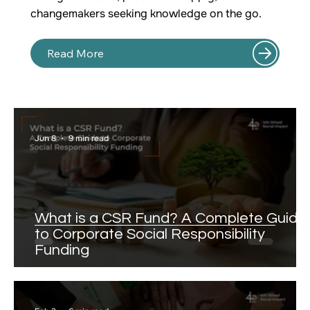
changemakers seeking knowledge on the go.
Read More
Jun 8
9 min read
What is a CSR Fund? A Complete Guide
to Corporate Social Responsibility
Funding