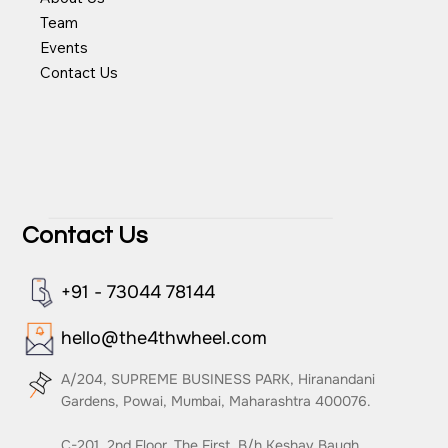
Team
Events
Contact Us
Contact Us
+91 - 73044 78144
hello@the4thwheel.com
A/204, SUPREME BUSINESS PARK, Hiranandani
Gardens, Powai, Mumbai, Maharashtra 400076.
C-201, 2nd Floor, The First, B/h Keshav Baugh