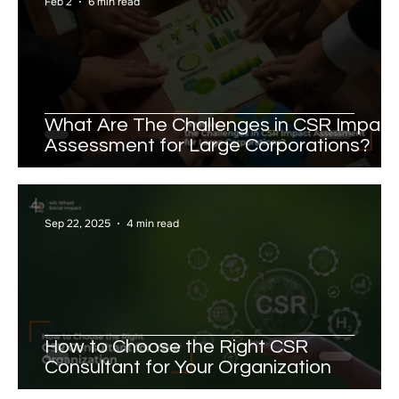
Feb 2
6 min read
What Are The Challenges in CSR Impact
Assessment for Large Corporations?
Sep 22, 2025
4 min read
How to Choose the Right CSR
Consultant for Your Organization