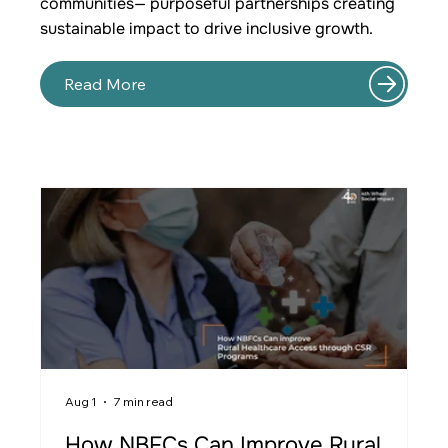
communities— purposeful partnerships creating
sustainable impact to drive inclusive growth.
Read More
Aug 1
7 min read
Ju
How NBFCs Can Improve Rural
W