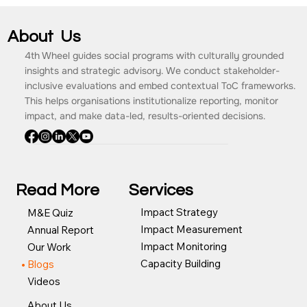
About Us
4th Wheel guides social programs with culturally grounded
insights and strategic advisory. We conduct stakeholder-
inclusive evaluations and embed contextual ToC frameworks.
This helps organisations institutionalize reporting, monitor
impact, and make data-led, results-oriented decisions.
Read More
Services
Impact Strategy
M&E Quiz
Impact Measurement
Annual Report
Impact Monitoring
Our Work
Capacity Building
Blogs
Videos
About Us