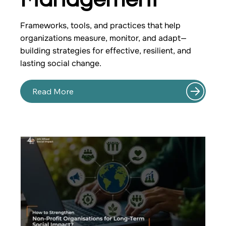
Frameworks, tools, and practices that help
organizations measure, monitor, and adapt—
building strategies for effective, resilient, and
lasting social change.
Read More