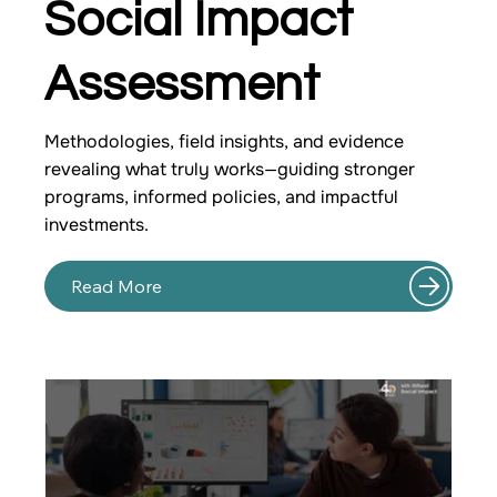
Social Impact
Assessment
Methodologies, field insights, and evidence
revealing what truly works—guiding stronger
programs, informed policies, and impactful
investments.
Read More