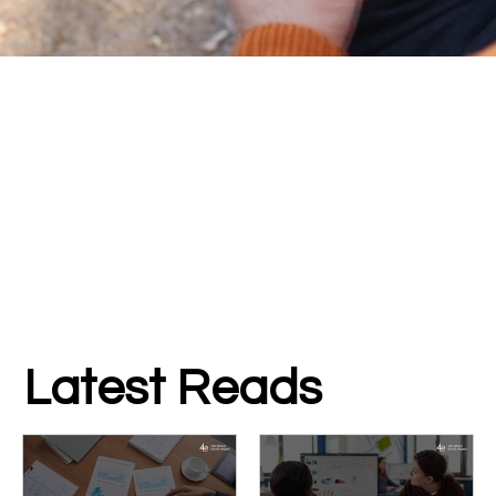
Latest Reads