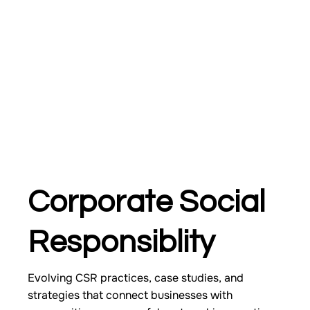
Corporate Social
Responsiblity
Evolving CSR practices, case studies, and
strategies that connect businesses with