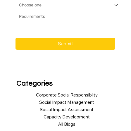
Submit
Categories
Corporate Social Responsiblity
Social Impact Management
Social Impact Assessment
Capacity Development
All Blogs