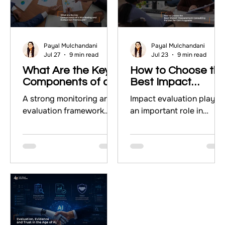
Payal Mulchandani
Payal Mulchandani
Jul 27
9 min read
Jul 23
9 min read
What Are the Key
How to Choose th
Components of a
Best Impact
Monitoring and
Measurement
A strong monitoring and
Impact evaluation plays
Evaluation
Consulting Partner
evaluation framework
an important role in
Framework?
for CSR Programs
gives organisations a
measuring whether CSR
clear system for tracking
programs create
progress, measuring
meaningful outcomes.
outcomes, and using
This blog highlights the
evidence to improve
importance of impact
programs. This guide
measurement consulting
explains the five key
and explains how
components of a
organizations can choos
monitoring and
the right consulting