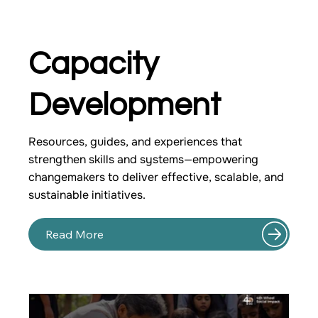
Capacity
Development
Resources, guides, and experiences that
strengthen skills and systems—empowering
changemakers to deliver effective, scalable, and
sustainable initiatives.
Read More