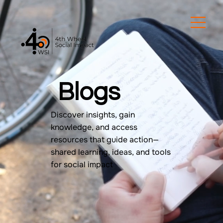
Blogs
Discover insights, gain
knowledge, and access
resources that guide action—
shared learning, ideas, and tools
for social impact