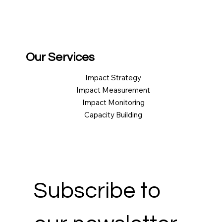
Our Services
Impact Strategy
Impact Measurement
Impact Monitoring
Capacity Building
Subscribe to 