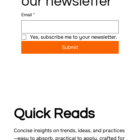
our newsletter
Email
*
Yes, subscribe me to your newsletter.
Submit
Quick Reads
Concise insights on trends, ideas, and practices
—easy to absorb, practical to apply, crafted for