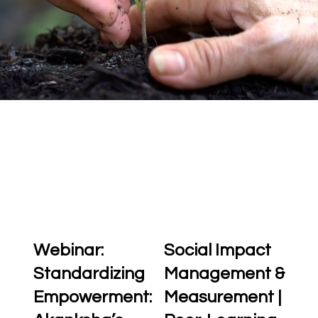
Webinar:
Social Impact
Standardizing
Management &
Empowerment:
Measurement |