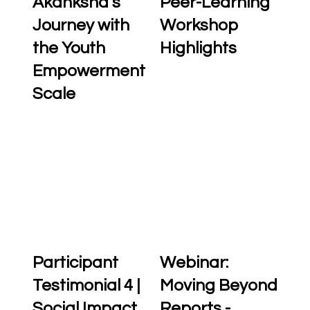
Akanksha’s
Peer-Learning
Journey with
Workshop
the Youth
Highlights
Empowerment
Scale
Participant
Webinar:
Testimonial 4 |
Moving Beyond
Social Impact
Reports -