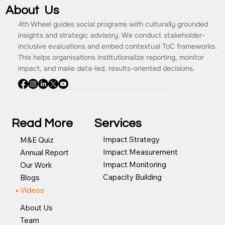
About Us
4th Wheel guides social programs with culturally grounded
insights and strategic advisory. We conduct stakeholder-
inclusive evaluations and embed contextual ToC frameworks.
This helps organisations institutionalize reporting, monitor
impact, and make data-led, results-oriented decisions.
Read More
Services
Impact Strategy
M&E Quiz
Impact Measurement
Annual Report
Impact Monitoring
Our Work
Capacity Building
Blogs
Videos
About Us
Team