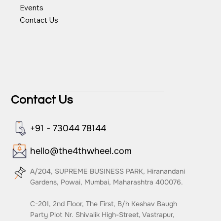
Events
Contact Us
Contact Us
+91 - 73044 78144
hello@the4thwheel.com
A/204, SUPREME BUSINESS PARK, Hiranandani
Gardens, Powai, Mumbai, Maharashtra 400076.
C-201, 2nd Floor, The First, B/h Keshav Baugh
Party Plot Nr. Shivalik High-Street, Vastrapur,