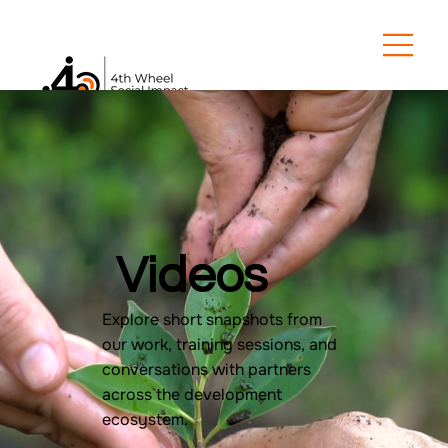
Videos
Explore short snapshots from
our work, training sessions, and
conversations with partners
across the development
ecosystem.