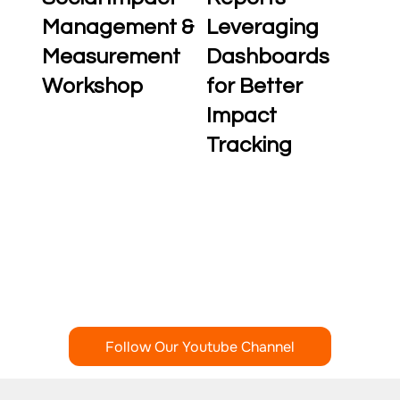
Management &
Leveraging
Measurement
Dashboards
Workshop
for Better
Impact
Tracking
Follow Our Youtube Channel