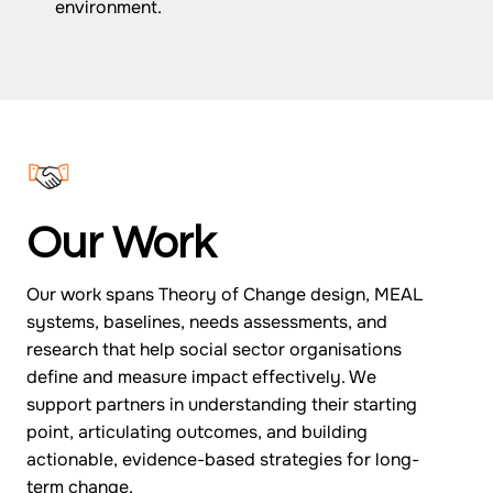
environment.
Our Work
Our work spans Theory of Change design, MEAL
systems, baselines, needs assessments, and
research that help social sector organisations
define and measure impact effectively. We
support partners in understanding their starting
point, articulating outcomes, and building
actionable, evidence-based strategies for long-
term change.