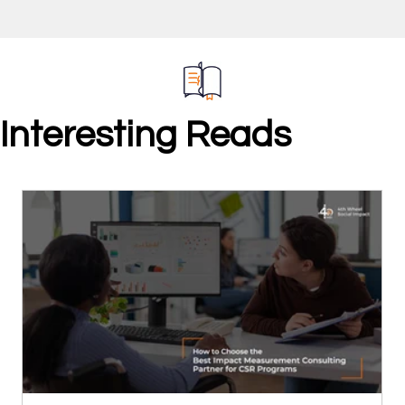
Interesting Reads