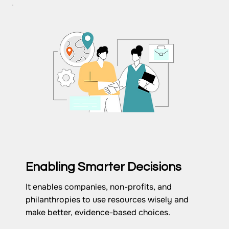
Enabling Smarter Decisions
It enables companies, non-profits, and
philanthropies to use resources wisely and
make better, evidence-based choices.