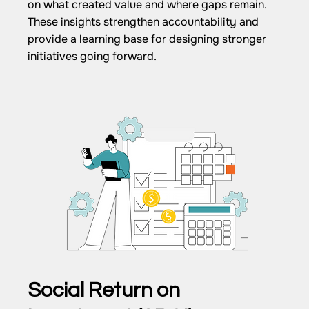
on what created value and where gaps remain.
These insights strengthen accountability and
provide a learning base for designing stronger
initiatives going forward.
Social Return on