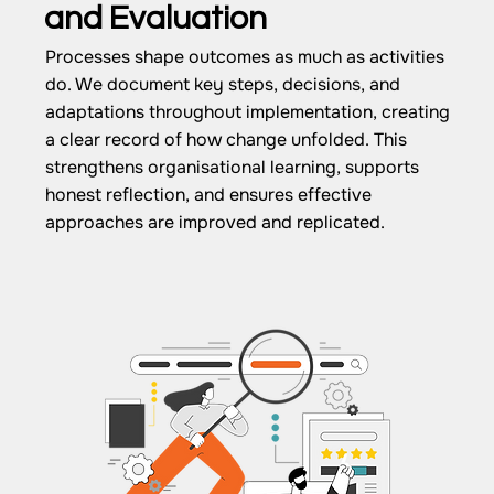
and Evaluation
Processes shape outcomes as much as activities
do. We document key steps, decisions, and
adaptations throughout implementation, creating
a clear record of how change unfolded. This
strengthens organisational learning, supports
honest reflection, and ensures effective
approaches are improved and replicated.