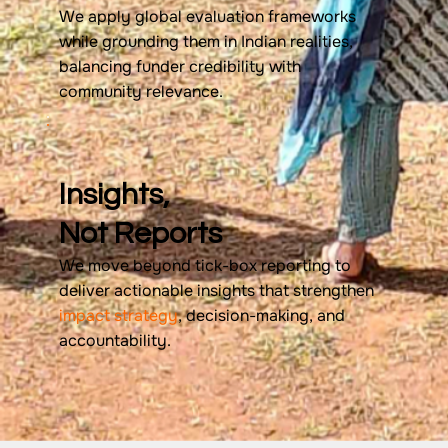
We apply global evaluation frameworks
while grounding them in Indian realities,
balancing funder credibility with
community relevance.
Insights,
Not Reports
We move beyond tick-box reporting to
deliver actionable insights that strengthen
impact strategy
, decision-making, and
accountability.