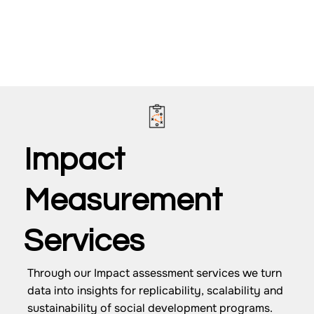
Impact
Measurement
Services
Through our Impact assessment services we turn
data into insights for replicability, scalability and
sustainability of social development programs.