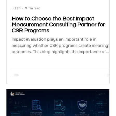
Jul 23
9 min read
How to Choose the Best Impact
Measurement Consulting Partner for
CSR Programs
Impact evaluation plays an important role in
measuring whether CSR programs create meaningful
outcomes. This blog highlights the importance of
impact measurement consulting and explains how
organizations can choose the right consulting
partner. It covers evaluation methodologies,
consultant selection criteria, reporting practices, and
the ways impact assessment services can help
improve CSR planning, implementation, and long-
term program effectiveness.