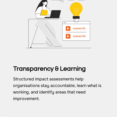
Transparency & Learning
Structured impact assessments help
organisations stay accountable, learn what is
working, and identify areas that need
improvement.