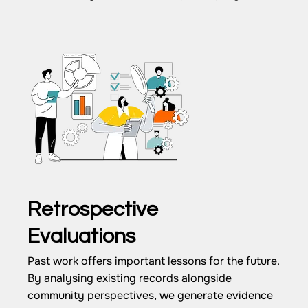
Retrospective
Evaluations
Past work offers important lessons for the future.
By analysing existing records alongside
community perspectives, we generate evidence