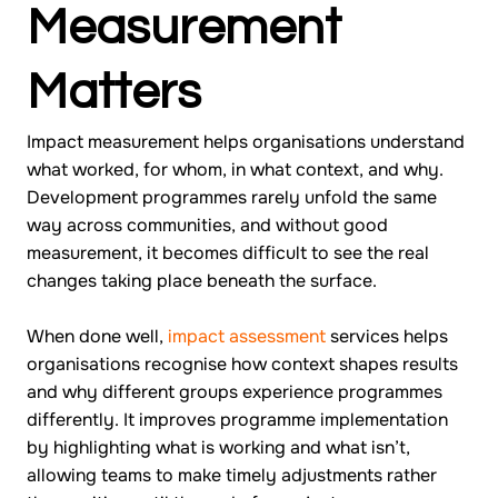
Measurement
Matters
Impact measurement helps organisations understand
what worked, for whom, in what context, and why.
Development programmes rarely unfold the same
way across communities, and without good
measurement, it becomes difficult to see the real
changes taking place beneath the surface.
When done well,
impact assessment
services helps
organisations recognise how context shapes results
and why different groups experience programmes
differently. It improves programme implementation
by highlighting what is working and what isn’t,
allowing teams to make timely adjustments rather