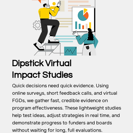
Dipstick Virtual
Impact Studies
Quick decisions need quick evidence. Using
online surveys, short feedback calls, and virtual
FGDs, we gather fast, credible evidence on
program effectiveness. These lightweight studies
help test ideas, adjust strategies in real time, and
demonstrate progress to funders and boards
without waiting for long, full evaluations.