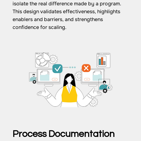
isolate the real difference made by a program.
This design validates effectiveness, highlights
enablers and barriers, and strengthens
confidence for scaling.
Process Documentation