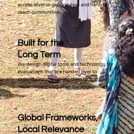
across diverse geographies and hard-to-
reach communities.
Built for the
Long Term
We design digital tools and technology for
evaluations that are handed over to
organisations, enabling them to sustain
measurement long after our engagement.
Global Frameworks,
Local Relevance