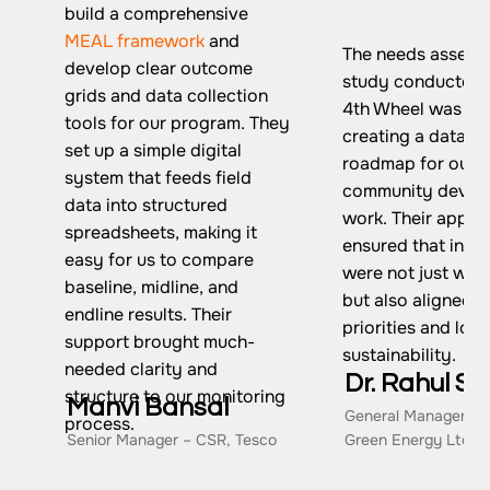
build a comprehensive
MEAL framework
and
The needs assess
develop clear outcome
study conducted 
grids and data collection
4th Wheel was piv
tools for our program. They
creating a data-d
set up a simple digital
roadmap for our
system that feeds field
community devel
data into structured
work. Their appro
spreadsheets, making it
ensured that inte
easy for us to compare
were not just wel
baseline, midline, and
but also aligned w
endline results. Their
priorities and lon
support brought much-
sustainability.
needed clarity and
Dr. Rahul Si
structure to our monitoring
Manvi Bansal
General Manager – 
process.
Senior Manager – CSR, Tesco
Green Energy Ltd.