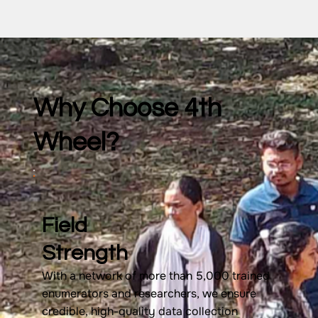
Why Choose 4th
Wheel?
Field
Strength
With a network of more than 5,000 trained
enumerators and researchers, we ensure
credible, high-quality data collection