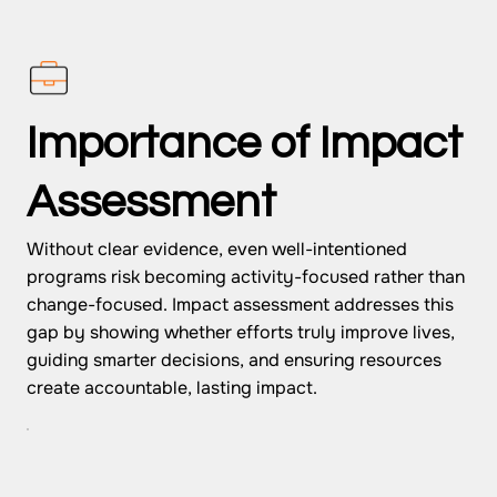
Importance of Impact
Assessment
Without clear evidence, even well-intentioned
programs risk becoming activity-focused rather than
change-focused. Impact assessment addresses this
gap by showing whether efforts truly improve lives,
guiding smarter decisions, and ensuring resources
create accountable, lasting impact.