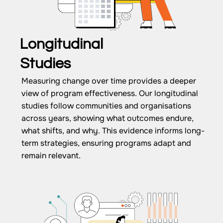
Longitudinal
Studies
Measuring change over time provides a deeper
view of program effectiveness. Our longitudinal
studies follow communities and organisations
across years, showing what outcomes endure,
what shifts, and why. This evidence informs long-
term strategies, ensuring programs adapt and
remain relevant.