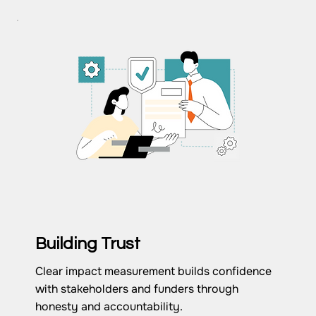
Building Trust
Clear impact measurement builds confidence
with stakeholders and funders through
honesty and accountability.