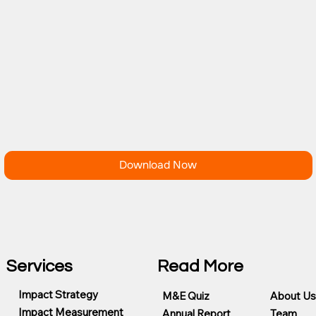
Download Now
Services
Read More
Impact Strategy
M&E Quiz
About Us
Impact Measurement
Annual Report
Team