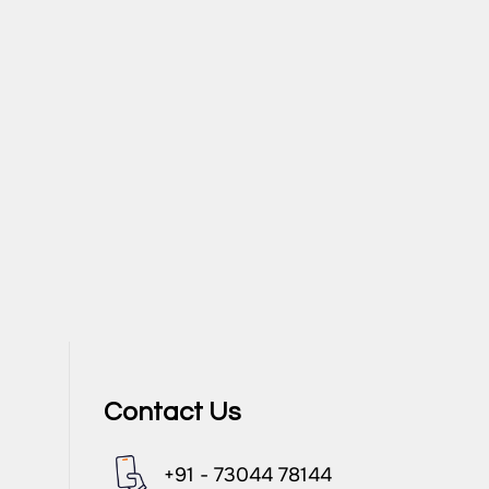
Contact Us
+91 - 73044 78144