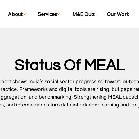
About
Services
M&E Quiz
Our Work
Status Of MEAL
port shows India’s social sector progressing toward outco
actice. Frameworks and digital tools are rising, but gaps re
saggregation, and benchmarking. Strengthening MEAL capacit
, and intermediaries turn data into deeper learning and lon