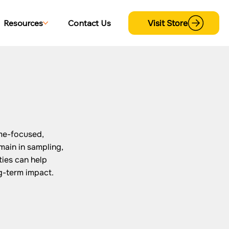
Visit Store
Resources
Contact Us
me-focused,
main in sampling,
ies can help
g-term impact.