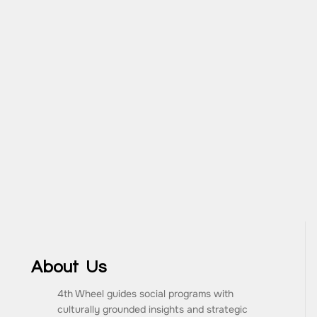
About Us
4th Wheel guides social programs with
culturally grounded insights and strategic