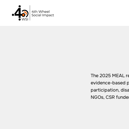
The 2025 MEAL re
evidence-based pr
participation, di
NGOs, CSR funders