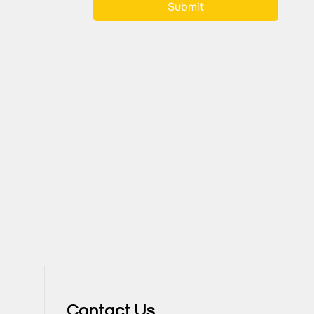
Submit
Contact Us