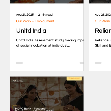
Aug 21, 2025
2 min read
Aug 21, 20
Our Work - Employment
Our Work
Unltd India
Relia
Unltd India Assessment study tracing impacts
Reliance 
of social incubation at individual,
Skill and
organisational and societal levels.
Sector Pa
Partner/Client Unltd India Sector
Sector CS
NGO/Corporate Foundation Location
Key Highl
Maharashtra, New Delhi, Telangana,
profit org
Karnataka, Uttar Pradesh, Tamil Nadu Key
transforma
Highlights At the individual level: leadership
developme
and management skills along with enhanced
and herit
networks, were noted as most significant by
In 2016, R
entrepreneurs. At the organisation level:
Skilling 
marketing, legal and human resource
processe