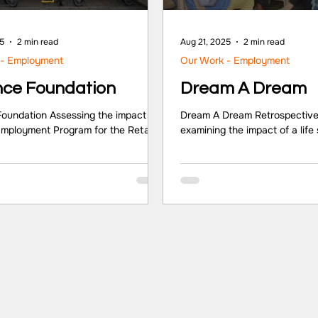
25
2 min read
Aug 21, 2025
2 min read
 - Employment
Our Work - Employment
nce Foundation
Dream A Dream
Foundation Assessing the impact of
Dream A Dream Retrospective
 Employment Program for the Retail
examining the impact of a life 
rtner/Client Reliance Foundation
on ‘Quality of Life’ outcome
R Foundation Location Pan India
adolescents. Partner/Client
ights Reliance Foundation is a non-
Sector NGO Location Bangal
anisation that works in areas of rural
Highlights At the individual lev
tion, health, education, sports for
leadership and management ski
nt, disaster response, arts, culture
enhanced networks were note
age, and urban renewal across India.
significant changes by entrep
eliance Foundation (RF) initiated its
organisation level, marketing, 
and Employment Progra
human resource processes o
improvements. At the sectoria