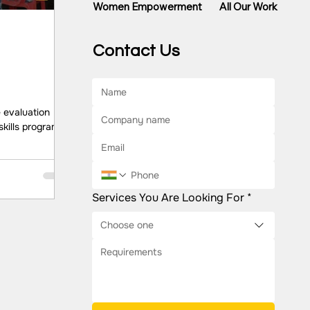
All Our Work
Women Empowerment
Contact Us
 evaluation
skills program
s among
 Dream A Dream
ore Key
el, better
Services You Are Looking For
*
lls along with
d as the most
Choose one
reneurs. At the
legal, and
bserved
l lev