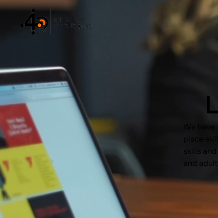
L
We have e
place skil
skills an
and adult