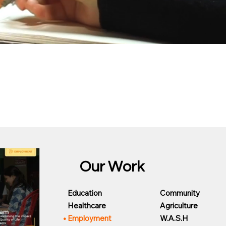
Our Work
Community
Education
Agriculture
Healthcare
W.A.S.H
Employment