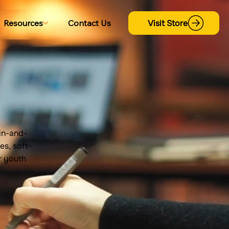
Visit Store
Resources
Contact Us
in-and-
es, soft-
or youth