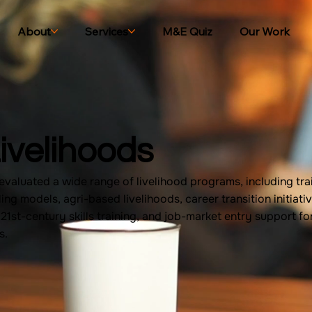
About
Services
M&E Quiz
Our Work
ivelihoods
valuated a wide range of livelihood programs, including tra
ling models, agri-based livelihoods, career transition initiativ
d 21st-century skills training, and job-market entry support f
s.