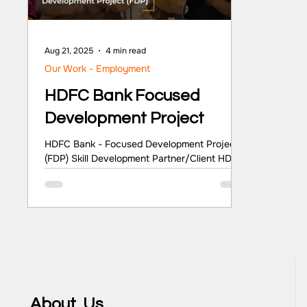
Aug 21, 2025
4 min read
Our Work - Employment
HDFC Bank Focused
Development Project
HDFC Bank - Focused Development Project
(FDP) Skill Development Partner/Client HDFC
Bank Sector Skill Development Location
Uttarakhand and Odisha Key Highlights The
Focused Development Project (FDP) by HDFC
Bank is a strategic endeavour to foster
progress in key areas such as education,
healthcare, livelihood improvement, and
community empowerment. The project seeks
to enhance educational facilities, improve
healthcare provisions, promote skill
About Us
development, and create income-