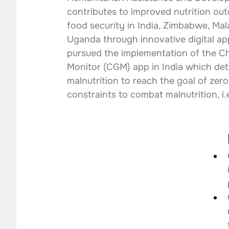
contributes to improved nutrition ou
food security in India, Zimbabwe, Mal
Uganda through innovative digital app
pursued the implementation of the C
Monitor (CGM) app in India which det
malnutrition to reach the goal of zero
constraints to combat malnutrition, i.