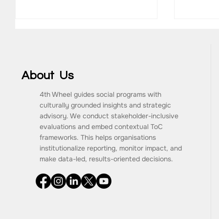
About Us
4th Wheel guides social programs with
MainLevel Consulting
culturally grounded insights and strategic
Antaran
advisory. We conduct stakeholder-inclusive
CareeR
evaluations and embed contextual ToC
frameworks. This helps organisations
institutionalize reporting, monitor impact, and
make data-led, results-oriented decisions.