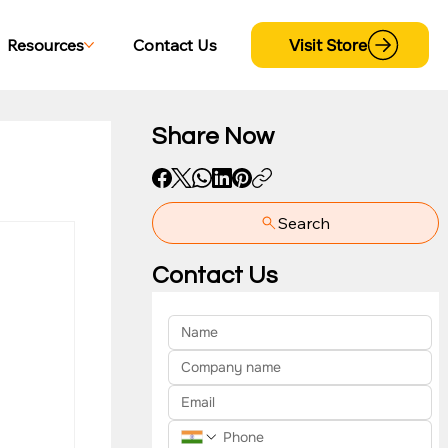
Visit Store
Resources
Contact Us
Share Now
Search
yment
Contact Us