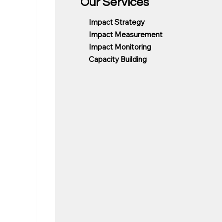
Our Services
Impact Strategy
Impact Measurement
Impact Monitoring
Capacity Building