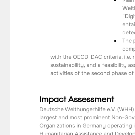
Main
Welt
“Digi
enta
detec
The 
comp
with the OECD-DAC criteria, i.e. r
sustainability, and a feasibility
activities of the second phase of
Impact Assessment
Deutsche Welthungerhilfe e.V. (WHH) 
largest and most prominent Non-Gov
Organizations in Germany operating in
Humanitarian Assistance and Develop