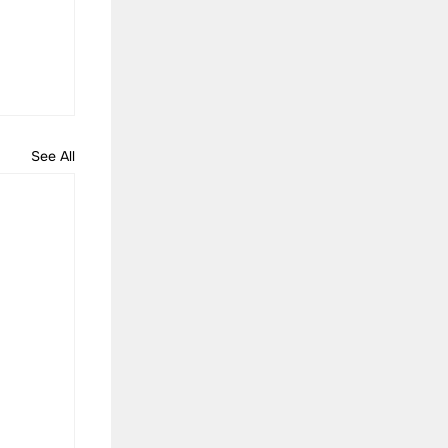
See All