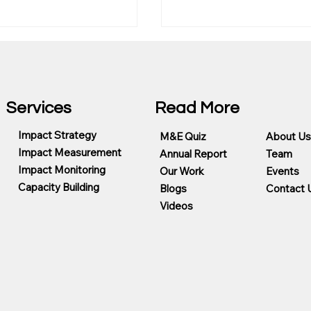
Services
Read More
Impact Strategy
M&E Quiz
About Us
Impact Measurement
Annual Report
Team
g Foundation
Center for Evaluation (C
Impact Monitoring
Our Work
Events
eady Program
Germany
Capacity Building
Blogs
Contact 
Videos