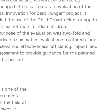
level Consulting AG was contracted by 
hungerhilfe to carry out an evaluation of the 
tal Innovation for Zero Hunger” project. It 
iled the use of the Child Growth Monitor app to 
t malnutrition in Indian children.
purpose of the evaluation was two-fold and 
rised a summative evaluation structured along 
elevance, effectiveness, efficiency, impact, and 
 assessment to provide guidance for the planned 
 the project.
is one of the 
ernmental 
 the field of 
ment. It 