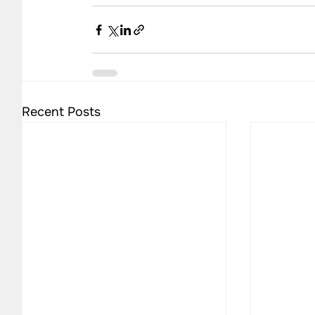
Recent Posts