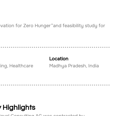
ovation for Zero Hunger”and feasibility study for 
Location
ing, Healthcare
Madhya Pradesh, India
 Highlights