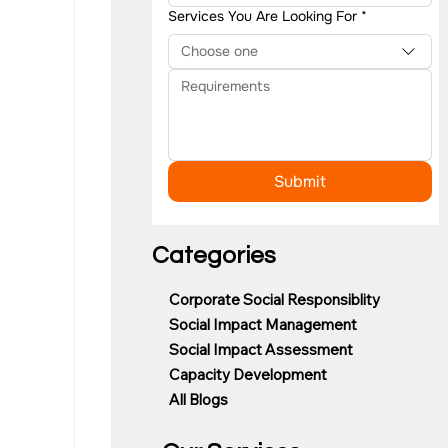
Services You Are Looking For
*
Choose one
Submit
Categories
Corporate Social Responsiblity
Social Impact Management
Social Impact Assessment
Capacity Development
All Blogs