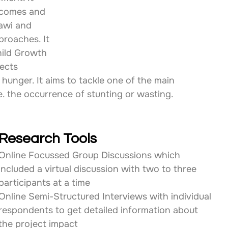
tcomes and 
awi and 
roaches. It 
hild Growth 
ects 
 hunger. It aims to tackle one of the main 
e. the occurrence of stunting or wasting.
Research Tools
Online Focussed Group Discussions which 
included a virtual discussion with two to three 
participants at a time
Online Semi-Structured Interviews with individual 
respondents to get detailed information about 
the project impact