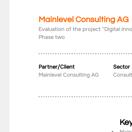
Mainlevel Consulting AG
Evaluation of the project “Digital Inn
Phase two
Partner/Client
Sector
Mainlevel Consulting AG
Consult
Key