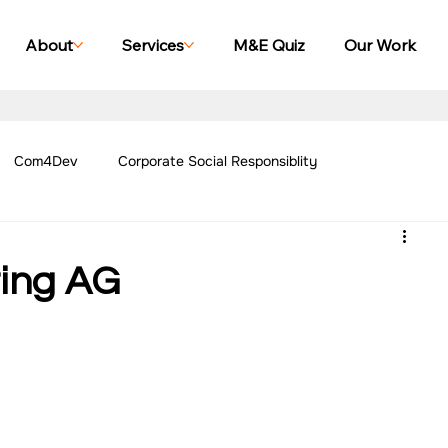
About
Services
M&E Quiz
Our Work
Com4Dev
Corporate Social Responsiblity
Management Blogs
Our Work - Education
Our Work - Emplo
ting AG
r Work - Women Empowerment
Our Work - Disability
g Case Studies
Impact Monitoring Case Studies