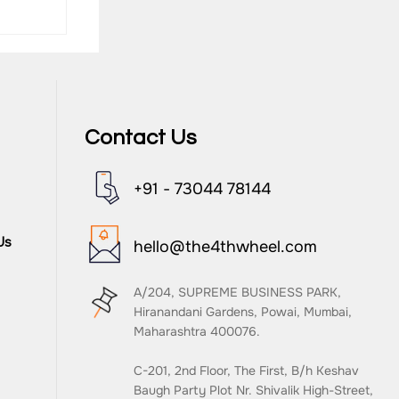
Contact Us
+91 - 73044 78144
Eval),
Us
hello@the4thwheel.com
A/204, SUPREME BUSINESS PARK,
Hiranandani Gardens, Powai, Mumbai,
Maharashtra 400076.
C-201, 2nd Floor, The First, B/h Keshav
Baugh Party Plot Nr. Shivalik High-Street,