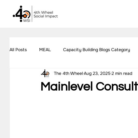
All Posts
MEAL
Capacity Building Blogs Category
The 4th Wheel
Aug 23, 2025
2 min read
Impact Assessment Blogs Category
Social Impact 
Mainlevel Consul
All Blogs
Explore Our Social Impact Projects
Ou
Impact Measurement Case Studies
Capacity Buildin