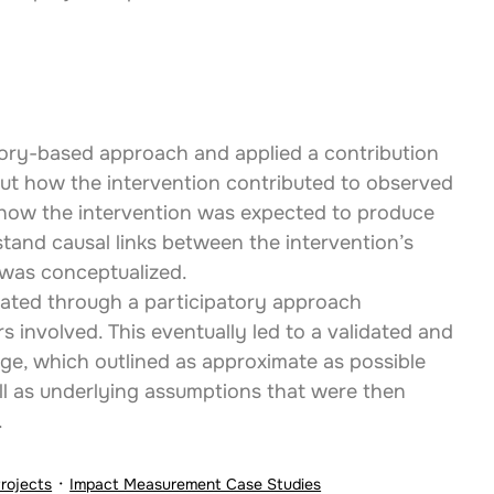
eory-based approach and applied a contribution 
ut how the intervention contributed to observed 
g how the intervention was expected to produce 
rstand causal links between the intervention’s 
was conceptualized.
ated through a participatory approach 
s involved. This eventually led to a validated and 
e, which outlined as approximate as possible 
ll as underlying assumptions that were then 
.
Projects
Impact Measurement Case Studies