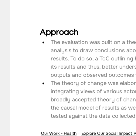
Approach
The evaluation was built on a th
analysis to draw conclusions abo
results. To do so, a ToC outlinin
its results and thus, better unde
outputs and observed outcomes 
The theory of change was elabor
integrating views of various actor
broadly accepted theory of chang
the causal model of results as we
tested against the data collected
Our Work - Health
Explore Our Social Impact 