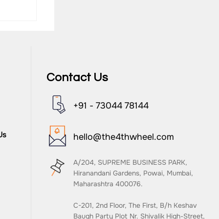
Contact Us
G
+91 - 73044 78144
Us
hello@the4thwheel.com
A/204, SUPREME BUSINESS PARK,
Hiranandani Gardens, Powai, Mumbai,
Maharashtra 400076.
C-201, 2nd Floor, The First, B/h Keshav
Baugh Party Plot Nr. Shivalik High-Street,