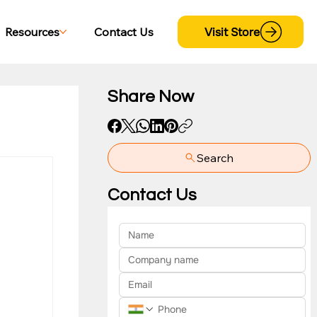
Visit Store
Resources
Contact Us
Share Now
Search
yment
Contact Us