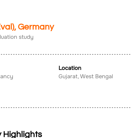
Eval), Germany
luation study
Location
tancy
Gujarat, West Bengal
 Highlights