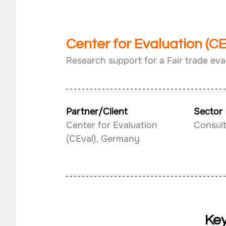
Center for Evaluation (C
Research support for a Fair trade eva
Partner/Client
Sector
Center for Evaluation 
Consul
(CEval), Germany
Key