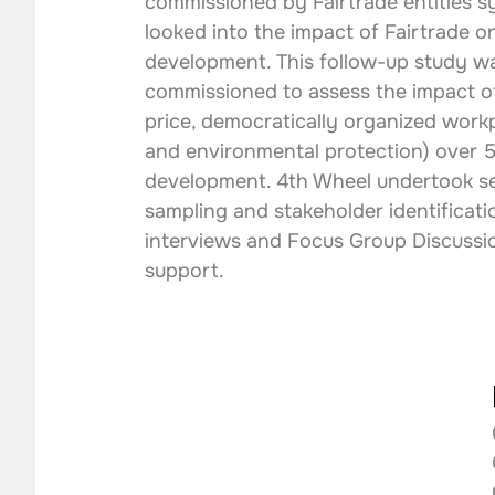
commissioned by Fairtrade entities sy
looked into the impact of Fairtrade on
development. This follow-up study w
commissioned to assess the impact o
price, democratically organized workp
and environmental protection) over 5 
development. 4th Wheel undertook se
sampling and stakeholder identificat
interviews and Focus Group Discussio
support.