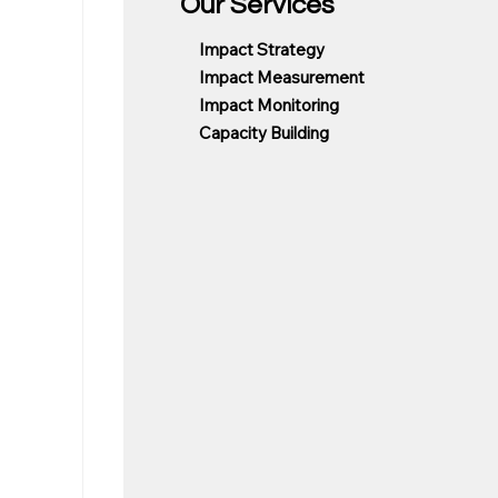
Our Services
Impact Strategy
Impact Measurement
Impact Monitoring
Capacity Building