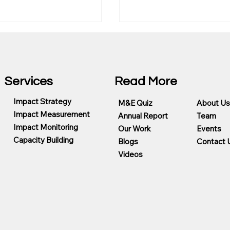
Services
Read More
Impact Strategy
M&E Quiz
About Us
Mainlevel Consulting A
Impact Measurement
Annual Report
Team
g Foundation
Impact Monitoring
Our Work
Events
eady Program
Capacity Building
Blogs
Contact 
Videos