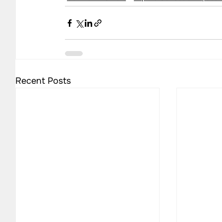
Recent Posts