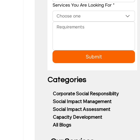
Services You Are Looking For
*
Choose one
Submit
Categories
Corporate Social Responsiblity
Social Impact Management
Social Impact Assessment
Capacity Development
All Blogs