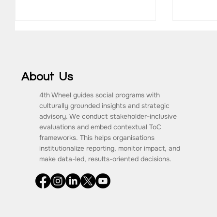
About Us
4th Wheel guides social programs with
MainLevel Consulting
culturally grounded insights and strategic
Antaran
advisory. We conduct stakeholder-inclusive
CareeR
evaluations and embed contextual ToC
frameworks. This helps organisations
institutionalize reporting, monitor impact, and
make data-led, results-oriented decisions.