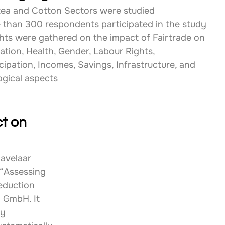
tea and Cotton Sectors were studied
 than 300 respondents participated in the study
ghts were gathered on the impact of Fairtrade on 
ation, Health, Gender, Labour Rights, 
cipation, Incomes, Savings, Infrastructure, and 
ogical aspects
t on 
avelaar 
“Assessing 
eduction 
 GmbH. It 
y 