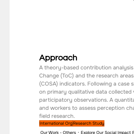
Approach
A theory-based contribution analysis 
Change (ToC) and the research areas 
(COSA) indicators. Following a case 
on primary qualitative data collected 
participatory observations. A quanti
and workers to assess perception cha
field research.
International Org
Research Study
Our Work - Others
Explore Our Social Impact 