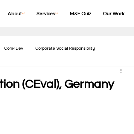
About
Services
M&E Quiz
Our Work
Com4Dev
Corporate Social Responsiblity
Management Blogs
Our Work - Education
Our Work - Emplo
tion (CEval), Germany
r Work - Women Empowerment
Our Work - Disability
g Case Studies
Impact Monitoring Case Studies