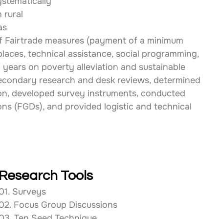
stematically 
 rural 
as 
f Fairtrade measures (payment of a minimum 
laces, technical assistance, social programming, 
years on poverty alleviation and sustainable 
condary research and desk reviews, determined 
ion, developed survey instruments, conducted 
ns (FGDs), and provided logistic and technical 
Research Tools
01. Surveys
02. Focus Group Discussions
03. Ten Seed Technique