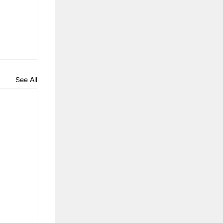
See All