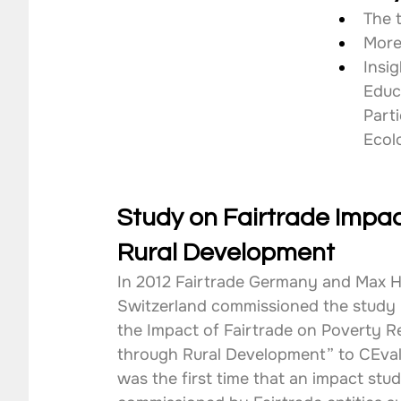
The 
More
Insi
Educ
Parti
Ecol
Study on Fairtrade Impac
Rural Development
In 2012 Fairtrade Germany and Max H
Switzerland commissioned the study 
the Impact of Fairtrade on Poverty R
through Rural Development” to CEval
was the first time that an impact stud