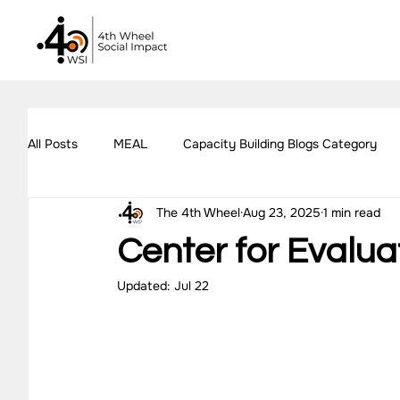
All Posts
MEAL
Capacity Building Blogs Category
The 4th Wheel
Aug 23, 2025
1 min read
Impact Assessment Blogs Category
Social Impact 
Center for Evalua
Updated:
Jul 22
All Blogs
Explore Our Social Impact Projects
Ou
Impact Measurement Case Studies
Capacity Buildin