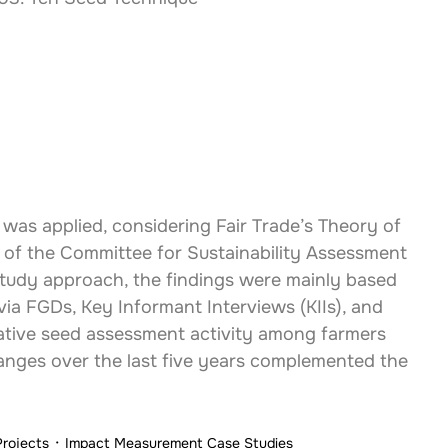
was applied, considering Fair Trade’s Theory of 
of the Committee for Sustainability Assessment 
study approach, the findings were mainly based 
via FGDs, Key Informant Interviews (KIIs), and 
tative seed assessment activity among farmers 
nges over the last five years complemented the 
Projects
Impact Measurement Case Studies