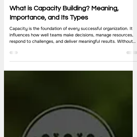
Jun 17
10 min read
What is Capacity Building? Meaning,
Importance, and Its Types
Capacity is the foundation of every successful organization. It
influences how well teams make decisions, manage resources,
respond to challenges, and deliver meaningful results. Without
strong internal capabilities, even well-funded initiatives can
struggle to achieve long-term impact. This is where capacity
building plays an important role. Rather than focusing on short-