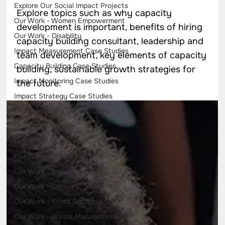
Explore Our Social Impact Projects
Explore topics such as why capacity
Our Work - Women Empowerment
development is important, benefits of hiring
Our Work - Disability
capacity building consultant, leadership and
Impact Measurement Case Studies
team development, key elements of capacity
Capacity Building Case Studies
building, sustainable growth strategies for
Impact Monitoring Case Studies
the future.
Impact Strategy Case Studies
CSR Consulting Case Studies
Our Work - Health
Our Work - W.A.S.H
Our Work - Community
Our Work - Agriculture
Our Work - Others
Our Work - Cross Sectional
Our Work - Waste Management