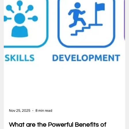
people, improves its systems, and strengthens leadership at
every level. Many teams work hard but struggle to move from
effort to efficiency. Challenges often arise when responsibilities
increase faster than internal capability. Without structured
guidance, improvement becomes dependent on individual
initiative rather than a reliable system […]