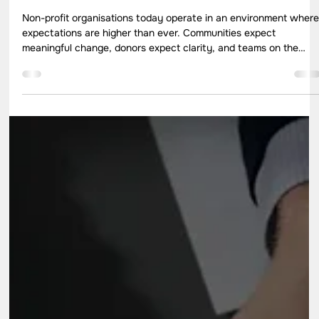
May 18
7 min read
How to Strengthen Non-Profit
Organisations for Long-Term Social
Impact
Non-profit organisations today operate in an environment wher
expectations are higher than ever. Communities expect
meaningful change, donors expect clarity, and teams on the
ground expect direction that makes their work effective and