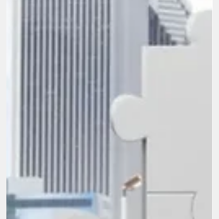
challenge is not commitment or intent but a lack