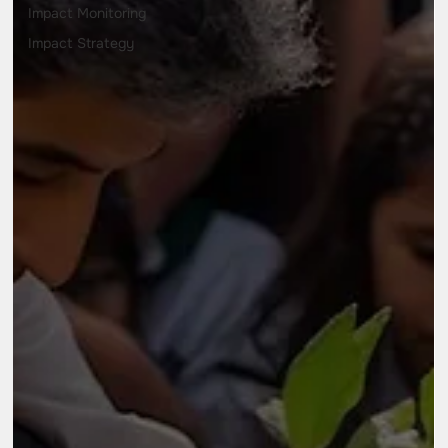
Impact Monitoring
Impact Strategy