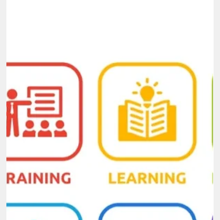
Dec 4, 2025
6 min read
Why Hiring a Capacity Building Consultant
Can Accelerate Your Organization’s
Growth
Growth depends on how well an organization develops its