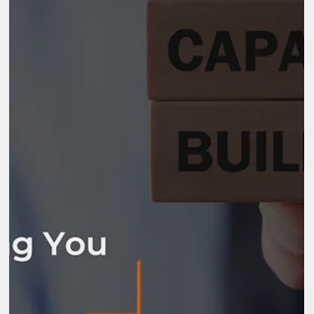
Nov 25, 2025
8 min read
What are the Powerful Benefits of
Capacity Building for Your Organization
Organizations operate in environments that demand continuous
learning, stronger leadership, and structured growth. Teams fac
new expectations, new systems, and new responsibilities every
year. Without the ability to grow skills and strengthen internal
systems, progress slows. The benefits of capacity building give
organizations the strength to adapt, improve performance, and
build confidence in the long […]