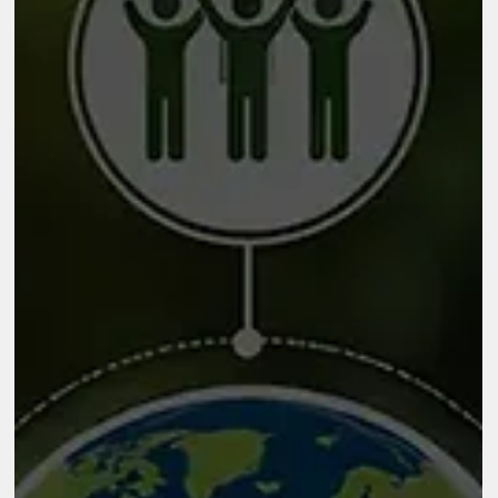
term improvements, it helps organizations strengthen their
internal capabilities so they can perform more