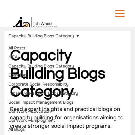
Capacity Building Blogs Category
All Posts
Capacity
MEAL
Capacity Building Blogs Category
Building Blogs
Com4Dev
Corporate Social Responsiblity
Category
Impact Assessment Blogs Category
Social Impact Management Blogs
Read expert insights and practical blogs on
Our Work - Education
capacity building for organisations aiming to
Our Work - Employment
create stronger social impact programs.
All Blogs