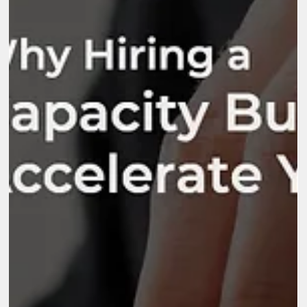
Dec 30, 2025
5 min read
Why Is Capacity Building Important for
Nonprofits, NGOs, and Social Enterprises?
Nonprofits, NGOs, and social enterprises are designed to create
meaningful change, yet many struggle with growth because thei
internal systems cannot support expanding responsibilities.
Funding expectations increase, program portfolios diversify, and
stakeholder relationships become more complex. This is where
the question “why is capacity building important?” becomes
central. Strengthening people, processes, and structures
determines how […]