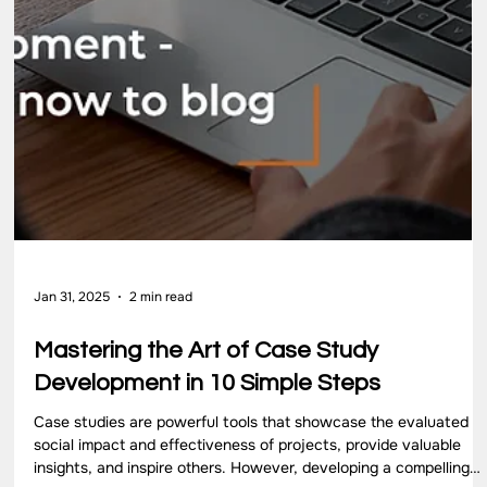
Sep 18, 2025
4 min read
5 Key Elements of Capacity Building You
Should Know
Strong organizations don’t grow overnight. They rely on building
systems, people, and resources that last. These form the
foundation of sustainable progress. To understand this process,
it helps to look at the elements of capacity building that guide
effective development. At 4th Wheel, we focus on these
capacity-building components through practical frameworks,
training, and advisory […]