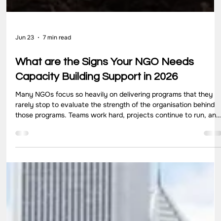
Jun 23
7 min read
What are the Signs Your NGO Needs
Capacity Building Support in 2026
Many NGOs focus so heavily on delivering programs that they
rarely stop to evaluate the strength of the organisation behind
those programs. Teams work hard, projects continue to run, and
communities receive support. Yet growth can quietly create ne
pressures. Reporting requirements become more demanding,
donor expectations increase, and internal systems struggle to
keep pace with expanding responsibilities. In many cases, the