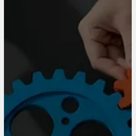
sustainable. In this context, the conversation is no longer about
running programs. It is about how organisations evolve, adapt,
and stay relevant over time.