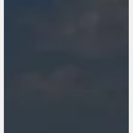
sustainable. In this context, the conversation is no longer about
running programs. It is about how organisations evolve, adapt,
and stay relevant over time.