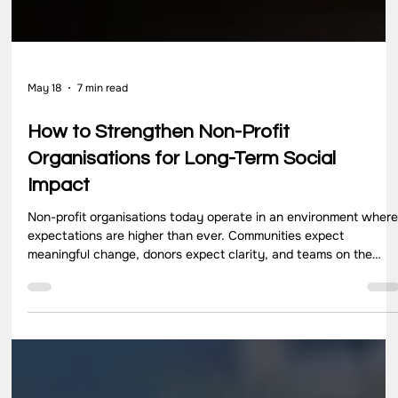
May 18
7 min read
How to Strengthen Non-Profit
Organisations for Long-Term Social
Impact
Non-profit organisations today operate in an environment wher
expectations are higher than ever. Communities expect
meaningful change, donors expect clarity, and teams on the
ground expect direction that makes their work effective and