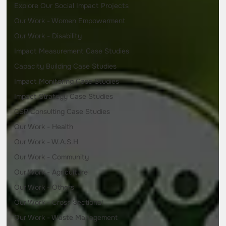
Explore Our Social Impact Projects
Our Work - Women Empowerment
Our Work - Disability
Impact Measurement Case Studies
Capacity Building Case Studies
Impact Monitoring Case Studies
Impact Strategy Case Studies
CSR Consulting Case Studies
Our Work - Health
Our Work - W.A.S.H
Our Work - Community
Our Work - Agriculture
Our Work - Others
Our Work - Cross Sectional
Our Work - Waste Management