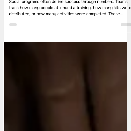
Apr 30
7 min read
How to Choose the Right Impact
Indicators for Real Social Change
Social programs often define success through numbers. Teams
track how many people attended a training, how many kits wer
distributed, or how many activities were completed. These
metrics help with reporting, yet they rarely explain what actuall
changed in people’s lives. This is where the role of impact
indicators becomes critical. The right indicators help
organisations move beyond activity tracking and understand rea
outcomes.