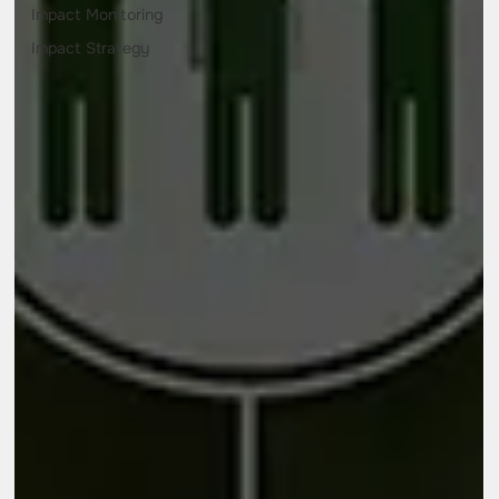
Impact Monitoring
Impact Strategy