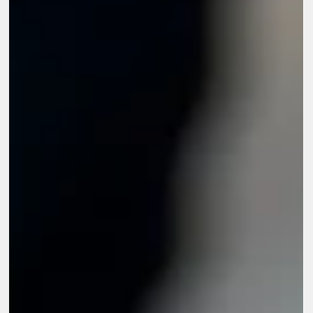
Feb 2
6 min read
What Are The Challenges in CSR Impact
Assessment for Large Corporations?
Large corporations invest heavily in corporate social
responsibility initiatives across education, health, livelihoods,
climate action, and community development. As these programs
expand in scale and geography, expectations around
accountability and transparency grow stronger. This places
pressure on organizations to demonstrate not just activity, but
measurable outcomes. Understanding the challenges in CSR
impact assessment becomes essential for corporations that wan
to