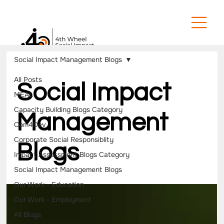
Social Impact Management Blogs
All Posts
Social Impact
MEAL
Capacity Building Blogs Category
Management
Com4Dev
Corporate Social Responsiblity
Blogs
Impact Assessment Blogs Category
Social Impact Management Blogs
Our Work - Education
Our Work - Employment
All Blogs