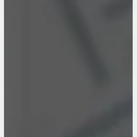
reporting, and learning. It also covers practical tools, real
examples, common mistakes, and ways to build an M&E system
that supports accountability and better decisions.