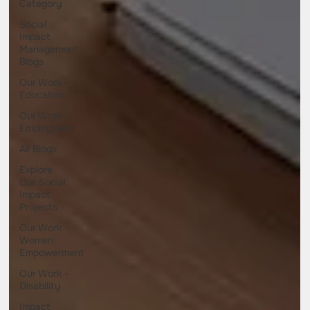
Category
Social
Impact
Management
Blogs
Our Work -
Education
Our Work -
Employment
All Blogs
Explore
Our Social
Impact
Projects
Our Work -
Women
Empowerment
Our Work -
Disability
Impact