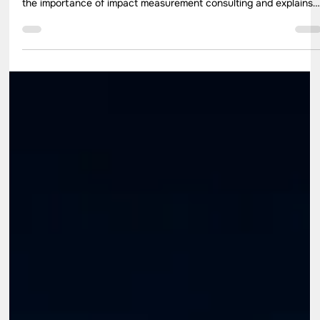
Jul 23
9 min read
How to Choose the Best Impact
Measurement Consulting Partner for CSR
Programs
Impact evaluation plays an important role in measuring whether
CSR programs create meaningful outcomes. This blog highlights
the importance of impact measurement consulting and explains
how organizations can choose the right consulting partner. It
covers evaluation methodologies, consultant selection criteria,
reporting practices, and the ways impact assessment services
can help improve CSR planning, implementation, and long-term
program effectiveness.