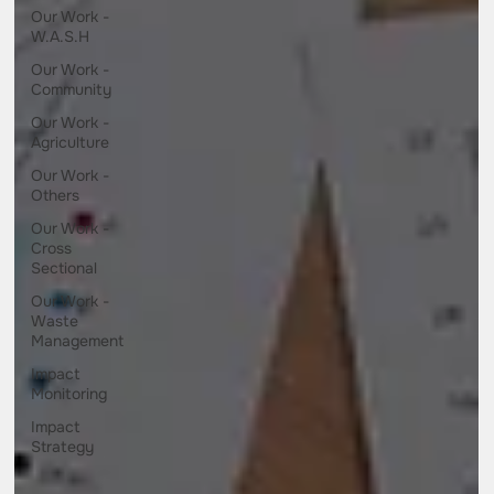
Our Work -
W.A.S.H
Our Work -
Community
Our Work -
Agriculture
Our Work -
Others
Our Work -
Cross
Sectional
Our Work -
Waste
Management
Impact
Monitoring
Impact
Strategy