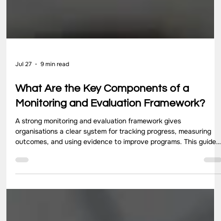
Jul 27
9 min read
What Are the Key Components of a
Monitoring and Evaluation Framework?
A strong monitoring and evaluation framework gives
organisations a clear system for tracking progress, measuring
outcomes, and using evidence to improve programs. This guide
explains the five key components of a monitoring and evaluation
framework, including goals, indicators, data collection, analysis,