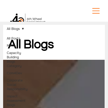
All Blogs
All Posts
All Blogs
MEAL
Capacity
Building
Blogs
Category
Com4Dev
Corporate
Social
Responsiblity
Impact
Assessment
Blogs