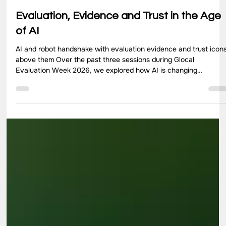
Jul 13
4 min read
Evaluation, Evidence and Trust in the Age
of AI
AI and robot handshake with evaluation evidence and trust icon