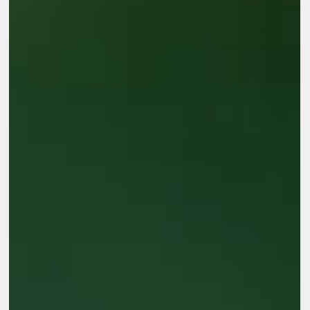
above them Over the past three sessions during Glocal
Evaluation Week 2026, we explored how AI is changing
evaluation practice, where human judgment remains essential,
and what organizations need to do to move from isolated AI
tools to meaningful AI-enabled systems. The conversations
brought together evaluators, researchers, technologists,
nonprofit practitioners, and organizational leaders. Across all
three sess