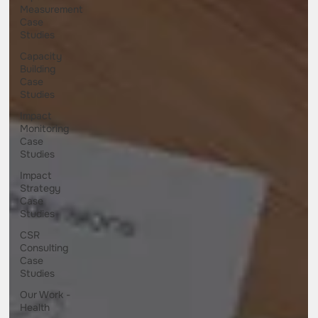
Measurement
Case
Studies
Capacity
Building
Case
Studies
Impact
Monitoring
Case
Studies
Impact
Strategy
Case
Studies
CSR
Consulting
Case
Studies
Our Work -
Health