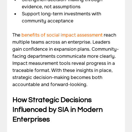
evidence, not assumptions
Support long-term investments with 
community acceptance
The 
benefits of social impact assessment
 reach 
multiple teams across an enterprise. Leaders 
gain confidence in expansion plans. Community-
facing departments communicate more clearly. 
Impact measurement tools reveal progress in a 
traceable format. With these insights in place, 
strategic decision-making becomes both 
accountable and forward-looking.
How Strategic Decisions 
Influenced by SIA in Modern 
Enterprises