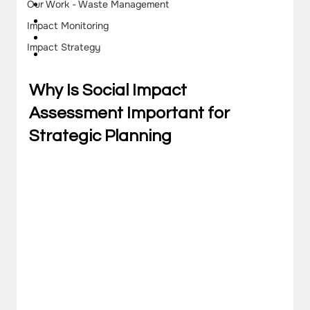
Our Work - Waste Management
Impact Monitoring
Impact Strategy
Why Is Social Impact 
Assessment Important for 
Strategic Planning