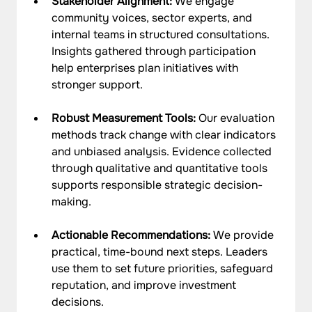
Stakeholder Alignment: 
We engage 
community voices, sector experts, and 
internal teams in structured consultations. 
Insights gathered through participation 
help enterprises plan initiatives with 
stronger support.
Robust Measurement Tools: 
Our evaluation 
methods track change with clear indicators 
and unbiased analysis. Evidence collected 
through qualitative and quantitative tools 
supports responsible strategic decision-
making.
Actionable Recommendations: 
We provide 
practical, time-bound next steps. Leaders 
use them to set future priorities, safeguard 
reputation, and improve investment 
decisions.