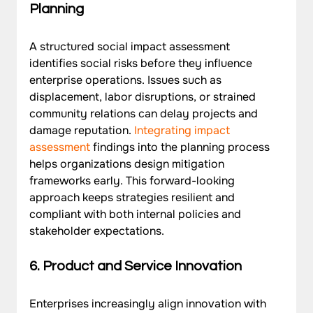
Planning
A structured social impact assessment 
identifies social risks before they influence 
enterprise operations. Issues such as 
displacement, labor disruptions, or strained 
community relations can delay projects and 
damage reputation. 
Integrating impact 
assessment
 findings into the planning process 
helps organizations design mitigation 
frameworks early. This forward-looking 
approach keeps strategies resilient and 
compliant with both internal policies and 
stakeholder expectations.
6. Product and Service Innovation
Enterprises increasingly align innovation with 