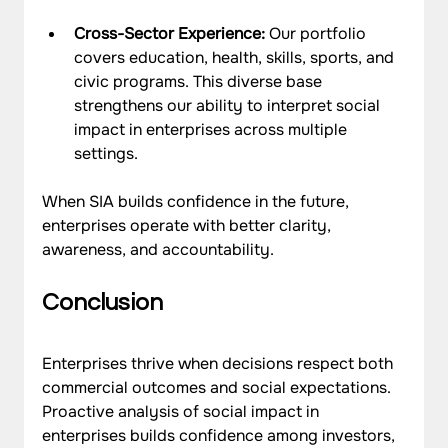
Cross-Sector Experience: 
Our portfolio 
covers education, health, skills, sports, and 
civic programs. This diverse base 
strengthens our ability to interpret social 
impact in enterprises across multiple 
settings.
When SIA builds confidence in the future, 
enterprises operate with better clarity, 
awareness, and accountability.
Conclusion
Enterprises thrive when decisions respect both 
commercial outcomes and social expectations. 
Proactive analysis of social impact in 
enterprises builds confidence among investors, 