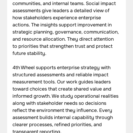
communities, and internal teams. Social impact 
assessments give leaders a detailed view of 
how stakeholders experience enterprise 
actions. The insights support improvement in 
strategic planning, governance, communication, 
and resource allocation. They direct attention 
to priorities that strengthen trust and protect 
future stability.
4th Wheel supports enterprise strategy with 
structured assessments and reliable impact 
measurement tools. Our work guides leaders 
toward choices that create shared value and 
informed growth. We study operational realities 
along with stakeholder needs so decisions 
reflect the environment they influence. Every 
assessment builds internal capability through 
clearer processes, refined priorities, and 
transparent reporting.