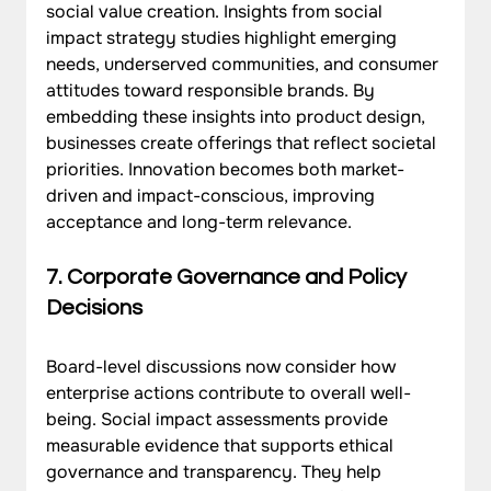
social value creation. Insights from social 
impact strategy studies highlight emerging 
needs, underserved communities, and consumer 
attitudes toward responsible brands. By 
embedding these insights into product design, 
businesses create offerings that reflect societal 
priorities. Innovation becomes both market-
driven and impact-conscious, improving 
acceptance and long-term relevance.
7. Corporate Governance and Policy 
Decisions
Board-level discussions now consider how 
enterprise actions contribute to overall well-
being. Social impact assessments provide 
measurable evidence that supports ethical 
governance and transparency. They help 