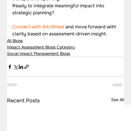
Ready to integrate meaningful impact into 
strategic planning? 
Connect with 4th Wheel
 and move forward with 
clarity based on assessment-driven insight.
All Blogs
Impact Assessment Blogs Category
Social Impact Management Blogs
See All
Recent Posts