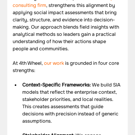
consulting firm
, strengthens this alignment by 
applying social impact assessments that bring 
clarity, structure, and evidence into decision-
making. Our approach blends field insights with 
analytical methods so leaders gain a practical 
understanding of how their actions shape 
people and communities.
At 4th Wheel, 
our work
 is grounded in four core 
strengths:
Context-Specific Frameworks: 
We build SIA 
models that reflect the enterprise context, 
stakeholder priorities, and local realities. 
This creates assessments that guide 
decisions with precision instead of generic 
assumptions.