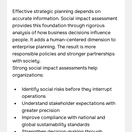
Effective strategic planning depends on 
accurate information. Social impact assessment 
provides this foundation through rigorous 
analysis of how business decisions influence 
people. It adds a human-centered dimension to 
enterprise planning. The result is more 
responsible policies and stronger partnerships 
with society. 
Strong social impact assessments help 
organizations:
Identify social risks before they interrupt 
operations
Understand stakeholder expectations with 
greater precision
Improve compliance with national and 
global sustainability standards
Strengthen decision-making through 