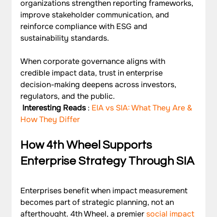
organizations strengthen reporting frameworks, 
improve stakeholder communication, and 
reinforce compliance with ESG and 
sustainability standards. 
When corporate governance aligns with 
credible impact data, trust in enterprise 
decision-making deepens across investors, 
regulators, and the public.
 Interesting Reads
 :
 EIA vs SIA: What They Are & 
How They Differ
How 4th Wheel Supports 
Enterprise Strategy Through SIA
Enterprises benefit when impact measurement 
becomes part of strategic planning, not an 
afterthought. 4th Wheel, a premier 
social impact 