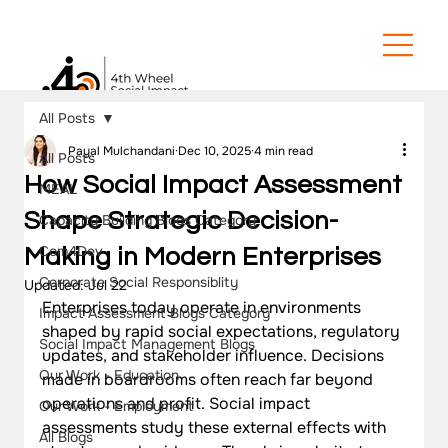
All Posts
Payal Mulchandani
Dec 10, 2025
4 min read
All Posts
How Social Impact Assessment
MEAL
Shape Strategic Decision-
Capacity Building Blogs Category
Com4Dev
Making in Modern Enterprises
Corporate Social Responsiblity
Updated:
Jul 22
Enterprises today operate in environments 
Impact Assessment Blogs Category
shaped by rapid social expectations, regulatory 
Social Impact Management Blogs
updates, and stakeholder influence. Decisions 
Our Work - Education
made in boardrooms often reach far beyond 
operations and profit. Social impact 
Our Work - Employment
assessments study these external effects with 
All Blogs