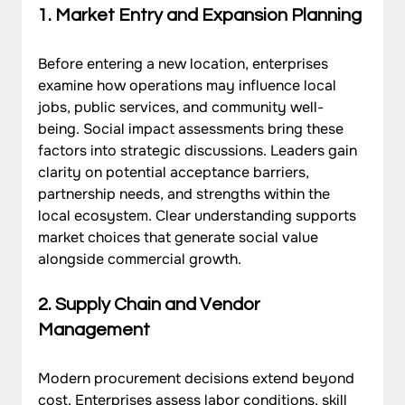
1. Market Entry and Expansion Planning
Before entering a new location, enterprises 
examine how operations may influence local 
jobs, public services, and community well-
being. Social impact assessments bring these 
factors into strategic discussions. Leaders gain 
clarity on potential acceptance barriers, 
partnership needs, and strengths within the 
local ecosystem. Clear understanding supports 
market choices that generate social value 
alongside commercial growth.
2. Supply Chain and Vendor 
Management
Modern procurement decisions extend beyond 
cost. Enterprises assess labor conditions, skill 