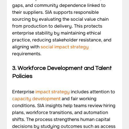
gaps, and community dependence linked to 
their suppliers. SIA supports responsible 
sourcing by evaluating the social value chain 
from production to delivery. This protects 
enterprise stability by maintaining ethical 
practice, reducing stakeholder resistance, and 
aligning with 
social impact strategy
requirements.
3. Workforce Development and Talent 
Policies
Enterprise
 impact strategy
 includes attention to 
capacity development
 and fair working 
conditions. SIA insights help teams review hiring 
plans, workforce transitions, and automation 
shifts. The process strengthens human capital 
decisions by studying outcomes such as access 