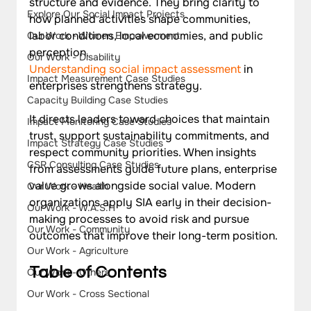
structure and evidence. They bring clarity to 
Explore Our Social Impact Projects
how planned activities shape communities, 
labor conditions, local economies, and public 
Our Work - Women Empowerment
perception.
Our Work - Disability
Understanding social impact assessment
 in 
Impact Measurement Case Studies
enterprises strengthens strategy. 
Capacity Building Case Studies
It directs leaders toward choices that maintain 
Impact Monitoring Case Studies
trust, support sustainability commitments, and 
Impact Strategy Case Studies
respect community priorities. When insights 
CSR Consulting Case Studies
from assessments guide future plans, enterprise 
value grows alongside social value. Modern 
Our Work - Health
organizations apply SIA early in their decision-
Our Work - W.A.S.H
making processes to avoid risk and pursue 
Our Work - Community
outcomes that improve their long-term position.
Our Work - Agriculture
Table of Contents
Our Work - Others
Our Work - Cross Sectional