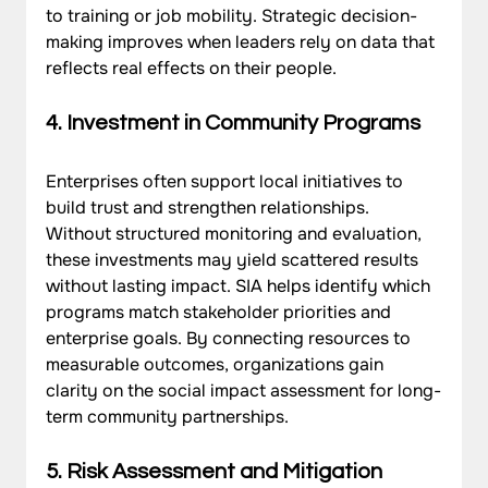
to training or job mobility. Strategic decision-
making improves when leaders rely on data that 
reflects real effects on their people.
4. Investment in Community Programs
Enterprises often support local initiatives to 
build trust and strengthen relationships. 
Without structured monitoring and evaluation, 
these investments may yield scattered results 
without lasting impact. SIA helps identify which 
programs match stakeholder priorities and 
enterprise goals. By connecting resources to 
measurable outcomes, organizations gain 
clarity on the social impact assessment for long-
term community partnerships.
5. Risk Assessment and Mitigation 