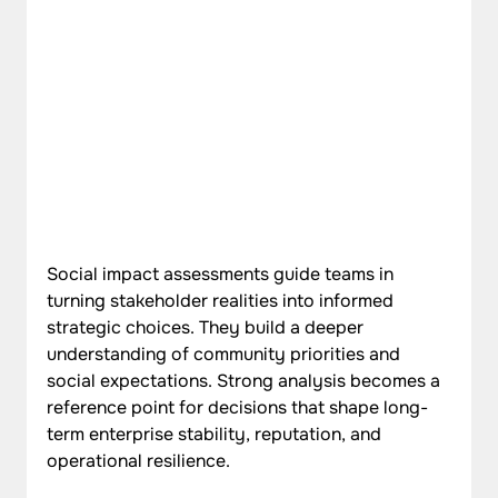
Social impact assessments guide teams in 
turning stakeholder realities into informed 
strategic choices. They build a deeper 
understanding of community priorities and 
social expectations. Strong analysis becomes a 
reference point for decisions that shape long-
term enterprise stability, reputation, and 
operational resilience.