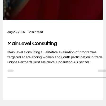
Aug 23, 2025
2 min read
MainLevel Consulting
MainLevel Consulting Qualitative evaluation of programme
targeted at advancing women and youth participation in trade
unions Partner/Client Mainlevel Consulting AG Sector
Development Consultancy Location Uttar Pradesh, New Delhi,
Gujarat, and Bangladesh Key Highlights Mainlevel Consulting AG
was contracted by Deutscher Gewerkschaftsbund Bildungswer
Bund (DGB BW) to carry out an evaluation of the “Strengthening
women and youth leadership within the trade union movement”
proje