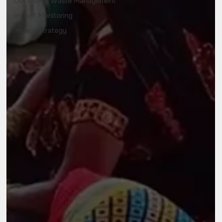
Our Work - Waste Management
Impact Monitoring
Impact Strategy