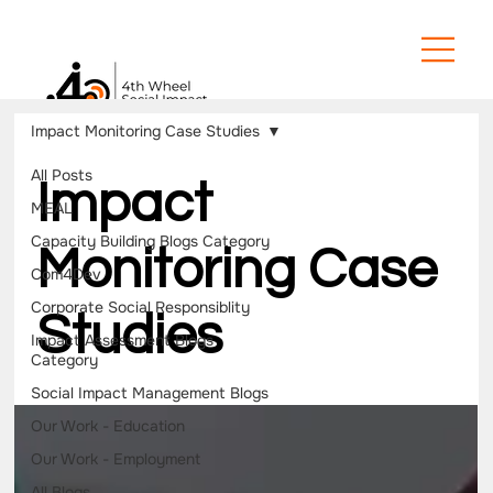
Impact Monitoring Case Studies
All Posts
Impact
MEAL
Capacity Building Blogs Category
Monitoring Case
Com4Dev
Corporate Social Responsiblity
Studies
Impact Assessment Blogs
Category
Social Impact Management Blogs
Our Work - Education
Our Work - Employment
All Blogs