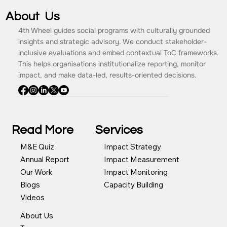
About Us
4th Wheel guides social programs with culturally grounded
insights and strategic advisory. We conduct stakeholder-
inclusive evaluations and embed contextual ToC frameworks.
This helps organisations institutionalize reporting, monitor
impact, and make data-led, results-oriented decisions.
Read More
Services
Impact Strategy
M&E Quiz
Impact Measurement
Annual Report
Impact Monitoring
Our Work
Capacity Building
Blogs
Videos