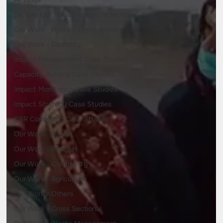
Explore Our Social Impact Projects
Our Work - Women Empowerment
Our Work - Disability
Impact Measurement Case Studies
Capacity Building Case Studies
Impact Monitoring Case Studies
Impact Strategy Case Studies
CSR Consulting Case Studies
Our Work - Health
Our Work - W.A.S.H
Our Work - Community
Our Work - Agriculture
Our Work - Others
Our Work - Cross Sectional