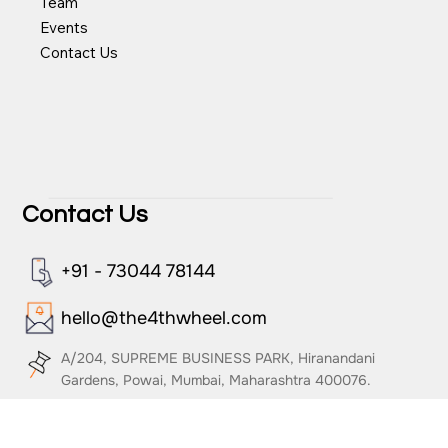
About Us
Team
Events
Contact Us
Contact Us
+91 - 73044 78144
hello@the4thwheel.com
A/204, SUPREME BUSINESS PARK, Hiranandani
Gardens, Powai, Mumbai, Maharashtra 400076.