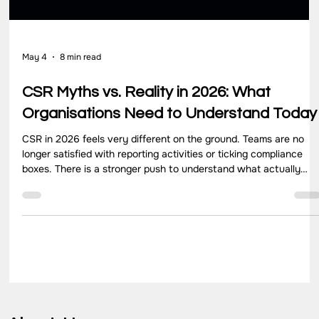
May 4
8 min read
CSR Myths vs. Reality in 2026: What
Organisations Need to Understand Today
CSR in 2026 feels very different on the ground. Teams are no
longer satisfied with reporting activities or ticking compliance
boxes. There is a stronger push to understand what actually
changes for communities, how programs perform over time, and
where efforts need to improve. Yet, many organisations still
operate with assumptions that no longer match how CSR works
today. These gaps often come from outdated thinking. CSR get
treated as a yearly obligation, a donation activit