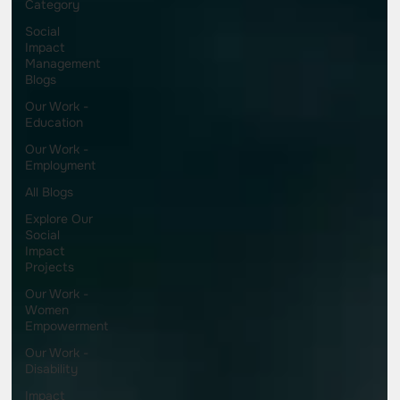
Category
Social
Impact
Management
Blogs
Our Work -
Education
Our Work -
Employment
All Blogs
Explore Our
Social
Impact
Projects
Our Work -
Women
Empowerment
Our Work -
Disability
Impact