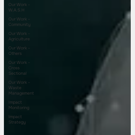
Our Work -
W.A.S.H
Our Work -
Community
Our Work -
Agriculture
Our Work -
Others
Our Work -
Cross
Sectional
Our Work -
Waste
Management
Impact
Monitoring
Impact
Strategy