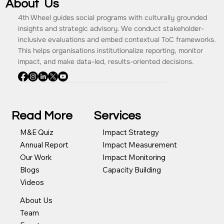
About Us
4th Wheel guides social programs with culturally grounded
insights and strategic advisory. We conduct stakeholder-
inclusive evaluations and embed contextual ToC frameworks.
This helps organisations institutionalize reporting, monitor
impact, and make data-led, results-oriented decisions.
Read More
Services
Impact Strategy
M&E Quiz
Impact Measurement
Annual Report
Impact Monitoring
Our Work
Capacity Building
Blogs
Videos
About Us