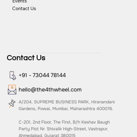
Team
Events
Contact Us
Contact Us
+91 - 73044 78144
hello@the4thwheel.com
A/204, SUPREME BUSINESS PARK, Hiranandani
Gardens, Powai, Mumbai, Maharashtra 400076.
C-201, 2nd Floor, The First, B/h Keshav Baugh