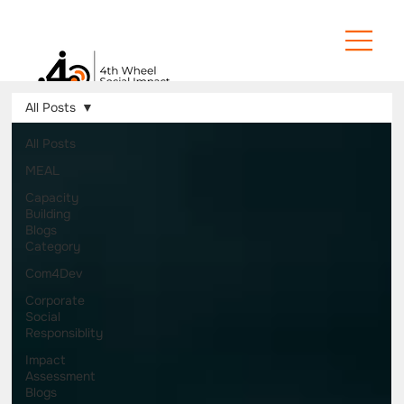
All Posts
All Posts
MEAL
Capacity
Building
Blogs
Category
Com4Dev
Corporate
Social
Responsiblity
Impact
Assessment
Blogs