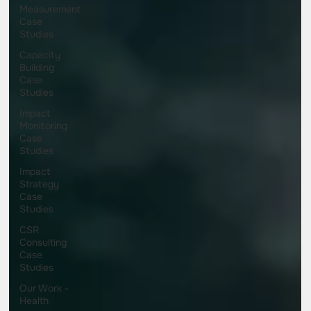
Measurement
Case
Studies
Capacity
Building
Case
Studies
Impact
Monitoring
Case
Studies
Impact
Strategy
Case
Studies
CSR
Consulting
Case
Studies
Our Work -
Health