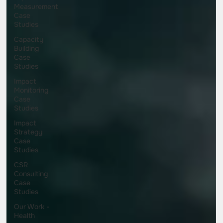
Measurement
Case
Studies
Capacity
Building
Case
Studies
Impact
Monitoring
Case
Studies
Impact
Strategy
Case
Studies
CSR
Consulting
Case
Studies
Our Work -
Health