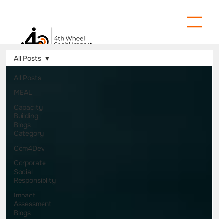
All Posts
All Posts
MEAL
Capacity
Building
Blogs
Category
Com4Dev
Corporate
Social
Responsiblity
Impact
Assessment
Blogs