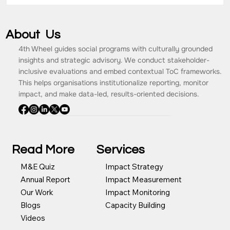
About Us
4th Wheel guides social programs with culturally grounded
insights and strategic advisory. We conduct stakeholder-
inclusive evaluations and embed contextual ToC frameworks.
This helps organisations institutionalize reporting, monitor
impact, and make data-led, results-oriented decisions.
Read More
Services
Impact Strategy
M&E Quiz
Impact Measurement
Annual Report
Impact Monitoring
Our Work
Capacity Building
Blogs