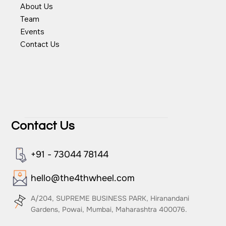
Videos
About Us
Team
Events
Contact Us
Contact Us
+91 - 73044 78144
hello@the4thwheel.com
A/204, SUPREME BUSINESS PARK, Hiranandani