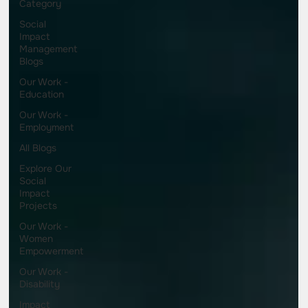
Category
Social
Impact
Management
Blogs
Our Work -
Education
Our Work -
Employment
All Blogs
Explore Our
Social
Impact
Projects
Our Work -
Women
Empowerment
Our Work -
Disability
Impact