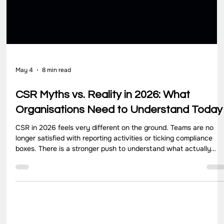
May 4
8 min read
CSR Myths vs. Reality in 2026: What
Organisations Need to Understand Today
CSR in 2026 feels very different on the ground. Teams are no
longer satisfied with reporting activities or ticking compliance
boxes. There is a stronger push to understand what actually
changes for communities, how programs perform over time, and
where efforts need to improve. Yet, many organisations still
operate with assumptions that no longer match how CSR works
today. These gaps often come from outdated thinking. CSR get
treated as a yearly obligation, a donation activit