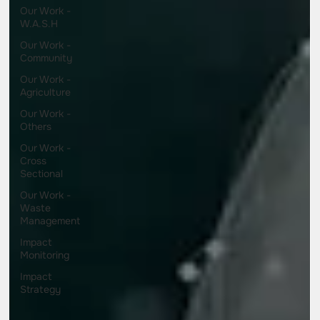
Our Work -
W.A.S.H
Our Work -
Community
Our Work -
Agriculture
Our Work -
Others
Our Work -
Cross
Sectional
Our Work -
Waste
Management
Impact
Monitoring
Impact
Strategy