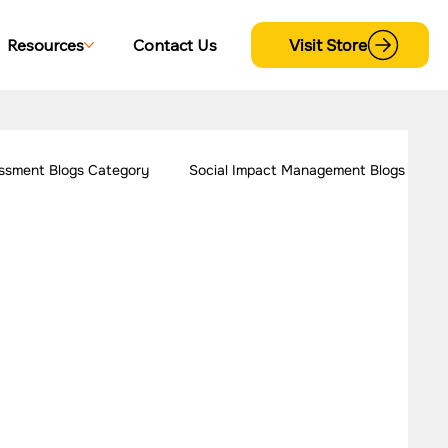
Visit Store
Resources
Contact Us
ssment Blogs Category
Social Impact Management Blogs
 Women Empowerment
Our Work - Disability
trategy Case Studies
CSR Consulting Case Studies
s
Our Work - Cross Sectional