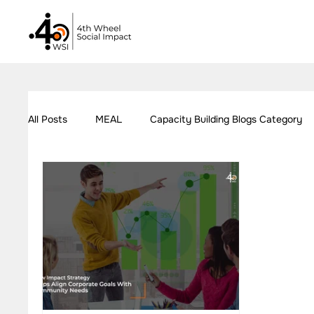
All Posts
MEAL
Capacity Building Blogs Category
Our Work - Education
Our Work - Employment
Impact Measurement Case Studies
Capacity Build
Our Work - Health
Our Work - W.A.S.H
Our W