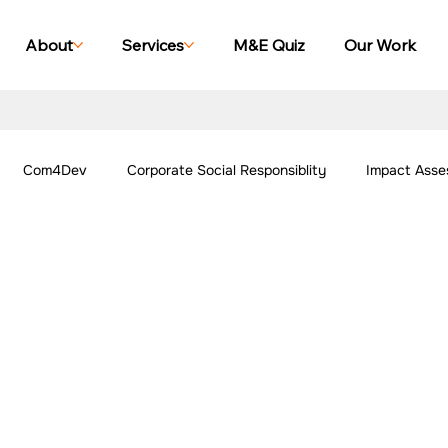
About
Services
M&E Quiz
Our Work
Com4Dev
Corporate Social Responsiblity
Impact Asse
All Blogs
Explore Our Social Impact Projects
Our Work -
ing Case Studies
Impact Monitoring Case Studies
Impact S
ork - Community
Our Work - Agriculture
Our Work - Other