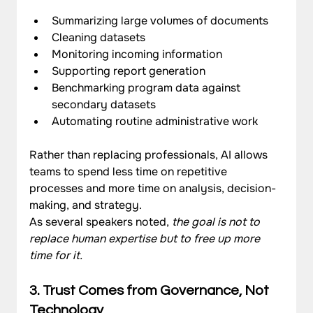
Summarizing large volumes of documents
Cleaning datasets
Monitoring incoming information
Supporting report generation
Benchmarking program data against 
secondary datasets
Automating routine administrative work
Rather than replacing professionals, AI allows 
teams to spend less time on repetitive 
processes and more time on analysis, decision-
making, and strategy.
As several speakers noted, 
the goal is not to 
replace human expertise but to free up more 
time for it.
3. Trust Comes from Governance, Not 
Technology