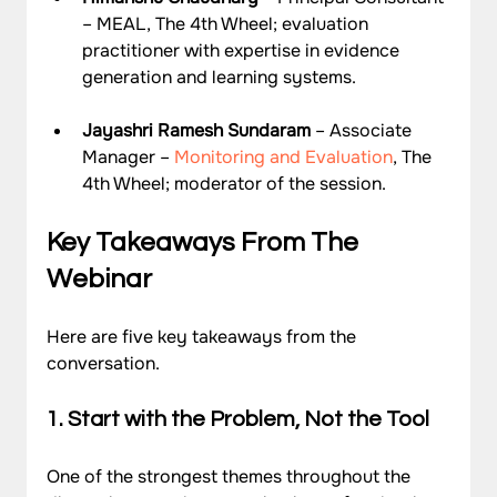
– MEAL, The 4th Wheel; evaluation 
practitioner with expertise in evidence 
generation and learning systems.
Jayashri Ramesh Sundaram
 – Associate 
Manager – 
Monitoring and Evaluation
, The 
4th Wheel; moderator of the session.
Key Takeaways From The 
Webinar
Here are five key takeaways from the 
conversation.
1. Start with the Problem, Not the Tool
One of the strongest themes throughout the 