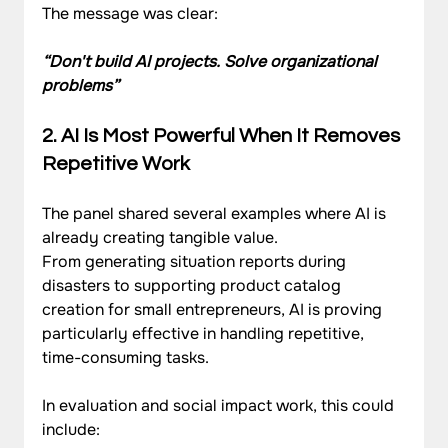
The message was clear:
“Don't build AI projects. Solve organizational 
problems”
2. AI Is Most Powerful When It Removes 
Repetitive Work
The panel shared several examples where AI is 
already creating tangible value.
From generating situation reports during 
disasters to supporting product catalog 
creation for small entrepreneurs, AI is proving 
particularly effective in handling repetitive, 
time-consuming tasks.
In evaluation and social impact work, this could 
include: