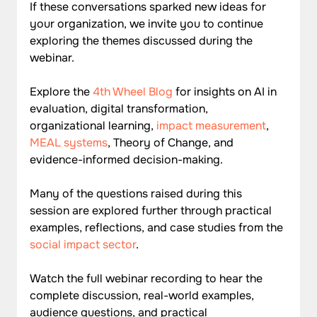
If these conversations sparked new ideas for 
your organization, we invite you to continue 
exploring the themes discussed during the 
webinar.
Explore the 
4th Wheel Blog
 for insights on AI in 
evaluation, digital transformation, 
organizational learning, 
impact measurement
, 
MEAL systems
, Theory of Change, and 
evidence-informed decision-making. 
Many of the questions raised during this 
session are explored further through practical 
examples, reflections, and case studies from the 
social impact sector
.
Watch the
 full webinar recording
 to hear the 
complete discussion, real-world examples, 
audience questions, and practical 