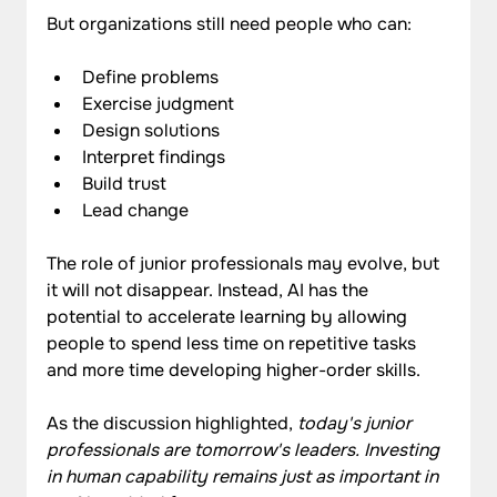
But organizations still need people who can:
Define problems
Exercise judgment
Design solutions
Interpret findings
Build trust
Lead change
The role of junior professionals may evolve, but 
it will not disappear. Instead, AI has the 
potential to accelerate learning by allowing 
people to spend less time on repetitive tasks 
and more time developing higher-order skills.
As the discussion highlighted, 
today's junior 
professionals are tomorrow's leaders. Investing 
in human capability remains just as important in 