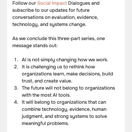
Follow our 
Social Impact
 Dialogues and 
subscribe to our updates for future 
conversations on evaluation, evidence, 
technology, and systems change.
As we conclude this three-part series, one 
message stands out:
AI is not simply changing how we work.
It is challenging us to rethink how 
organizations learn, make decisions, build 
trust, and create value.
The future will not belong to organizations 
with the most AI tools.
It will belong to organizations that can 
combine technology, evidence, human 
judgment, and strong systems to solve 
meaningful problems.