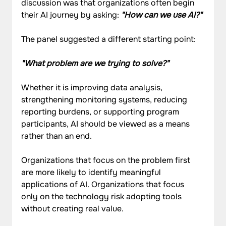
discussion was that organizations often begin 
their AI journey by asking: 
"How can we use AI?"
The panel suggested a different starting point:
"What problem are we trying to solve?"
Whether it is improving data analysis, 
strengthening monitoring systems, reducing 
reporting burdens, or supporting program 
participants, AI should be viewed as a means 
rather than an end.
Organizations that focus on the problem first 
are more likely to identify meaningful 
applications of AI. Organizations that focus 
only on the technology risk adopting tools 
without creating real value.