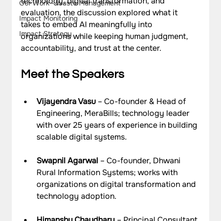
technology, digital transformation, and 
Our Work - Waste Management
evaluation, the discussion explored what it 
Impact Monitoring
takes to embed AI meaningfully into 
Impact Strategy
organizations while keeping human judgment, 
accountability, and trust at the center.
Meet the Speakers
Vijayendra Vasu
 – Co-founder & Head of 
Engineering, MeraBills; technology leader 
with over 25 years of experience in building 
scalable digital systems.
Swapnil Agarwal
 – Co-founder, Dhwani 
Rural Information Systems; works with 
organizations on digital transformation and 
technology adoption.
Himanshu Chaudhary
 – Principal Consultant 