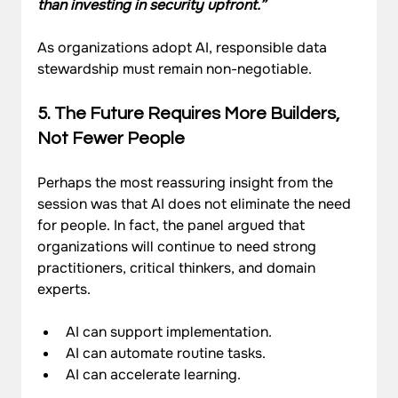
than investing in security upfront.”
As organizations adopt AI, responsible data 
stewardship must remain non-negotiable.
5. The Future Requires More Builders, 
Not Fewer People
Perhaps the most reassuring insight from the 
session was that AI does not eliminate the need 
for people. In fact, the panel argued that 
organizations will continue to need strong 
practitioners, critical thinkers, and domain 
experts.
AI can support implementation.
AI can automate routine tasks.
AI can accelerate learning.