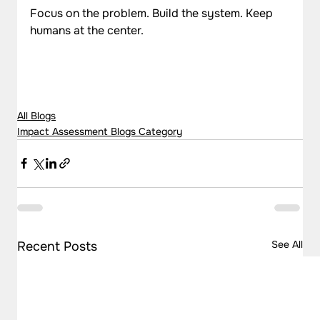
Focus on the problem. Build the system. Keep 
humans at the center.
All Blogs
Impact Assessment Blogs Category
See All
Recent Posts