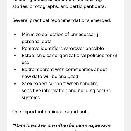
stories, photographs, and participant data.
Several practical recommendations emerged:
Minimize collection of unnecessary 
personal data
Remove identifiers wherever possible
Establish clear organizational policies for AI 
use
Be transparent with communities about 
how data will be analyzed
Seek expert support when handling 
sensitive information and building secure 
systems
One important reminder stood out:
“Data breaches are often far more expensive 