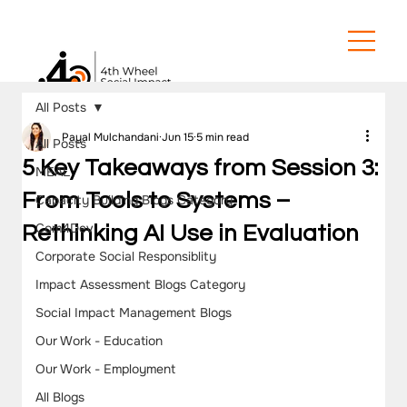
All Posts
Payal Mulchandani
Jun 15
5 min read
All Posts
5 Key Takeaways from Session 3:
MEAL
From Tools to Systems –
Capacity Building Blogs Category
Com4Dev
Rethinking AI Use in Evaluation
Corporate Social Responsiblity
Impact Assessment Blogs Category
Social Impact Management Blogs
Our Work - Education
Our Work - Employment
All Blogs