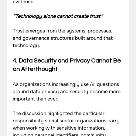
evidence.
“Technology alone cannot create trust”
Trust emerges from the systems, processes, 
and governance structures built around that 
technology.
4. Data Security and Privacy Cannot Be 
an Afterthought
As organizations increasingly use AI, questions 
around data privacy and security become more 
important than ever.
The discussion highlighted the particular 
responsibility social sector organizations carry 
when working with sensitive information, 
including personal identifiers, community 