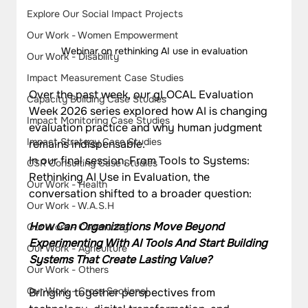
Explore Our Social Impact Projects
Our Work - Women Empowerment
Webinar on rethinking AI use in evaluation
Our Work - Disability
Impact Measurement Case Studies
Over the past week, our gLOCAL Evaluation 
Capacity Building Case Studies
Week 2026 series explored how AI is changing 
Impact Monitoring Case Studies
evaluation practice and why human judgment 
Impact Strategy Case Studies
remains indispensable.
In our final session, From Tools to Systems: 
CSR Consulting Case Studies
Rethinking AI Use in Evaluation, the 
Our Work - Health
conversation shifted to a broader question:
Our Work - W.A.S.H
How Can Organizations Move Beyond 
Our Work - Community
Experimenting With AI Tools And Start Building 
Our Work - Agriculture
Systems That Create Lasting Value?
Our Work - Others
Our Work - Cross Sectional
Bringing together perspectives from 