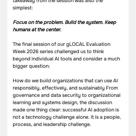
takeaway from the session was also the 
simplest:
Focus on the problem. Build the system. Keep 
humans at the center.
The final session of our gLOCAL Evaluation 
Week 2026 series challenged us to think 
beyond individual AI tools and consider a much 
bigger question:
How do we build organizations that can use AI 
responsibly, effectively, and sustainably From 
governance and data security to organizational 
learning and systems design, the discussion 
made one thing clear: successful AI adoption is 
not a technology challenge alone. It is a people, 
process, and leadership challenge.