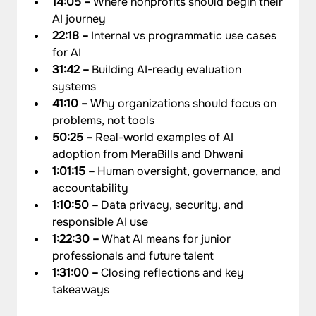
14:05 –
 Where nonprofits should begin their 
AI journey
22:18 – 
Internal vs programmatic use cases 
for AI
31:42 – 
Building AI-ready evaluation 
systems
41:10 –
 Why organizations should focus on 
problems, not tools
50:25 –
 Real-world examples of AI 
adoption from MeraBills and Dhwani
1:01:15 – 
Human oversight, governance, and 
accountability
1:10:50 –
 Data privacy, security, and 
responsible AI use
1:22:30 – 
What AI means for junior 
professionals and future talent
1:31:00 –
 Closing reflections and key 
takeaways