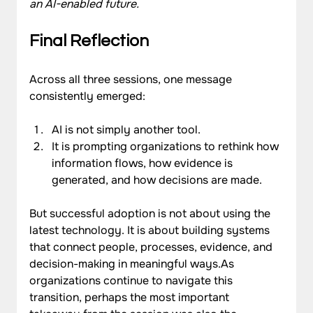
an AI-enabled future.
Final Reflection
Across all three sessions, one message 
consistently emerged:
AI is not simply another tool.
It is prompting organizations to rethink how 
information flows, how evidence is 
generated, and how decisions are made.
But successful adoption is not about using the 
latest technology. It is about building systems 
that connect people, processes, evidence, and 
decision-making in meaningful ways.As 
organizations continue to navigate this 
transition, perhaps the most important 