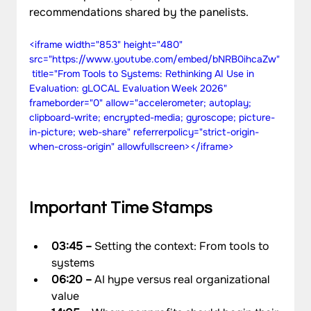
recommendations shared by the panelists.
<iframe width="853" height="480" 
src="https://www.youtube.com/embed/bNRB0ihcaZw"
 title="From Tools to Systems: Rethinking AI Use in 
Evaluation: gLOCAL Evaluation Week 2026" 
frameborder="0" allow="accelerometer; autoplay; 
clipboard-write; encrypted-media; gyroscope; picture-
in-picture; web-share" referrerpolicy="strict-origin-
when-cross-origin" allowfullscreen></iframe>
Important Time Stamps
03:45 –
 Setting the context: From tools to 
systems
06:20 – 
AI hype versus real organizational 
value