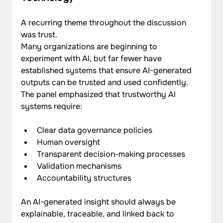
A recurring theme throughout the discussion 
was trust.
Many organizations are beginning to 
experiment with AI, but far fewer have 
established systems that ensure AI-generated 
outputs can be trusted and used confidently.
The panel emphasized that trustworthy AI 
systems require:
Clear data governance policies
Human oversight
Transparent decision-making processes
Validation mechanisms
Accountability structures
An AI-generated insight should always be 
explainable, traceable, and linked back to 