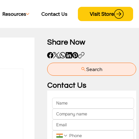
Visit Store
Resources
Contact Us
Share Now
Search
yment
Contact Us