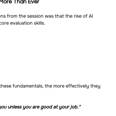
 More Than Ever
ns from the session was that the rise of AI 
ore evaluation skills.
these fundamentals, the more effectively they 
 you unless you are good at your job."