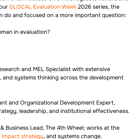
our 
GLOCAL Evaluation Week
 2026 series, the 
 do and focused on a more important question:
man in evaluation?
esearch and MEL Specialist with extensive 
ng, and systems thinking across the development 
ant and Organizational Development Expert, 
ategy, leadership, and institutional effectiveness.
& Business Lead, The 4th Wheel; works at the 
, 
impact strategy
, and systems change.