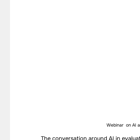
Impact Strategy Case Studies
CSR Consulting Case 
Our Work - Community
Our Work - Agriculture
Our Work - Waste Management
Impact Monitoring
Webinar  on AI 
The conversation around AI in evaluat