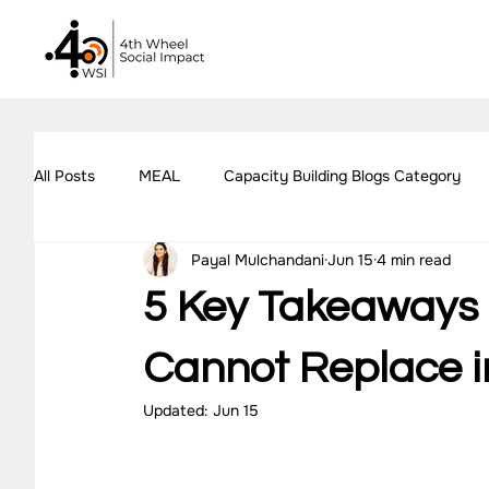
All Posts
MEAL
Capacity Building Blogs Category
Payal Mulchandani
Jun 15
4 min read
Impact Assessment Blogs Category
Social Impact 
5 Key Takeaways 
All Blogs
Explore Our Social Impact Projects
Ou
Cannot Replace i
Updated:
Jun 15
Impact Measurement Case Studies
Capacity Buildin