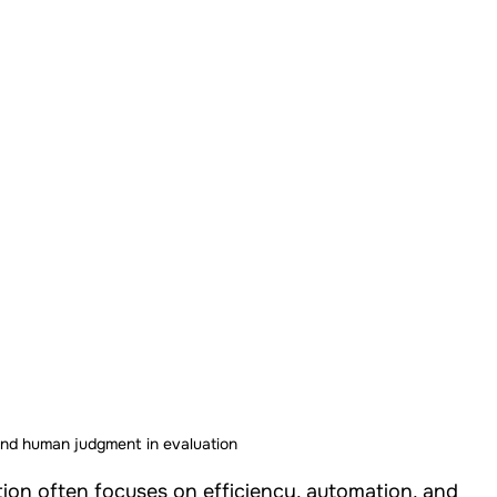
Studies
Our Work - Health
Our Work - W.A.S.H
Our Work - Others
Our Work - Cross Sectional
Impact Strategy
and human judgment in evaluation
ion often focuses on efficiency, automation, and 