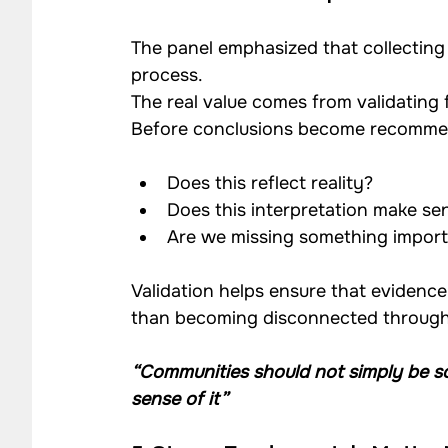
The panel emphasized that collecting 
process.
The real value comes from validating
Before conclusions become recommen
Does this reflect reality?
Does this interpretation make se
Are we missing something impor
Validation helps ensure that evidence
than becoming disconnected through 
“Communities should not simply be so
sense of it”