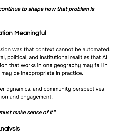
continue to shape how that problem is 
ation Meaningful
ssion was that context cannot be automated.
, political, and institutional realities that AI 
ion that works in one geography may fail in 
 may be inappropriate in practice.
 power dynamics, and community perspectives 
ation and engagement.
must make sense of it”
Analysis