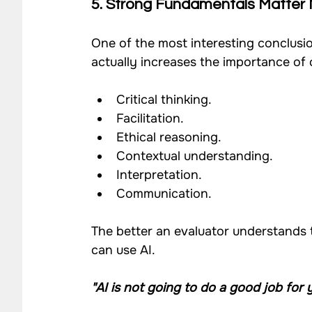
5. Strong Fundamentals Matter
One of the most interesting conclusio
actually increases the importance of c
Critical thinking.
Facilitation.
Ethical reasoning.
Contextual understanding.
Interpretation.
Communication.
The better an evaluator understands 
can use AI.
"AI is not going to do a good job for