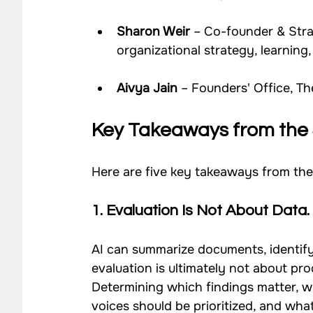
Sharon Weir
 – Co-founder & Stra
organizational strategy, learnin
Aivya Jain
 – Founders' Office, T
Key Takeaways from the 
Here are five key takeaways from the
1. 
Evaluation Is Not About Data. 
AI can summarize documents, identify
evaluation is ultimately not about pro
Determining which findings matter, w
voices should be prioritized, and wh