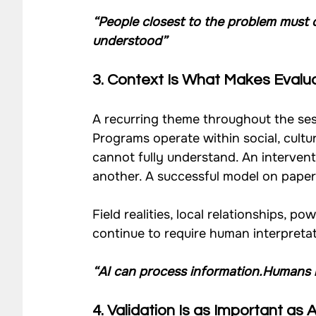
“People closest to the problem must 
understood”
3. Context Is What Makes Evalu
A recurring theme throughout the se
Programs operate within social, cultural
cannot fully understand. An intervent
another. A successful model on paper
Field realities, local relationships,
continue to require human interpret
“AI can process information.Humans 
4. Validation Is as Important as 