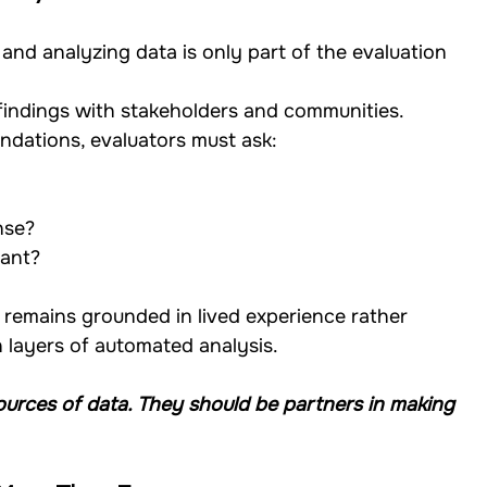
and analyzing data is only part of the evaluation 
 findings with stakeholders and communities.
dations, evaluators must ask:
nse?
tant?
 remains grounded in lived experience rather 
layers of automated analysis.
urces of data. They should be partners in making 