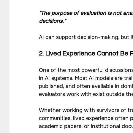
"The purpose of evaluation is not anal
decisions."
AI can support decision-making, but i
2. Lived Experience Cannot Be 
One of the most powerful discussion
in AI systems. Most AI models are tra
published, and often available in do
evaluators work with exist outside th
Whether working with survivors of tra
communities, lived experience often p
academic papers, or institutional do