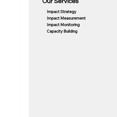
Our Services
Impact Strategy
Impact Measurement
Impact Monitoring
Capacity Building