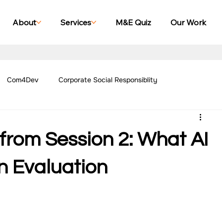
About
Services
M&E Quiz
Our Work
Com4Dev
Corporate Social Responsiblity
Management Blogs
Our Work - Education
Our Work - Emplo
from Session 2: What AI
r Work - Women Empowerment
Our Work - Disability
n Evaluation
g Case Studies
Impact Monitoring Case Studies