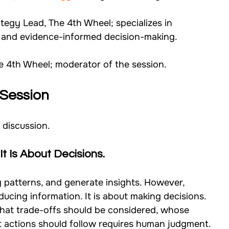
tegy Lead, The 4th Wheel; specializes in 
g, and evidence-informed decision-making.
he 4th Wheel; moderator of the session.
Session
 discussion.
It Is About Decisions.
 patterns, and generate insights. However, 
ducing information. It is about making decisions.
hat trade-offs should be considered, whose 
at actions should follow requires human judgment.