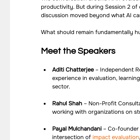
productivity. But during Session 2 of 
discussion moved beyond what AI can
What should remain fundamentally hu
Meet the Speakers
Aditi Chatterjee
 – Independent R
experience in evaluation, learni
sector.
Rahul Shah
 – Non-Profit Consult
working with organizations on str
Payal Mulchandani
 – Co-founder 
intersection of
 impact evaluation