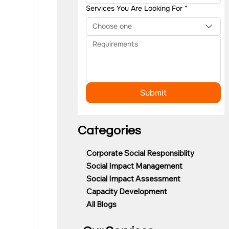
Services You Are Looking For
*
Choose one
Submit
Categories
Corporate Social Responsiblity
Social Impact Management
Social Impact Assessment
Capacity Development
All Blogs