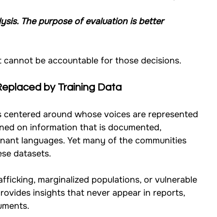
ysis. The purpose of evaluation is better 
t cannot be accountable for those decisions.
Replaced by Training Data
s centered around whose voices are represented 
ined on information that is documented, 
minant languages. Yet many of the communities 
ese datasets.
fficking, marginalized populations, or vulnerable 
rovides insights that never appear in reports, 
cuments.