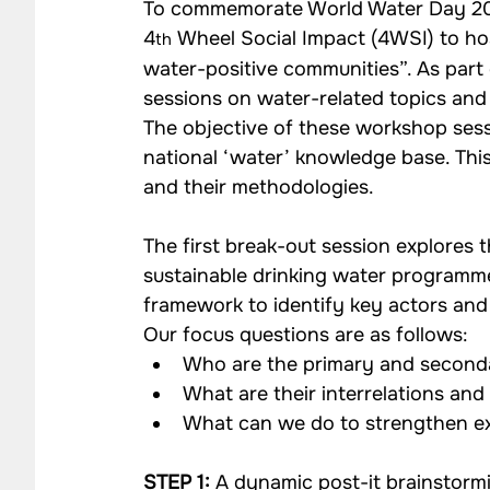
To commemorate World Water Day 201
Impact Strategy Case Studies
CSR Consulting Case 
4
 Wheel Social Impact (4WSI) to ho
th
water-positive communities”. As part o
sessions on water-related topics and
Our Work - Community
Our Work - Agriculture
The objective of these workshop sessi
national ‘water’ knowledge base. This 
and their methodologies.
Our Work - Waste Management
Impact Monitoring
The first break-out session explores t
sustainable drinking water programme
framework to identify key actors and 
Our focus questions are as follows:
Who are the primary and second
What are their interrelations and
What can we do to strengthen ex
STEP 1:
 A dynamic post-it brainstormin