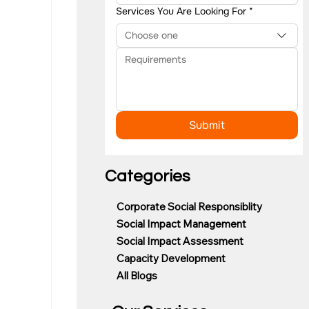
Services You Are Looking For
*
Choose one
Submit
Categories
Corporate Social Responsiblity
Social Impact Management
Social Impact Assessment
Capacity Development
All Blogs