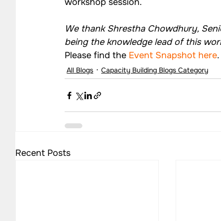
workshop session.
We thank Shrestha Chowdhury, Senior
being the knowledge lead of this wo
Please find the 
Event Snapshot here
.
All Blogs
Capacity Building Blogs Category
Recent Posts