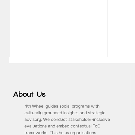
About Us
4th Wheel guides social programs with
culturally grounded insights and strategic
What Are the Key
How to 
advisory. We conduct stakeholder-inclusive
Components of a Monitoring
Impact
evaluations and embed contextual ToC
and Evaluation Framework?
Consult
frameworks. This helps organisations
Progra