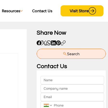
Visit Store
Resources
Contact Us
Share Now
Search
yment
Contact Us