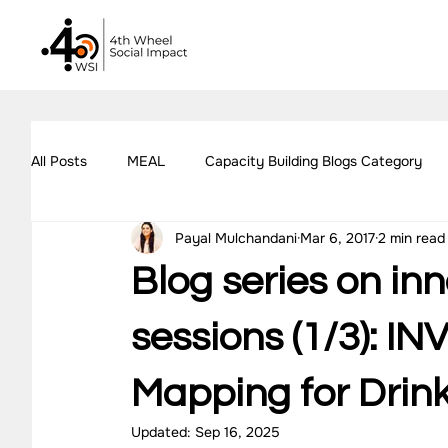
All Posts
MEAL
Capacity Building Blogs Category
Payal Mulchandani
Mar 6, 2017
2 min read
Impact Assessment Blogs Category
Social Impact 
Blog series on in
All Blogs
Explore Our Social Impact Projects
Ou
sessions (1/3): I
Mapping for Drin
Impact Measurement Case Studies
Capacity Buildin
Updated:
Sep 16, 2025