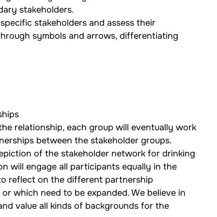
dary stakeholders.
specific stakeholders and assess their 
 through symbols and arrows, differentiating 
ships
he relationship, each group will eventually work 
tnerships between the stakeholder groups.
 depiction of the stakeholder network for drinking 
 will engage all participants equally in the 
o reflect on the different partnership 
r or which need to be expanded. We believe in 
and value all kinds of backgrounds for the 