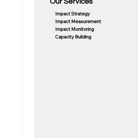
Our Services
Impact Strategy
Impact Measurement
Impact Monitoring
Capacity Building