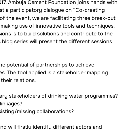
7, Ambuja Cement Foundation joins hands with 
Studies
Our Work - Health
Our Work - W.A.S.H
st a participatory dialogue on “Co-creating 
f the event, we are facilitating three break-out 
 making use of innovative tools and techniques. 
Our Work - Others
Our Work - Cross Sectional
ons is to build solutions and contribute to the 
blog series will present the different sessions 
Impact Strategy
he potential of partnerships to achieve 
s. The tool applied is a stakeholder mapping 
their relations.
ary stakeholders of drinking water programmes?
 linkages?
isting/missing collaborations?
g will firstly identify different actors and 