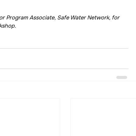
 Program Associate, Safe Water Network, for 
rkshop.