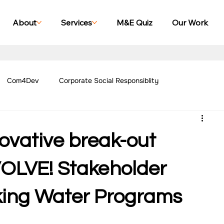
About
Services
M&E Quiz
Our Work
Com4Dev
Corporate Social Responsiblity
Management Blogs
Our Work - Education
Our Work - Emplo
novative break-out
r Work - Women Empowerment
Our Work - Disability
NVOLVE! Stakeholder
king Water Programs
g Case Studies
Impact Monitoring Case Studies