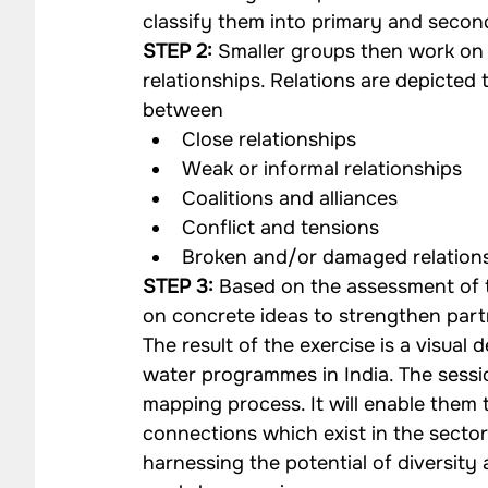
classify them into primary and secon
STEP 2:
 Smaller groups then work on 
relationships. Relations are depicted
between
Close relationships
Weak or informal relationships
Coalitions and alliances
Conflict and tensions
Broken and/or damaged relation
STEP 3:
 Based on the assessment of t
on concrete ideas to strengthen par
The result of the exercise is a visual
water programmes in India. The session
mapping process. It will enable them t
connections which exist in the secto
harnessing the potential of diversity 