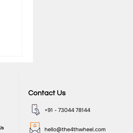
Contact Us
+91 - 73044 78144
nd
Us
hello@the4thwheel.com