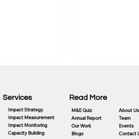
Services
Read More
Impact Strategy
M&E Quiz
About Us
Impact Measurement
Annual Report
Team
Choose the Best
Evaluation, Evidence a
Impact Monitoring
 Measurement
Trust in the Age of AI
Our Work
Events
ing Partner for CSR
Capacity Building
Blogs
Contact 
ms