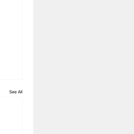
See All