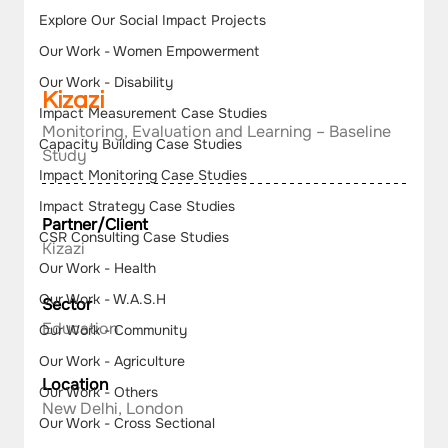
Explore Our Social Impact Projects
Our Work - Women Empowerment
Our Work - Disability
Kizazi
Impact Measurement Case Studies
Monitoring, Evaluation and Learning – Baseline 
Capacity Building Case Studies
Study
Impact Monitoring Case Studies
Impact Strategy Case Studies
Partner/Client
CSR Consulting Case Studies
Kizazi
Our Work - Health
Our Work - W.A.S.H
Sector
Education
Our Work - Community
Our Work - Agriculture
Location
Our Work - Others
New Delhi, London
Our Work - Cross Sectional