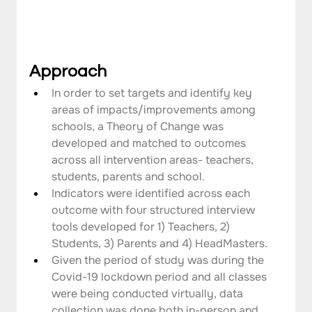
Approach
In order to set targets and identify key 
areas of impacts/improvements among 
schools, a Theory of Change was 
developed and matched to outcomes 
across all intervention areas- teachers, 
students, parents and school.
Indicators were identified across each 
outcome with four structured interview 
tools developed for 1) Teachers, 2) 
Students, 3) Parents and 4) HeadMasters.
Given the period of study was during the 
Covid-19 lockdown period and all classes 
were being conducted virtually, data 
collection was done both in-person and 