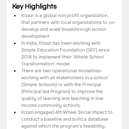
Key Highlights
Kizazi is a global non profit organization 
that partners with local organizations to co-
develop and scale breakthrough school 
development 
In India, Kizazi has been working with 
Simple Education Foundation (SEF) since 
2018 to implement their ‘Whole School 
Transformation’ model.
There are two operational modalities- 
working with all stakeholders in a school 
(Simple Schools) or with the Principal 
(Principal led Program) to improve the 
quality of learning and teaching in low 
income community schools.
Kizazi engaged 4th Wheel Social Impact to 
conduct a baseline and build a database 
against which the program’s feasibility, 