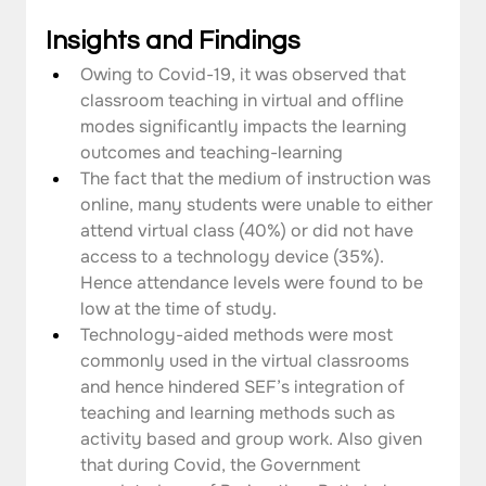
Insights and Findings
Owing to Covid-19, it was observed that 
classroom teaching in virtual and offline 
modes significantly impacts the learning 
outcomes and teaching-learning
The fact that the medium of instruction was 
online, many students were unable to either 
attend virtual class (40%) or did not have 
access to a technology device (35%). 
Hence attendance levels were found to be 
low at the time of study.
Technology-aided methods were most 
commonly used in the virtual classrooms 
and hence hindered SEF’s integration of 
teaching and learning methods such as 
activity based and group work. Also given 
that during Covid, the Government 