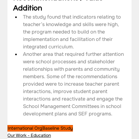
Addition
The study found that indicators relating to 
teacher’s knowledge and skills were high, 
the program needed to build on the 
implementation and facilitation of their 
integrated curriculum.
Another area that required further attention 
were school processes and stakeholder 
relationships with parents and community 
members. Some of the recommendations 
provided were to increase teacher parent 
interactions, improve student parent 
interactions and reactivate and engage the 
School Management Committees in school 
development plans and SEF programs.
International Org
Baseline Study
Our Work - Education