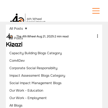
All Posts
The 4th Wheel
Aug 21, 2025
2 min read
All Posts
Kizazi
MEAL
Capacity Building Blogs Category
Com4Dev
Corporate Social Responsiblity
Impact Assessment Blogs Category
Social Impact Management Blogs
Our Work - Education
Our Work - Employment
All Blogs