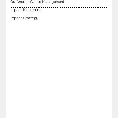
Our Work - Waste Management
Impact Monitoring
Impact Strategy