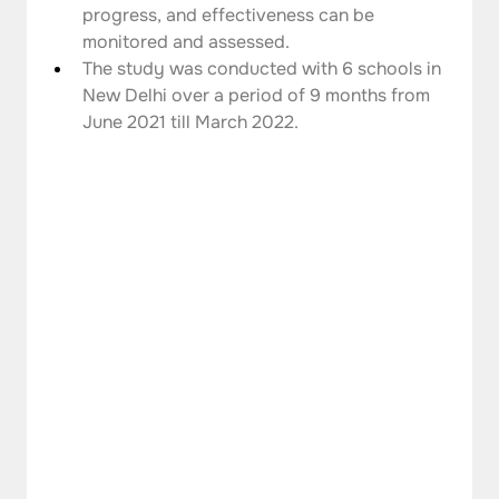
progress, and effectiveness can be 
monitored and assessed.
The study was conducted with 6 schools in 
New Delhi over a period of 9 months from 
June 2021 till March 2022.