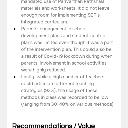
mandated use of Parivarthan Pathshala 
materials and worksheets, it did not leave 
enough room for implementing SEF’s 
integrated curriculum.
Parents’ engagement in school 
development plans and student-centric 
plans was limited even though it was a part 
of the intervention plan. This could also be 
a result of Covid-19 lockdown during when 
parents’ involvement in school activities 
were highly reduced.
Lastly, while a high number of teachers 
could articulate different teaching 
strategies (92%), the usage of these 
methods in class was recorded to be low 
(ranging from 30-40% on various methods).
Recommendations / Value 