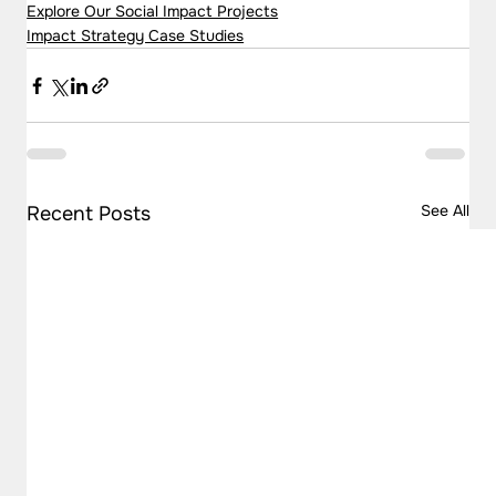
Explore Our Social Impact Projects
Impact Strategy Case Studies
See All
Recent Posts