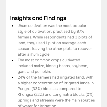
Insights and Findings
Jhum cultivation was the most popular 
style of cultivation, practised by 97% 
farmers. While respondents had 3 plots of 
land, they used 1 plot on average each 
season, leaving the other plots to recover 
after a jhum cycle.
The most common crops cultivated 
included maize, kidney beans, soybean, 
yam, and pumpkin.
24% of the farmers had irrigated land, with 
a higher concentration of irrigated lands in 
Pungro (33%) block as compared to 
Khongsa (22%) and Longmatra blocks (0%). 
Springs and streams were the main sources 
of water for irrigation.