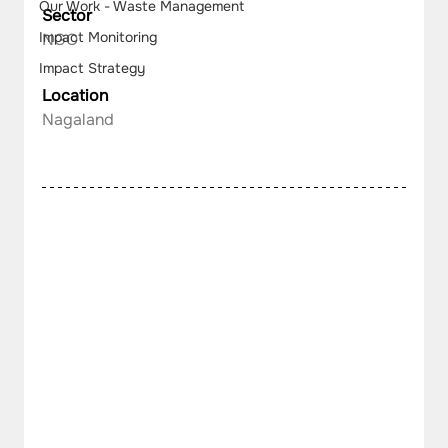
Our Work - Waste Management
Sector
Impact Monitoring
NGO
Impact Strategy
Location
Nagaland