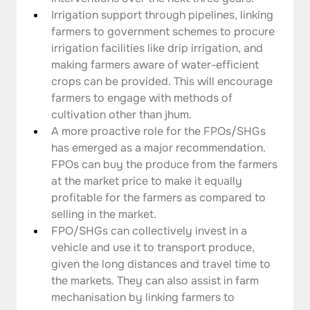
Irrigation support through pipelines, linking 
farmers to government schemes to procure 
irrigation facilities like drip irrigation, and 
making farmers aware of water-efficient 
crops can be provided. This will encourage 
farmers to engage with methods of 
cultivation other than jhum.
A more proactive role for the FPOs/SHGs 
has emerged as a major recommendation. 
FPOs can buy the produce from the farmers 
at the market price to make it equally 
profitable for the farmers as compared to 
selling in the market.
FPO/SHGs can collectively invest in a 
vehicle and use it to transport produce, 
given the long distances and travel time to 
the markets. They can also assist in farm 
mechanisation by linking farmers to 