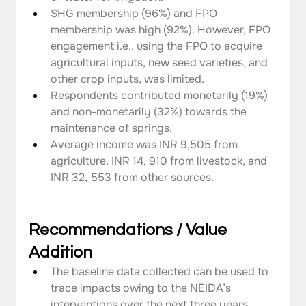
SHG membership (96%) and FPO 
membership was high (92%). However, FPO 
engagement i.e., using the FPO to acquire 
agricultural inputs, new seed varieties, and 
other crop inputs, was limited.
Respondents contributed monetarily (19%) 
and non-monetarily (32%) towards the 
maintenance of springs.
Average income was INR 9,505 from 
agriculture, INR 14, 910 from livestock, and 
INR 32, 553 from other sources.
Recommendations / Value 
Addition
The baseline data collected can be used to 
trace impacts owing to the NEIDA’s 
interventions over the next three years.