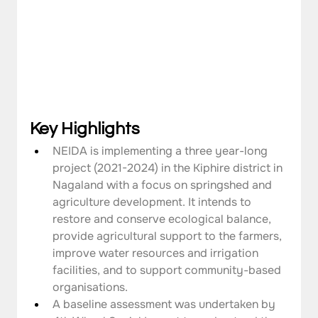
Key Highlights
NEIDA is implementing a three year-long 
project (2021-2024) in the Kiphire district in 
Nagaland with a focus on springshed and 
agriculture development. It intends to 
restore and conserve ecological balance, 
provide agricultural support to the farmers, 
improve water resources and irrigation 
facilities, and to support community-based 
organisations.
A baseline assessment was undertaken by 