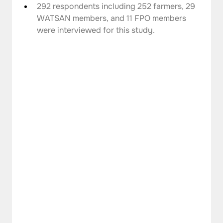
292 respondents including 252 farmers, 29 
WATSAN members, and 11 FPO members 
were interviewed for this study.