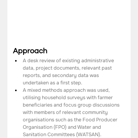
Approach
A desk review of existing administrative 
data, project documents, relevant past 
reports, and secondary data was 
undertaken as a first step.
A mixed methods approach was used, 
utilising household surveys with farmer 
beneficiaries and focus group discussions 
with members of relevant community 
organisations such as the Food Producer 
Organisation (FPO) and Water and 
Sanitation Committees (WATSAN).