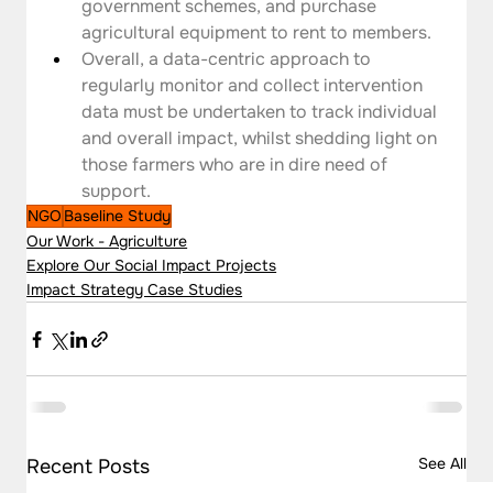
government schemes, and purchase 
agricultural equipment to rent to members.
Overall, a data-centric approach to 
regularly monitor and collect intervention 
data must be undertaken to track individual 
and overall impact, whilst shedding light on 
those farmers who are in dire need of 
support.
NGO
Baseline Study
Our Work - Agriculture
Explore Our Social Impact Projects
Impact Strategy Case Studies
See All
Recent Posts