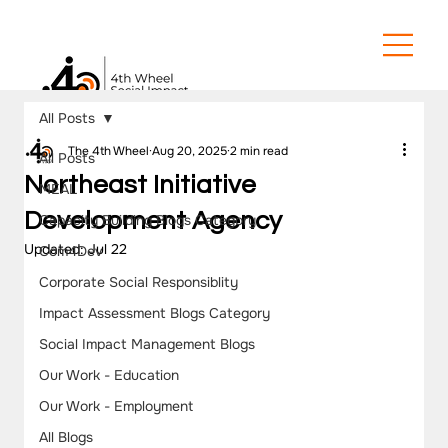
All Posts
The 4th Wheel
Aug 20, 2025
2 min read
All Posts
Northeast Initiative
MEAL
Development Agency
Capacity Building Blogs Category
Updated:
Jul 22
Com4Dev
Corporate Social Responsiblity
Impact Assessment Blogs Category
Social Impact Management Blogs
Our Work - Education
Our Work - Employment
All Blogs