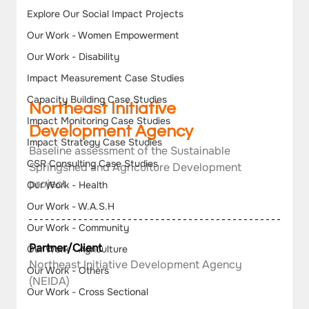
Explore Our Social Impact Projects
Our Work - Women Empowerment
Our Work - Disability
Impact Measurement Case Studies
Capacity Building Case Studies
Northeast Initiative 
Impact Monitoring Case Studies
Development Agency
Impact Strategy Case Studies
Baseline assessment of the Sustainable 
CSR Consulting Case Studies
Springshed and Agriculture Development 
project
Our Work - Health
Our Work - W.A.S.H
Our Work - Community
Partner/Client
Our Work - Agriculture
Northeast Initiative Development Agency 
Our Work - Others
(NEIDA)
Our Work - Cross Sectional