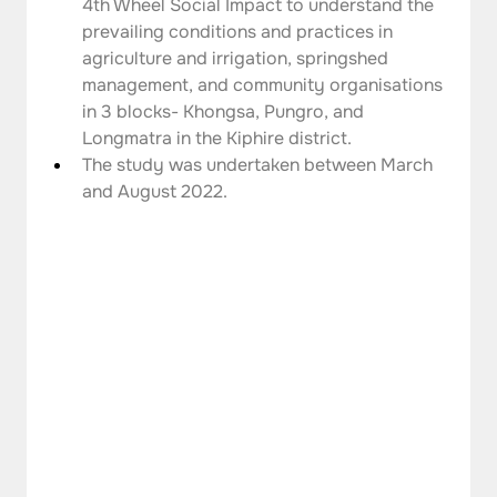
4th Wheel Social Impact to understand the 
prevailing conditions and practices in 
agriculture and irrigation, springshed 
management, and community organisations 
in 3 blocks- Khongsa, Pungro, and 
Longmatra in the Kiphire district.
The study was undertaken between March 
and August 2022.