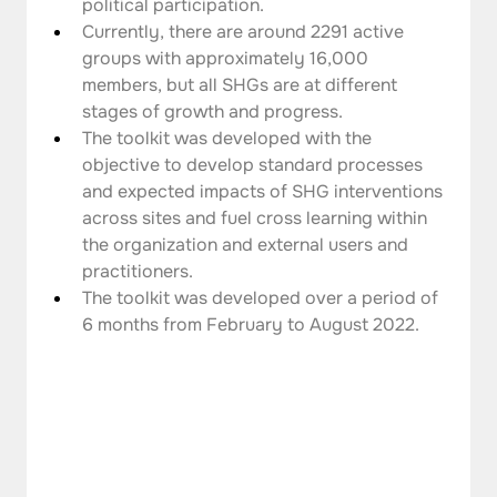
political participation.
Currently, there are around 2291 active 
groups with approximately 16,000 
members, but all SHGs are at different 
stages of growth and progress.
The toolkit was developed with the 
objective to develop standard processes 
and expected impacts of SHG interventions 
across sites and fuel cross learning within 
the organization and external users and 
practitioners.
The toolkit was developed over a period of 
6 months from February to August 2022.