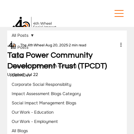
All Posts
The 4th Wheel
Aug 20, 2025
2 min read
All Posts
Tata Power Community
MEAL
Development Trust (TPCDT)
Capacity Building Blogs Category
Updated:
Jul 22
Com4Dev
Corporate Social Responsiblity
Impact Assessment Blogs Category
Social Impact Management Blogs
Our Work - Education
Our Work - Employment
All Blogs