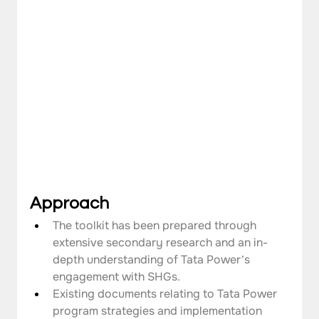
Approach
The toolkit has been prepared through 
extensive secondary research and an in-
depth understanding of Tata Powerʼs 
engagement with SHGs.
Existing documents relating to Tata Power 
program strategies and implementation 