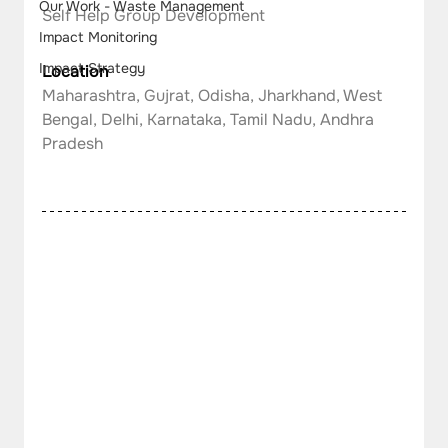
Our Work - Waste Management
Self Help Group Development
Impact Monitoring
Impact Strategy
Location
Maharashtra, Gujrat, Odisha, Jharkhand, West 
Bengal, Delhi, Karnataka, Tamil Nadu, Andhra 
Pradesh