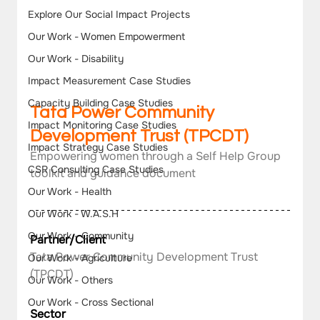
Explore Our Social Impact Projects
Our Work - Women Empowerment
Our Work - Disability
Impact Measurement Case Studies
Capacity Building Case Studies
Tata Power Community 
Impact Monitoring Case Studies
Development Trust (TPCDT)
Impact Strategy Case Studies
Empowering women through a Self Help Group 
CSR Consulting Case Studies
toolkit and guidance document
Our Work - Health
Our Work - W.A.S.H
Our Work - Community
Partner/Client
Tata Power Community Development Trust 
Our Work - Agriculture
(TPCDT)
Our Work - Others
Our Work - Cross Sectional
Sector