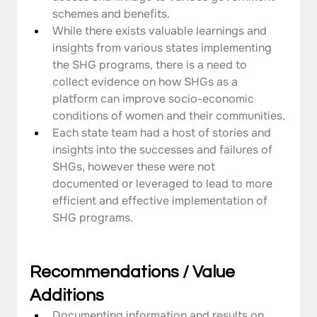
schemes and benefits.
While there exists valuable learnings and 
insights from various states implementing 
the SHG programs, there is a need to 
collect evidence on how SHGs as a 
platform can improve socio-economic 
conditions of women and their communities.
Each state team had a host of stories and 
insights into the successes and failures of 
SHGs, however these were not 
documented or leveraged to lead to more 
efficient and effective implementation of 
SHG programs.
Recommendations / Value  
Additions
Documenting information and results on 