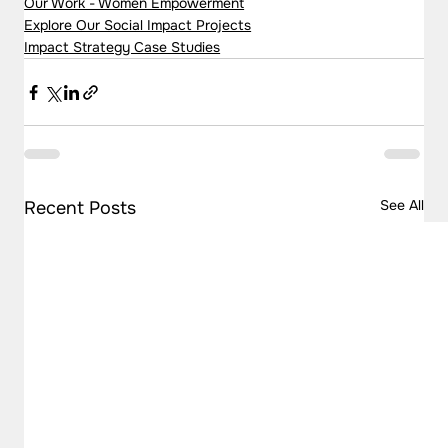
Our Work - Women Empowerment
Explore Our Social Impact Projects
Impact Strategy Case Studies
See All
Recent Posts