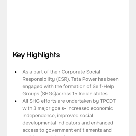
Key Highlights
As a part of their Corporate Social 
Responsibility (CSR), Tata Power has been 
engaged with the formation of Self-Help 
Groups (SHGs)across 15 Indian states.
All SHG efforts are undertaken by TPCDT 
with 3 major goals- increased economic 
independence, improved social 
developmental indicators and enhanced 
access to government entitlements and 