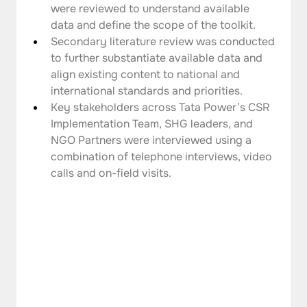
were reviewed to understand available 
data and define the scope of the toolkit.
Secondary literature review was conducted 
to further substantiate available data and 
align existing content to national and 
international standards and priorities.
Key stakeholders across Tata Power’s CSR 
Implementation Team, SHG leaders, and 
NGO Partners were interviewed using a 
combination of telephone interviews, video 
calls and on-field visits.