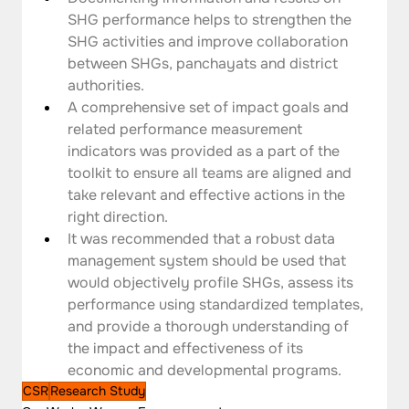
SHG performance helps to strengthen the 
SHG activities and improve collaboration 
between SHGs, panchayats and district 
authorities.
A comprehensive set of impact goals and 
related performance measurement 
indicators was provided as a part of the 
toolkit to ensure all teams are aligned and 
take relevant and effective actions in the 
right direction.
It was recommended that a robust data 
management system should be used that 
would objectively profile SHGs, assess its 
performance using standardized templates, 
and provide a thorough understanding of 
the impact and effectiveness of its 
economic and developmental programs.
CSR
Research Study