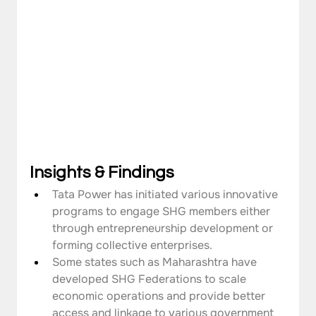
Insights & Findings
Tata Power has initiated various innovative 
programs to engage SHG members either 
through entrepreneurship development or 
forming collective enterprises.
Some states such as Maharashtra have 
developed SHG Federations to scale 
economic operations and provide better 
access and linkage to various government 