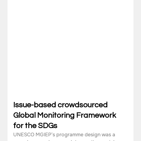
Issue-based crowdsourced 
Global Monitoring Framework 
for the SDGs
UNESCO MGIEP’s programme design was a 