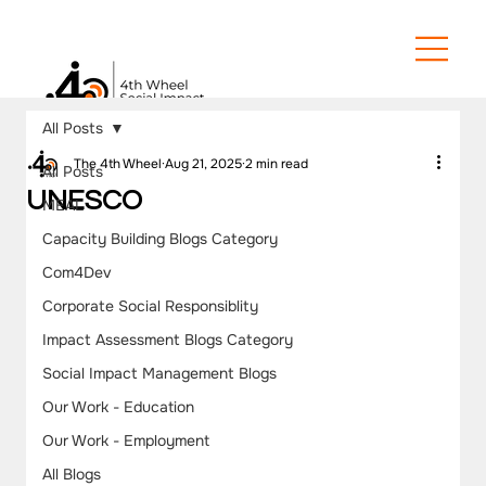
All Posts
The 4th Wheel
Aug 21, 2025
2 min read
All Posts
UNESCO
MEAL
Capacity Building Blogs Category
Com4Dev
Corporate Social Responsiblity
Impact Assessment Blogs Category
Social Impact Management Blogs
Our Work - Education
Our Work - Employment
All Blogs