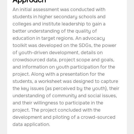
Approach
An initial assessment was conducted with 
students in higher secondary schools and 
colleges and institute leadership to gain a 
better understanding of the quality of 
education in target regions. An advocacy 
toolkit was developed on the SDGs, the power 
of youth-driven development, details on 
crowdsourced data, project scope and goals, 
and information on youth participation for the 
project. Along with a presentation for the 
students, a worksheet was designed to capture 
the key issues (as perceived by the youth), their 
understanding of community and social issues, 
and their willingness to participate in the 
project. The project concluded with the 
development and piloting of a crowd-sourced 
data application.