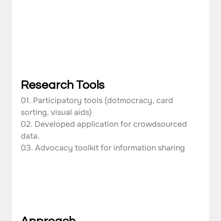
Research Tools
01. Participatory tools (dotmocracy, card 
sorting, visual aids)
02. Developed application for crowdsourced 
data.
03. Advocacy toolkit for information sharing