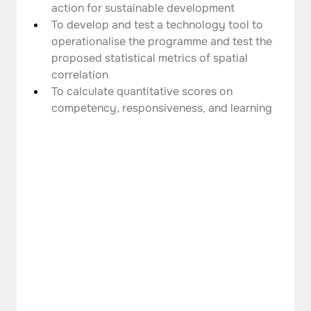
action for sustainable development
To develop and test a technology tool to 
operationalise the programme and test the 
proposed statistical metrics of spatial 
correlation
To calculate quantitative scores on 
competency, responsiveness, and learning