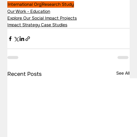
International Org
Research Study
Our Work - Education
Explore Our Social Impact Projects
Impact Strategy Case Studies
See All
Recent Posts