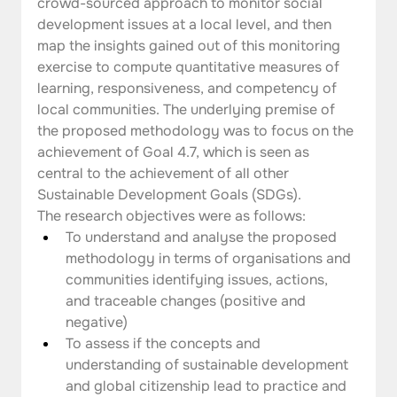
crowd-sourced approach to monitor social 
development issues at a local level, and then 
map the insights gained out of this monitoring 
exercise to compute quantitative measures of 
learning, responsiveness, and competency of 
local communities. The underlying premise of 
the proposed methodology was to focus on the 
achievement of Goal 4.7, which is seen as 
central to the achievement of all other 
Sustainable Development Goals (SDGs).  
The research objectives were as follows:
To understand and analyse the proposed 
methodology in terms of organisations and 
communities identifying issues, actions, 
and traceable changes (positive and 
negative)
To assess if the concepts and 
understanding of sustainable development 
and global citizenship lead to practice and 