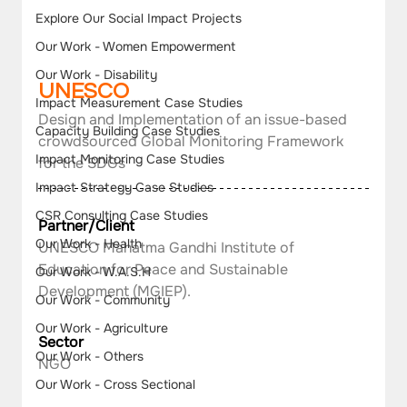
Explore Our Social Impact Projects
Our Work - Women Empowerment
Our Work - Disability
UNESCO  
Impact Measurement Case Studies
Design and Implementation of an issue-based 
Capacity Building Case Studies
crowdsourced Global Monitoring Framework 
Impact Monitoring Case Studies
for the SDGs
Impact Strategy Case Studies
CSR Consulting Case Studies
Partner/Client
Our Work - Health
UNESCO Mahatma Gandhi Institute of 
Education for Peace and Sustainable 
Our Work - W.A.S.H
Development (MGIEP).
Our Work - Community
Our Work - Agriculture
Sector
Our Work - Others
NGO
Our Work - Cross Sectional