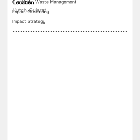
Our Work - Waste Management
Location
Kutch, Gujarat
Impact Monitoring
Impact Strategy