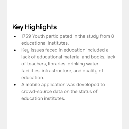
Key Highlights
1759 Youth participated in the study from 8 
educational institutes.
Key issues faced in education included a 
lack of educational material and books, lack 
of teachers, libraries, drinking water 
facilities, infrastructure, and quality of 
education.
A mobile application was developed to 
crowd-source data on the status of 
education institutes.