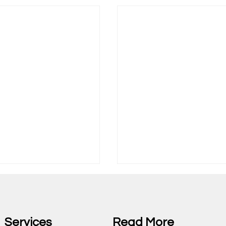
Services
Read More