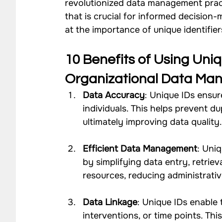
revolutionized data management practi
that is crucial for informed decision-
Impact Strategy Case Studies
CSR Consulting Case 
at the importance of unique identifier
Our Work - Community
Our Work - Agriculture
10 Benefits of Using Uniqu
Organizational Data M
Data Accuracy
: Unique IDs ensur
Our Work - Waste Management
Impact Monitoring
individuals. This helps prevent dup
ultimately improving data quality
Efficient Data Management
: Uni
by simplifying data entry, retriev
resources, reducing administrati
Data Linkage
: Unique IDs enable 
interventions, or time points. Thi