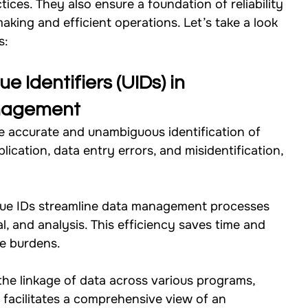
ces. They also ensure a foundation of reliability 
making and efficient operations. Let’s take a look 
Studies
Our Work - Health
Our Work - W.A.S.H
s: 
Our Work - Others
Our Work - Cross Sectional
e Identifiers (UIDs) in 
anagement
e accurate and unambiguous identification of 
Impact Strategy
lication, data entry errors, and misidentification, 
.
que IDs streamline data management processes 
al, and analysis. This efficiency saves time and 
ve burdens.
the linkage of data across various programs, 
s facilitates a comprehensive view of an 