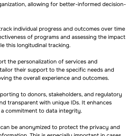
rganization, allowing for better-informed decision-
o track individual progress and outcomes over time 
ffectiveness of programs and assessing the impact 
e this longitudinal tracking.
rt the personalization of services and 
tailor their support to the specific needs and 
roving the overall experience and outcomes.
eporting to donors, stakeholders, and regulatory 
d transparent with unique IDs. It enhances 
a commitment to data integrity.
 can be anonymized to protect the privacy and 
information. This is especially important in cases 