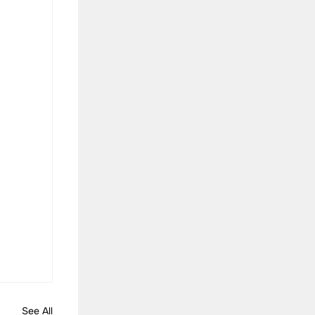
See All