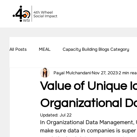
All Posts
MEAL
Capacity Building Blogs Category
Payal Mulchandani
Nov 27, 2023
2 min re
Impact Assessment Blogs Category
Social Impact 
Value of Unique Id
All Blogs
Explore Our Social Impact Projects
Ou
Organizational 
Updated:
Jul 22
In Organizational Data Management, Un
Impact Measurement Case Studies
Capacity Buildin
make sure data in companies is super