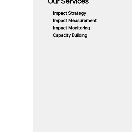
Our Services
Impact Strategy
Impact Measurement
Impact Monitoring
Capacity Building