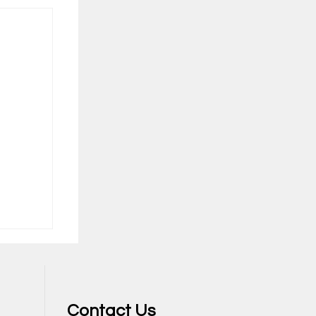
Contact Us