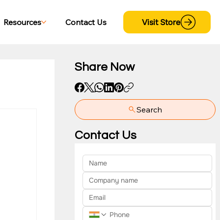
Visit Store
Resources
Contact Us
Share Now
Search
yment
Contact Us