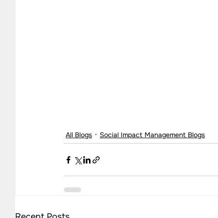
All Blogs
Social Impact Management Blogs
Recent Posts