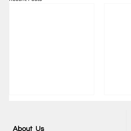
About Us