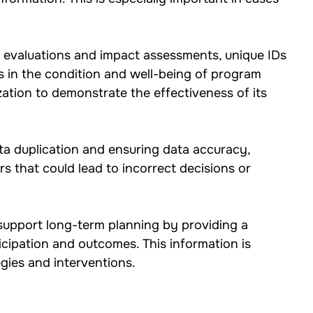
 evaluations and impact assessments, unique IDs 
s in the condition and well-being of program 
zation to demonstrate the effectiveness of its 
ta duplication and ensuring data accuracy, 
rs that could lead to incorrect decisions or 
 support long-term planning by providing a 
icipation and outcomes. This information is 
egies and interventions.