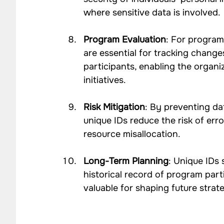
where sensitive data is involved.
Program Evaluation
: For program
are essential for tracking change
participants, enabling the organi
initiatives.
Risk Mitigation
: By preventing da
unique IDs reduce the risk of erro
resource misallocation.
Long-Term Planning
: Unique IDs
historical record of program part
valuable for shaping future strat