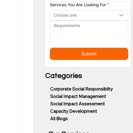
Services You Are Looking For
*
Choose one
Submit
Categories
Corporate Social Responsiblity
Social Impact Management
Social Impact Assessment
Capacity Development
All Blogs