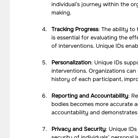
individual’s journey within the o
making.
Tracking Progress
: The ability t
is essential for evaluating the e
of interventions. Unique IDs enabl
Personalization
: Unique IDs suppo
interventions. Organizations can 
history of each participant, imp
Reporting and Accountability
: R
bodies becomes more accurate an
accountability and demonstrates 
Privacy and Security
: Unique IDs
security of individuals’ personal 