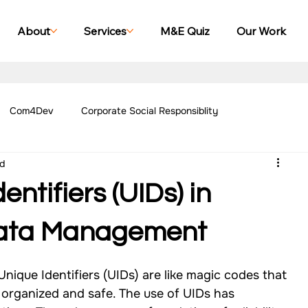
About
Services
M&E Quiz
Our Work
Com4Dev
Corporate Social Responsiblity
ad
Management Blogs
Our Work - Education
Our Work - Emplo
entifiers (UIDs) in
r Work - Women Empowerment
Our Work - Disability
Data Management
ique Identifiers (UIDs) are like magic codes that 
g Case Studies
Impact Monitoring Case Studies
 organized and safe. The use of UIDs has 