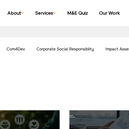
About
Services
M&E Quiz
Our Work
Com4Dev
Corporate Social Responsiblity
Impact Asse
All Blogs
Explore Our Social Impact Projects
Our Work -
ing Case Studies
Impact Monitoring Case Studies
Impact S
ork - Community
Our Work - Agriculture
Our Work - Other