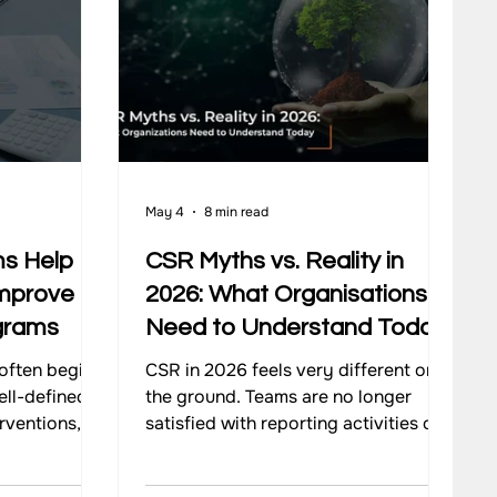
May 4
8 min read
s Help
CSR Myths vs. Reality in
Improve
2026: What Organisations
grams
Need to Understand Today
often begin
CSR in 2026 feels very different on
ell-defined
the ground. Teams are no longer
rventions,
satisfied with reporting activities or
ns, and
ticking compliance boxes. There is a
ess real
stronger push to understand what