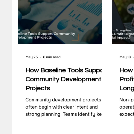
Our Work - Waste Management
Impact Monitoring
May 25
6 min read
May 18
How Baseline Tools Support
How 
Community Development
Profi
Projects
Long
Community development projects
Non-pr
often begin with clear intent and
operat
strong planning. Teams identify key
expect
issues, design interventions, and
Commu
begin implementation with defined
change