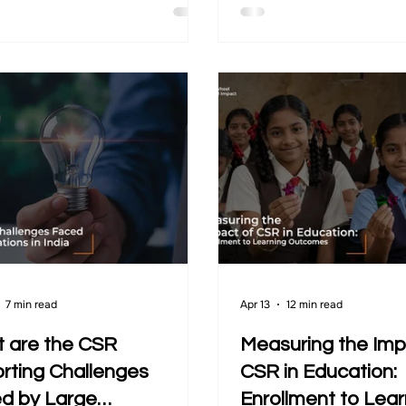
on the ground expect direction
community needs. Yet, 
akes their work effective and
programs struggle to cle
nable. In this context, the
what has changed over t
sation is no longer about
may exist, but it often r
g programs. It is about how
scattered, inconsistent, 
sations evolve, adapt, and
disconnected from actu
elevant over time.
This gap makes it difficul
organisations to unders
performance and improv
approach. This is wher
7 min read
Apr 13
12 min read
 are the CSR
Measuring the Imp
rting Challenges
CSR in Education:
d by Large
Enrollment to Lear