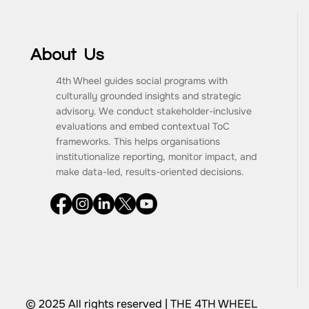
About Us
4th Wheel guides social programs with
culturally grounded insights and strategic
advisory. We conduct stakeholder-inclusive
evaluations and embed contextual ToC
frameworks. This helps organisations
institutionalize reporting, monitor impact, and
make data-led, results-oriented decisions.
© 2025 All rights reserved | THE 4TH WHEEL