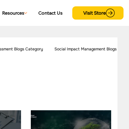
Visit Store
Resources
Contact Us
ssment Blogs Category
Social Impact Management Blogs
 Women Empowerment
Our Work - Disability
trategy Case Studies
CSR Consulting Case Studies
s
Our Work - Cross Sectional