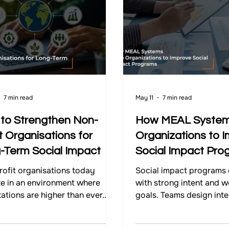
Impact Strategy
7 min read
May 11
7 min read
to Strengthen Non-
How MEAL System
t Organisations for
Organizations to 
-Term Social Impact
Social Impact Pro
ofit organisations today
Social impact programs 
e in an environment where
with strong intent and w
ations are higher than ever.
goals. Teams design inte
nities expect meaningful
partner with organisatio
, donors expect clarity, and
invest resources to addr