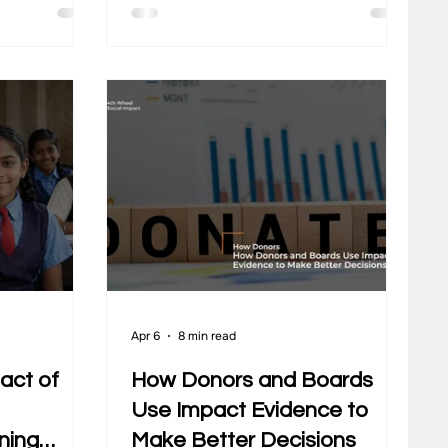
many
actually changes for communities,
arly explain
how programs perform over time,
ime. Data
and where efforts need to improve.
emains
Yet, many organisations still operate
or
with assumptions that no longer
al outcomes.
match how CSR works today. These
t for
gaps often come from outdated
tand
thinking. CSR gets treated as a
e their
yearly obligation, a donation activit
e MEA
Apr 6
8 min read
act of
How Donors and Boards
Use Impact Evidence to
ning
Make Better Decisions