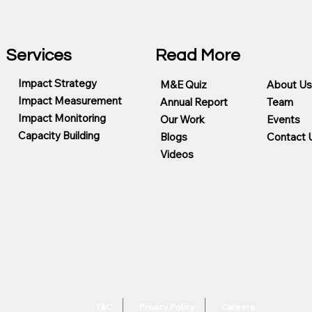
Services
Read More
Impact Strategy
M&E Quiz
About Us
Impact Measurement
Annual Report
Team
Impact Monitoring
Our Work
Events
Capacity Building
Blogs
Contact 
Videos
T&C
Privacy Policy
Careers