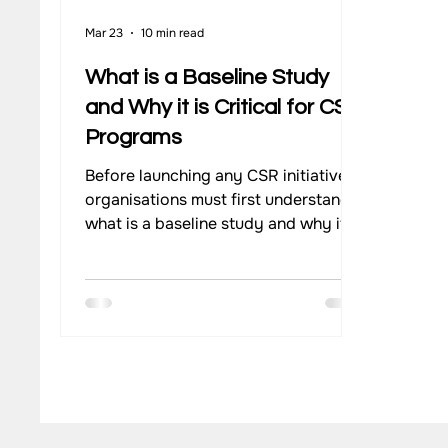
Mar 23
10 min read
What is a Baseline Study
and Why it is Critical for CSR
Programs
Before launching any CSR initiative,
organisations must first understand
what is a baseline study and why it
matters. A well-executed baseline
study provides the evidence needed
to design relevant interventions.
Through structured baseline
assessments, companies can track
change over time. Using reliable
baseline data in CSR strengthens
both decision-making and long-term
impact evaluation.