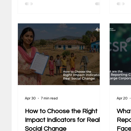
goals in mind. Yet, one critical
teams 
question often remains unclear at the
that m
start. What does the community
sustai
actually look like before the project
conver
begins, and how will change be
runnin
tracked over time? This is where
organi
baseline tools become essential.
stay r
They capture the starting point of a
community across areas such as
incom
Apr 30
7 min read
Apr 20
How to Choose the Right
What
Impact Indicators for Real
Repo
Social Change
Face