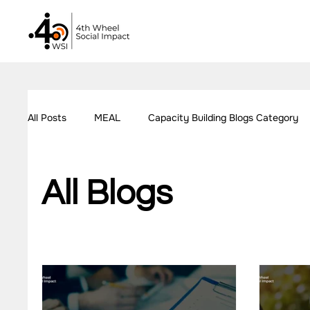
All Posts
MEAL
Capacity Building Blogs Category
Our Work - Education
Our Work - Employment
All Blogs
Impact Measurement Case Studies
Capacity Build
Our Work - Health
Our Work - W.A.S.H
Our W