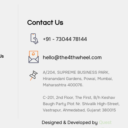
Contact Us
+91 - 73044 78144
Us
hello@the4thwheel.com
A/204, SUPREME BUSINESS PARK,
Hiranandani Gardens, Powai, Mumbai,
Maharashtra 400076.
C-201, 2nd Floor, The First, B/h Keshav
Baugh Party Plot Nr. Shivalik High-Street,
Vastrapur, Ahmedabad, Gujarat 380015
Designed & Developed by
Quest