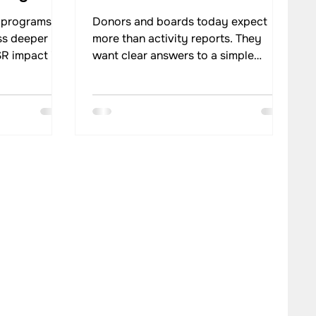
 programs
Donors and boards today expect
ss deeper
more than activity reports. They
R impact in
want clear answers to a simple
cus from
question: What change did the
g
program create? This shift has made
uctured CSR
impact evidence central to how
ganisations
funding and strategic decisions are
cross
made. In social programs, decisions
and results.
about scale, continuation, or
tter planning
redesign now depend on reliable
impact.
proof of outcomes rather than
assumptions or intent.