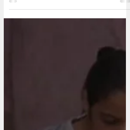
Aug 21, 2025
2 min read
Reliance Foundation
Reliance Foundation Assessing the impact of Skill and
Employment Program for the Retail Sector Partner/Client
Reliance Foundation Sector CSR Foundation Location Pan India
Key Highlights Reliance Foundation is a non-profit organisation