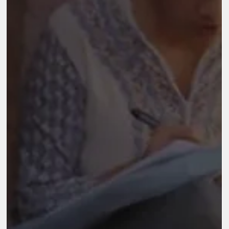
that works in areas of rural transformation, health, education,
sports for development, disaster response, arts, culture and
heritage, and urban renewal across India. In 2016, Reliance
Foundation (RF) initiated its Skilling and Employment Progra