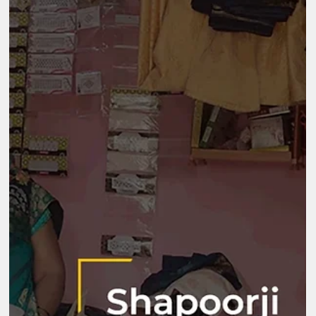
Aug 21, 2025
2 min read
Mantra4Change