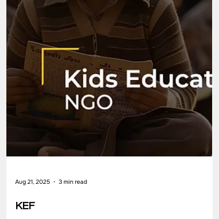
Aug 21, 2025
3 min read
Shapoorji Pallonji Finance Pvt Ltd
Shapoorji Pallonji Finance Pvt Ltd Impact Evaluation of the
Women Entrepreneurship and Leadership Initiative
Partner/Client Shapoorji Pallonji Finance Pvt Ltd (SPFPL) Secto
CSR Foundation Location Maharashtra Key Highlights SPFPL’s
Corporate Social Responsibility (CSR) vision is to enable
sustainable development and inclusive growth across
communities by working in areas like women empowerment,