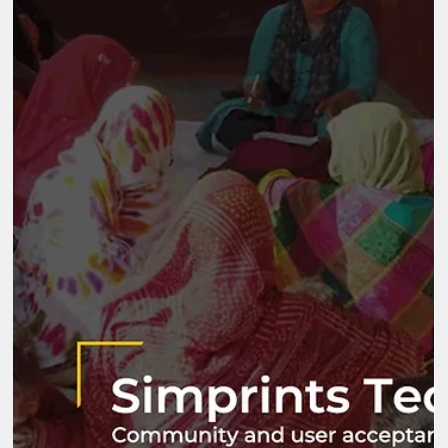
Foundation (JMFF) Sector CSR Foundation Location
Maharashtra Key Highlights JMFF is the CSR arm of JM Financia
Foundation and its work spans areas from education, to rural
livelihoods, healthcare, and disaster relief. Since 2018, JMFF ha
been operating a comprehensive development program called
the Integrated Village Development Program (IVDP), working in 
vi