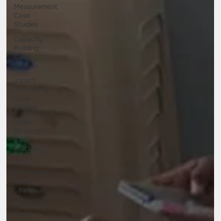
Measurement
Case
Studies
Capacity
Building
Case
Studies
Impact
Monitoring
Case
Studies
Impact
Strategy
Case
Studies
CSR
Consulting
Case
Studies
Our Work -
Health