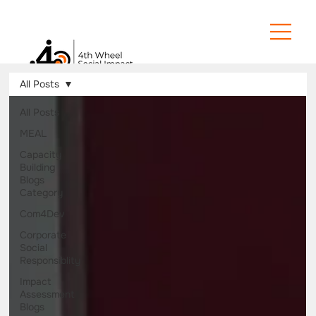
All Posts
All Posts
MEAL
Capacity
Building
Blogs
Category
Com4Dev
Corporate
Social
Responsiblity
Impact
Assessment
Blogs