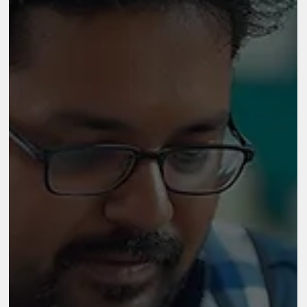
Aug 21, 2025
2 min read
Quest Alliance
Quest Alliance A practical and prescriptive Monitoring,
Evaluation, and Learning (MEL) framework designed to
summarize and organize essential elements of MasterCoach’s
evaluation Partner/Client Quest Alliance Sector NGO Location
Bangalore Key Highlights 500 MasterCoach certified trainers by
2020 in the program The program was focused on eight states i
India The program was reaching 45,000 students across India
M&E Framework for ‘Master Coach’ The MasterCoach program
is a tra