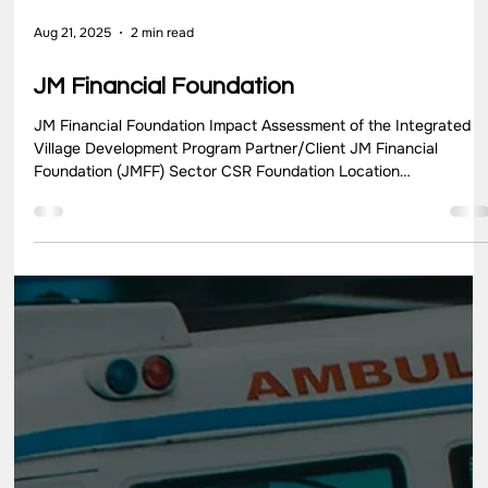
Aug 21, 2025
3 min read
KEF
Kids Education Revolution NGO Partner/Client Kids Education
Revolution (KER) Sector NGO Location Mumbai, Maharashtra
Key Highlights Kids Education Revolution (KER) is an innovative
NGO in India, founded by Teach For India, that empowers
children to shape their education and advocates for systemic
changes towards a more equitable and child-centric education
system. KER’s approach is grounded in three core principles:
fostering a safe environment for expression, promoting colla