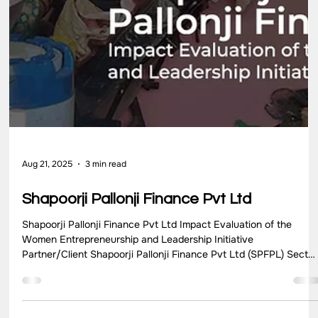
Mantra4Change NGO Partner/Client Mantra4Change Sector
NGO Location Karnataka Key Highlights Mantra4Change,
founded in 2013, initiated the Project for Active Cluster
Engagement (PACE) in 2017 to address challenges in the
education system, particularly ineffective cluster functioning.
PACE’s program design aimed to foster cohesive collaboration,
streamline administrative processes, and implement strategic
improvements in clusters typically consisting of 10-15 schools.
Challen