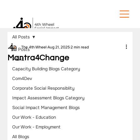
All Posts
The 4th Wheel
Aug 21, 2025
2 min read
All Posts
Mantra4Change
MEAL
Capacity Building Blogs Category
Com4Dev
Corporate Social Responsiblity
Impact Assessment Blogs Category
Social Impact Management Blogs
Our Work - Education
Our Work - Employment
All Blogs