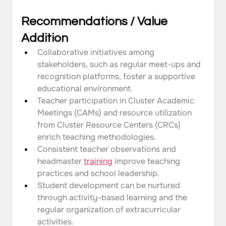
Recommendations / Value 
Addition
Collaborative initiatives among 
stakeholders, such as regular meet-ups and 
recognition platforms, foster a supportive 
educational environment.
Teacher participation in Cluster Academic 
Meetings (CAMs) and resource utilization 
from Cluster Resource Centers (CRCs) 
enrich teaching methodologies.
Consistent teacher observations and 
headmaster 
training
 improve teaching 
practices and school leadership.
Student development can be nurtured 
through activity-based learning and the 
regular organization of extracurricular 
activities.