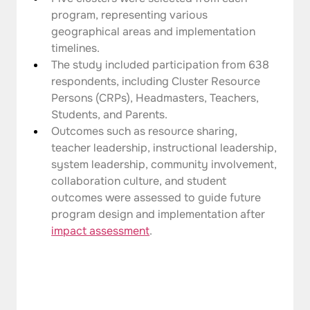
program, representing various 
geographical areas and implementation 
timelines.
The study included participation from 638 
respondents, including Cluster Resource 
Persons (CRPs), Headmasters, Teachers, 
Students, and Parents.
Outcomes such as resource sharing, 
teacher leadership, instructional leadership, 
system leadership, community involvement, 
collaboration culture, and student 
outcomes were assessed to guide future 
program design and implementation after 
impact assessment
.