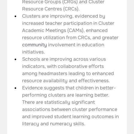
Resource Groups (CRGs) and Cluster 
Resource Centres (CRCs).
Clusters are improving, evidenced by 
increased teacher participation in Cluster 
Academic Meetings (CAMs), enhanced 
resource utilization from CRCs, and greater 
community
 involvement in education 
initiatives.
Schools are improving across various 
indicators, with collaborative efforts 
among headmasters leading to enhanced 
resource availability and effectiveness.
Evidence suggests that children in better-
performing clusters are learning better. 
There are statistically significant 
associations between cluster performance 
and improved student learning outcomes in 
literacy and numeracy skills.