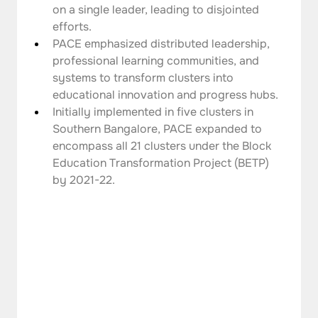
on a single leader, leading to disjointed 
efforts.
PACE emphasized distributed leadership, 
professional learning communities, and 
systems to transform clusters into 
educational innovation and progress hubs.
Initially implemented in five clusters in 
Southern Bangalore, PACE expanded to 
encompass all 21 clusters under the Block 
Education Transformation Project (BETP) 
by 2021-22.