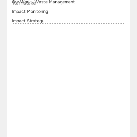
Our Work - Waste Management
Karnataka
Impact Monitoring
Impact Strategy