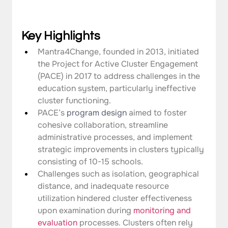
Key Highlights
Mantra4Change, founded in 2013, initiated 
the Project for Active Cluster Engagement 
(PACE) in 2017 to address challenges in the 
education system, particularly ineffective 
cluster functioning.
PACE’s 
program design
 aimed to foster 
cohesive collaboration, streamline 
administrative processes, and implement 
strategic improvements in clusters typically 
consisting of 10-15 schools.
Challenges such as isolation, geographical 
distance, and inadequate resource 
utilization hindered cluster effectiveness 
upon examination during 
monitoring and 
evaluation
 processes. Clusters often rely 