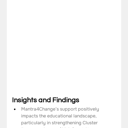
Insights and Findings
Mantra4Change’s support positively 
impacts the educational landscape, 
particularly in strengthening Cluster 