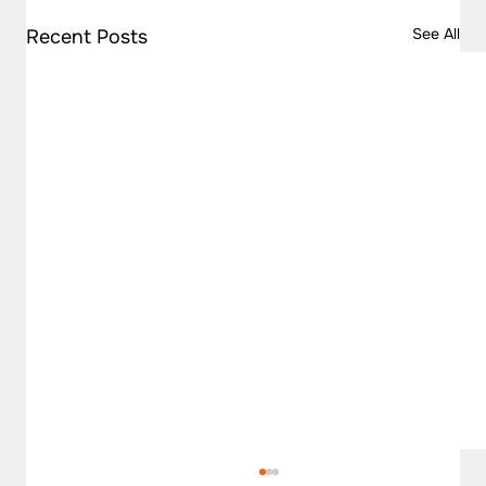
See All
Recent Posts