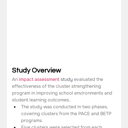
Study Overview
An 
impact assessment
study 
evaluated the 
effectiveness of the cluster strengthening 
program in improving school environments and 
student learning outcomes.
The study was conducted in two phases, 
covering clusters from the PACE and BETP 
programs.
Five clusters were selected from each 