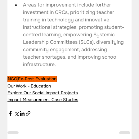
Areas for improvement include further 
investment in CRCs, prioritizing teacher 
training in technology and innovative 
instructional strategies, promoting student-
centred learning, empowering Systemic 
Leadership Committees (SLCs), diversifying 
community engagement, addressing 
teacher shortages, and improving school 
infrastructure.
NGO
Ex-Post Evaluation
Our Work - Education
Explore Our Social Impact Projects
Impact Measurement Case Studies