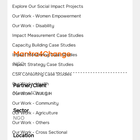
Explore Our Social Impact Projects
Our Work - Women Empowerment
Our Work - Disability
Impact Measurement Case Studies
Capacity Building Case Studies
Mantra4Change  
Impact Monitoring Case Studies
NGO
Impact Strategy Case Studies
CSR Consulting Case Studies
Our Work - Health
Partner/Client
Mantra4Change
Our Work - W.A.S.H
Our Work - Community
Sector
Our Work - Agriculture
NGO
Our Work - Others
Our Work - Cross Sectional
Location