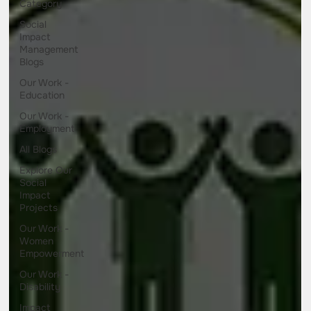
Category
Social
Impact
Management
Blogs
Our Work -
Education
Our Work -
Employment
All Blogs
Explore Our
Social
Impact
Projects
Our Work -
Women
Empowerment
Our Work -
Disability
Impact