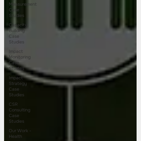
Measurement
Case
Studies
Capacity
Building
Case
Studies
Impact
Monitoring
Case
Studies
Impact
Strategy
Case
Studies
CSR
Consulting
Case
Studies
Our Work -
Health