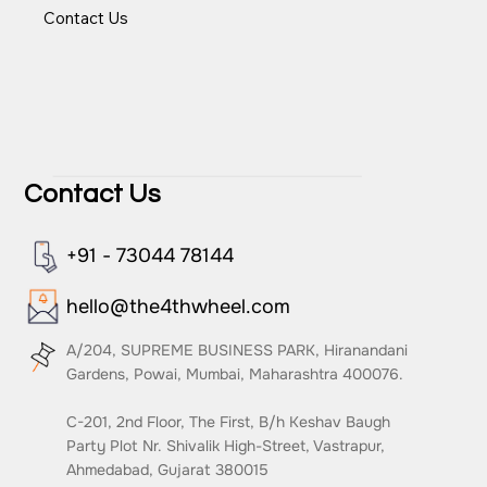
Team
Events
Contact Us
Contact Us
+91 - 73044 78144
hello@the4thwheel.com
A/204, SUPREME BUSINESS PARK, Hiranandani
Gardens, Powai, Mumbai, Maharashtra 400076.
C-201, 2nd Floor, The First, B/h Keshav Baugh
Party Plot Nr. Shivalik High-Street, Vastrapur,