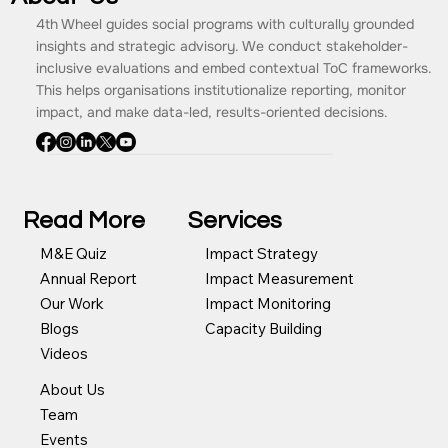
About Us
4th Wheel guides social programs with culturally grounded
insights and strategic advisory. We conduct stakeholder-
inclusive evaluations and embed contextual ToC frameworks.
This helps organisations institutionalize reporting, monitor
impact, and make data-led, results-oriented decisions.
Read More
Services
Impact Strategy
M&E Quiz
Impact Measurement
Annual Report
Impact Monitoring
Our Work
Capacity Building
Blogs
Videos
About Us