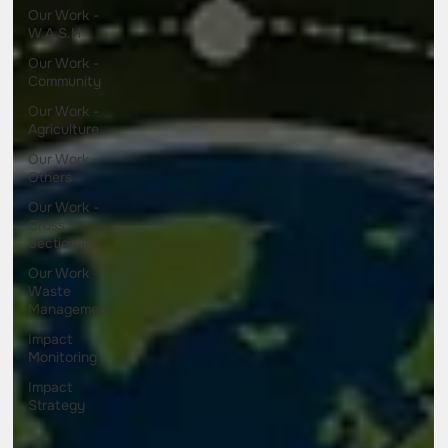
Our Work -
W.A.S.H
Our Work -
Community
Our Work -
Agriculture
Our Work -
Others
Our Work -
Cross
Sectional
Our Work -
Waste
Management
Impact
Monitoring
Impact
Strategy