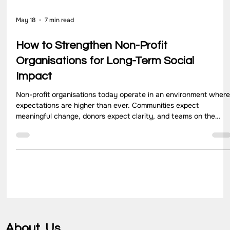
May 18
7 min read
How to Strengthen Non-Profit
Organisations for Long-Term Social
Impact
Non-profit organisations today operate in an environment wher
expectations are higher than ever. Communities expect
meaningful change, donors expect clarity, and teams on the
ground expect direction that makes their work effective and
sustainable. In this context, the conversation is no longer about
running programs. It is about how organisations evolve, adapt,
and stay relevant over time.