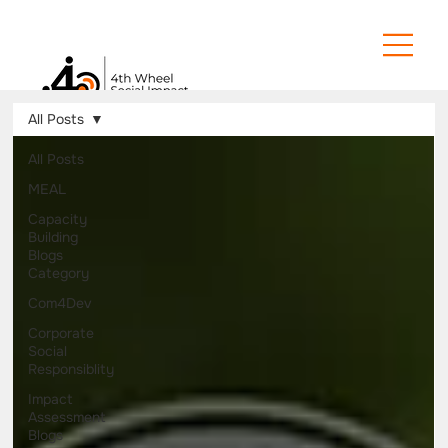
All Posts
All Posts
MEAL
Capacity
Building
Blogs
Category
Com4Dev
Corporate
Social
Responsiblity
Impact
Assessment
Blogs