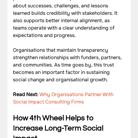
about successes, challenges, and lessons 
learned builds credibility with stakeholders. It 
also supports better internal alignment, as 
teams operate with a clear understanding of 
expectations and progress.
Organisations that maintain transparency 
strengthen relationships with funders, partners, 
and communities. As time goes by, this trust 
becomes an important factor in sustaining 
social change and organisational growth.
Read Next: 
Why Organisations Partner With 
Social Impact Consulting Firms
How 4th Wheel Helps to 
Increase Long-Term Social 