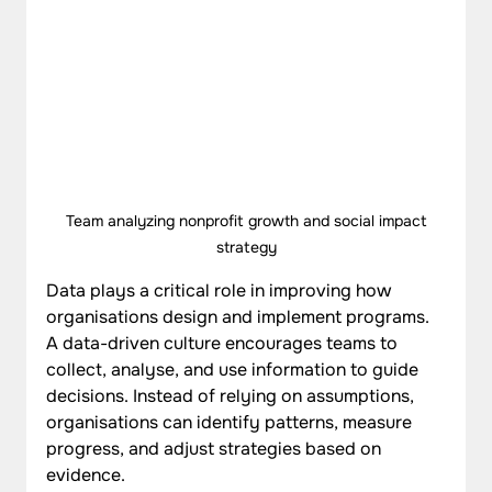
 Team analyzing nonprofit growth and social impact 
strategy
Data plays a critical role in improving how 
organisations design and implement programs. 
A data-driven culture encourages teams to 
collect, analyse, and use information to guide 
decisions. Instead of relying on assumptions, 
organisations can identify patterns, measure 
progress, and adjust strategies based on 
evidence. 