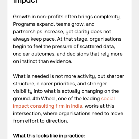
Impact
Growth in non-profits often brings complexity. 
Programs expand, teams grow, and 
partnerships increase, yet clarity does not 
always keep pace. At that stage, organisations 
begin to feel the pressure of scattered data, 
unclear outcomes, and decisions that rely more 
on instinct than evidence. 
What is needed is not more activity, but sharper 
structure, clearer priorities, and stronger 
visibility into what is actually changing on the 
ground. 4th Wheel, one of the leading 
social 
impact consulting firm in India
, works at this 
intersection, where organisations need to move 
from effort to direction.
What this looks like in practice: