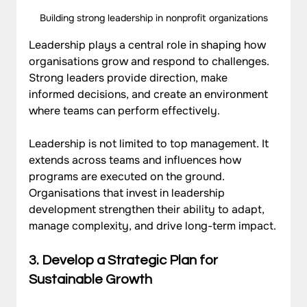
Building strong leadership in nonprofit organizations
Leadership plays a central role in shaping how 
organisations grow and respond to challenges. 
Strong leaders provide direction, make 
informed decisions, and create an environment 
where teams can perform effectively. 
Leadership is not limited to top management. It 
extends across teams and influences how 
programs are executed on the ground. 
Organisations that invest in leadership 
development strengthen their ability to adapt, 
manage complexity, and drive 
long-term impact
.
3. Develop a Strategic Plan for 
Sustainable Growth