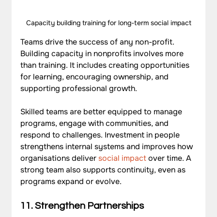
Capacity building training for long-term social impact
Teams drive the success of any non-profit. 
Building capacity in nonprofits
 involves more 
than training. It includes creating opportunities 
for learning, encouraging ownership, and 
supporting professional growth. 
Skilled teams are better equipped to manage 
programs, engage with communities, and 
respond to challenges. Investment in people 
strengthens internal systems and improves how 
organisations deliver
 social impact
 over time. A 
strong team also supports continuity, even as 
programs expand or evolve.
11. Strengthen Partnerships