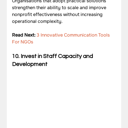
Organisations that adopt practical solutions 
strengthen their ability to scale and improve 
nonprofit effectiveness without increasing 
operational complexity.
Read Next: 
3 Innovative Communication Tools 
For NGOs
10. Invest in Staff Capacity and 
Development