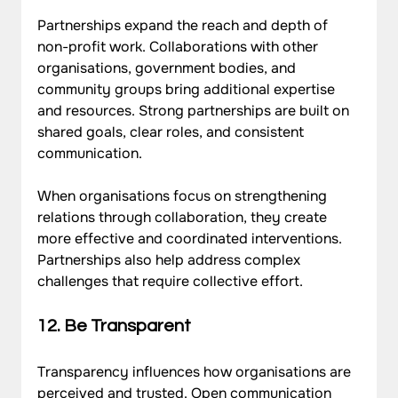
Partnerships expand the reach and depth of 
non-profit work. Collaborations with other 
organisations, government bodies, and 
community groups bring additional expertise 
and resources. Strong partnerships are built on 
shared goals, clear roles, and consistent 
communication. 
When organisations focus on strengthening 
relations
through collaboration, they create 
more effective and coordinated interventions. 
Partnerships also help address complex 
challenges that require collective effort.
12. Be Transparent
Transparency influences how organisations are 
perceived and trusted. Open communication 