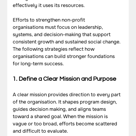
effectively it uses its resources. 
Efforts to strengthen non-profit 
organisations must focus on leadership, 
systems, and decision-making that support 
consistent growth and sustained social change. 
The following strategies reflect how 
organisations can build stronger foundations 
for long-term success.
1. Define a Clear Mission and Purpose
A clear mission provides direction to every part 
of the organisation. It shapes program design, 
guides decision making, and aligns teams 
toward a shared goal. When the mission is 
vague or too broad, efforts become scattered 
and difficult to evaluate. 