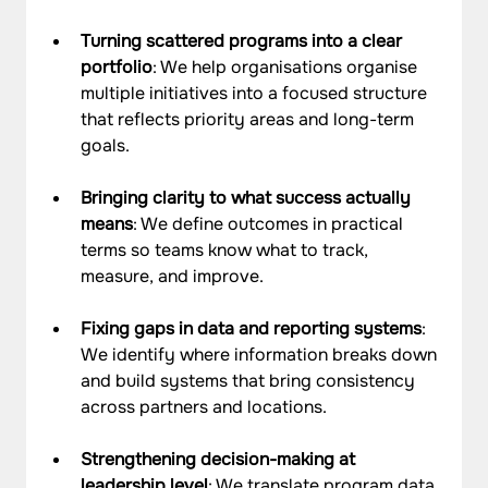
Turning scattered programs into a clear 
portfolio
: We help organisations organise 
multiple initiatives into a focused structure 
that reflects priority areas and long-term 
goals.
Bringing clarity to what success actually 
means
: We define outcomes in practical 
terms so teams know what to track, 
measure, and improve.
Fixing gaps in data and reporting systems
: 
We identify where information breaks down 
and build systems that bring consistency 
across partners and locations.
Strengthening decision-making at 
leadership level
: We translate program data 