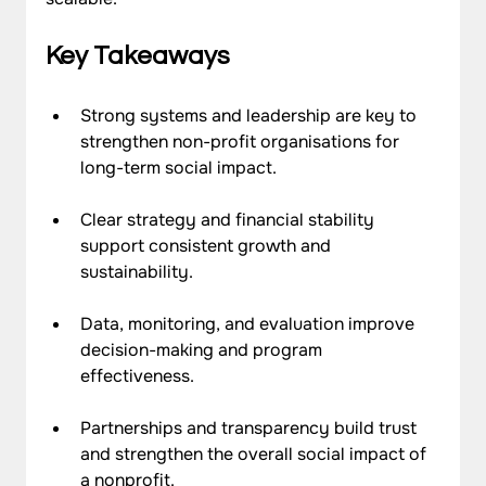
Key Takeaways
Strong systems and leadership are key to 
strengthen non-profit organisations for 
long-term social impact.
Clear strategy and financial stability 
support consistent growth and 
sustainability.
Data, 
monitoring
, and evaluation improve 
decision-making and program 
effectiveness.
Partnerships and transparency build trust 
and strengthen the overall social impact of 
a nonprofit.