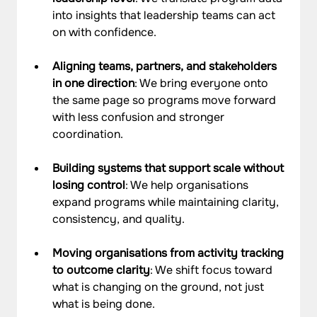
into insights that leadership teams can act 
on with confidence.
Aligning teams, partners, and stakeholders 
in one direction
: We bring everyone onto 
the same page so programs move forward 
with less confusion and stronger 
coordination.
Building systems that support scale without 
losing control
: We help organisations 
expand programs while maintaining clarity, 
consistency, and quality.
Moving organisations from activity tracking 
to outcome clarity
: We shift focus toward 
what is changing on the ground, not just 
what is being done.