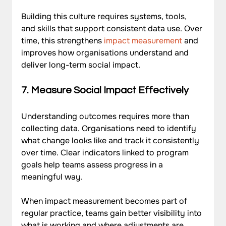
Building this culture requires systems, tools, 
and skills that support consistent data use. Over 
time, this strengthens 
impact measurement
 and 
improves how organisations understand and 
deliver long-term social impact.
7. Measure Social Impact Effectively
Understanding outcomes requires more than 
collecting data. Organisations need to identify 
what change looks like and track it consistently 
over time. Clear indicators linked to program 
goals help teams assess progress in a 
meaningful way. 
When impact measurement becomes part of 
regular practice, teams gain better visibility into 
what is working and where adjustments are 