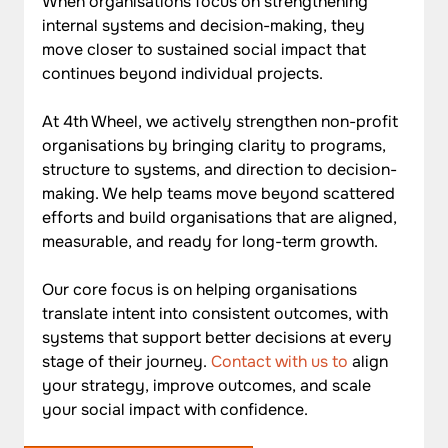
When organisations focus on strengthening 
internal systems and decision-making, they 
move closer to sustained social impact that 
continues beyond individual projects.
At 4th Wheel, we actively strengthen non-profit 
organisations by bringing clarity to programs, 
structure to systems, and direction to decision-
making. We help teams move beyond scattered 
efforts and build organisations that are aligned, 
measurable, and ready for long-term growth. 
Our core focus is on helping organisations 
translate intent into consistent outcomes, with 
systems that support better decisions at every 
stage of their journey. 
Contact with us to
 align 
your strategy, improve outcomes, and scale 
your social impact with confidence.