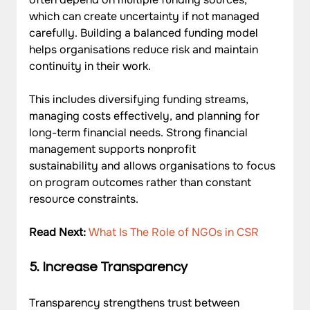
which can create uncertainty if not managed 
carefully. Building a balanced funding model 
helps organisations reduce risk and maintain 
continuity in their work. 
This includes diversifying funding streams, 
managing costs effectively, and planning for 
long-term financial needs. Strong financial 
management supports nonprofit 
sustainability and allows organisations to focus 
on program outcomes rather than constant 
resource constraints.
Read Next: 
What Is The Role of NGOs in CSR
5. Increase Transparency
Transparency strengthens trust between 