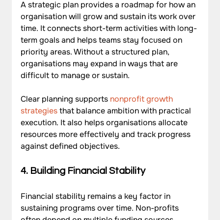
A strategic plan provides a roadmap for how an 
organisation will grow and sustain its work over 
time. It connects short-term activities with long-
term goals and helps teams stay focused on 
priority areas. Without a structured plan, 
organisations may expand in ways that are 
difficult to manage or sustain. 
Clear planning supports 
nonprofit growth 
strategies
 that balance ambition with practical 
execution. It also helps organisations allocate 
resources more effectively and track progress 
against defined objectives.
4. Building Financial Stability
Financial stability remains a key factor in 
sustaining programs over time. Non-profits 
often depend on multiple funding sources, 