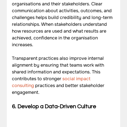
organisations and their stakeholders. Clear 
communication about activities, outcomes, and 
challenges helps build credibility and long-term 
relationships. When stakeholders understand 
how resources are used and what results are 
achieved, confidence in the organisation 
increases. 
Transparent practices also improve internal 
alignment by ensuring that teams work with 
shared information and expectations. This 
contributes to stronger 
social impact 
consulting
 practices and better stakeholder 
engagement.
6. Develop a Data-Driven Culture