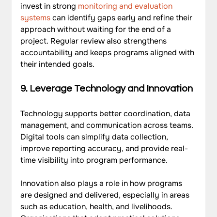
invest in strong 
monitoring and evaluation 
systems
 can identify gaps early and refine their 
approach without waiting for the end of a 
project. Regular review also strengthens 
accountability and keeps programs aligned with 
their intended goals.
9. Leverage Technology and Innovation
Technology supports better coordination, data 
management, and communication across teams. 
Digital tools can simplify data collection, 
improve reporting accuracy, and provide real-
time visibility into program performance. 
Innovation also plays a role in how programs 
are designed and delivered, especially in areas 
such as education, health, and livelihoods. 