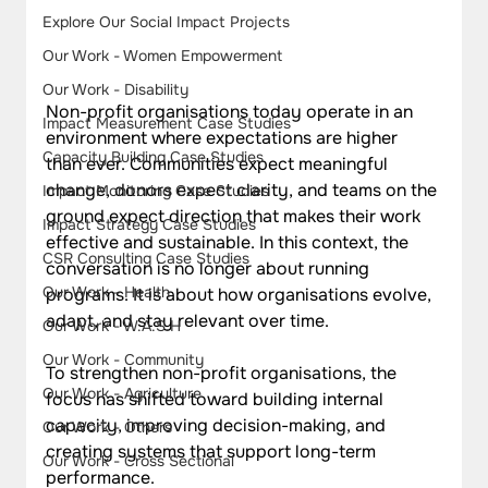
Explore Our Social Impact Projects
Our Work - Women Empowerment
Our Work - Disability
Non-profit organisations today operate in an 
Impact Measurement Case Studies
environment where expectations are higher 
Capacity Building Case Studies
than ever. Communities expect meaningful 
change, donors expect clarity, and teams on the 
Impact Monitoring Case Studies
ground expect direction that makes their work 
Impact Strategy Case Studies
effective and sustainable. In this context, the 
CSR Consulting Case Studies
conversation is no longer about running 
Our Work - Health
programs. It is about how organisations evolve, 
adapt, and stay relevant over time.
Our Work - W.A.S.H
Our Work - Community
To strengthen non-profit organisations, the 
Our Work - Agriculture
focus has shifted toward building internal 
capacity, improving decision-making, and 
Our Work - Others
creating systems that support long-term 
Our Work - Cross Sectional
performance. 