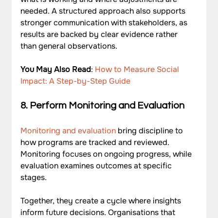
needed. A structured approach also supports 
stronger communication with stakeholders, as 
results are backed by clear evidence rather 
than general observations.
You May Also Read
: 
How to Measure Social 
Impact: A Step-by-Step Guide
8. Perform Monitoring and Evaluation
Monitoring and evaluation
 bring discipline to 
how programs are tracked and reviewed. 
Monitoring focuses on ongoing progress, while 
evaluation examines outcomes at specific 
stages. 
Together, they create a cycle where insights 
inform future decisions. Organisations that 