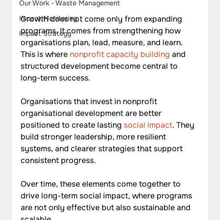
Our Work - Waste Management
Growth does not come only from expanding 
Impact Monitoring
programs. It comes from strengthening how 
Impact Strategy
organisations plan, lead, measure, and learn. 
This is where
nonprofit capacity building
 and 
structured development become central to 
long-term success.
Organisations that invest in nonprofit 
organisational development are better 
positioned to create lasting 
social impact
. They 
build stronger leadership, more resilient 
systems, and clearer strategies that support 
consistent progress. 
Over time, these elements come together to 
drive long-term social impact, where programs 
are not only effective but also sustainable and 
scalable.