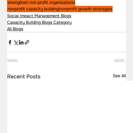
strengthen non profit organisations
nonprofit capacity building
nonprofit growth strategies
Social Impact Management Blogs
Capacity Building Blogs Category
All Blogs
See All
Recent Posts