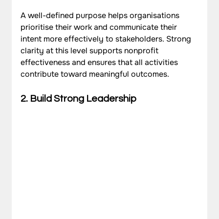
A well-defined purpose helps organisations 
prioritise their work and communicate their 
intent more effectively to stakeholders. Strong 
clarity at this level supports nonprofit 
effectiveness and ensures that all activities 
contribute toward meaningful outcomes.
2. Build Strong Leadership