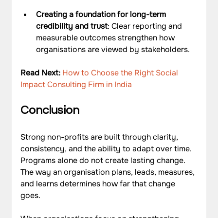
Creating a foundation for long-term 
credibility and trust
: Clear reporting and 
measurable outcomes strengthen how 
organisations are viewed by stakeholders.
Read Next: 
How to Choose the Right Social 
Impact Consulting Firm in India
Conclusion
Strong non-profits are built through clarity, 
consistency, and the ability to adapt over time. 
Programs alone do not create lasting change. 
The way an organisation plans, leads, measures, 
and learns determines how far that change 
goes. 