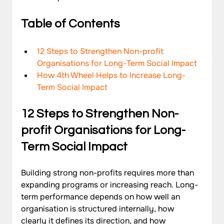
Table of Contents
12 Steps to Strengthen Non-profit 
Organisations for Long-Term Social Impact
How 4th Wheel Helps to Increase Long-
Term Social Impact
12 Steps to Strengthen Non-
profit Organisations for Long-
Term Social Impact
Building strong non-profits requires more than 
expanding programs or increasing reach. Long-
term performance depends on how well an 
organisation is structured internally, how 
clearly it defines its direction, and how 