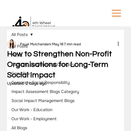
All Posts
Payal Mulchandani
May 18
7 min read
All Posts
How to Strengthen Non-Profit
MEAL
Organisations for Long-Term
Capacity Building Blogs Category
Com4Dev
Social Impact
Corporate Social Responsiblity
Updated:
2 days ago
Impact Assessment Blogs Category
Social Impact Management Blogs
Our Work - Education
Our Work - Employment
All Blogs