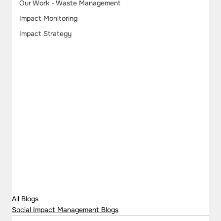
Our Work - Waste Management
Impact Monitoring
Impact Strategy
All Blogs
Social Impact Management Blogs