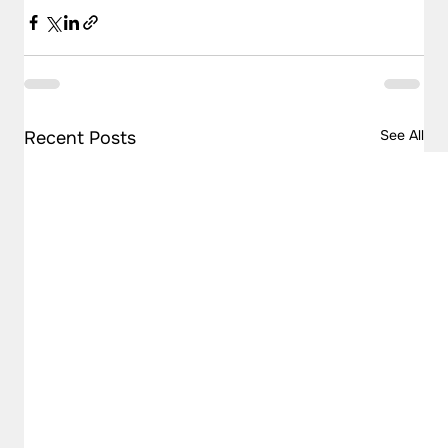
See All
Recent Posts