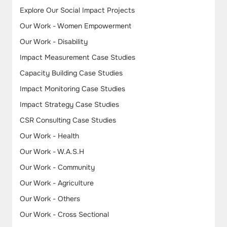
Explore Our Social Impact Projects
Our Work - Women Empowerment
Our Work - Disability
Impact Measurement Case Studies
Capacity Building Case Studies
Impact Monitoring Case Studies
Impact Strategy Case Studies
CSR Consulting Case Studies
Our Work - Health
Our Work - W.A.S.H
Our Work - Community
Our Work - Agriculture
Our Work - Others
Our Work - Cross Sectional