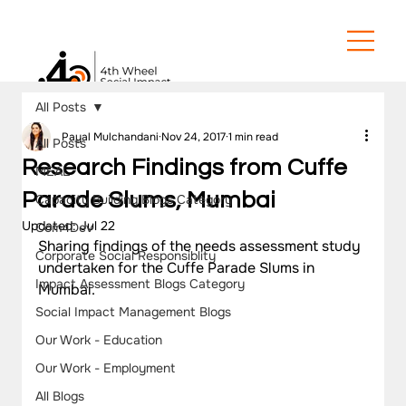
All Posts
Payal Mulchandani
Nov 24, 2017
1 min read
All Posts
Research Findings from Cuffe
MEAL
Parade Slums, Mumbai
Capacity Building Blogs Category
Updated:
Jul 22
Com4Dev
Sharing findings of the needs assessment study 
Corporate Social Responsiblity
undertaken for the Cuffe Parade Slums in 
Impact Assessment Blogs Category
Mumbai.
Social Impact Management Blogs
Our Work - Education
Our Work - Employment
All Blogs