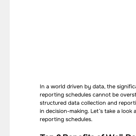
In a world driven by data, the signifi
reporting schedules cannot be overst
structured data collection and repor
in decision-making. Let’s take a look 
reporting schedules. 