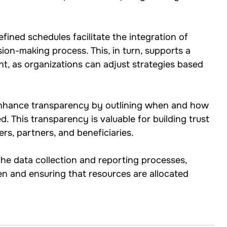
efined schedules facilitate the integration of 
sion-making process. This, in turn, supports a 
t, as organizations can adjust strategies based 
enhance transparency by outlining when and how 
d. This transparency is valuable for building trust 
rs, partners, and beneficiaries.
the data collection and reporting processes, 
en and ensuring that resources are allocated 