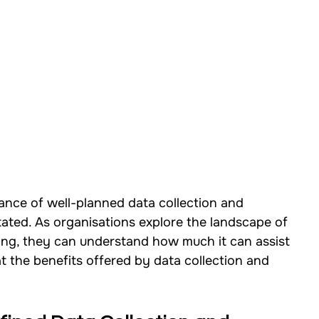
cance of well-planned data collection and 
ated. As organisations explore the landscape of 
ting, they can understand how much it can assist 
at the benefits offered by data collection and 