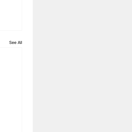
See All