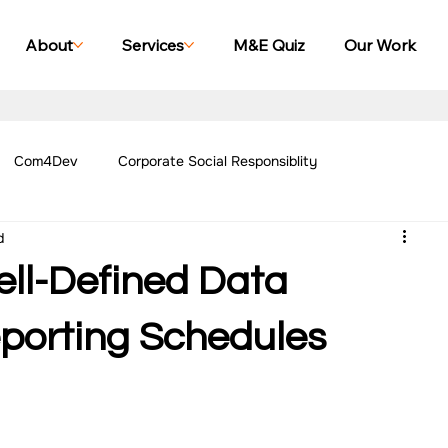
About
Services
M&E Quiz
Our Work
Com4Dev
Corporate Social Responsiblity
d
Management Blogs
Our Work - Education
Our Work - Emplo
ell-Defined Data
r Work - Women Empowerment
Our Work - Disability
eporting Schedules
g Case Studies
Impact Monitoring Case Studies