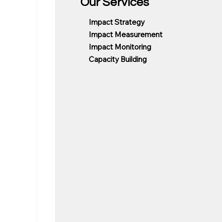
Our Services
Impact Strategy
Impact Measurement
Impact Monitoring
Capacity Building