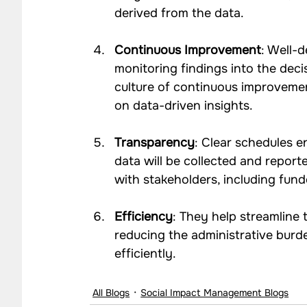
derived from the data.
Continuous Improvement
: Well-d
monitoring findings into the deci
culture of continuous improvemen
on data-driven insights.
Transparency
: Clear schedules 
data will be collected and reporte
with stakeholders, including funde
Efficiency
: They help streamline 
reducing the administrative burd
efficiently.
All Blogs
Social Impact Management Blogs