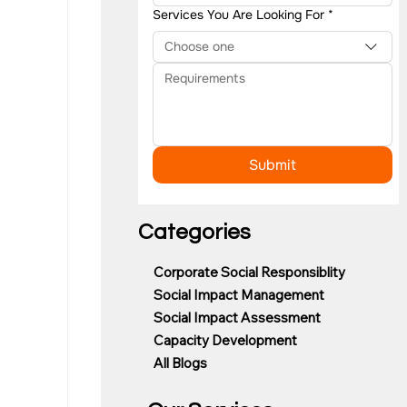
Services You Are Looking For
*
Choose one
Submit
Categories
Corporate Social Responsiblity
Social Impact Management
Social Impact Assessment
Capacity Development
All Blogs