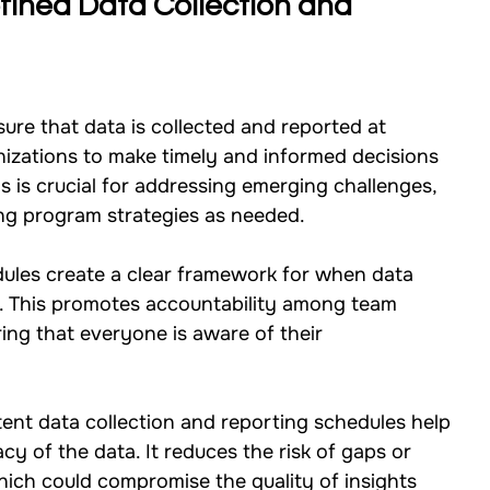
fined Data Collection and 
sure that data is collected and reported at 
anizations to make timely and informed decisions 
s is crucial for addressing emerging challenges, 
ing program strategies as needed.
dules create a clear framework for when data 
. This promotes accountability among team 
ng that everyone is aware of their 
tent data collection and reporting schedules help 
acy of the data. It reduces the risk of gaps or 
 which could compromise the quality of insights 