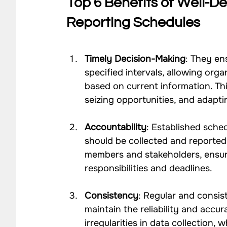
Top 6 Benefits of Well-De
Reporting Schedules
Timely Decision-Making
: They en
specified intervals, allowing org
based on current information. Thi
seizing opportunities, and adapt
Accountability
: Established sche
should be collected and reported
members and stakeholders, ensuri
responsibilities and deadlines.
Consistency
: Regular and consis
maintain the reliability and accur
irregularities in data collection,