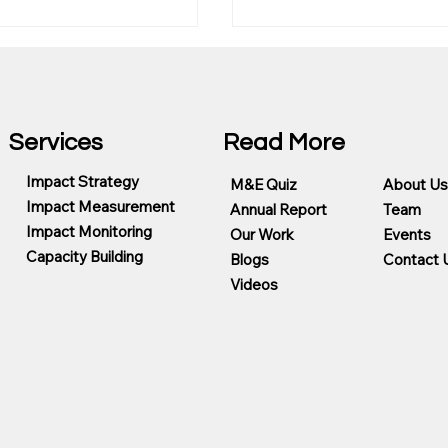
Services
Read More
Impact Strategy
M&E Quiz
About Us
Impact Measurement
Annual Report
Team
Choose the Best
Evaluation, Evidence a
Impact Monitoring
Our Work
Events
 Measurement
Trust in the Age of AI
Capacity Building
ing Partner for CSR
Blogs
Contact 
ms
Videos