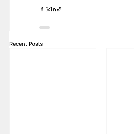
Recent Posts