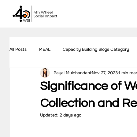
All Posts
MEAL
Capacity Building Blogs Category
Payal Mulchandani
Nov 27, 2023
1 min rea
Impact Assessment Blogs Category
Social Impact 
Significance of W
All Blogs
Explore Our Social Impact Projects
Ou
Collection and R
Updated:
2 days ago
Impact Measurement Case Studies
Capacity Buildin