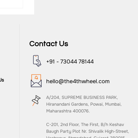
Contact Us
+91 - 73044 78144
nd
Us
hello@the4thwheel.com
A/204, SUPREME BUSINESS PARK,
Hiranandani Gardens, Powai, Mumbai,
Maharashtra 400076.
C-201, 2nd Floor, The First, B/h Keshav
Baugh Party Plot Nr. Shivalik High-Street,
Vastrapur, Ahmedabad, Gujarat 380015