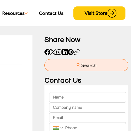
Visit Store
Resources
Contact Us
Share Now
Search
yment
Contact Us