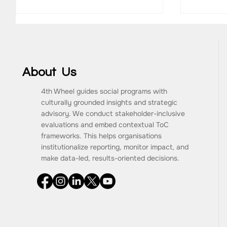
About Us
4th Wheel guides social programs with
culturally grounded insights and strategic
What Are the Key
How to 
advisory. We conduct stakeholder-inclusive
Components of a Monitoring
Impact
evaluations and embed contextual ToC
and Evaluation Framework?
Consult
frameworks. This helps organisations
Progra
institutionalize reporting, monitor impact, and
make data-led, results-oriented decisions.