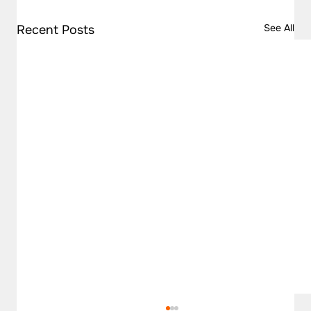
See All
Recent Posts