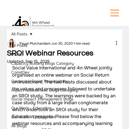
All Posts
Payal Mulchandani
Jun 30, 2020
1 min read
All Posts
SROI Webinar Resources
MEAL
Updated:
Sep 15, 2025
Capacity Building Blogs Category
Social Value International and 4
 Wheel jointly 
th
Com4Dev
organised an online webinar on Social Return 
Corporate Social Responsiblity
on Investment. The two hosts discussed about 
the values and processes followed to undertake 
Impact Assessment Blogs Category
an SROI study. The learnings were backed by an 
Social Impact Management Blogs
case study from a large Indian conglomerate 
Our Work - Education
which undertook an SROI study for their 
Education projects. Please find below the 
Our Work - Employment
webinar resources and accompanying learning 
All Blogs