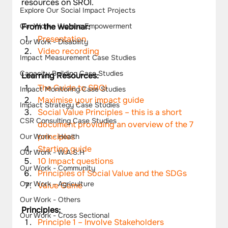
resources on SROI.
Explore Our Social Impact Projects
Our Work - Women Empowerment
From the webinar:
Presentation
Our Work - Disability
Video recording
Impact Measurement Case Studies
Capacity Building Case Studies
Learning Resources:
The Guide to SROI
Impact Monitoring Case Studies
Maximise your impact guide
Impact Strategy Case Studies
Social Value Principles – this is a short 
CSR Consulting Case Studies
document providing an overview of the 7 
principles
Our Work - Health
Starting guide
Our Work - W.A.S.H
10 Impact questions
Our Work - Community
Principles of Social Value and the SDGs
Our Work - Agriculture
Value Game
Our Work - Others
Principles:
Our Work - Cross Sectional
Principle 1 – Involve Stakeholders