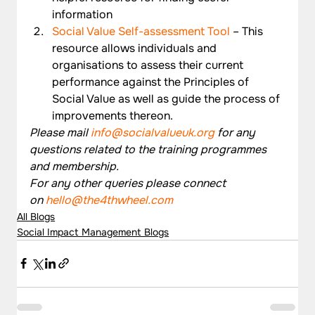
information
Social Value Self-assessment Tool
 – This 
resource allows individuals and 
organisations to assess their current 
performance against the Principles of 
Social Value as well as guide the process of 
improvements thereon.
Please mail 
info@socialvalueuk.org
 for any 
questions related to the training programmes 
and membership.
For any other queries please connect 
on 
hello@the4thwheel.com
All Blogs
Social Impact Management Blogs