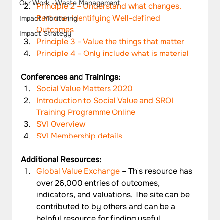
Our Work - Waste Management
Principle 2 – Understand what changes. 
Part one, Identifying Well-defined 
Impact Monitoring
Outcomes
Impact Strategy
Principle 3 – Value the things that matter
Principle 4 – Only include what is material
Conferences and Trainings:
Social Value Matters 2020
Introduction to Social Value and SROI 
Training Programme Online
SVI Overview
SVI Membership details
Additional Resources: 
Global Value Exchange
 – This resource has 
over 26,000 entries of outcomes, 
indicators, and valuations. The site can be 
contributed to by others and can be a 
helpful resource for finding useful 