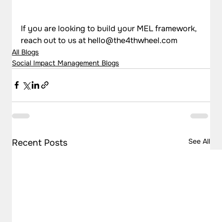
If you are looking to build your MEL framework, 
reach out to us at hello@the4thwheel.com
All Blogs
Social Impact Management Blogs
See All
Recent Posts