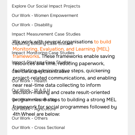
Explore Our Social Impact Projects
Our Work - Women Empowerment
Our Work - Disability
Impact Measurement Case Studies
We work with several organisations 
to build 
Capacity Building Case Studies
Monitoring, Evaluation, and Learning (MEL) 
Impact Monitoring Case Studies
frameworks
. These frameworks enable saving 
Impact Strategy Case Studies
resources and time, reducing paperwork, 
facilitating administrative steps, quickening 
CSR Consulting Case Studies
project-related communications, and enabling 
Our Work - Health
near real-time data collecting to inform 
Our Work - W.A.S.H
decision-making and create result-oriented 
programmes. 8 steps to building a strong MEL 
Our Work - Community
framework for social programmes followed by 
Our Work - Agriculture
4th Wheel are below:
Our Work - Others
Our Work - Cross Sectional