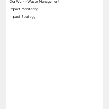
Our Work - Waste Management
Impact Monitoring
Impact Strategy