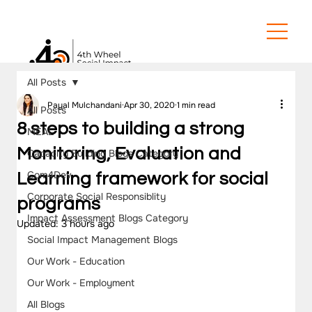
All Posts
Payal Mulchandani
Apr 30, 2020
1 min read
All Posts
8 steps to building a strong
MEAL
Monitoring, Evaluation and
Capacity Building Blogs Category
Com4Dev
Learning framework for social
Corporate Social Responsiblity
programs
Impact Assessment Blogs Category
Updated:
3 hours ago
Social Impact Management Blogs
Our Work - Education
Our Work - Employment
All Blogs