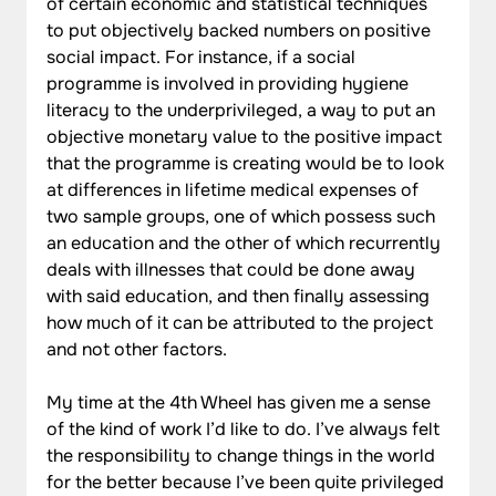
of certain economic and statistical techniques 
to put objectively backed numbers on positive 
social impact. For instance, if a social 
programme is involved in providing hygiene 
literacy to the underprivileged, a way to put an 
objective monetary value to the positive impact 
that the programme is creating would be to look 
at differences in lifetime medical expenses of 
two sample groups, one of which possess such 
an education and the other of which recurrently 
deals with illnesses that could be done away 
with said education, and then finally assessing 
how much of it can be attributed to the project 
and not other factors.
My time at the 4th Wheel has given me a sense 
of the kind of work I’d like to do. I’ve always felt 
the responsibility to change things in the world 
for the better because I’ve been quite privileged 