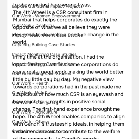
to show me just how wrong I was.
Explore Our Social Impact Projects
The 4th Wheel is a CSR consultant firm in 
Our Work - Women Empowerment
Mumbai that helps corporates do exactly the 
Our Work - Disability
opposite of what we all believe they were 
designed to do-make a positive change in the 
Impact Measurement Case Studies
world.
Capacity Building Case Studies
Impact Monitoring Case Studies
In my time at the organisation, I had the 
Impact Strategy Case Studies
opportunity to witness some corporations do 
some really good work, making the world better 
CSR Consulting Case Studies
little by little day by day. My negative view 
Our Work - Health
towards corporations had in the past made me 
Our Work - W.A.S.H
suspicious of how much CSR is an eyewash and 
how much truly results in positive social 
Our Work - Community
change. The first-hand experience brought me 
Our Work - Agriculture
hope. The 4th Wheel enables companies to align 
Our Work - Others
with Gandhi’s trusteeship ideals, in helping them 
in their endeavour to contribute to the welfare 
Our Work - Cross Sectional
of the community. In Gandhi’s words;