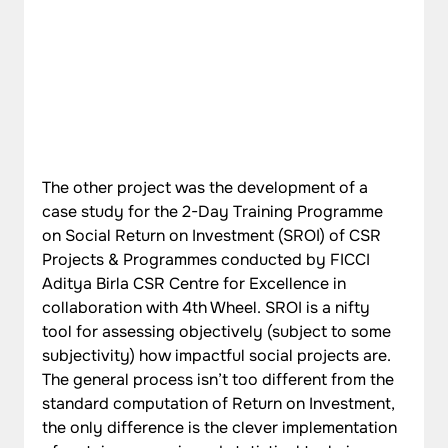
The other project was the development of a 
case study for the 2-Day Training Programme 
on Social Return on Investment (SROI) of CSR 
Projects & Programmes conducted by FICCI 
Aditya Birla CSR Centre for Excellence in 
collaboration with 4th Wheel. SROI is a nifty 
tool for assessing objectively (subject to some 
subjectivity) how impactful social projects are. 
The general process isn’t too different from the 
standard computation of Return on Investment, 
the only difference is the clever implementation 