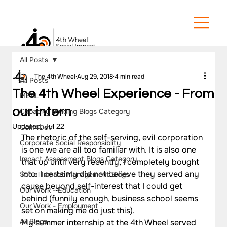
All Posts
The 4th Wheel
Aug 29, 2018
4 min read
All Posts
The 4th Wheel Experience - From
MEAL
our intern
Capacity Building Blogs Category
Updated:
Jul 22
Com4Dev
The rhetoric of the self-serving, evil corporation 
Corporate Social Responsiblity
is one we are all too familiar with. It is also one 
Impact Assessment Blogs Category
that up until very recently, I completely bought 
into. I certainly did not believe they served any 
Social Impact Management Blogs
cause beyond self-interest that I could get 
Our Work - Education
behind (funnily enough, business school seems 
Our Work - Employment
set on making me do just this).
All Blogs
My summer internship at the 4th Wheel served 