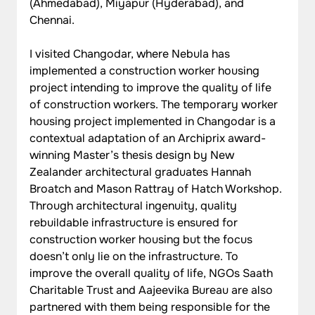
(Ahmedabad), Miyapur (Hyderabad), and 
Chennai.
I visited Changodar, where Nebula has 
implemented a construction worker housing 
project intending to improve the quality of life 
of construction workers. The temporary worker 
housing project implemented in Changodar is a 
contextual adaptation of an Archiprix award-
winning Master’s thesis design by New 
Zealander architectural graduates Hannah 
Broatch and Mason Rattray of Hatch Workshop. 
Through architectural ingenuity, quality 
rebuildable infrastructure is ensured for 
construction worker housing but the focus 
doesn’t only lie on the infrastructure. To 
improve the overall quality of life, NGOs Saath 
Charitable Trust and Aajeevika Bureau are also 
partnered with them being responsible for the 