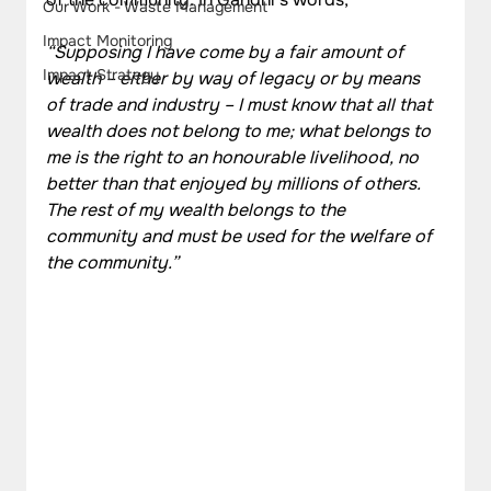
Our Work - Waste Management
Impact Monitoring
“Supposing I have come by a fair amount of 
Impact Strategy
wealth – either by way of legacy or by means 
of trade and industry – I must know that all that 
wealth does not belong to me; what belongs to 
me is the right to an honourable livelihood, no 
better than that enjoyed by millions of others. 
The rest of my wealth belongs to the 
community and must be used for the welfare of 
the community.”