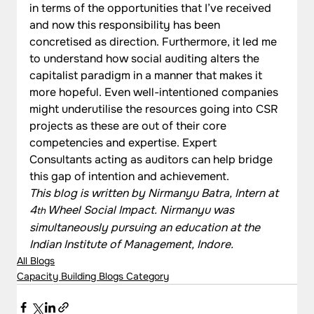
in terms of the opportunities that I’ve received 
and now this responsibility has been 
concretised as direction. Furthermore, it led me 
to understand how social auditing alters the 
capitalist paradigm in a manner that makes it 
more hopeful. Even well-intentioned companies 
might underutilise the resources going into CSR 
projects as these are out of their core 
competencies and expertise. Expert 
Consultants acting as auditors can help bridge 
this gap of intention and achievement.
This blog is written by Nirmanyu Batra, Intern at 
4
 Wheel Social Impact. Nirmanyu was 
th
simultaneously pursuing an education at the 
Indian Institute of Management, Indore.
All Blogs
Capacity Building Blogs Category