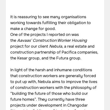
It is reassuring to see many organisations 
working towards fulfilling their obligation to 
make a change for good.
One of the projects I reported on was 
the 
Aavaas’ Construction Worker Housing 
project for our client
 Nebula, 
a real estate and 
construction partnership of Pacifica companies, 
the Kesar group, and the Futura group.
In light of the harsh and inhumane conditions 
that construction workers are generally forced 
to put up with, Nebula aims to improve the lives 
of construction workers with the philosophy of 
“building the future of those who build our 
future homes”. They currently have three 
projects under development in Changodar 