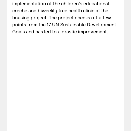
implementation of the children’s educational 
creche and biweekly free health clinic at the 
housing project. The project checks off a few 
points from the 17 UN Sustainable Development 
Goals and has led to a drastic improvement.