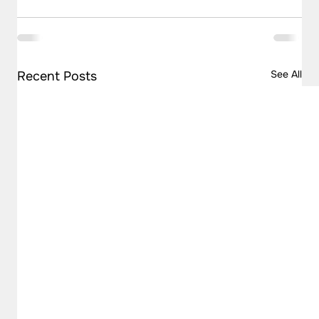
See All
Recent Posts