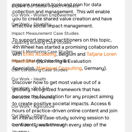
prepare research tools and plan for data 
Explore Our Social Impact Projects
collection and management.  This will enable 
Our Work - Women Empowerment
you to create shared value creation and have 
Our Work - Disability
effective social impact management.
Impact Measurement Case Studies
To support impact practitioners on this topic, 
Capacity Building Case Studies
4th Wheel has started a promising collaboration 
Impact Monitoring Case Studies
with 
Efiko Academy
, Belgium and 
Tatjana Loren 
Impact Strategy Case Studies
Mauthofer
 (Monitoring & Evaluation 
Specialist, 
Mainlevel Consulting
, Germany). 
CSR Consulting Case Studies
Our Work - Health
Discover how to get most value out of a 
Our Work - W.A.S.H
globally recognized framework that has 
become the foundation for any project aiming 
Our Work - Community
to create positive societal impacts. Access 6 
Our Work - Agriculture
hours of practice-driven online content and join 
Our Work - Others
an interactive case-study solving session to 
confidently walk through every step of the 
Our Work - Cross Sectional
journey.