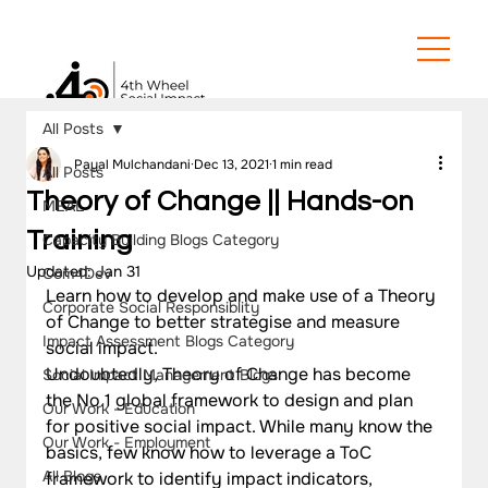
All Posts
Payal Mulchandani
Dec 13, 2021
1 min read
All Posts
Theory of Change || Hands-on
MEAL
Training
Capacity Building Blogs Category
Updated:
Jan 31
Com4Dev
Learn how to develop and make use of a Theory 
Corporate Social Responsiblity
of Change to better strategise and measure 
Impact Assessment Blogs Category
social impact.
Undoubtedly, Theory of Change has become 
Social Impact Management Blogs
the No.1 global framework to design and plan 
Our Work - Education
for positive social impact. While many know the 
Our Work - Employment
basics, few know how to leverage a ToC 
All Blogs
framework to identify impact indicators, 