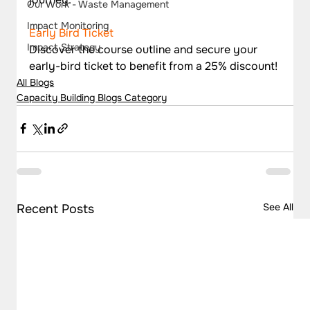
Our Work - Waste Management
Impact Monitoring
Early Bird Ticket
Impact Strategy
Discover the course outline and secure your 
early-bird ticket to benefit from a 25% discount!
All Blogs
Capacity Building Blogs Category
See All
Recent Posts