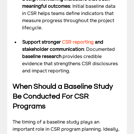
meaningful outcomes
: Initial baseline data 
in CSR helps teams define indicators that 
measure progress throughout the project 
lifecycle.
Support stronger 
CSR reporting
 and 
stakeholder communication
: Documented 
baseline research
 provides credible 
evidence that strengthens CSR disclosures 
and impact reporting.
When Should a Baseline Study 
Be Conducted For CSR 
Programs
The timing of a baseline study plays an 
important role in CSR program planning. Ideally, 