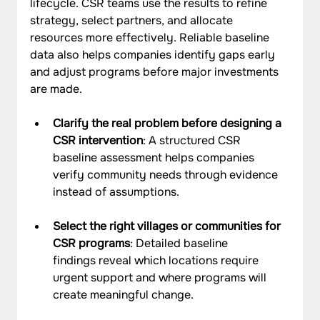
lifecycle. CSR teams use the results to refine 
strategy, select partners, and allocate 
resources more effectively. Reliable baseline 
data also helps companies identify gaps early 
and adjust programs before major investments 
are made.
Clarify the real problem before designing a 
CSR intervention
: A structured CSR 
baseline assessment helps companies 
verify community needs through evidence 
instead of assumptions.
Select the right villages or communities for 
CSR programs
: Detailed baseline 
findings reveal which locations require 
urgent support and where programs will 
create meaningful change.