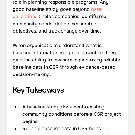
role in planning responsible programs. Any 
good baseline study goes beyond 
data 
collection
. It helps companies identify real 
community needs, define measurable 
objectives, and track change over time. 
When organisations understand what is 
baseline information in a project context, they 
gain the ability to measure impact using reliable 
baseline data in CSR through evidence-based 
decision-making.
Key Takeaways
A baseline study documents existing 
community conditions before a CSR project 
begins.
Reliable baseline data in CSR helps 