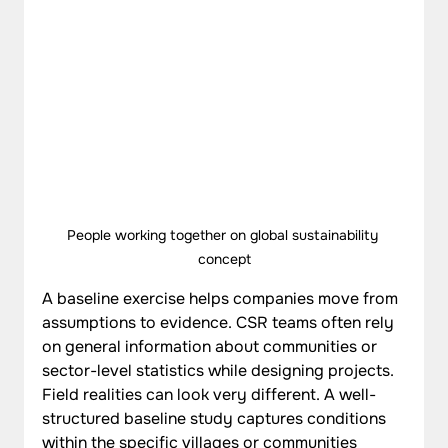
People working together on global sustainability 
concept
A baseline exercise helps companies move from 
assumptions to evidence. CSR teams often rely 
on general information about communities or 
sector-level statistics while designing projects. 
Field realities can look very different. A well-
structured baseline study captures conditions 
within the specific villages or communities 