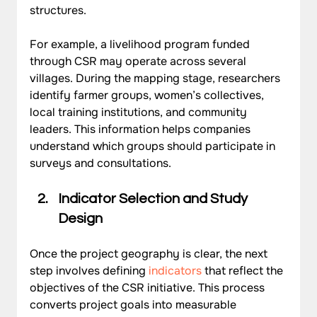
structures.
For example, a livelihood program funded 
through CSR may operate across several 
villages. During the mapping stage, researchers 
identify farmer groups, women’s collectives, 
local training institutions, and community 
leaders. This information helps companies 
understand which groups should participate in 
surveys and consultations.
Indicator Selection and Study 
Design
Once the project geography is clear, the next 
step involves defining 
indicators
 that reflect the 
objectives of the CSR initiative. This process 
converts project goals into measurable 