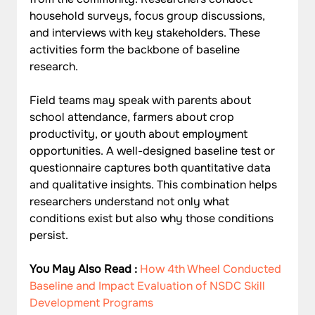
household surveys, focus group discussions, 
and interviews with key stakeholders. These 
activities form the backbone of baseline 
research.
Field teams may speak with parents about 
school attendance, farmers about crop 
productivity, or youth about employment 
opportunities. A well-designed baseline test or 
questionnaire captures both quantitative data 
and qualitative insights. This combination helps 
researchers understand not only what 
conditions exist but also why those conditions 
persist.
You May Also Read : 
How 4th Wheel Conducted 
Baseline and Impact Evaluation of NSDC Skill 
Development Programs