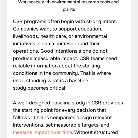
Workspace with environmental research tools and 
plants
CSR programs often begin with strong intent. 
Companies want to support education, 
livelihoods, health care, or environmental 
initiatives in communities around their 
operations. Good intentions alone do not 
produce measurable impact. CSR teams need 
reliable information about the starting 
conditions in the community. That is where 
understanding what is a baseline 
study becomes critical.
A well-designed baseline study in CSR provides 
the starting point for every decision that 
follows. It helps companies design relevant 
interventions, set measurable targets, and 
measure impact over time
. Without structured 