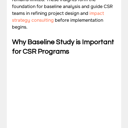
foundation for baseline analysis and guide CSR 
teams in refining project design and 
impact 
strategy consulting
 before implementation 
begins.
Why Baseline Study is Important 
for CSR Programs