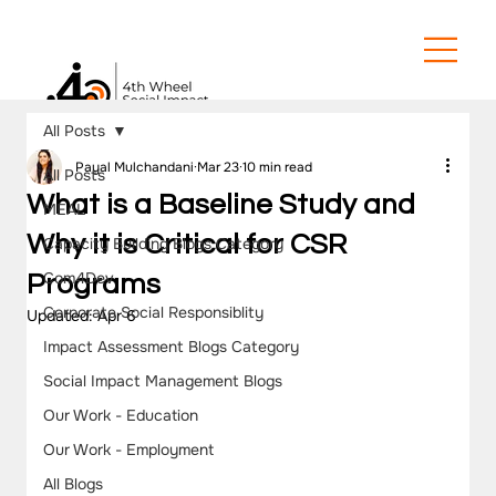
All Posts
Payal Mulchandani
Mar 23
10 min read
All Posts
What is a Baseline Study and
MEAL
Why it is Critical for CSR
Capacity Building Blogs Category
Com4Dev
Programs
Corporate Social Responsiblity
Updated:
Apr 6
Impact Assessment Blogs Category
Social Impact Management Blogs
Our Work - Education
Our Work - Employment
All Blogs