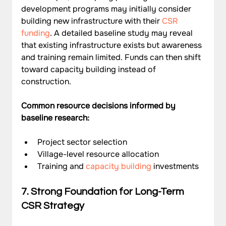
development programs may initially consider 
building new infrastructure with their 
CSR 
funding
. A detailed baseline study may reveal 
that existing infrastructure exists but awareness 
and training remain limited. Funds can then shift 
toward capacity building instead of 
construction.
Common resource decisions informed by 
baseline research:
Project sector selection
Village-level resource allocation
Training and 
capacity building
 investments
7. Strong Foundation for Long-Term 
CSR Strategy