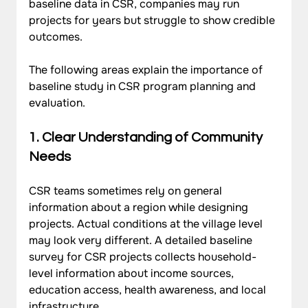
baseline data in CSR, companies may run 
projects for years but struggle to show credible 
outcomes. 
The following areas explain the importance of 
baseline study in CSR program planning and 
evaluation.
1. Clear Understanding of Community 
Needs
CSR teams sometimes rely on general 
information about a region while designing 
projects. Actual conditions at the village level 
may look very different. A detailed baseline 
survey for CSR projects collects household-
level information about income sources, 
education access, health awareness, and local 
infrastructure.