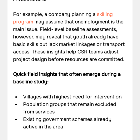
For example, a company planning a 
skilling 
program
 may assume that unemployment is the 
main issue. Field-level baseline assessments, 
however, may reveal that youth already have 
basic skills but lack market linkages or transport 
access. These insights help CSR teams adjust 
project design before resources are committed.
Quick field insights that often emerge during a 
baseline study:
Villages with highest need for intervention
Population groups that remain excluded 
from services
Existing government schemes already 
active in the area