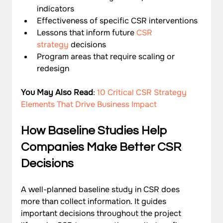
indicators
Effectiveness of specific CSR interventions
Lessons that inform future 
CSR 
strategy
 decisions
Program areas that require scaling or 
redesign
You May Also Read
: 
10 Critical CSR Strategy 
Elements That Drive Business Impact
How Baseline Studies Help 
Companies Make Better CSR 
Decisions
A well-planned baseline study in CSR does 
more than collect information. It guides 
important decisions throughout the project 