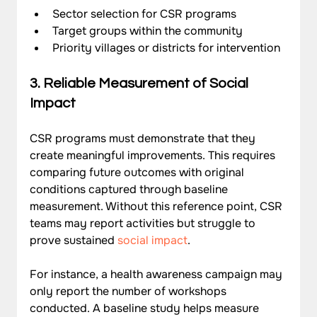
Sector selection for CSR programs
Target groups within the community
Priority villages or districts for intervention
3. Reliable Measurement of Social 
Impact
CSR programs must demonstrate that they 
create meaningful improvements. This requires 
comparing future outcomes with original 
conditions captured through baseline 
measurement. Without this reference point, CSR 
teams may report activities but struggle to 
prove sustained 
social impact
.
For instance, a health awareness campaign may 
only report the number of workshops 
conducted. A baseline study helps measure 