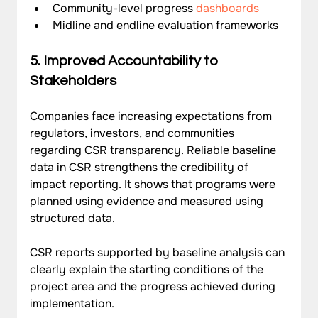
Community-level progress 
dashboards
Midline and endline evaluation frameworks
5. Improved Accountability to 
Stakeholders
Companies face increasing expectations from 
regulators, investors, and communities 
regarding CSR transparency. Reliable baseline 
data in CSR strengthens the credibility of 
impact reporting. It shows that programs were 
planned using evidence and measured using 
structured data.
CSR reports supported by baseline analysis can 
clearly explain the starting conditions of the 
project area and the progress achieved during 
implementation.