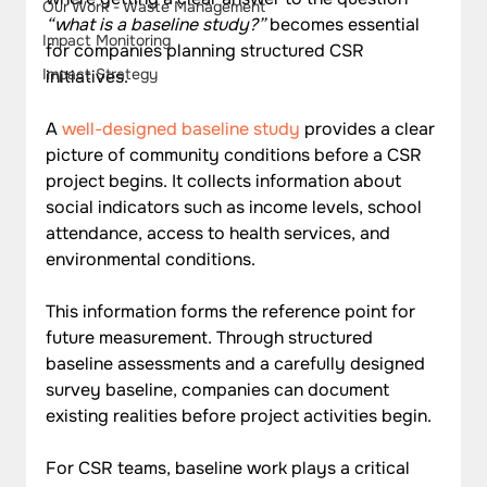
Our Work - Waste Management
“what is a baseline study?” 
becomes essential 
Impact Monitoring
for companies planning structured CSR 
Impact Strategy
initiatives.
A 
well-designed baseline study
 provides a clear 
picture of community conditions before a CSR 
project begins. It collects information about 
social indicators such as income levels, school 
attendance, access to health services, and 
environmental conditions. 
This information forms the reference point for 
future measurement. Through structured 
baseline assessments and a carefully designed 
survey baseline, companies can document 
existing realities before project activities begin.
For CSR teams, baseline work plays a critical 