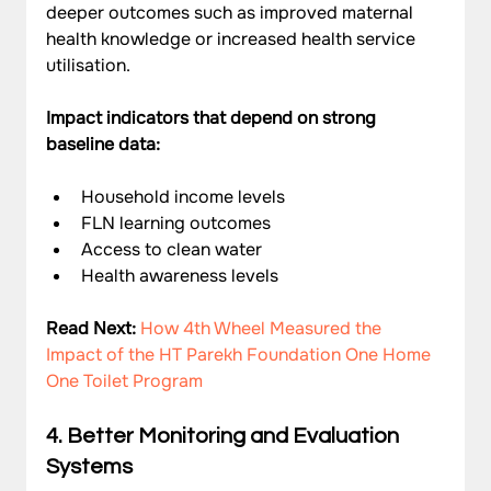
deeper outcomes such as improved maternal 
health knowledge or increased health service 
utilisation.
Impact indicators that depend on strong 
baseline data:
Household income levels
FLN learning outcomes
Access to clean water
Health awareness levels
Read Next: 
How 4th Wheel Measured the 
Impact of the HT Parekh Foundation One Home 
One Toilet Program
4. Better Monitoring and Evaluation 
Systems