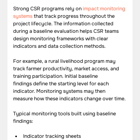
Strong CSR programs rely on 
impact monitoring 
systems
 that track progress throughout the 
project lifecycle. The information collected 
during a baseline evaluation helps CSR teams 
design monitoring frameworks with clear 
indicators and data collection methods.
For example, a rural livelihood program may 
track farmer productivity, market access, and 
training participation. Initial baseline 
findings define the starting level for each 
indicator. Monitoring systems may then 
measure how these indicators change over time.
Typical monitoring tools built using baseline 
findings:
Indicator tracking sheets