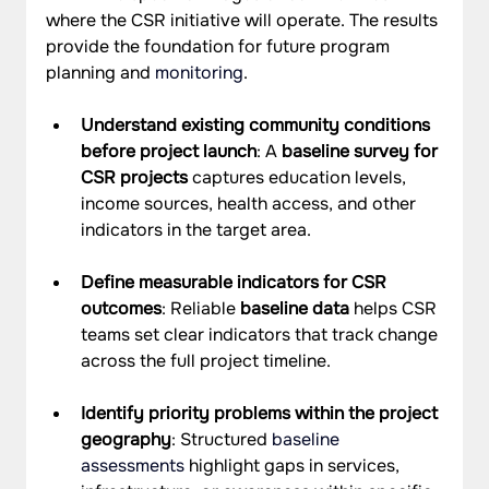
where the CSR initiative will operate. The results 
provide the foundation for future program 
planning and 
monitoring
.
Understand existing community conditions 
before project launch
: A 
baseline survey for 
CSR projects
 captures education levels, 
income sources, health access, and other 
indicators in the target area.
Define measurable indicators for CSR 
outcomes
: Reliable 
baseline data
 helps CSR 
teams set clear indicators that track change 
across the full project timeline.
Identify priority problems within the project 
geography
: Structured 
baseline 
assessments
 highlight gaps in services, 