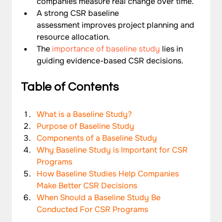
companies measure real change over time.
A strong CSR baseline 
assessment improves project planning and 
resource allocation.
The 
importance of baseline study
 lies in 
guiding evidence-based CSR decisions.
Table of Contents
What is a Baseline Study?
Purpose of Baseline Study
Components of a Baseline Study
Why Baseline Study is Important for CSR 
Programs
How Baseline Studies Help Companies 
Make Better CSR Decisions
When Should a Baseline Study Be 
Conducted For CSR Programs