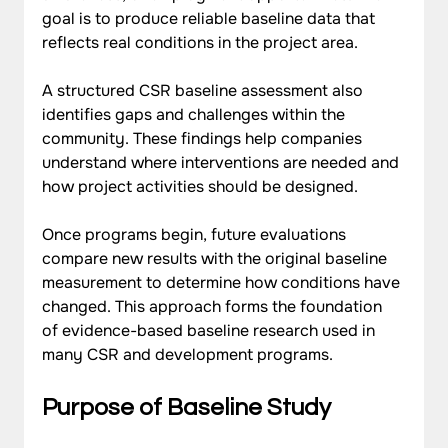
goal is to produce reliable baseline data that 
reflects real conditions in the project area.
A structured CSR baseline assessment also 
identifies gaps and challenges within the 
community. These findings help companies 
understand where interventions are needed and 
how project activities should be designed. 
Once programs begin, future evaluations 
compare new results with the original baseline 
measurement to determine how conditions have 
changed. This approach forms the foundation 
of evidence-based baseline research used in 
many CSR and development programs.
Purpose of Baseline Study