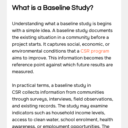
What is a Baseline Study?
Understanding what a baseline study is begins 
with a simple idea. A baseline study documents 
the existing situation in a community before a 
project starts. It captures social, economic, or 
environmental conditions that a 
CSR program
aims to improve. This information becomes the 
reference point against which future results are 
measured.
In practical terms, a baseline study in 
CSR collects information from communities 
through surveys, interviews, field observations, 
and existing records. The study may examine 
indicators such as household income levels, 
access to clean water, school enrolment, health 
awareness, or employment opportunities. The 