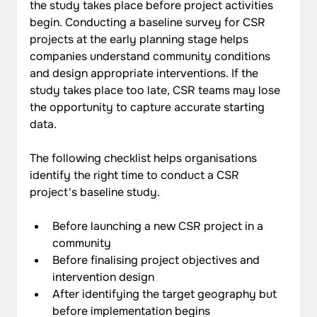
the study takes place before project activities 
begin. Conducting a baseline survey for CSR 
projects at the early planning stage helps 
companies understand community conditions 
and design appropriate interventions. If the 
study takes place too late, CSR teams may lose 
the opportunity to capture accurate starting 
data.
The following checklist helps organisations 
identify the right time to conduct a CSR 
project's baseline study.
Before launching a new CSR project in a 
community
Before finalising project objectives and 
intervention design
After identifying the target geography but 
before implementation begins