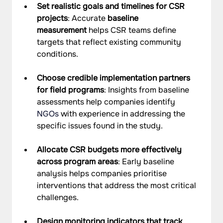
Set realistic goals and timelines for CSR 
projects
: Accurate 
baseline 
measurement
 helps CSR teams define 
targets that reflect existing community 
conditions.
Choose credible implementation partners 
for field programs
: Insights from baseline 
assessments help companies identify 
NGOs
 with experience in addressing the 
specific issues found in the study.
Allocate CSR budgets more effectively 
across program areas
: Early baseline 
analysis helps companies prioritise 
interventions that address the most critical 
challenges.
Design monitoring indicators that track 