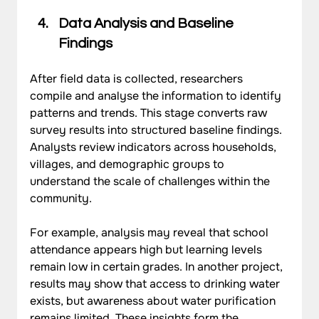
Data Analysis and Baseline 
Findings
After field data is collected, researchers 
compile and analyse the information to identify 
patterns and trends. This stage converts raw 
survey results into structured baseline findings. 
Analysts review indicators across households, 
villages, and demographic groups to 
understand the scale of challenges within the 
community.
For example, analysis may reveal that school 
attendance appears high but learning levels 
remain low in certain grades. In another project, 
results may show that access to drinking water 
exists, but awareness about water purification 
remains limited. These insights form the 