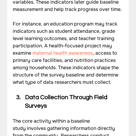
variables. These indicators later guide baseline 
measurement and help track progress over time.
For instance, an education program may track 
indicators such as student attendance, grade 
level learning outcomes, and teacher training 
participation. A health-focused project may 
examine 
maternal health awareness
, access to 
primary care facilities, and nutrition practices 
among households. These indicators shape the 
structure of the survey baseline and determine 
what type of data researchers must collect.
Data Collection Through Field 
Surveys
The core activity within a baseline 
study involves gathering information directly 
from the community. Researchers conduct 