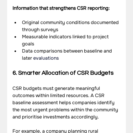
Information that strengthens CSR reporting:
Original community conditions documented 
through surveys
Measurable indicators linked to project 
goals
Data comparisons between baseline and 
later 
evaluations
6. Smarter Allocation of CSR Budgets
CSR budgets must generate meaningful 
outcomes within limited resources. A CSR 
baseline assessment helps companies identify 
the most urgent problems within the community 
and prioritise investments accordingly.
For example, a company planning rural 