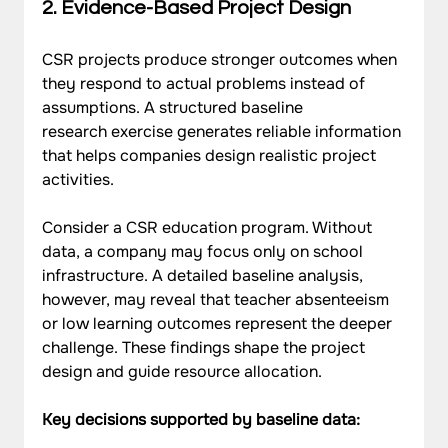
2. Evidence-Based Project Design
CSR projects produce stronger outcomes when 
they respond to actual problems instead of 
assumptions. A structured baseline 
research exercise generates reliable information 
that helps companies design realistic project 
activities.
Consider a CSR education program. Without 
data, a company may focus only on school 
infrastructure. A detailed baseline analysis, 
however, may reveal that teacher absenteeism 
or low learning outcomes represent the deeper 
challenge. These findings shape the project 
design and guide resource allocation.
Key decisions supported by baseline data: