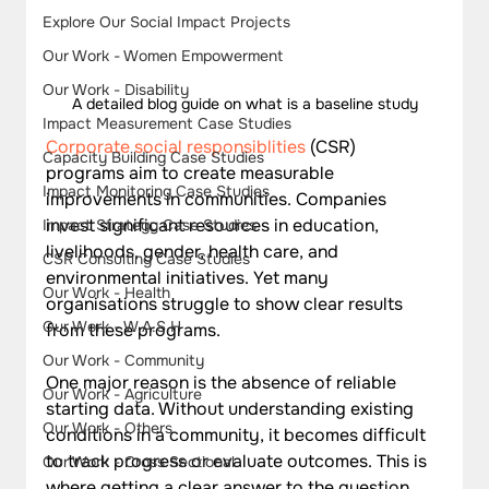
Explore Our Social Impact Projects
Our Work - Women Empowerment
Our Work - Disability
A detailed blog guide on what is a baseline study
Impact Measurement Case Studies
Corporate social responsiblities
 (CSR) 
Capacity Building Case Studies
programs aim to create measurable 
Impact Monitoring Case Studies
improvements in communities. Companies 
invest significant resources in education, 
Impact Strategy Case Studies
livelihoods, gender, health care, and 
CSR Consulting Case Studies
environmental initiatives. Yet many 
Our Work - Health
organisations struggle to show clear results 
Our Work - W.A.S.H
from these programs. 
Our Work - Community
One major reason is the absence of reliable 
Our Work - Agriculture
starting data. Without understanding existing 
Our Work - Others
conditions in a community, it becomes difficult 
to track progress or evaluate outcomes. This is 
Our Work - Cross Sectional
where getting a clear answer to the question 