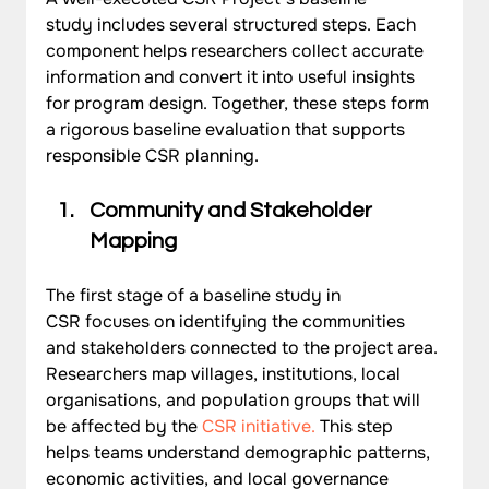
study includes several structured steps. Each 
component helps researchers collect accurate 
information and convert it into useful insights 
for program design. Together, these steps form 
a rigorous baseline evaluation that supports 
responsible CSR planning.
Community and Stakeholder 
Mapping
The first stage of a baseline study in 
CSR focuses on identifying the communities 
and stakeholders connected to the project area. 
Researchers map villages, institutions, local 
organisations, and population groups that will 
be affected by the
CSR initiative
.
 This step 
helps teams understand demographic patterns, 
economic activities, and local governance 