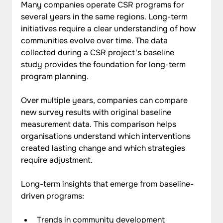
Many companies operate CSR programs for 
several years in the same regions. Long-term 
initiatives require a clear understanding of how 
communities evolve over time. The data 
collected during a CSR project's baseline 
study provides the foundation for long-term 
program planning.
Over multiple years, companies can compare 
new survey results with original baseline 
measurement data. This comparison helps 
organisations understand which interventions 
created lasting change and which strategies 
require adjustment.
Long-term insights that emerge from baseline-
driven programs:
Trends in community development 