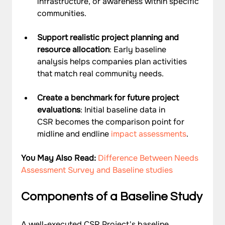
infrastructure, or awareness within specific 
communities.
Support realistic project planning and 
resource allocation
: Early baseline 
analysis helps companies plan activities 
that match real community needs.
Create a benchmark for future project 
evaluations
: Initial baseline data in 
CSR becomes the comparison point for 
midline and endline 
impact assessments
.
You May Also Read: 
Difference Between Needs 
Assessment Survey and Baseline studies
Components of a Baseline Study
A well-executed CSR Project's baseline 