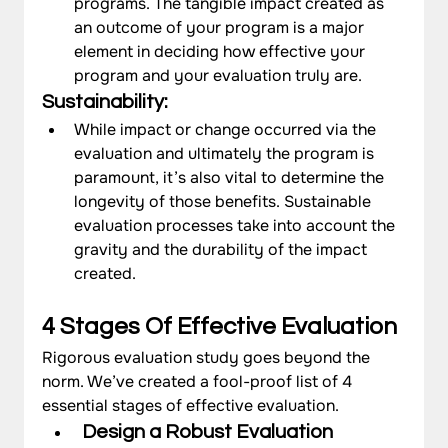
programs. The tangible impact created as 
an outcome of your program is a major 
element in deciding how effective your 
program and your evaluation truly are.
Sustainability: 
While impact or change occurred via the 
evaluation and ultimately the program is 
paramount, it’s also vital to determine the 
longevity of those benefits. Sustainable 
evaluation processes take into account the 
gravity and the durability of the impact 
created. 
4 Stages Of Effective Evaluation 
Rigorous evaluation study goes beyond the 
norm. We’ve created a fool-proof list of 4 
essential stages of effective evaluation.
Design a Robust Evaluation 