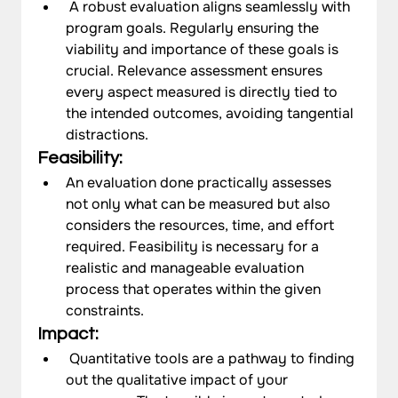
 A robust evaluation aligns seamlessly with 
program goals. Regularly ensuring the 
viability and importance of these goals is 
crucial. Relevance assessment ensures 
every aspect measured is directly tied to 
the intended outcomes, avoiding tangential 
distractions. 
Feasibility: 
An evaluation done practically assesses 
not only what can be measured but also 
considers the resources, time, and effort 
required. Feasibility is necessary for a 
realistic and manageable evaluation 
process that operates within the given 
constraints.
Impact:
 Quantitative tools are a pathway to finding 
out the qualitative impact of your 