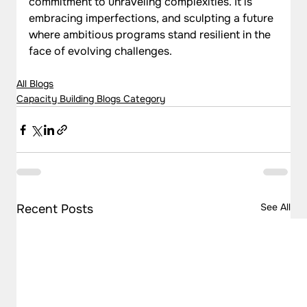
commitment to unraveling complexities. It is 
embracing imperfections, and sculpting a future 
where ambitious programs stand resilient in the 
face of evolving challenges.
All Blogs
Capacity Building Blogs Category
See All
Recent Posts