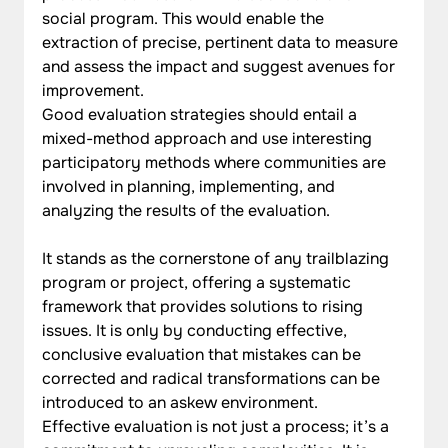
social program. This would enable the 
extraction of precise, pertinent data to measure 
and assess the impact and suggest avenues for 
improvement.
Good evaluation strategies should entail a 
mixed-method approach and use interesting 
participatory methods where communities are 
involved in planning, implementing, and 
analyzing the results of the evaluation.
It stands as the cornerstone of any trailblazing 
program or project, offering a systematic 
framework that provides solutions to rising 
issues. It is only by conducting effective, 
conclusive evaluation that mistakes can be 
corrected and radical transformations can be 
introduced to an askew environment. 
Effective evaluation is not just a process; it’s a 