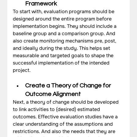
Framework 
To start with, evaluation programs should be 
designed around the entire program before 
implementation begins. They should include a 
baseline group and a comparison group. And 
also create monitoring mechanisms pre, post, 
and ideally during the study. This helps set 
measurable and targeted goals to shape the 
successful implementation of the intended 
project.
Create a Theory of Change for 
Outcome Alignment
Next, a theory of change should be developed 
to link activities to (desired) estimated 
outcomes. Effective evaluation studies have a 
clear understanding of the assumptions and 
restrictions. And also the needs that they are 