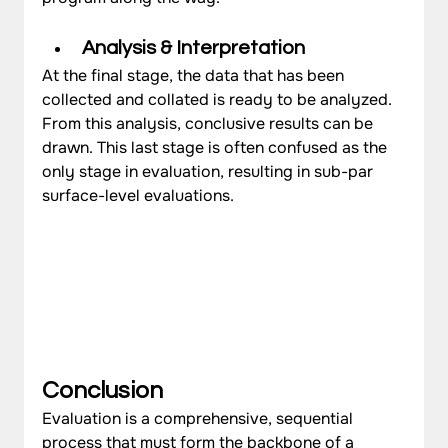
Analysis & Interpretation
At the final stage, the data that has been 
collected and collated is ready to be analyzed. 
From this analysis, conclusive results can be 
drawn. This last stage is often confused as the 
only stage in evaluation, resulting in sub-par 
surface-level evaluations.
Conclusion
Evaluation is a comprehensive, sequential 
process that must form the backbone of a 