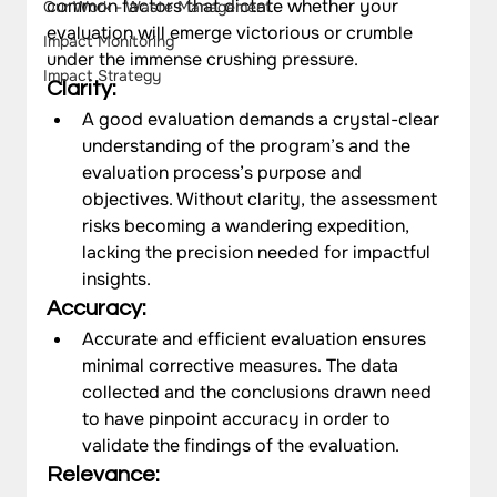
common factors that dictate whether your 
Our Work - Waste Management
evaluation will emerge victorious or crumble 
Impact Monitoring
under the immense crushing pressure.
Impact Strategy
Clarity: 
A good evaluation demands a crystal-clear 
understanding of the program’s and the 
evaluation process’s purpose and 
objectives. Without clarity, the assessment 
risks becoming a wandering expedition, 
lacking the precision needed for impactful 
insights.
Accuracy: 
Accurate and efficient evaluation ensures 
minimal corrective measures. The data 
collected and the conclusions drawn need 
to have pinpoint accuracy in order to 
validate the findings of the evaluation.  
Relevance: