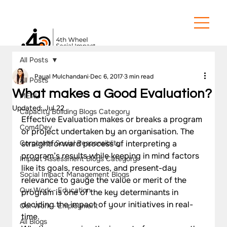
All Posts
Payal Mulchandani
Dec 6, 2017
3 min read
All Posts
What makes a Good Evaluation?
MEAL
Updated:
Jul 22
Capacity Building Blogs Category
Effective Evaluation makes or breaks a program 
Com4Dev
or project undertaken by an organisation. The 
Corporate Social Responsiblity
straightforward process of interpreting a 
program’s results while keeping in mind factors 
Impact Assessment Blogs Category
like its goals, resources, and present-day 
Social Impact Management Blogs
relevance to gauge the value or merit of the 
Our Work - Education
program is one of the key determinants in 
deciding the impact of your initiatives in real-
Our Work - Employment
time.  
All Blogs