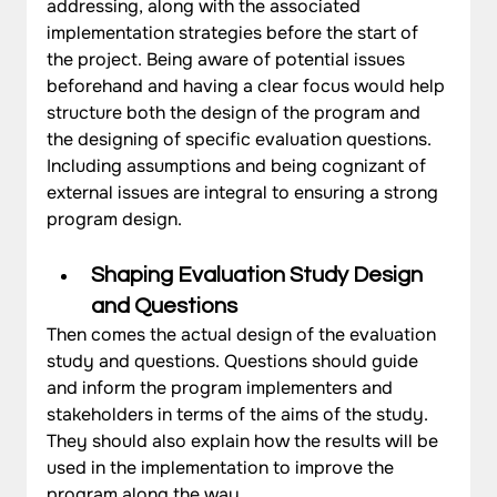
addressing, along with the associated 
implementation strategies before the start of 
the project. Being aware of potential issues 
beforehand and having a clear focus would help 
structure both the design of the program and 
the designing of specific evaluation questions. 
Including assumptions and being cognizant of 
external issues are integral to ensuring a strong 
program design.
Shaping Evaluation Study Design 
and Questions
Then comes the actual design of the evaluation 
study and questions. Questions should guide 
and inform the program implementers and 
stakeholders in terms of the aims of the study. 
They should also explain how the results will be 
used in the implementation to improve the 
program along the way. 