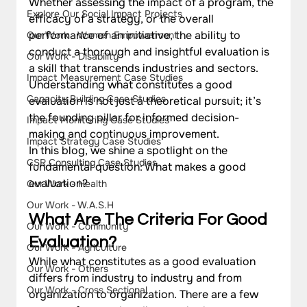
Whether assessing the impact of a program, the 
Explore Our Social Impact Projects
efficacy of a strategy, or the overall 
performance of an initiative, the ability to 
Our Work - Women Empowerment
conduct a thorough and insightful evaluation is 
Our Work - Disability
a skill that transcends industries and sectors. 
Impact Measurement Case Studies
Understanding what constitutes a good 
Capacity Building Case Studies
evaluation is not just a theoretical pursuit; it’s 
the founding pillar for informed decision-
Impact Monitoring Case Studies
making and continuous improvement.
Impact Strategy Case Studies
In this blog, we shine a spotlight on the 
CSR Consulting Case Studies
fundamental question: What makes a good 
evaluation? 
Our Work - Health
Our Work - W.A.S.H
What Are The Criteria For Good 
Our Work - Community
Evaluation? 
Our Work - Agriculture
While what constitutes as a good evaluation 
Our Work - Others
differs from industry to industry and from 
Our Work - Cross Sectional
organization to organization. There are a few 