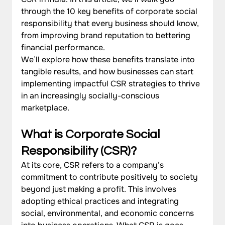
through the 10 key benefits of corporate social 
responsibility that every business should know, 
from improving brand reputation to bettering 
financial performance. 
We’ll explore how these benefits translate into 
tangible results, and how businesses can start 
implementing impactful CSR strategies to thrive 
in an increasingly socially-conscious 
marketplace.
What is Corporate Social 
Responsibility (CSR)?
At its core, CSR refers to a company’s 
commitment to contribute positively to society 
beyond just making a profit. This involves 
adopting ethical practices and integrating 
social, environmental, and economic concerns 