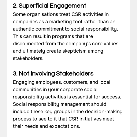
2. Superficial Engagement
Some organisations treat CSR activities in 
companies as a marketing tool rather than an 
authentic commitment to social responsibility. 
This can result in programs that are 
disconnected from the company’s core values 
and ultimately create skepticism among 
stakeholders.
3. Not Involving Stakeholders
Engaging employees, customers, and local 
communities in your corporate social 
responsibility activities is essential for success. 
Social responsibility management should 
include these key groups in the decision-making 
process to see to it that CSR initiatives meet 
their needs and expectations.