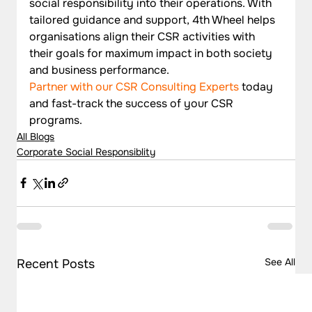
social responsibility into their operations. With 
tailored guidance and support, 4th Wheel helps 
organisations align their CSR activities with 
their goals for maximum impact in both society 
and business performance.
Partner with our CSR Consulting Experts
 today 
and fast-track the success of your CSR 
programs.  
All Blogs
Corporate Social Responsiblity
See All
Recent Posts