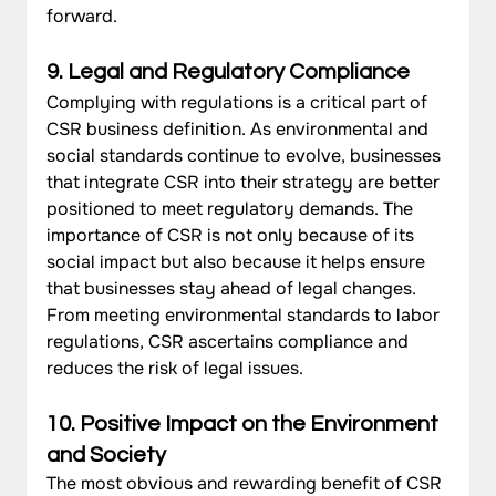
forward.
9. Legal and Regulatory Compliance
Complying with regulations is a critical part of 
CSR business definition. As environmental and 
social standards continue to evolve, businesses 
that integrate CSR into their strategy are better 
positioned to meet regulatory demands. The 
importance of CSR is not only because of its 
social impact but also because it helps ensure 
that businesses stay ahead of legal changes. 
From meeting environmental standards to labor 
regulations, CSR ascertains compliance and 
reduces the risk of legal issues.
10. Positive Impact on the Environment 
and Society
The most obvious and rewarding benefit of CSR 