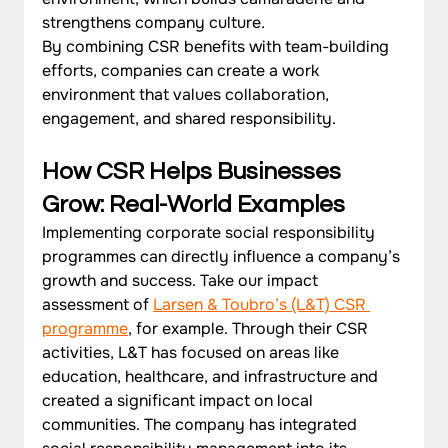
strengthens company culture. 
By combining CSR benefits with team-building 
efforts, companies can create a work 
environment that values collaboration, 
engagement, and shared responsibility.
How CSR Helps Businesses 
Grow: Real-World Examples
Implementing corporate social responsibility 
programmes can directly influence a company’s 
growth and success. Take our impact 
assessment of 
Larsen & Toubro’s (L&T) CSR 
programme
, for example. Through their CSR 
activities, L&T has focused on areas like 
education, healthcare, and infrastructure and 
created a significant impact on local 
communities. The company has integrated 