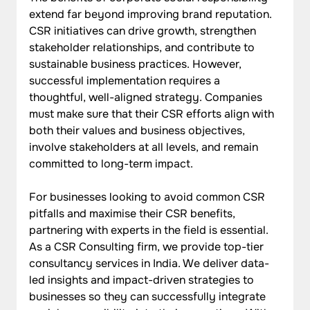
extend far beyond improving brand reputation. 
CSR initiatives can drive growth, strengthen 
stakeholder relationships, and contribute to 
sustainable business practices. However, 
successful implementation requires a 
thoughtful, well-aligned strategy. Companies 
must make sure that their CSR efforts align with 
both their values and business objectives, 
involve stakeholders at all levels, and remain 
committed to long-term impact.
For businesses looking to avoid common CSR 
pitfalls and maximise their CSR benefits, 
partnering with experts in the field is essential. 
As a CSR Consulting firm, we provide top-tier 
consultancy services in India. We deliver data-
led insights and impact-driven strategies to 
businesses so they can successfully integrate 