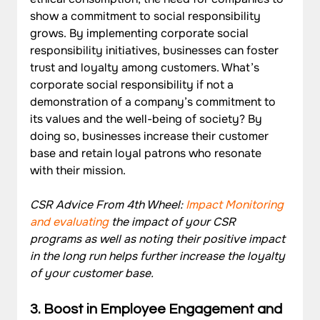
show a commitment to social responsibility 
grows. By implementing corporate social 
responsibility initiatives, businesses can foster 
trust and loyalty among customers. What’s 
corporate social responsibility if not a 
demonstration of a company’s commitment to 
its values and the well-being of society? By 
doing so, businesses increase their customer 
base and retain loyal patrons who resonate 
with their mission.
CSR Advice From 4th Wheel: 
Impact Monitoring 
and evaluating
 the impact of your CSR 
programs as well as noting their positive impact 
in the long run helps further increase the loyalty 
of your customer base. 
3. Boost in Employee Engagement and 