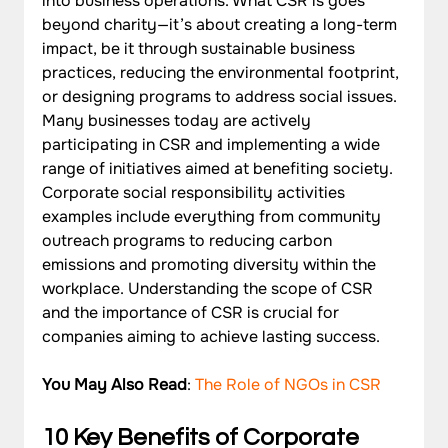
into business operations. What CSR is goes 
beyond charity—it’s about creating a long-term 
impact, be it through sustainable business 
practices, reducing the environmental footprint, 
or designing programs to address social issues.
Many businesses today are actively 
participating in CSR and implementing a wide 
range of initiatives aimed at benefiting society. 
Corporate social responsibility activities 
examples include everything from community 
outreach programs to reducing carbon 
emissions and promoting diversity within the 
workplace. Understanding the scope of CSR 
and the importance of CSR is crucial for 
companies aiming to achieve lasting success.
You May Also Read
: 
The Role of NGOs in CSR
10 Key Benefits of Corporate 