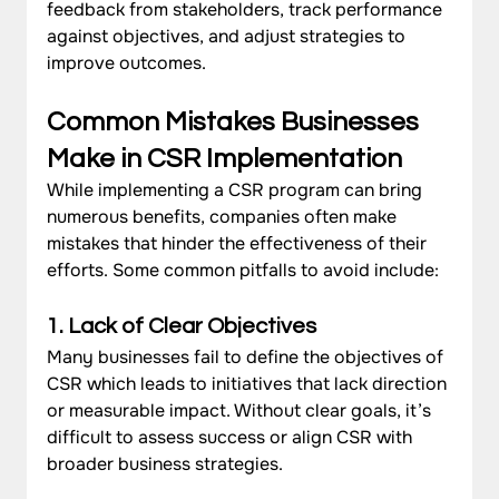
feedback from stakeholders, track performance 
against objectives, and adjust strategies to 
improve outcomes.
Common Mistakes Businesses 
Make in CSR Implementation
While implementing a CSR program can bring 
numerous benefits, companies often make 
mistakes that hinder the effectiveness of their 
efforts. Some common pitfalls to avoid include:
1. Lack of Clear Objectives
Many businesses fail to define the objectives of 
CSR which leads to initiatives that lack direction 
or measurable impact. Without clear goals, it’s 
difficult to assess success or align CSR with 
broader business strategies.