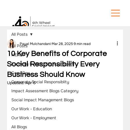
All Posts
Payal Mulchandani
Mar 28, 2025
9 min read
All Posts
10 Key Benefits of Corporate
MEAL
Social Responsibility Every
Capacity Building Blogs Category
Com4Dev
Business Should Know
Corporate Social Responsiblity
Updated:
Apr 6
Impact Assessment Blogs Category
Social Impact Management Blogs
Our Work - Education
Our Work - Employment
All Blogs