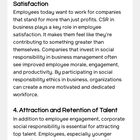
Satisfaction
Employees today want to work for companies 
that stand for more than just profits. CSR in 
business plays a key role in employee 
satisfaction. It makes them feel like they’re 
contributing to something greater than 
themselves. Companies that invest in social 
responsibility in business management often 
see improved employee morale, engagement, 
and productivity. By participating in social 
responsibility ethics in business, organizations 
can create a more motivated and dedicated 
workforce.
4. Attraction and Retention of Talent
In addition to employee engagement, corporate 
social responsibility is essential for attracting 
top talent. Employees, especially younger 