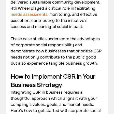
delivered sustainable community development. 
4th Wheel played a critical role in facilitating 
needs assessments
, monitoring, and effective 
execution, contributing to the initiative’s 
success and meaningful social impact.
These case studies underscore the advantages 
of corporate social responsibility and 
demonstrate how businesses that prioritize CSR 
needs not only contribute to the public good 
but also experience tangible business growth.
How to Implement CSR in Your 
Business Strategy
Integrating CSR in business requires a 
thoughtful approach which aligns it with your 
company’s values, goals, and market needs. 
Here’s how to get started with corporate social 