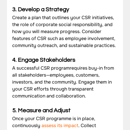
3. Develop a Strategy
Create a plan that outlines your CSR initiatives, 
the role of corporate social responsibility, and 
how you will measure progress. Consider 
features of CSR such as employee involvement, 
community outreach, and sustainable practices.
4. Engage Stakeholders
A successful CSR program
requires buy-in from 
all stakeholders—employees, customers, 
investors, and the community. Engage them in 
your CSR efforts through transparent 
communication and collaboration.
5. Measure and Adjust
Once your CSR programme is in place, 
continuously 
assess its impact
. Collect 