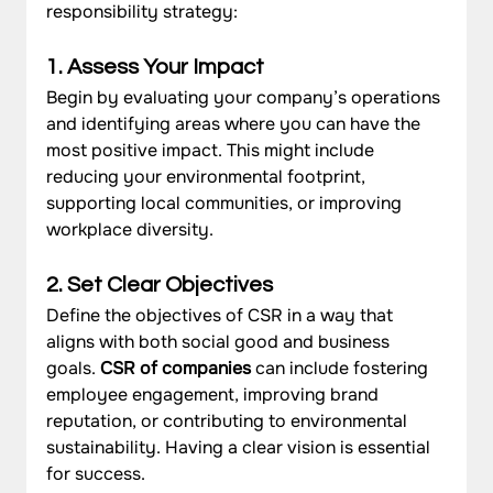
responsibility strategy:
1. Assess Your Impac
t 
Begin by evaluating your company’s operations 
and identifying areas where you can have the 
most positive impact. This might include 
reducing your environmental footprint, 
supporting local communities, or improving 
workplace diversity.
2. Set Clear Objectives
Define the objectives of CSR in a way that 
aligns with both social good and business 
goals. 
CSR of companies 
can include fostering 
employee engagement, improving brand 
reputation, or contributing to environmental 
sustainability. Having a clear vision is essential 
for success.