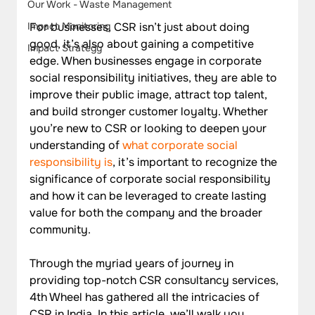
Our Work - Waste Management
For businesses, CSR isn’t just about doing 
Impact Monitoring
good, it’s also about gaining a competitive 
Impact Strategy
edge. When businesses engage in corporate 
social responsibility initiatives, they are able to 
improve their public image, attract top talent, 
and build stronger customer loyalty. Whether 
you’re new to CSR or looking to deepen your 
understanding of 
what corporate social 
responsibility is
, it’s important to recognize the 
significance of corporate social responsibility 
and how it can be leveraged to create lasting 
value for both the company and the broader 
community.
Through the myriad years of journey in 
providing top-notch CSR consultancy services, 
4th Wheel has gathered all the intricacies of 
CSR in India. In this article, we’ll walk you 