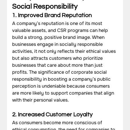
Social Responsibility
1. Improved Brand Reputation
A company’s reputation is one of its most 
valuable assets, and CSR programs can help 
build a strong, positive brand image. When 
businesses engage in socially responsible 
activities, it not only reflects their ethical values 
but also attracts customers who prioritize 
businesses that care about more than just 
profits. The significance of corporate social 
responsibility in boosting a company’s public 
perception is undeniable because consumers 
are more likely to support companies that align 
with their personal values.
2. Increased Customer Loyalty
As consumers become more conscious of 
ethical consumption, the need for companies to 