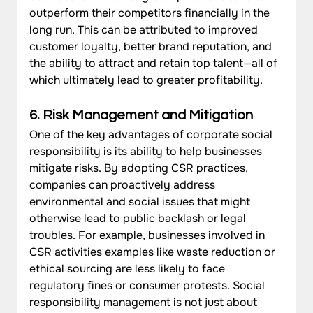
outperform their competitors financially in the 
long run. This can be attributed to improved 
customer loyalty, better brand reputation, and 
the ability to attract and retain top talent—all of 
which ultimately lead to greater profitability.
6. Risk Management and Mitigation
One of the key advantages of corporate social 
responsibility is its ability to help businesses 
mitigate risks. By adopting CSR practices, 
companies can proactively address 
environmental and social issues that might 
otherwise lead to public backlash or legal 
troubles. For example, businesses involved in 
CSR activities examples like waste reduction or 
ethical sourcing are less likely to face 
regulatory fines or consumer protests. Social 
responsibility management is not just about 