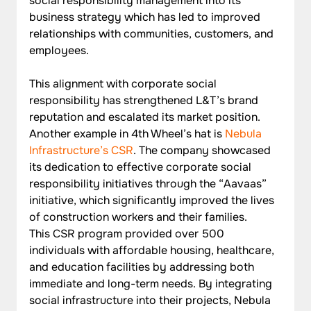
social responsibility management into its 
business strategy which has led to improved 
relationships with communities, customers, and 
employees. 
This alignment with corporate social 
responsibility has strengthened L&T’s brand 
reputation and escalated its market position. 
Another example in 4th Wheel’s hat is 
Nebula 
Infrastructure’s CSR
. The company showcased 
its dedication to effective corporate social 
responsibility initiatives through the “Aavaas” 
initiative, which significantly improved the lives 
of construction workers and their families. 
This CSR program provided over 500 
individuals with affordable housing, healthcare, 
and education facilities by addressing both 
immediate and long-term needs. By integrating 
social infrastructure into their projects, Nebula 