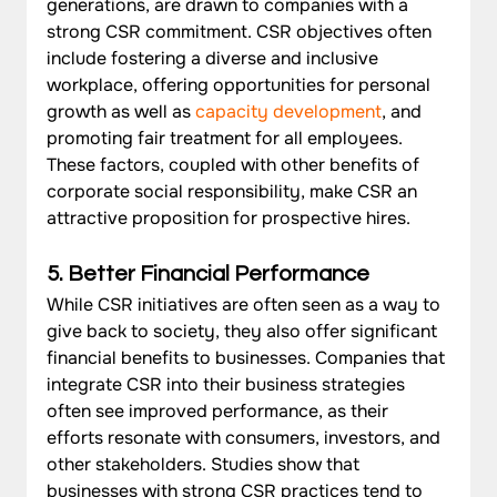
generations, are drawn to companies with a 
strong CSR commitment. CSR objectives often 
include fostering a diverse and inclusive 
workplace, offering opportunities for personal 
growth as well as 
capacity development
, and 
promoting fair treatment for all employees. 
These factors, coupled with other benefits of 
corporate social responsibility, make CSR an 
attractive proposition for prospective hires.
5. Better Financial Performance
While CSR initiatives are often seen as a way to 
give back to society, they also offer significant 
financial benefits to businesses. Companies that 
integrate CSR into their business strategies 
often see improved performance, as their 
efforts resonate with consumers, investors, and 
other stakeholders. Studies show that 
businesses with strong CSR practices tend to 