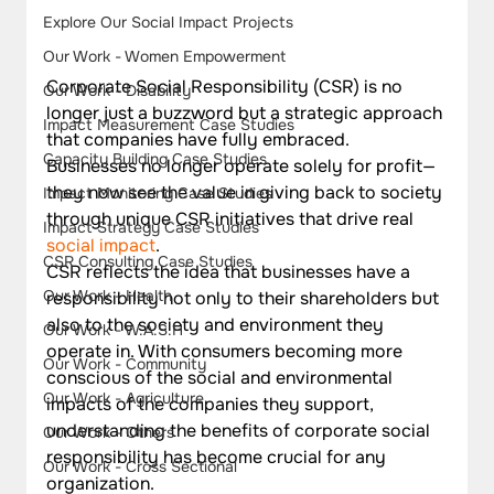
Explore Our Social Impact Projects
Our Work - Women Empowerment
Corporate Social Responsibility (CSR) is no 
Our Work - Disability
longer just a buzzword but a strategic approach 
Impact Measurement Case Studies
that companies have fully embraced. 
Capacity Building Case Studies
Businesses no longer operate solely for profit—
they now see the value in giving back to society 
Impact Monitoring Case Studies
through unique CSR initiatives that drive real 
Impact Strategy Case Studies
social impact
.
CSR Consulting Case Studies
CSR reflects the idea that businesses have a 
Our Work - Health
responsibility not only to their shareholders but 
also to the society and environment they 
Our Work - W.A.S.H
operate in. With consumers becoming more 
Our Work - Community
conscious of the social and environmental 
Our Work - Agriculture
impacts of the companies they support, 
understanding the benefits of corporate social 
Our Work - Others
responsibility has become crucial for any 
Our Work - Cross Sectional
organization.