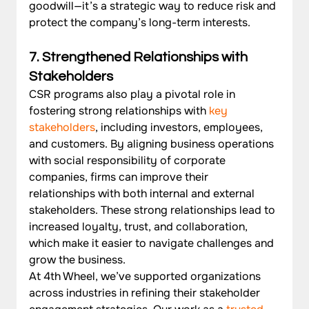
goodwill—it’s a strategic way to reduce risk and 
protect the company’s long-term interests.
7. Strengthened Relationships with 
Stakeholders
CSR programs also play a pivotal role in 
fostering strong relationships with 
key 
stakeholders
, including investors, employees, 
and customers. By aligning business operations 
with social responsibility of corporate 
companies, firms can improve their 
relationships with both internal and external 
stakeholders. These strong relationships lead to 
increased loyalty, trust, and collaboration, 
which make it easier to navigate challenges and 
grow the business.
At 4th Wheel, we’ve supported organizations 
across industries in refining their stakeholder 