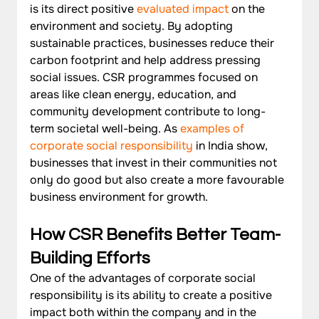
is its direct positive 
evaluated impact
 on the 
environment and society. By adopting 
sustainable practices, businesses reduce their 
carbon footprint and help address pressing 
social issues. CSR programmes focused on 
areas like clean energy, education, and 
community development contribute to long-
term societal well-being. As 
examples of 
corporate social responsibility
 in India show, 
businesses that invest in their communities not 
only do good but also create a more favourable 
business environment for growth.
How CSR Benefits Better Team-
Building Efforts 
One of the advantages of corporate social 
responsibility is its ability to create a positive 
impact both within the company and in the 