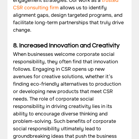
engagement strategies. Our work as a 
trusted 
CSR consulting firm
 allows us to identify 
alignment gaps, design targeted programs, and 
facilitate long-term partnerships that truly drive 
change.
8. Increased Innovation and Creativity
When businesses welcome corporate social 
responsibility, they often find that innovation 
follows. Engaging in CSR opens up new 
avenues for creative solutions, whether it’s 
finding eco-friendly alternatives to production 
or developing new products that meet CSR 
needs. The role of corporate social 
responsibility in driving creativity lies in its 
ability to encourage diverse thinking and 
problem-solving. Such benefits of corporate 
social responsibility ultimately lead to 
groundbreaking ideas that push the business 