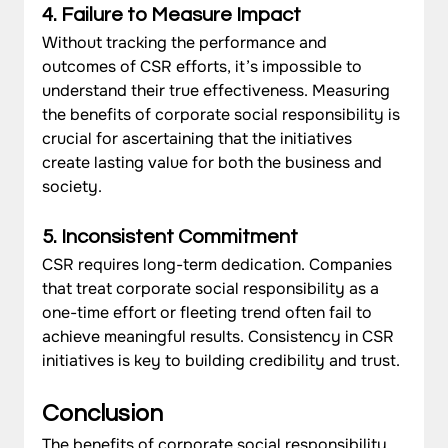
4. Failure to Measure Impact
Without tracking the performance and 
outcomes of CSR efforts, it’s impossible to 
understand their true effectiveness. Measuring 
the benefits of corporate social responsibility is 
crucial for ascertaining that the initiatives 
create lasting value for both the business and 
society.
5. Inconsistent Commitment
CSR requires long-term dedication. Companies 
that treat corporate social responsibility as a 
one-time effort or fleeting trend often fail to 
achieve meaningful results. Consistency in CSR 
initiatives is key to building credibility and trust.
Conclusion
The benefits of corporate social responsibility 