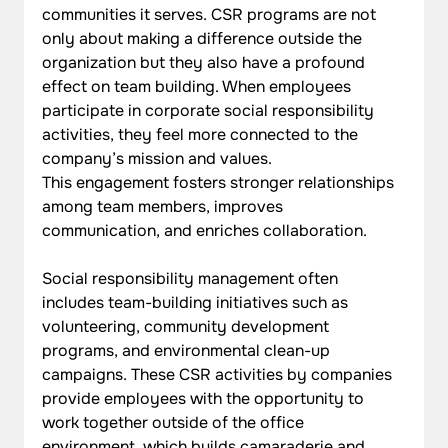
communities it serves. CSR programs are not 
only about making a difference outside the 
organization but they also have a profound 
effect on team building. When employees 
participate in corporate social responsibility 
activities, they feel more connected to the 
company’s mission and values. 
This engagement fosters stronger relationships 
among team members, improves 
communication, and enriches collaboration.
Social responsibility management often 
includes team-building initiatives such as 
volunteering, community development 
programs, and environmental clean-up 
campaigns. These CSR activities by companies 
provide employees with the opportunity to 
work together outside of the office 
environment, which builds camaraderie and 