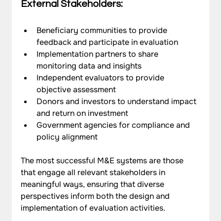
External Stakeholders:
Beneficiary communities to provide 
feedback and participate in evaluation
Implementation partners to share 
monitoring data and insights
Independent evaluators to provide 
objective assessment
Donors and investors to understand impact 
and return on investment
Government agencies for compliance and 
policy alignment
The most successful M&E systems are those 
that engage all relevant stakeholders in 
meaningful ways, ensuring that diverse 
perspectives inform both the design and 
implementation of evaluation activities.