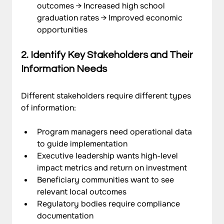
outcomes → Increased high school 
graduation rates → Improved economic 
opportunities
2. Identify Key Stakeholders and Their 
Information Needs
Different stakeholders require different types 
of information:
Program managers need operational data 
to guide implementation
Executive leadership wants high-level 
impact metrics and return on investment
Beneficiary communities want to see 
relevant local outcomes
Regulatory bodies require compliance 
documentation