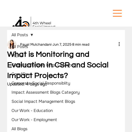
All Posts
Payal Mulchandani
Jun 7, 2025
8 min read
All Posts
What is Monitoring and
MEAL
Evaluation in CSR and Social
Capacity Building Blogs Category
Com4Dev
Impact Projects?
Corporate Social Responsiblity
Updated:
4 days ago
Impact Assessment Blogs Category
Social Impact Management Blogs
Our Work - Education
Our Work - Employment
All Blogs