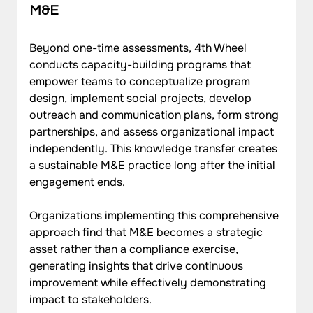
M&E
Beyond one-time assessments, 4th Wheel 
conducts capacity-building programs that 
empower teams to conceptualize program 
design, implement social projects, develop 
outreach and communication plans, form strong 
partnerships, and assess organizational impact 
independently. This knowledge transfer creates 
a sustainable M&E practice long after the initial 
engagement ends.
Organizations implementing this comprehensive 
approach find that M&E becomes a strategic 
asset rather than a compliance exercise, 
generating insights that drive continuous 
improvement while effectively demonstrating 
impact to stakeholders.