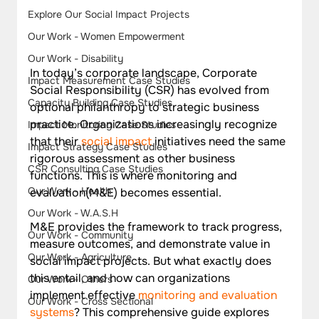
Explore Our Social Impact Projects
Our Work - Women Empowerment
Our Work - Disability
In today’s corporate landscape, Corporate 
Impact Measurement Case Studies
Social Responsibility (CSR) has evolved from 
Capacity Building Case Studies
optional philanthropy to strategic business 
practice. Organizations increasingly recognize 
Impact Monitoring Case Studies
that their 
social impact
 initiatives need the same 
Impact Strategy Case Studies
rigorous assessment as other business 
CSR Consulting Case Studies
functions. This is where monitoring and 
Our Work - Health
evaluation(M&E) becomes essential.
Our Work - W.A.S.H
M&E provides the framework to track progress, 
Our Work - Community
measure outcomes, and demonstrate value in 
Our Work - Agriculture
social impact projects. But what exactly does 
this entail, and how can organizations 
Our Work - Others
implement effective 
monitoring and evaluation 
Our Work - Cross Sectional
systems
? This comprehensive guide explores 