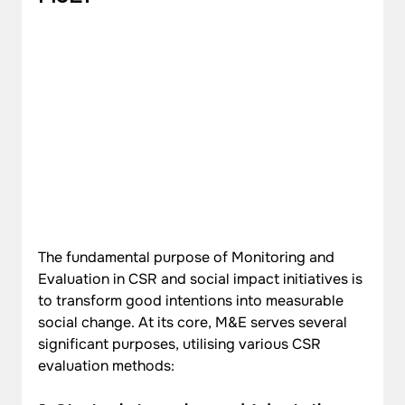
The fundamental purpose of Monitoring and 
Evaluation in CSR and social impact initiatives is 
to transform good intentions into measurable 
social change. At its core, M&E serves several 
significant purposes, utilising various CSR 
evaluation methods: