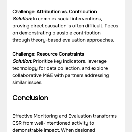
Challenge: Attribution vs. Contribution
Solution:
 In complex social interventions, 
proving direct causation is often difficult. Focus 
on demonstrating plausible contribution 
through theory-based evaluation approaches.
Challenge: Resource Constraints
Solution:
 Prioritize key indicators, leverage 
technology for data collection, and explore 
collaborative M&E with partners addressing 
similar issues.
Conclusion
Effective Monitoring and Evaluation transforms 
CSR from well-intentioned activity to 
demonstrable impact. When designed 