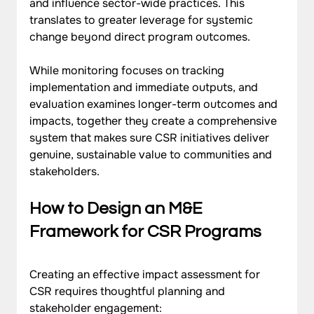
and influence sector-wide practices. This 
translates to greater leverage for systemic 
change beyond direct program outcomes.
While monitoring focuses on tracking 
implementation and immediate outputs, and 
evaluation examines longer-term outcomes and 
impacts, together they create a comprehensive 
system that makes sure CSR initiatives deliver 
genuine, sustainable value to communities and 
stakeholders.
How to Design an M&E 
Framework for CSR Programs
Creating an effective impact assessment for 
CSR requires thoughtful planning and 
stakeholder engagement: