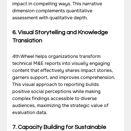
impact in compelling ways. This narrative 
dimension complements quantitative 
assessment with qualitative depth.
6. Visual Storytelling and Knowledge 
Translation
4th Wheel helps organizations transform 
technical M&E reports into visually engaging 
content that effectively shares impact stories, 
garners support, and improves comprehension. 
This visual approach to reporting builds 
positive social perceptions while making 
complex findings accessible to diverse 
audiences, maximizing the strategic value of 
evaluation data.
7. Capacity Building for Sustainable 