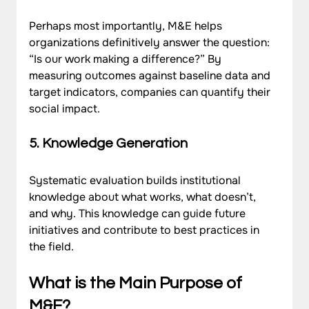
Perhaps most importantly, M&E helps 
organizations definitively answer the question: 
“Is our work making a difference?” By 
measuring outcomes against baseline data and 
target indicators, companies can quantify their 
social impact.
5. Knowledge Generation
Systematic evaluation builds institutional 
knowledge about what works, what doesn’t, 
and why. This knowledge can guide future 
initiatives and contribute to best practices in 
the field.
What is the Main Purpose of 
M&E?