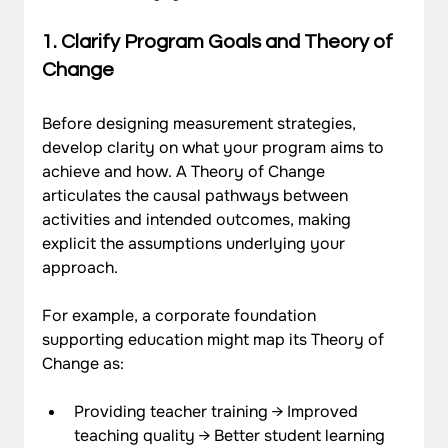
1. Clarify Program Goals and Theory of 
Change
Before designing measurement strategies, 
develop clarity on what your program aims to 
achieve and how. A Theory of Change 
articulates the causal pathways between 
activities and intended outcomes, making 
explicit the assumptions underlying your 
approach.
For example, a corporate foundation 
supporting education might map its Theory of 
Change as:
Providing teacher training → Improved 
teaching quality → Better student learning 