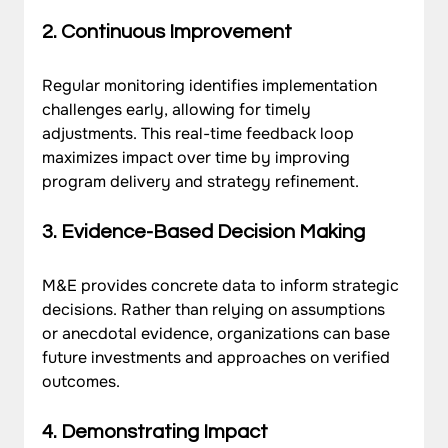
2. Continuous Improvement
Regular monitoring identifies implementation 
challenges early, allowing for timely 
adjustments. This real-time feedback loop 
maximizes impact over time by improving 
program delivery and strategy refinement.
3. Evidence-Based Decision Making
M&E provides concrete data to inform strategic 
decisions. Rather than relying on assumptions 
or anecdotal evidence, organizations can base 
future investments and approaches on verified 
outcomes.
4. Demonstrating Impact