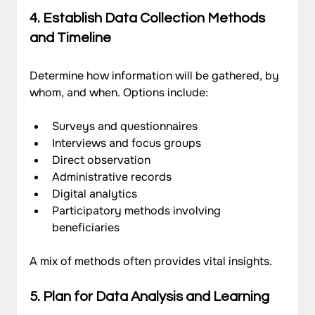
4. Establish Data Collection Methods 
and Timeline
Determine how information will be gathered, by 
whom, and when. Options include:
Surveys and questionnaires
Interviews and focus groups
Direct observation
Administrative records
Digital analytics
Participatory methods involving 
beneficiaries
A mix of methods often provides vital insights.
5. Plan for Data Analysis and Learning