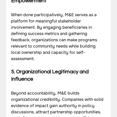
Empowerment
When done participatively, M&E serves as a 
platform for meaningful stakeholder 
involvement. By engaging beneficiaries in 
defining success metrics and gathering 
feedback, organizations can make programs 
relevant to community needs while building 
local ownership and capacity for self-
assessment.
5. Organizational Legitimacy and 
Influence
Beyond accountability, M&E builds 
organizational credibility. Companies with solid 
evidence of impact gain authority in policy 
discussions, attract partnership opportunities, 