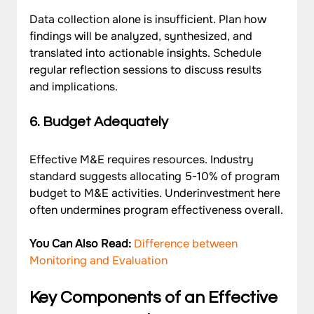
Data collection alone is insufficient. Plan how 
findings will be analyzed, synthesized, and 
translated into actionable insights. Schedule 
regular reflection sessions to discuss results 
and implications.
6. Budget Adequately
Effective M&E requires resources. Industry 
standard suggests allocating 5-10% of program 
budget to M&E activities. Underinvestment here 
often undermines program effectiveness overall.
You Can Also Read: 
Difference between 
Monitoring and Evaluation
Key Components of an Effective 