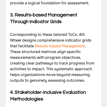
provide a logical foundation for assessment.
3. Results-based Management 
Through Indicator Grids
Corresponding to these tailored ToCs, 4th 
Wheel designs comprehensive indicator grids 
that facilitate 
Results-based Management
. 
These structured matrices align specific 
measurements with program objectives, 
creating clear pathways to track progress from 
activities to impact. This systematic approach 
helps organizations move beyond measuring 
outputs to genuinely assessing outcomes.
4. Stakeholder-Inclusive Evaluation 
Methodologies