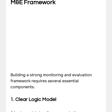
M&E Framework
Building a strong monitoring and evaluation 
framework requires several essential 
components:
1. Clear Logic Model