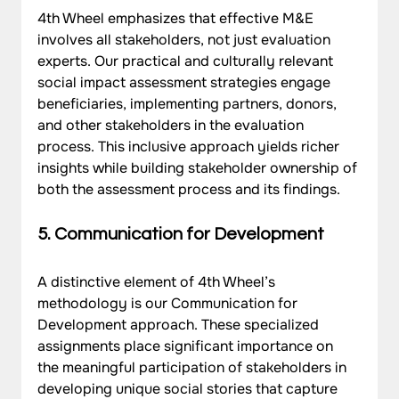
4th Wheel emphasizes that effective M&E 
involves all stakeholders, not just evaluation 
experts. Our practical and culturally relevant 
social impact assessment strategies engage 
beneficiaries, implementing partners, donors, 
and other stakeholders in the evaluation 
process. This inclusive approach yields richer 
insights while building stakeholder ownership of 
both the assessment process and its findings.
5. Communication for Development
A distinctive element of 4th Wheel’s 
methodology is our Communication for 
Development approach. These specialized 
assignments place significant importance on 
the meaningful participation of stakeholders in 
developing unique social stories that capture 