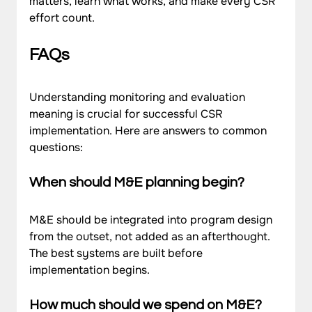
matters, learn what works, and make every CSR 
effort count.
FAQs
Understanding monitoring and evaluation 
meaning is crucial for successful CSR 
implementation. Here are answers to common 
questions:
When should M&E planning begin?
M&E should be integrated into program design 
from the outset, not added as an afterthought. 
The best systems are built before 
implementation begins.
How much should we spend on M&E?