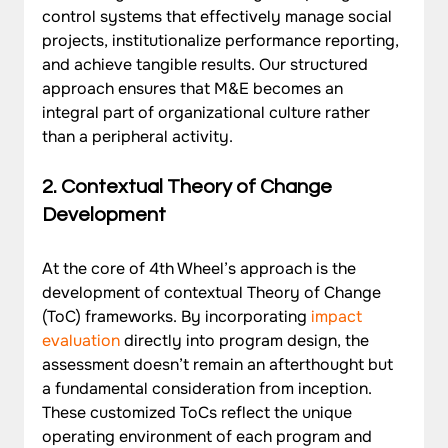
control systems that effectively manage social 
projects, institutionalize performance reporting, 
and achieve tangible results. Our structured 
approach ensures that M&E becomes an 
integral part of organizational culture rather 
than a peripheral activity.
2. Contextual Theory of Change 
Development
At the core of 4th Wheel’s approach is the 
development of contextual Theory of Change 
(ToC) frameworks. By incorporating 
impact 
evaluation
 directly into program design, the 
assessment doesn’t remain an afterthought but 
a fundamental consideration from inception. 
These customized ToCs reflect the unique 
operating environment of each program and 