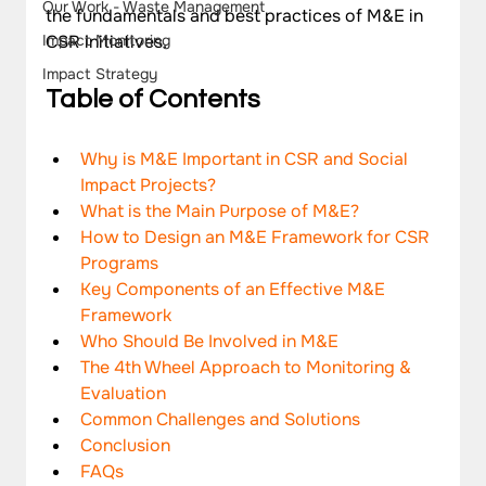
Our Work - Waste Management
the fundamentals and best practices of M&E in 
CSR initiatives.
Impact Monitoring
Impact Strategy
Table of Contents
Why is M&E Important in CSR and Social 
Impact Projects?
What is the Main Purpose of M&E?
How to Design an M&E Framework for CSR 
Programs
Key Components of an Effective M&E 
Framework
Who Should Be Involved in M&E
The 4th Wheel Approach to Monitoring & 
Evaluation
Common Challenges and Solutions
Conclusion
FAQs