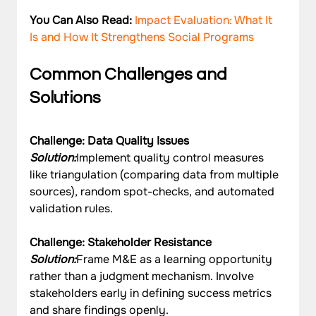
You Can Also Read: 
Impact Evaluation: What It 
Is and How It Strengthens Social Programs
Common Challenges and 
Solutions
Challenge: Data Quality Issues
Solution:
Implement quality control measures 
like triangulation (comparing data from multiple 
sources), random spot-checks, and automated 
validation rules.
Challenge: Stakeholder Resistance
Solution:
Frame M&E as a learning opportunity 
rather than a judgment mechanism. Involve 
stakeholders early in defining success metrics 
and share findings openly.