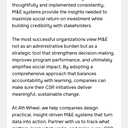
thoughtfully and implemented consistently, 
M&E systems provide the insights needed to 
maximize social return on investment while 
building credibility with stakeholders.
The most successful organizations view M&E 
not as an administrative burden but as a 
strategic tool that strengthens decision-making, 
improves program performance, and ultimately 
amplifies social impact. By adopting a 
comprehensive approach that balances 
accountability with learning, companies can 
make sure their CSR initiatives deliver 
meaningful, sustainable change.
At 4th Wheel, we help companies design 
practical, insight-driven M&E systems that turn 
data into action. Partner with us to track what 