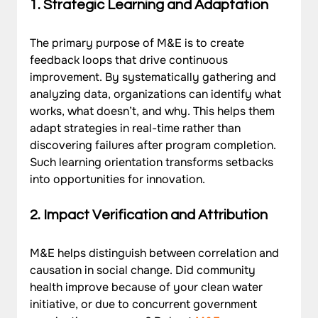
1. Strategic Learning and Adaptation
The primary purpose of M&E is to create 
feedback loops that drive continuous 
improvement. By systematically gathering and 
analyzing data, organizations can identify what 
works, what doesn’t, and why. This helps them 
adapt strategies in real-time rather than 
discovering failures after program completion. 
Such learning orientation transforms setbacks 
into opportunities for innovation.
2. Impact Verification and Attribution
M&E helps distinguish between correlation and 
causation in social change. Did community 
health improve because of your clean water 
initiative, or due to concurrent government 