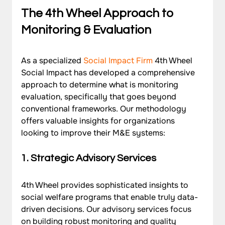
The 4th Wheel Approach to 
Monitoring & Evaluation
As a specialized 
Social Impact Firm
 4th Wheel 
Social Impact has developed a comprehensive 
approach to determine what is monitoring 
evaluation, specifically that goes beyond 
conventional frameworks. Our methodology 
offers valuable insights for organizations 
looking to improve their M&E systems:
1. Strategic Advisory Services
4th Wheel provides sophisticated insights to 
social welfare programs that enable truly data-
driven decisions. Our advisory services focus 
on building robust monitoring and quality 