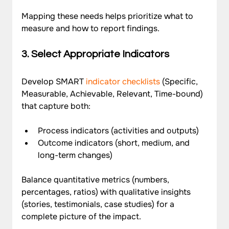
Mapping these needs helps prioritize what to 
measure and how to report findings.
3. Select Appropriate Indicators
Develop SMART 
indicator checklists
 (Specific, 
Measurable, Achievable, Relevant, Time-bound) 
that capture both:
Process indicators (activities and outputs)
Outcome indicators (short, medium, and 
long-term changes)
Balance quantitative metrics (numbers, 
percentages, ratios) with qualitative insights 
(stories, testimonials, case studies) for a 
complete picture of the impact.