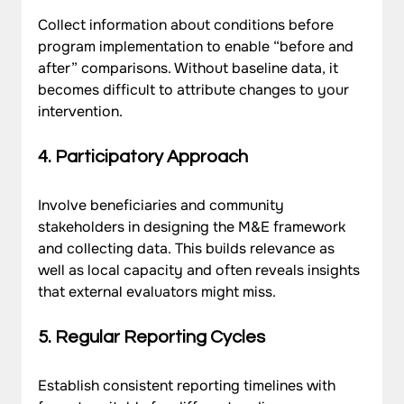
Collect information about conditions before 
program implementation to enable “before and 
after” comparisons. Without baseline data, it 
becomes difficult to attribute changes to your 
intervention.
4. Participatory Approach
Involve beneficiaries and community 
stakeholders in designing the M&E framework 
and collecting data. This builds relevance as 
well as local capacity and often reveals insights 
that external evaluators might miss.
5. Regular Reporting Cycles
Establish consistent reporting timelines with 