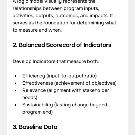
A logic model visually represents the 
relationships between program inputs, 
activities, outputs, outcomes, and impacts. It 
serves as the foundation for determining what 
to measure and when.
2. Balanced Scorecard of Indicators
Develop indicators that measure both:
Efficiency (input-to-output ratio)
Effectiveness (achievement of objectives)
Relevance (alignment with stakeholder 
needs)
Sustainability (lasting change beyond 
program end)
3. Baseline Data