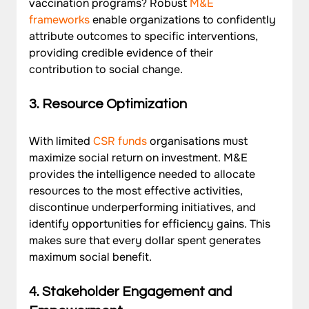
vaccination programs? Robust 
M&E 
frameworks
 enable organizations to confidently 
attribute outcomes to specific interventions, 
providing credible evidence of their 
contribution to social change.
3. Resource Optimization
With limited 
CSR funds
 organisations must 
maximize social return on investment. M&E 
provides the intelligence needed to allocate 
resources to the most effective activities, 
discontinue underperforming initiatives, and 
identify opportunities for efficiency gains. This 
makes sure that every dollar spent generates 
maximum social benefit.
4. Stakeholder Engagement and 