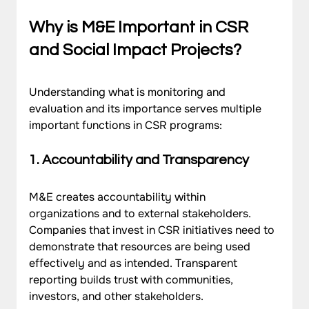
Why is M&E Important in CSR 
and Social Impact Projects?
Understanding what is monitoring and 
evaluation and its importance serves multiple 
important functions in CSR programs:
1. Accountability and Transparency
M&E creates accountability within 
organizations and to external stakeholders. 
Companies that invest in CSR initiatives need to 
demonstrate that resources are being used 
effectively and as intended. Transparent 
reporting builds trust with communities, 
investors, and other stakeholders.