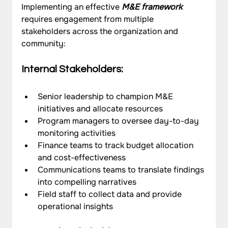
Implementing an effective 
M&E framework
requires engagement from multiple 
stakeholders across the organization and 
community:
Internal Stakeholders:
Senior leadership to champion M&E 
initiatives and allocate resources
Program managers to oversee day-to-day 
monitoring activities
Finance teams to track budget allocation 
and cost-effectiveness
Communications teams to translate findings 
into compelling narratives
Field staff to collect data and provide 
operational insights