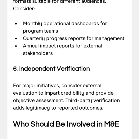
formats suitable for different audiences. 
Consider:
Monthly operational dashboards for 
program teams
Quarterly progress reports for management
Annual impact reports for external 
stakeholders
6. Independent Verification
For major initiatives, consider external 
evaluation to impart credibility and provide 
objective assessment. Third-party verification 
adds legitimacy to reported outcomes.
Who Should Be Involved in M&E