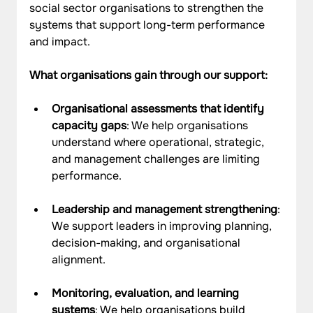
social sector organisations to strengthen the 
systems that support long-term performance 
and impact.
What organisations gain through our support:
Organisational assessments that identify 
capacity gaps
: We help organisations 
understand where operational, strategic, 
and management challenges are limiting 
performance.
Leadership and management strengthening
: 
We support leaders in improving planning, 
decision-making, and organisational 
alignment.
Monitoring, evaluation, and learning 
systems
: We help organisations build 