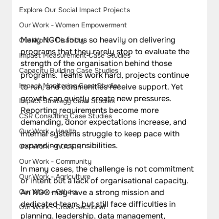
Explore Our Social Impact Projects
Our Work - Women Empowerment
Many NGOs focus so heavily on delivering 
Our Work - Disability
programs that they rarely stop to evaluate the 
Impact Measurement Case Studies
strength of the organisation behind those 
Capacity Building Case Studies
programs. Teams work hard, projects continue 
Impact Monitoring Case Studies
to run, and communities receive support. Yet 
growth can quietly create new pressures. 
Impact Strategy Case Studies
Reporting requirements become more 
CSR Consulting Case Studies
demanding, donor expectations increase, and 
Our Work - Health
internal systems struggle to keep pace with 
expanding responsibilities.
Our Work - W.A.S.H
Our Work - Community
In many cases, the challenge is not commitment 
Our Work - Agriculture
or intent but a lack of organisational capacity. 
An NGO may have a strong mission and 
Our Work - Others
dedicated team, but still face difficulties in 
Our Work - Cross Sectional
planning, leadership, data management, 