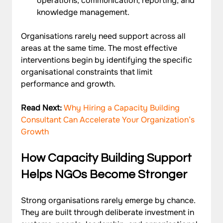
operations, communication, reporting, and 
knowledge management.
Organisations rarely need support across all 
areas at the same time. The most effective 
interventions begin by identifying the specific 
organisational constraints that limit 
performance and growth.
Read Next: 
Why Hiring a Capacity Building 
Consultant Can Accelerate Your Organization’s 
Growth
How Capacity Building Support 
Helps NGOs Become Stronger
Strong organisations rarely emerge by chance. 
They are built through deliberate investment in 