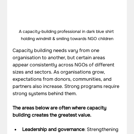
A capacity-building professional in dark blue shirt 
holding windmill & smiling towards NGO children
Capacity building needs vary from one 
organisation to another, but certain areas 
appear consistently across NGOs of different 
sizes and sectors. As organisations grow, 
expectations from donors, communities, and 
partners also increase. Strong programs require 
strong systems behind them. 
The areas below are often where capacity 
building creates the greatest value.
Leadership and governance
: Strengthening 