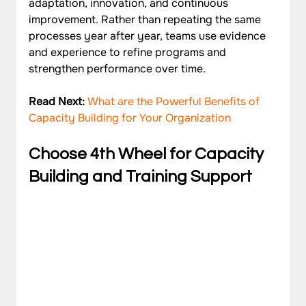
adaptation, innovation, and continuous 
improvement. Rather than repeating the same 
processes year after year, teams use evidence 
and experience to refine programs and 
strengthen performance over time.
Read Next: 
What are the Powerful Benefits of 
Capacity Building for Your Organization
Choose 4th Wheel for Capacity 
Building and Training Support