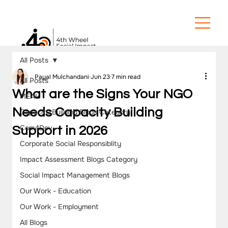
All Posts
Payal Mulchandani
Jun 23
7 min read
All Posts
What are the Signs Your NGO
MEAL
Needs Capacity Building
Capacity Building Blogs Category
Com4Dev
Support in 2026
Corporate Social Responsiblity
Impact Assessment Blogs Category
Social Impact Management Blogs
Our Work - Education
Our Work - Employment
All Blogs