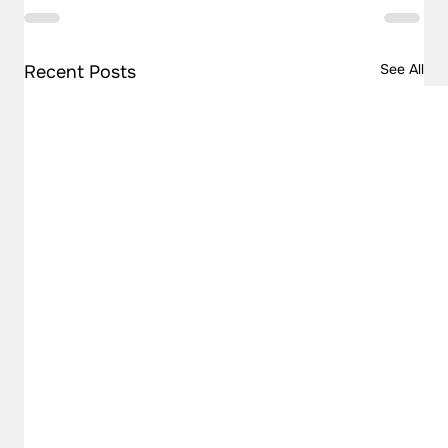
See All
Recent Posts