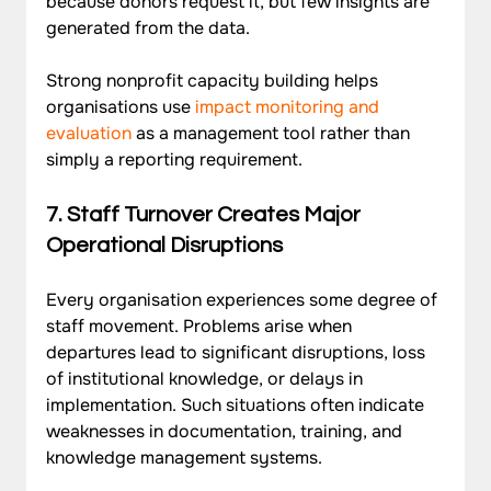
because donors request it, but few insights are 
generated from the data. 
Strong nonprofit capacity building helps 
organisations use 
impact monitoring and 
evaluation
 as a management tool rather than 
simply a reporting requirement.
7.
 Staff Turnover Creates Major 
Operational Disruptions
Every organisation experiences some degree of 
staff movement. Problems arise when 
departures lead to significant disruptions, loss 
of institutional knowledge, or delays in 
implementation. Such situations often indicate 
weaknesses in documentation, training, and 
knowledge management systems. 