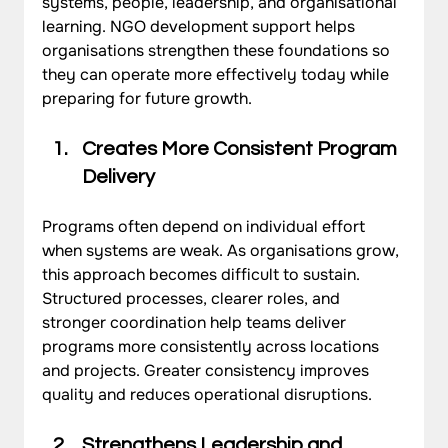
systems, people, leadership, and organisational 
learning. NGO development support helps 
organisations strengthen these foundations so 
they can operate more effectively today while 
preparing for future growth.
Creates More Consistent Program 
Delivery
Programs often depend on individual effort 
when systems are weak. As organisations grow, 
this approach becomes difficult to sustain. 
Structured processes, clearer roles, and 
stronger coordination help teams deliver 
programs more consistently across locations 
and projects. Greater consistency improves 
quality and reduces operational disruptions.
Strengthens Leadership and 