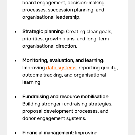
board engagement, decision-making 
processes, succession planning, and 
organisational leadership.
Strategic planning
: Creating clear goals, 
priorities, growth plans, and long-term 
organisational direction.
Monitoring, evaluation, and learning
: 
Improving 
data systems
, reporting quality, 
outcome tracking, and organisational 
learning.
Fundraising and resource mobilisation
: 
Building stronger fundraising strategies, 
proposal development processes, and 
donor engagement systems.
Financial management
: Improving 