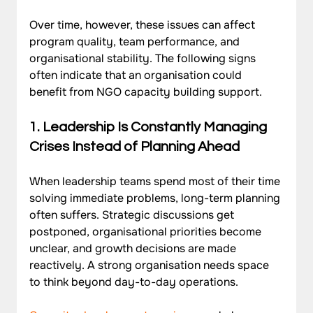
Over time, however, these issues can affect 
program quality, team performance, and 
organisational stability. The following signs 
often indicate that an organisation could 
benefit from NGO capacity building support.
1. 
Leadership Is Constantly Managing 
Crises Instead of Planning Ahead
When leadership teams spend most of their time 
solving immediate problems, long-term planning 
often suffers. Strategic discussions get 
postponed, organisational priorities become 
unclear, and growth decisions are made 
reactively. A strong organisation needs space 
to think beyond day-to-day operations. 