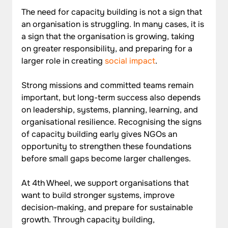
The need for capacity building is not a sign that 
an organisation is struggling. In many cases, it is 
a sign that the organisation is growing, taking 
on greater responsibility, and preparing for a 
larger role in creating 
social impact
. 
Strong missions and committed teams remain 
important, but long-term success also depends 
on leadership, systems, planning, learning, and 
organisational resilience. Recognising the signs 
of capacity building early gives NGOs an 
opportunity to strengthen these foundations 
before small gaps become larger challenges.
At 4th Wheel, we support organisations that 
want to build stronger systems, improve 
decision-making, and prepare for sustainable 
growth. Through capacity building, 