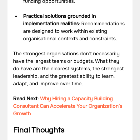
funding opportunities.
Practical solutions grounded in 
implementation realities
: Recommendations 
are designed to work within existing 
organisational contexts and constraints.
The strongest organisations don't necessarily 
have the largest teams or budgets. What they 
do have are the clearest systems, the strongest 
leadership, and the greatest ability to learn, 
adapt, and improve over time.
Read Next
: 
Why Hiring a Capacity Building 
Consultant Can Accelerate Your Organization’s 
Growth
Final Thoughts