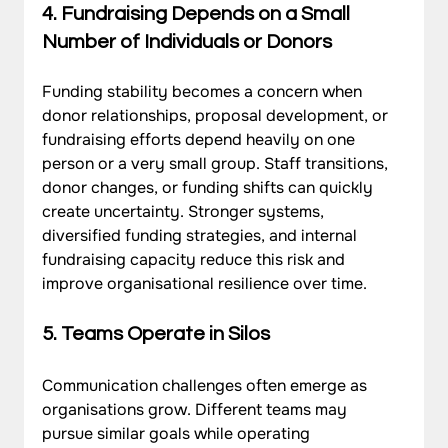
4. 
Fundraising Depends on a Small 
Number of Individuals or Donors
Funding stability becomes a concern when 
donor relationships, proposal development, or 
fundraising efforts depend heavily on one 
person or a very small group. Staff transitions, 
donor changes, or funding shifts can quickly 
create uncertainty. Stronger systems, 
diversified funding strategies, and internal 
fundraising capacity reduce this risk and 
improve organisational resilience over time.
5. 
Teams Operate in Silos
Communication challenges often emerge as 
organisations grow. Different teams may 
pursue similar goals while operating 