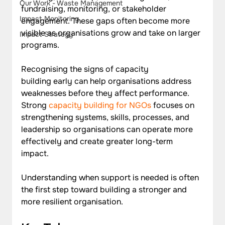
Our Work - Waste Management
fundraising, monitoring, or stakeholder 
Impact Monitoring
engagement. These gaps often become more 
visible as organisations grow and take on larger 
Impact Strategy
programs.
Recognising the signs of capacity 
building early can help organisations address 
weaknesses before they affect performance. 
Strong 
capacity building for NGOs
 focuses on 
strengthening systems, skills, processes, and 
leadership so organisations can operate more 
effectively and create greater long-term 
impact. 
Understanding when support is needed is often 
the first step toward building a stronger and 
more resilient organisation.