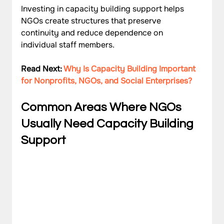
Investing in capacity building support helps 
NGOs create structures that preserve 
continuity and reduce dependence on 
individual staff members.
Read Next: 
Why Is Capacity Building Important 
for Nonprofits, NGOs, and Social Enterprises?
Common Areas Where NGOs 
Usually Need Capacity Building 
Support