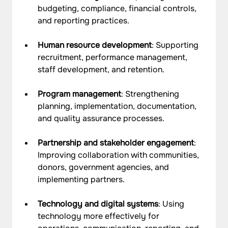
budgeting, compliance, financial controls, 
and reporting practices.
Human resource development
: Supporting 
recruitment, performance management, 
staff development, and retention.
Program management
: Strengthening 
planning, implementation, documentation, 
and quality assurance processes.
Partnership and stakeholder engagement
: 
Improving collaboration with communities, 
donors, government agencies, and 
implementing partners.
Technology and digital systems
: Using 
technology more effectively for 