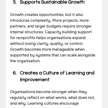
Supports Sustainable Growth
Growth creates opportunities, but it also 
introduces complexity. More projects, more 
partners, and larger budgets require stronger 
internal structures. Capacity building support 
for nonprofits helps organisations expand 
without losing clarity, quality, or control. 
Growth becomes more manageable when 
supported by systems that can scale alongside 
the organisation.
Creates a Culture of Learning and 
Improvement
Organisations become stronger when they 
regularly reflect on what works, what does not, 
and why. Learning cultures encourage 