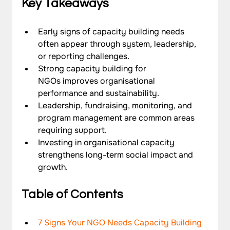
Key Takeaways
Early signs of capacity building needs 
often appear through system, leadership, 
or reporting challenges.
Strong capacity building for 
NGOs improves organisational 
performance and sustainability.
Leadership, fundraising, monitoring, and 
program management are common areas 
requiring support.
Investing in organisational capacity 
strengthens long-term social impact and 
growth.
Table of Contents
7 Signs Your NGO Needs Capacity Building 