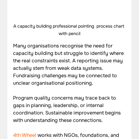
A capacity building professional pointing  process chart 
with pencil
Many organisations recognise the need for 
capacity building but struggle to identify where 
the real constraints exist. A reporting issue may 
actually stem from weak data systems. 
Fundraising challenges may be connected to 
unclear organisational positioning. 
Program quality concerns may trace back to 
gaps in planning, leadership, or internal 
coordination. Sustainable improvement begins 
with understanding these connections.
4th Wheel
 works with NGOs, foundations, and 