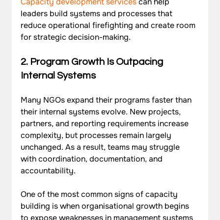
Capacity development services
 can help 
leaders build systems and processes that 
reduce operational firefighting and create room 
for strategic decision-making.
2. 
Program Growth Is Outpacing 
Internal Systems
Many NGOs expand their programs faster than 
their internal systems evolve. New projects, 
partners, and reporting requirements increase 
complexity, but processes remain largely 
unchanged. As a result, teams may struggle 
with coordination, documentation, and 
accountability. 
One of the most common signs of capacity 
building is when organisational growth begins 
to expose weaknesses in management systems 