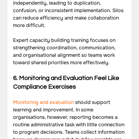
independently, leading to duplication, 
confusion, or inconsistent implementation. Silos 
can reduce efficiency and make collaboration 
more difficult. 
Expert capacity building training focuses on 
strengthening coordination, communication, 
and organisational alignment so teams work 
toward shared priorities more effectively.
6. 
Monitoring and Evaluation Feel Like 
Compliance Exercises
Monitoring and evaluation
 should support 
learning and improvement. In some 
organisations, however, reporting becomes a 
routine administrative task with little connection 
to program decisions. Teams collect information 