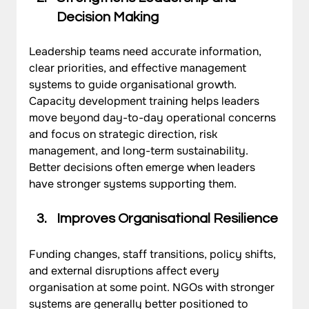
Decision Making
Leadership teams need accurate information, 
clear priorities, and effective management 
systems to guide organisational growth. 
Capacity development training helps leaders 
move beyond day-to-day operational concerns 
and focus on strategic direction, risk 
management, and long-term sustainability. 
Better decisions often emerge when leaders 
have stronger systems supporting them.
Improves Organisational Resilience
Funding changes, staff transitions, policy shifts, 
and external disruptions affect every 
organisation at some point. NGOs with stronger 
systems are generally better positioned to 