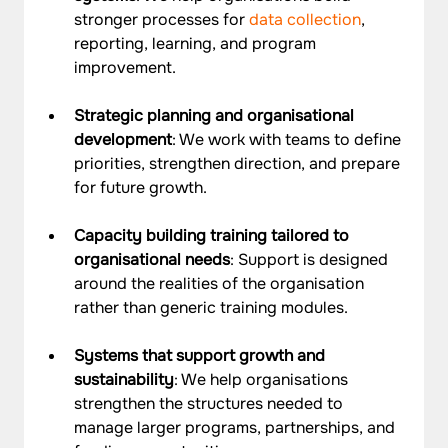
stronger processes for 
data collection
, 
reporting, learning, and program 
improvement.
Strategic planning and organisational 
development
: We work with teams to define 
priorities, strengthen direction, and prepare 
for future growth.
Capacity building training tailored to 
organisational needs
: Support is designed 
around the realities of the organisation 
rather than generic training modules.
Systems that support growth and 
sustainability
: We help organisations 
strengthen the structures needed to 
manage larger programs, partnerships, and 