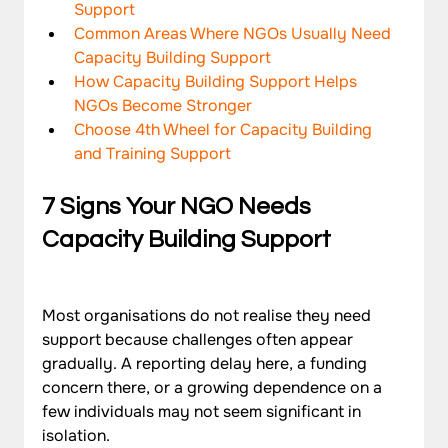
Support
Common Areas Where NGOs Usually Need 
Capacity Building Support
How Capacity Building Support Helps 
NGOs Become Stronger
Choose 4th Wheel for Capacity Building 
and Training Support
7 Signs Your NGO Needs 
Capacity Building Support
Most organisations do not realise they need 
support because challenges often appear 
gradually. A reporting delay here, a funding 
concern there, or a growing dependence on a 
few individuals may not seem significant in 
isolation. 