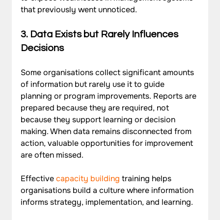
that previously went unnoticed.
3. 
Data Exists but Rarely Influences 
Decisions
Some organisations collect significant amounts 
of information but rarely use it to guide 
planning or program improvements. Reports are 
prepared because they are required, not 
because they support learning or decision 
making. When data remains disconnected from 
action, valuable opportunities for improvement 
are often missed. 
Effective 
capacity building
training helps 
organisations build a culture where information 
informs strategy, implementation, and learning.