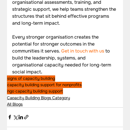
organisational assessments, training, and 
strategic support, we help teams strengthen the 
structures that sit behind effective programs 
and long-term impact. 
Every stronger organisation creates the 
potential for stronger outcomes in the 
communities it serves. 
Get in touch with us
to 
build the leadership, systems, and 
organisational capacity needed for long-term 
social impact
.
signs of capacity building
capacity building support for nonprofits
ngo capacity building support
Capacity Building Blogs Category
All Blogs