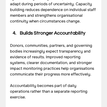
adapt during periods of uncertainty. Capacity 
building reduces dependence on individual staff 
members and strengthens organisational 
continuity when circumstances change.
Builds Stronger Accountability
Donors, communities, partners, and governing 
bodies increasingly expect transparency and 
evidence of results. Improved reporting 
systems, clearer documentation, and stronger 
impact monitoring practices help organisations 
communicate their progress more effectively. 
Accountability becomes part of daily 
operations rather than a separate reporting 
exercise.