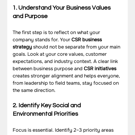
1. Understand Your Business Values 
and Purpose
The first step is to reflect on what your 
company stands for. Your 
CSR business 
strategy
 should not be separate from your main 
goals. Look at your core values, customer 
expectations, and industry context. A clear link 
between business purpose and 
CSR initiatives
creates stronger alignment and helps everyone, 
from leadership to field teams, stay focused on 
the same direction.
2. Identify Key Social and 
Environmental Priorities
Focus is essential. Identify 2–3 priority areas 