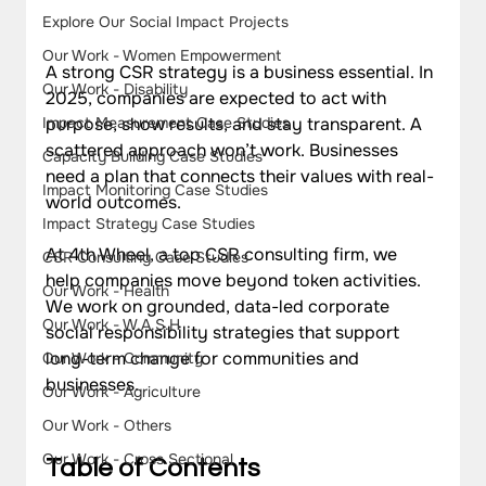
Explore Our Social Impact Projects
Our Work - Women Empowerment
A strong CSR strategy is a business essential. In 
Our Work - Disability
2025, companies are expected to act with 
purpose, show results, and stay transparent. A 
Impact Measurement Case Studies
scattered approach won’t work. Businesses 
Capacity Building Case Studies
need a plan that connects their values with real-
Impact Monitoring Case Studies
world outcomes.
Impact Strategy Case Studies
At 4th Wheel, a top CSR consulting firm, we 
CSR Consulting Case Studies
help companies move beyond token activities. 
Our Work - Health
We work on grounded, data-led corporate 
Our Work - W.A.S.H
social responsibility strategies that support 
long-term change for communities and 
Our Work - Community
businesses.
Our Work - Agriculture
Our Work - Others
Our Work - Cross Sectional
Table of Contents