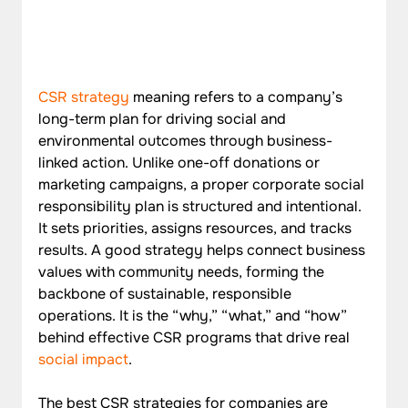
CSR strategy
 meaning refers to a company’s 
long-term plan for driving social and 
environmental outcomes through business-
linked action. Unlike one-off donations or 
marketing campaigns, a proper corporate social 
responsibility plan is structured and intentional. 
It sets priorities, assigns resources, and tracks 
results. A good strategy helps connect business 
values with community needs, forming the 
backbone of sustainable, responsible 
operations. It is the “why,” “what,” and “how” 
behind effective CSR programs that drive real 
social impact
.
The best CSR strategies for companies are 