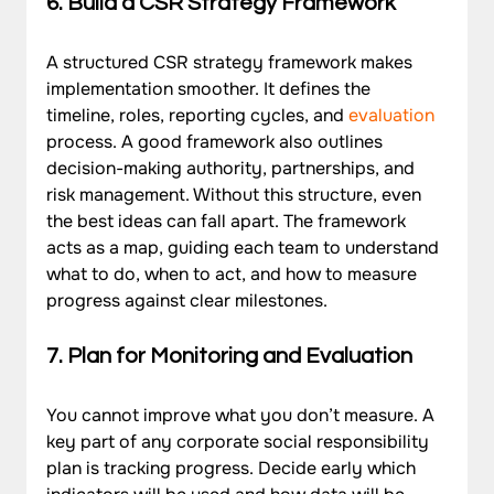
6. Build a CSR Strategy Framework
A structured CSR strategy framework makes 
implementation smoother. It defines the 
timeline, roles, reporting cycles, and 
evaluation
process. A good framework also outlines 
decision-making authority, partnerships, and 
risk management. Without this structure, even 
the best ideas can fall apart. The framework 
acts as a map, guiding each team to understand 
what to do, when to act, and how to measure 
progress against clear milestones.
7. Plan for Monitoring and Evaluation
You cannot improve what you don’t measure. A 
key part of any corporate social responsibility 
plan is tracking progress. Decide early which 