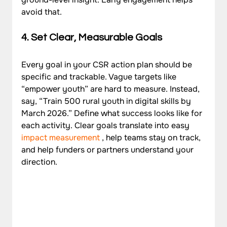
avoid that.
4. Set Clear, Measurable Goals
Every goal in your CSR action plan should be 
specific and trackable. Vague targets like 
“empower youth” are hard to measure. Instead, 
say, “Train 500 rural youth in digital skills by 
March 2026.” Define what success looks like for 
each activity. Clear goals translate into easy 
impact measurement
 , help teams stay on track, 
and help funders or partners understand your 
direction.