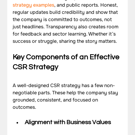
strategy examples
, and public reports. Honest, 
regular updates build credibility and show that 
the company is committed to outcomes, not 
just headlines. Transparency also creates room 
for feedback and sector learning. Whether it’s 
success or struggle, sharing the story matters.
Key Components of an Effective 
CSR Strategy
A well-designed CSR strategy has a few non-
negotiable parts. These help the company stay 
grounded, consistent, and focused on 
outcomes.
Alignment with Business Values