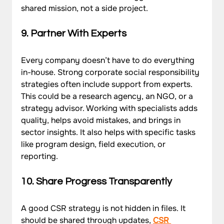
shared mission, not a side project.
9. Partner With Experts
Every company doesn’t have to do everything 
in-house. Strong corporate social responsibility 
strategies often include support from experts. 
This could be a research agency, an NGO, or a 
strategy advisor. Working with specialists adds 
quality, helps avoid mistakes, and brings in 
sector insights. It also helps with specific tasks 
like program design, field execution, or 
reporting.
10. Share Progress Transparently
A good CSR strategy is not hidden in files. It 
should be shared through updates, 
CSR 