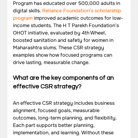
Program has educated over 500,000 adults in 
digital skills. 
Reliance Foundation’s scholarship 
program
 improved academic outcomes for low-
income students. The H T Parekh Foundation’s 
OHOT initiative, evaluated by 4th Wheel, 
boosted sanitation and safety for women in 
Maharashtra slums. These CSR strategy 
examples show how focused programs can 
drive lasting, measurable change.
What are the key components of an 
effective CSR strategy?
An effective CSR strategy includes business 
alignment, focused goals, measurable 
outcomes, long-term planning, and flexibility. 
Each part supports better planning, 
implementation, and learning. Without these 