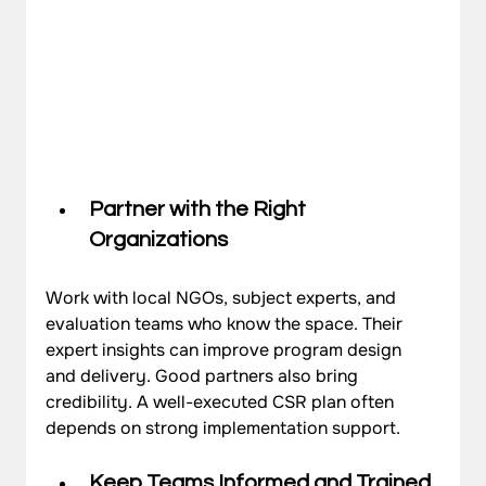
Partner with the Right 
Organizations
Work with local NGOs, subject experts, and 
evaluation teams who know the space. Their 
expert insights can improve program design 
and delivery. Good partners also bring 
credibility. A well-executed CSR plan often 
depends on strong implementation support.
Keep Teams Informed and Trained