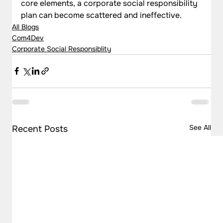
core elements, a corporate social responsibility 
plan can become scattered and ineffective.
All Blogs
Com4Dev
Corporate Social Responsiblity
See All
Recent Posts