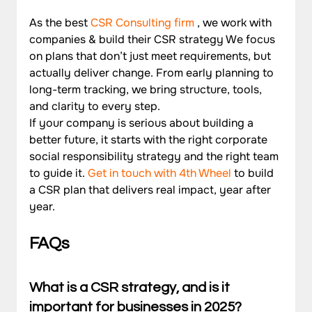
As the best 
CSR Consulting firm
 , we work with 
companies & build their CSR strategy We focus 
on plans that don’t just meet requirements, but 
actually deliver change. From early planning to 
long-term tracking, we bring structure, tools, 
and clarity to every step.
If your company is serious about building a 
better future, it starts with the right corporate 
social responsibility strategy and the right team 
to guide it. 
Get in touch with 4th Wheel
 to build 
a CSR plan that delivers real impact, year after 
year.
FAQs 
What is a CSR strategy, and is it 
important for businesses in 2025?