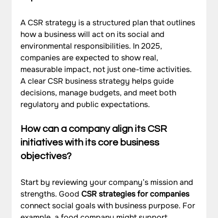
A CSR strategy is a structured plan that outlines 
how a business will act on its social and 
environmental responsibilities. In 2025, 
companies are expected to show real, 
measurable impact, not just one-time activities. 
A clear CSR business strategy helps guide 
decisions, manage budgets, and meet both 
regulatory and public expectations.
How can a company align its CSR 
initiatives with its core business 
objectives?
Start by reviewing your company’s mission and 
strengths. Good 
CSR strategies for companies
connect social goals with business purpose. For 
example, a food company might support 