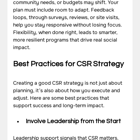
community needs, or budgets may shift. Your 
plan must include room to adapt. Feedback 
loops, through surveys, reviews, or site visits, 
help you stay responsive without losing focus. 
Flexibility, when done right, leads to smarter, 
more resilient programs that drive real social 
impact.
Best Practices for CSR Strategy
Creating a good CSR strategy is not just about 
planning, it’s also about how you execute and 
adjust. Here are some best practices that 
support success and long-term impact.
Involve Leadership from the Start
Leadership support signals that CSR matters. 