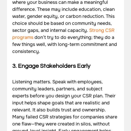
where your business can make a meaningful 
difference. These may include education, clean 
water, gender equity, or carbon reduction. This 
choice should be based on community needs, 
sector gaps, and internal capacity. 
Strong CSR 
programs
 don’t try to do everything; they do a 
few things well, with long-term commitment and 
consistency.
3. Engage Stakeholders Early
Listening matters. Speak with employees, 
community leaders, partners, and subject 
experts before you design your CSR plan. Their 
input helps shape goals that are realistic and 
relevant. It also builds trust and ownership. 
Many failed CSR strategies for companies share 
one flaw—they were created in silos, without 
ground-level insight. Early engagement helps 