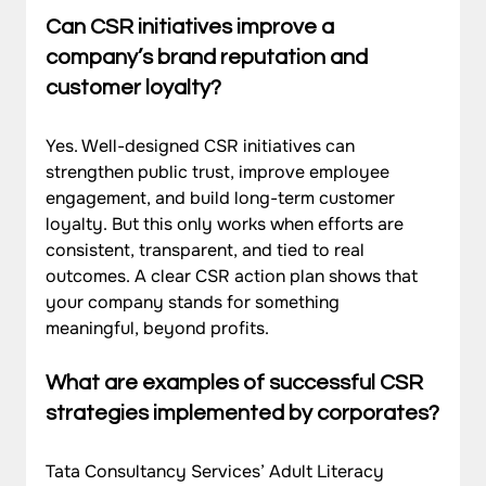
Can CSR initiatives improve a 
company’s brand reputation and 
customer loyalty?
Yes. Well-designed CSR initiatives can 
strengthen public trust, improve employee 
engagement, and build long-term customer 
loyalty. But this only works when efforts are 
consistent, transparent, and tied to real 
outcomes. A clear CSR action plan shows that 
your company stands for something 
meaningful, beyond profits.
What are examples of successful CSR 
strategies implemented by corporates?
Tata Consultancy Services’ Adult Literacy 