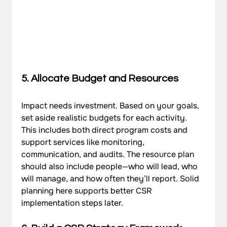
5. Allocate Budget and Resources
Impact needs investment. Based on your goals, 
set aside realistic budgets for each activity. 
This includes both direct program costs and 
support services like monitoring, 
communication, and audits. The resource plan 
should also include people—who will lead, who 
will manage, and how often they’ll report. Solid 
planning here supports better CSR 
implementation steps later.