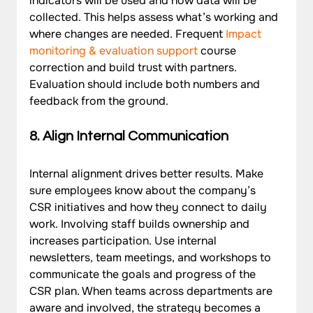
indicators will be used and how data will be 
collected. This helps assess what’s working and 
where changes are needed. Frequent 
Impact 
monitoring & evaluation support
 course 
correction and build trust with partners. 
Evaluation should include both numbers and 
feedback from the ground.
8. Align Internal Communication
Internal alignment drives better results. Make 
sure employees know about the company’s 
CSR initiatives and how they connect to daily 
work. Involving staff builds ownership and 
increases participation. Use internal 
newsletters, team meetings, and workshops to 
communicate the goals and progress of the 
CSR plan. When teams across departments are 
aware and involved, the strategy becomes a 