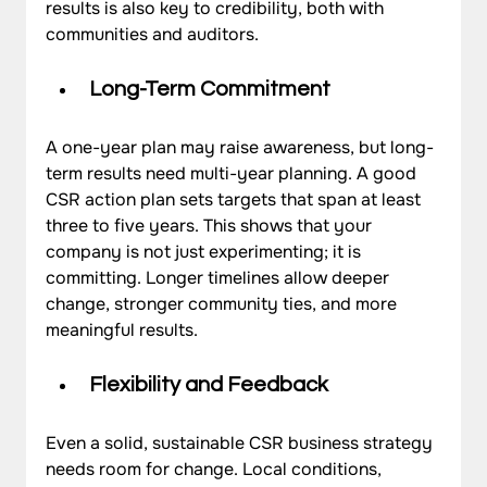
results is also key to credibility, both with 
communities and auditors.
Long-Term Commitment
A one-year plan may raise awareness, but long-
term results need multi-year planning. A good 
CSR action plan sets targets that span at least 
three to five years. This shows that your 
company is not just experimenting; it is 
committing. Longer timelines allow deeper 
change, stronger community ties, and more 
meaningful results.
Flexibility and Feedback
Even a solid, sustainable CSR business strategy 
needs room for change. Local conditions, 