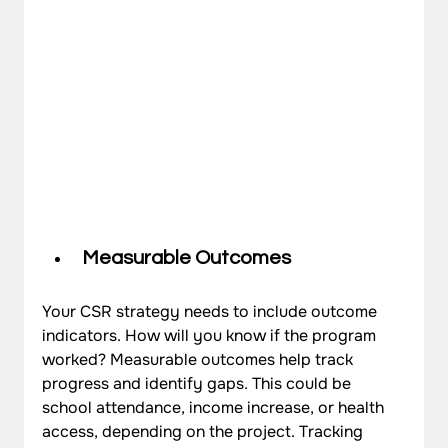
Measurable Outcomes
Your CSR strategy needs to include outcome 
indicators. How will you know if the program 
worked? Measurable outcomes help track 
progress and identify gaps. This could be 
school attendance, income increase, or health 
access, depending on the project. Tracking 