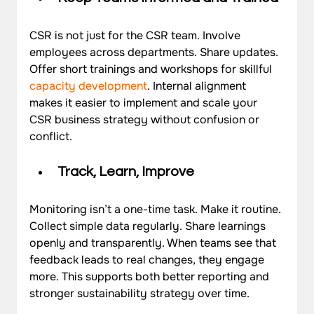
CSR is not just for the CSR team. Involve 
employees across departments. Share updates. 
Offer short trainings and workshops for skillful  
capacity development
. Internal alignment 
makes it easier to implement and scale your 
CSR business strategy without confusion or 
conflict.
Track, Learn, Improve
Monitoring isn’t a one-time task. Make it routine. 
Collect simple data regularly. Share learnings 
openly and transparently. When teams see that 
feedback leads to real changes, they engage 
more. This supports both better reporting and 
stronger sustainability strategy over time.