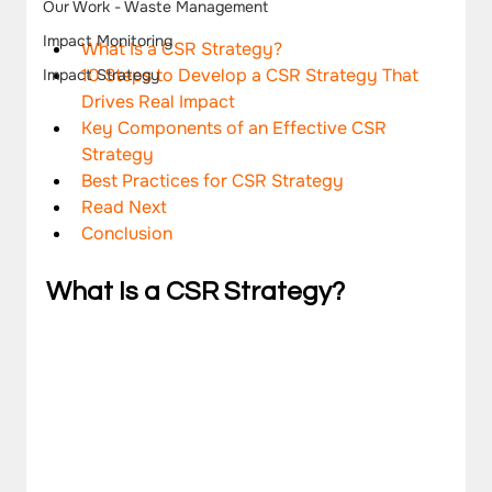
Our Work - Waste Management
Impact Monitoring
What Is a CSR Strategy?
10 Steps to Develop a CSR Strategy That 
Impact Strategy
Drives Real Impact
Key Components of an Effective CSR 
Strategy
Best Practices for CSR Strategy
Read Next 
Conclusion
What Is a CSR Strategy?