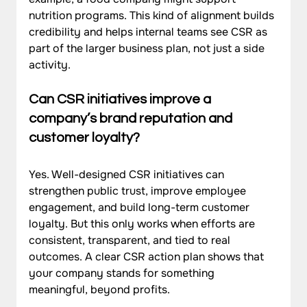
nutrition programs. This kind of alignment builds 
credibility and helps internal teams see CSR as 
part of the larger business plan, not just a side 
activity.
Can CSR initiatives improve a 
company’s brand reputation and 
customer loyalty?
Yes. Well-designed CSR initiatives can 
strengthen public trust, improve employee 
engagement, and build long-term customer 
loyalty. But this only works when efforts are 
consistent, transparent, and tied to real 
outcomes. A clear CSR action plan shows that 
your company stands for something 
meaningful, beyond profits.