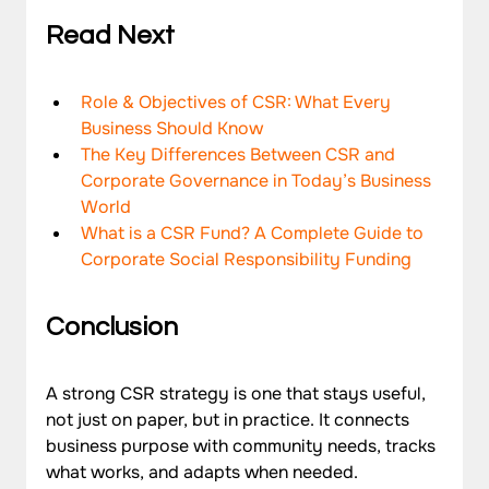
Read Next 
Role & Objectives of CSR: What Every 
Business Should Know
The Key Differences Between CSR and 
Corporate Governance in Today’s Business 
World
What is a CSR Fund? A Complete Guide to 
Corporate Social Responsibility Funding
Conclusion
A strong CSR strategy is one that stays useful, 
not just on paper, but in practice. It connects 
business purpose with community needs, tracks 
what works, and adapts when needed.