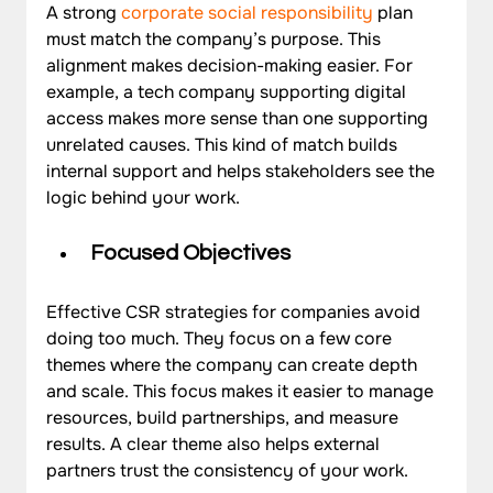
A strong 
corporate social responsibility
 plan 
must match the company’s purpose. This 
alignment makes decision-making easier. For 
example, a tech company supporting digital 
access makes more sense than one supporting 
unrelated causes. This kind of match builds 
internal support and helps stakeholders see the 
logic behind your work.
Focused Objectives
Effective CSR strategies for companies avoid 
doing too much. They focus on a few core 
themes where the company can create depth 
and scale. This focus makes it easier to manage 
resources, build partnerships, and measure 
results. A clear theme also helps external 
partners trust the consistency of your work.