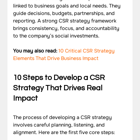
linked to business goals and local needs. They 
guide decisions, budgets, partnerships, and 
reporting. A strong CSR strategy framework 
brings consistency, focus, and accountability 
to the company’s social investments.
You may also read: 
10 Critical CSR Strategy 
Elements That Drive Business Impact
10 Steps to Develop a CSR 
Strategy That Drives Real 
Impact
The process of developing a CSR strategy 
involves careful planning, listening, and 
alignment. Here are the first five core steps: