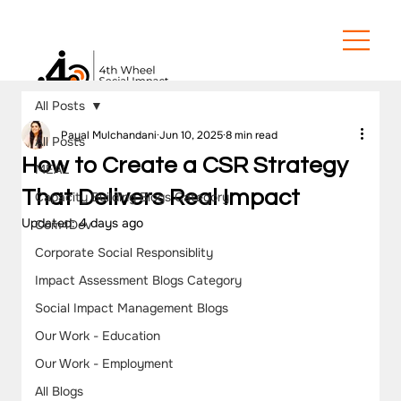
All Posts
Payal Mulchandani
Jun 10, 2025
8 min read
All Posts
How to Create a CSR Strategy
MEAL
That Delivers Real Impact
Capacity Building Blogs Category
Updated:
4 days ago
Com4Dev
Corporate Social Responsiblity
Impact Assessment Blogs Category
Social Impact Management Blogs
Our Work - Education
Our Work - Employment
All Blogs