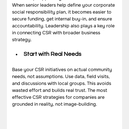
When senior leaders help define your corporate 
social responsibility plan, it becomes easier to 
secure funding, get internal buy-in, and ensure 
accountability. Leadership also plays a key role 
in connecting CSR with broader business 
strategy.
Start with Real Needs
Base your CSR initiatives on actual community 
needs, not assumptions. Use data, field visits, 
and discussions with local groups. This avoids 
wasted effort and builds real trust. The most 
effective CSR strategies for companies are 
grounded in reality, not image-building.