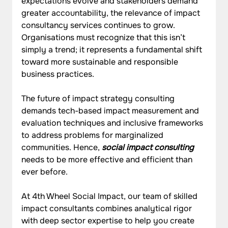
expectations evolve and stakeholders demand 
greater accountability, the relevance of impact 
consultancy services continues to grow. 
Organisations must recognize that this isn’t 
simply a trend; it represents a fundamental shift 
toward more sustainable and responsible 
business practices.
The future of impact strategy consulting 
demands tech-based impact measurement and 
evaluation techniques and inclusive frameworks 
to address problems for marginalized 
communities. Hence, 
social impact consulting
needs to be more effective and efficient than 
ever before.
At 4th Wheel Social Impact, our team of skilled 
impact consultants combines analytical rigor 
with deep sector expertise to help you create 