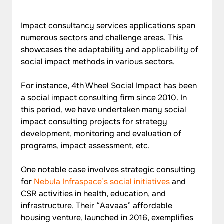
Impact consultancy services applications span 
numerous sectors and challenge areas. This 
showcases the adaptability and applicability of 
social impact methods in various sectors.
For instance, 4th Wheel Social Impact has been 
a social impact consulting firm since 2010. In 
this period, we have undertaken many social 
impact consulting projects for strategy 
development, monitoring and evaluation of 
programs, impact assessment, etc.
One notable case involves strategic consulting 
for 
Nebula Infraspace’s social initiatives
 and 
CSR activities in health, education, and 
infrastructure. Their “Aavaas” affordable 
housing venture, launched in 2016, exemplifies 