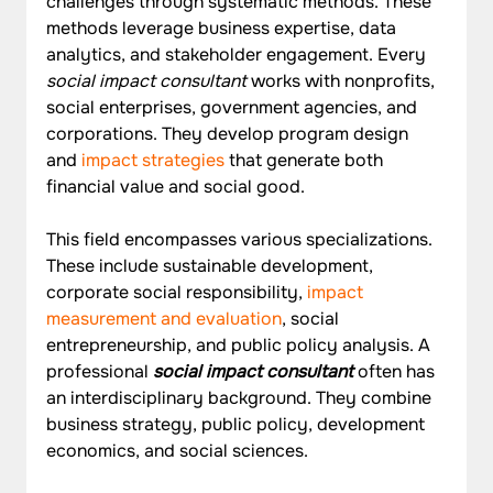
challenges through systematic methods. These 
methods leverage business expertise, data 
analytics, and stakeholder engagement. Every 
social impact consultant
 works with nonprofits, 
social enterprises, government agencies, and 
corporations. They develop program design 
and 
impact strategies
 that generate both 
financial value and social good.
This field encompasses various specializations. 
These include sustainable development, 
corporate social responsibility, 
impact 
measurement and evaluation
, social 
entrepreneurship, and public policy analysis. A 
professional 
social impact consultant
 often has 
an interdisciplinary background. They combine 
business strategy, public policy, development 
economics, and social sciences.