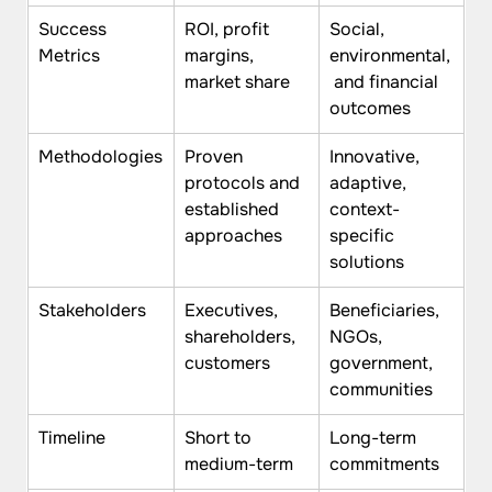
Success 
ROI, profit 
Social, 
Metrics
margins, 
environmental,
market share
 and financial 
outcomes
Methodologies
Proven 
Innovative, 
protocols and 
adaptive, 
established 
context-
approaches
specific 
solutions
Stakeholders
Executives, 
Beneficiaries, 
shareholders, 
NGOs, 
customers
government, 
communities
Timeline
Short to 
Long-term 
medium-term
commitments