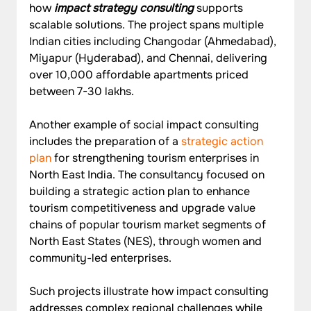
how 
impact strategy consulting
 supports 
scalable solutions. The project spans multiple 
Indian cities including Changodar (Ahmedabad), 
Miyapur (Hyderabad), and Chennai, delivering 
over 10,000 affordable apartments priced 
between 7-30 lakhs.
Another example of social impact consulting 
includes the preparation of a 
strategic action 
plan
 for strengthening tourism enterprises in 
North East India. The consultancy focused on 
building a strategic action plan to enhance 
tourism competitiveness and upgrade value 
chains of popular tourism market segments of 
North East States (NES), through women and 
community-led enterprises.
Such projects illustrate how impact consulting 
addresses complex regional challenges while 