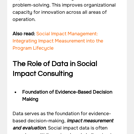
problem-solving. This improves organizational 
capacity for innovation across all areas of 
operation.
Also read: 
Social Impact Management: 
Integrating Impact Measurement into the 
Program Lifecycle 
The Role of Data in Social 
Impact Consulting
Foundation of Evidence-Based Decision 
Making
Data serves as the foundation for evidence-
based decision-making, 
impact measurement 
and evaluation
. Social impact data is often 