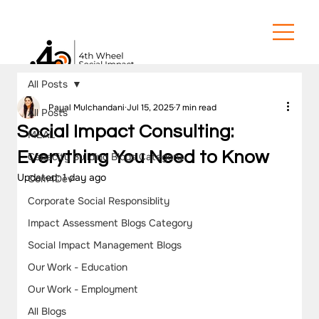
All Posts
Payal Mulchandani
Jul 15, 2025
7 min read
All Posts
Social Impact Consulting:
MEAL
Everything You Need to Know
Capacity Building Blogs Category
Updated:
1 day ago
Com4Dev
Corporate Social Responsiblity
Impact Assessment Blogs Category
Social Impact Management Blogs
Our Work - Education
Our Work - Employment
All Blogs