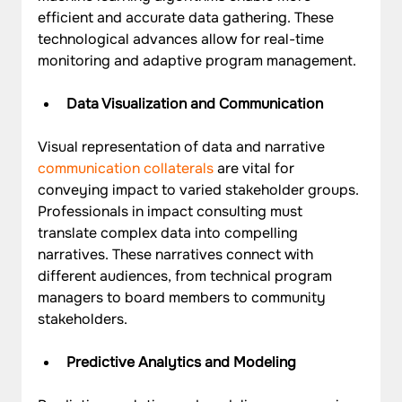
efficient and accurate data gathering. These 
technological advances allow for real-time 
monitoring and adaptive program management.
Data Visualization and Communication
Visual representation of data and narrative 
communication collaterals 
are vital for 
conveying impact to varied stakeholder groups. 
Professionals in impact consulting must 
translate complex data into compelling 
narratives. These narratives connect with 
different audiences, from technical program 
managers to board members to community 
stakeholders.
Predictive Analytics and Modeling