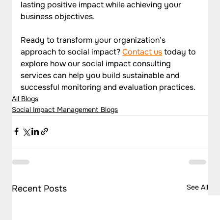
lasting positive impact while achieving your 
business objectives.
Ready to transform your organization’s 
approach to social impact? 
Contact us
 today to 
explore how our social impact consulting 
services can help you build sustainable and 
successful monitoring and evaluation practices.
All Blogs
Social Impact Management Blogs
See All
Recent Posts