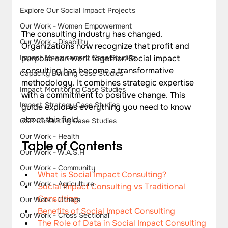
Explore Our Social Impact Projects
Our Work - Women Empowerment
The consulting industry has changed. 
Our Work - Disability
Organizations now recognize that profit and 
purpose can work together. Social impact 
Impact Measurement Case Studies
consulting has become a transformative 
Capacity Building Case Studies
methodology. It combines strategic expertise 
Impact Monitoring Case Studies
with a commitment to positive change. This 
Impact Strategy Case Studies
guide explores everything you need to know 
about this field.
CSR Consulting Case Studies
Our Work - Health
Ta
ble of Contents
Our Work - W.A.S.H
Our Work - Community
What is Social Impact Consulting?
Our Work - Agriculture
Social Impact Consulting vs Traditional 
Consulting
Our Work - Others
Benefits of Social Impact Consulting
Our Work - Cross Sectional
The Role of Data in Social Impact Consulting