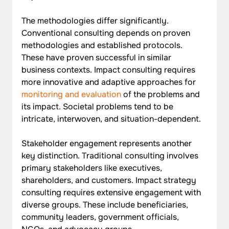
The methodologies differ significantly. 
Conventional consulting depends on proven 
methodologies and established protocols. 
These have proven successful in similar 
business contexts. Impact consulting requires 
more innovative and adaptive approaches for 
monitoring and evaluation
 of the problems and 
its impact. Societal problems tend to be 
intricate, interwoven, and situation-dependent.
Stakeholder engagement represents another 
key distinction. Traditional consulting involves 
primary stakeholders like executives, 
shareholders, and customers. Impact strategy 
consulting requires extensive engagement with 
diverse groups. These include beneficiaries, 
community leaders, government officials, 