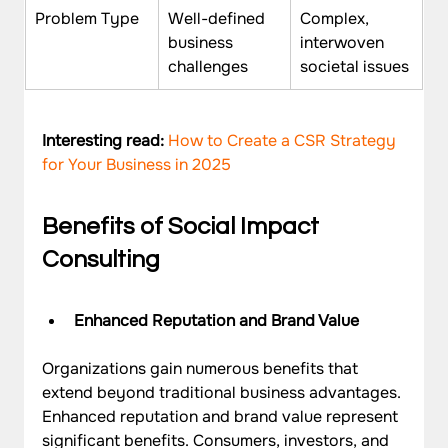
Problem Type
Well-defined 
Complex, 
business 
interwoven 
challenges
societal issues
Interesting read: 
How to Create a CSR Strategy 
for Your Business in 2025
Benefits of Social Impact 
Consulting
Enhanced Reputation and Brand Value
Organizations gain numerous benefits that 
extend beyond traditional business advantages. 
Enhanced reputation and brand value represent 
significant benefits. Consumers, investors, and 