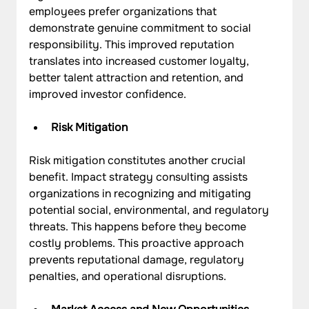
employees prefer organizations that 
demonstrate genuine commitment to social 
responsibility. This improved reputation 
translates into increased customer loyalty, 
better talent attraction and retention, and 
improved investor confidence.
Risk Mitigation
Risk mitigation constitutes another crucial 
benefit. Impact strategy consulting assists 
organizations in recognizing and mitigating 
potential social, environmental, and regulatory 
threats. This happens before they become 
costly problems. This proactive approach 
prevents reputational damage, regulatory 
penalties, and operational disruptions.