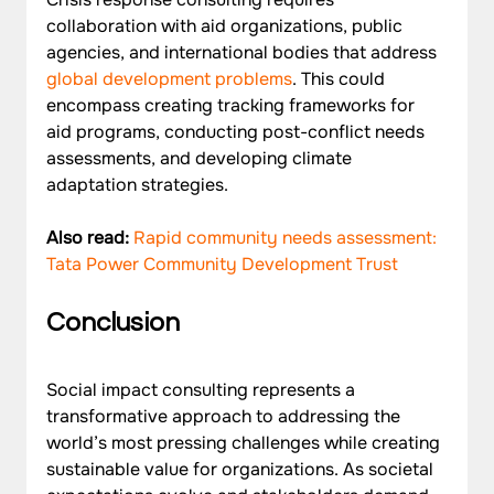
collaboration with aid organizations, public 
agencies, and international bodies that address 
global development problems
. This could 
encompass creating tracking frameworks for 
aid programs, conducting post-conflict needs 
assessments, and developing climate 
Also read: 
Rapid community needs assessment: 
Tata Power Community Development Trust 
Conclusion
Social impact consulting represents a 
transformative approach to addressing the 
world’s most pressing challenges while creating 
sustainable value for organizations. As societal 