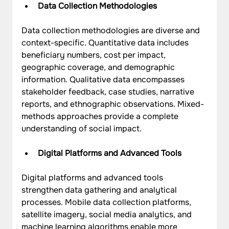
Data Collection Methodologies
Data collection methodologies are diverse and 
context-specific. Quantitative data includes 
beneficiary numbers, cost per impact, 
geographic coverage, and demographic 
information. Qualitative data encompasses 
stakeholder feedback, case studies, narrative 
reports, and ethnographic observations. Mixed-
methods approaches provide a complete 
understanding of social impact.
Digital Platforms and Advanced Tools
Digital platforms and advanced tools 
strengthen data gathering and analytical 
processes. Mobile data collection platforms, 
satellite imagery, social media analytics, and 
machine learning algorithms enable more 