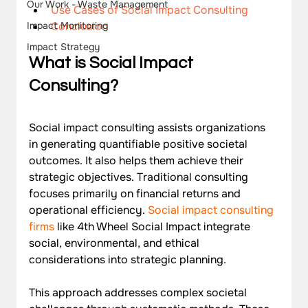
Our Work - Waste Management
Use Cases of Social Impact Consulting
Conclusion
Impact Monitoring
Impact Strategy
What is Social Impact 
Consulting?
Social impact consulting assists organizations 
in generating quantifiable positive societal 
outcomes. It also helps them achieve their 
strategic objectives. Traditional consulting 
focuses primarily on financial returns and 
operational efficiency. 
Social impact consulting 
firms
 like 4th Wheel Social Impact integrate 
social, environmental, and ethical 
considerations into strategic planning.
This approach addresses complex societal 