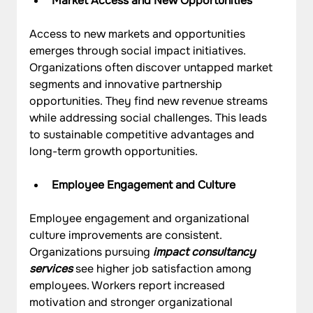
Market Access and New Opportunities
Access to new markets and opportunities 
emerges through social impact initiatives. 
Organizations often discover untapped market 
segments and innovative partnership 
opportunities. They find new revenue streams 
while addressing social challenges. This leads 
to sustainable competitive advantages and 
long-term growth opportunities.
Employee Engagement and Culture
Employee engagement and organizational 
culture improvements are consistent. 
Organizations pursuing 
impact consultancy 
services
 see higher job satisfaction among 
employees. Workers report increased 
motivation and stronger organizational 