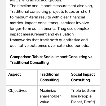
NGOs, and advocacy groups.
The timeline and impact measurement also vary. 
Traditional consulting projects focus on short 
to medium-term results with clear financial 
metrics. Impact consultancy services involve 
longer-term commitments. They use complex 
impact measurement and evaluation 
frameworks that track both quantitative and 
qualitative outcomes over extended periods.
Comparison Table: Social Impact Consulting vs 
Traditional Consulting
Aspect
Traditional 
Social Impact 
Consulting
Consulting
Objectives
Maximize 
Triple bottom-
shareholder 
line (People, 
value
Planet, Profit)