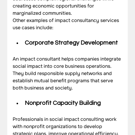
creating economic opportunities for 
marginalized communities.
Other examples of impact consultancy services 
use cases include:
Corporate Strategy Development
An impact consultant helps companies integrate 
social impact into core business operations. 
They build responsible supply networks and 
establish mutual benefit programs that serve 
both business and society.
Nonprofit Capacity Building
Professionals in social impact consulting work 
with nonprofit organizations to develop 
strategic plans, improve operational efficiency, 