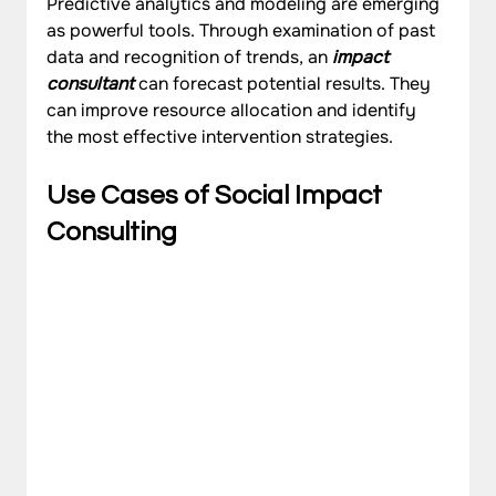
Predictive analytics and modeling are emerging 
as powerful tools. Through examination of past 
data and recognition of trends, an 
impact 
consultant
 can forecast potential results. They 
can improve resource allocation and identify 
the most effective intervention strategies.
Use Cases of Social Impact 
Consulting