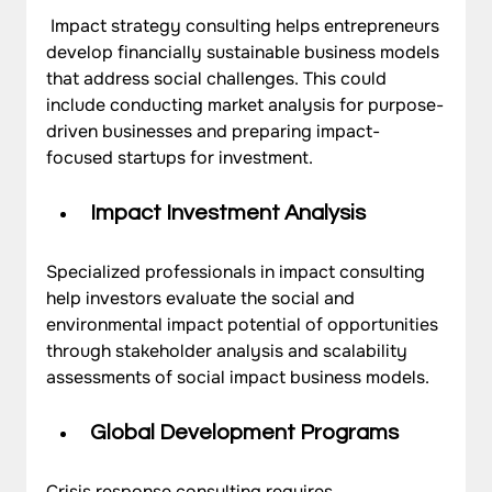
 Impact strategy consulting helps entrepreneurs 
develop financially sustainable business models 
that address social challenges. This could 
include conducting market analysis for purpose-
driven businesses and preparing impact-
focused startups for investment.
Impact Investment Analysis
Specialized professionals in impact consulting 
help investors evaluate the social and 
environmental impact potential of opportunities 
through stakeholder analysis and scalability 
assessments of social impact business models.
Global Development Programs
Crisis response consulting requires 