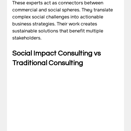
These experts act as connectors between 
commercial and social spheres. They translate 
complex social challenges into actionable 
business strategies. Their work creates 
sustainable solutions that benefit multiple 
stakeholders.
Social Impact Consulting vs 
Traditional Consulting