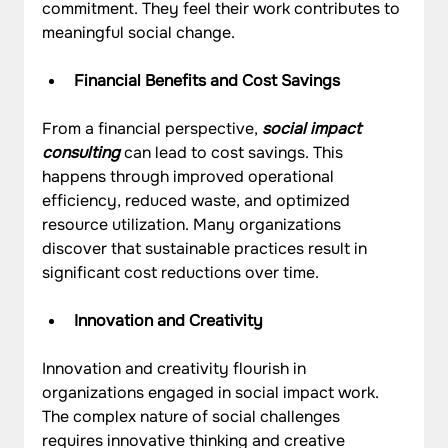
commitment. They feel their work contributes to 
meaningful social change.
Financial Benefits and Cost Savings
From a financial perspective, 
social impact 
consulting
 can lead to cost savings. This 
happens through improved operational 
efficiency, reduced waste, and optimized 
resource utilization. Many organizations 
discover that sustainable practices result in 
significant cost reductions over time.
Innovation and Creativity
Innovation and creativity flourish in 
organizations engaged in social impact work. 
The complex nature of social challenges 
requires innovative thinking and creative 