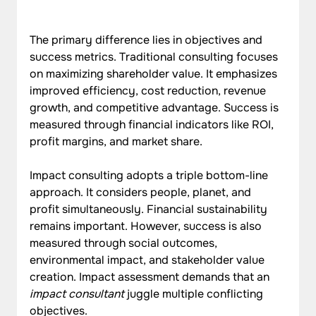
The primary difference lies in objectives and 
success metrics. Traditional consulting focuses 
on maximizing shareholder value. It emphasizes 
improved efficiency, cost reduction, revenue 
growth, and competitive advantage. Success is 
measured through financial indicators like ROI, 
profit margins, and market share.
Impact consulting adopts a triple bottom-line 
approach. It considers people, planet, and 
profit simultaneously. Financial sustainability 
remains important. However, success is also 
measured through social outcomes, 
environmental impact, and stakeholder value 
creation. Impact assessment demands that an 
impact consultant
 juggle multiple conflicting 
objectives.