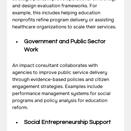
and design evaluation frameworks. For 
example, this includes helping education 
nonprofits refine program delivery or assisting 
healthcare organizations to scale their services.
Government and Public Sector 
Work
An impact consultant collaborates with 
agencies to improve public service delivery 
through evidence-based policies and citizen 
engagement strategies. Examples include 
performance management systems for social 
programs and policy analysis for education 
reform.
Social Entrepreneurship Support