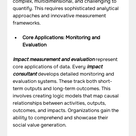
complex, multidimensional, and challenging to 
quantify. This requires sophisticated analytical 
approaches and innovative measurement 
frameworks.
Core Applications: Monitoring and 
Evaluation
Impact measurement and evaluation
 represent 
core applications of data. Every 
impact 
consultant
 develops detailed monitoring and 
evaluation systems. These track both short-
term outputs and long-term outcomes. This 
involves creating logic models that map causal 
relationships between activities, outputs, 
outcomes, and impacts. Organizations gain the 
ability to comprehend and showcase their 
social value generation.