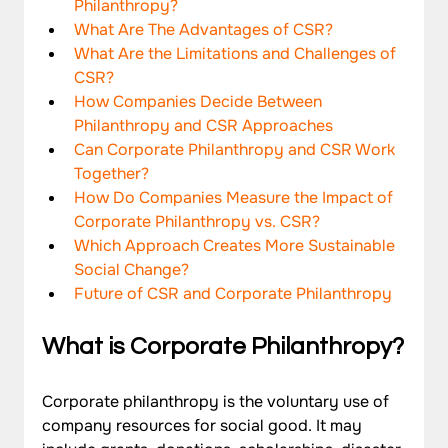
Philanthropy?
What Are The Advantages of CSR?
What Are the Limitations and Challenges of 
CSR?
How Companies Decide Between 
Philanthropy and CSR Approaches
Can Corporate Philanthropy and CSR Work 
Together?
How Do Companies Measure the Impact of 
Corporate Philanthropy vs. CSR?
Which Approach Creates More Sustainable 
Social Change?
Future of CSR and Corporate Philanthropy
What is Corporate Philanthropy?
Corporate philanthropy is the voluntary use of 
company resources for social good. It may 