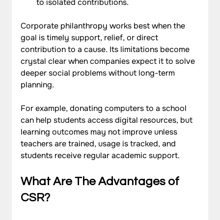
to isolated contributions.
Corporate philanthropy works best when the 
goal is timely support, relief, or direct 
contribution to a cause. Its limitations become 
crystal clear when companies expect it to solve 
deeper social problems without long-term 
planning. 
For example, donating computers to a school 
can help students access digital resources, but 
learning outcomes may not improve unless 
teachers are trained, usage is tracked, and 
students receive regular academic support.
What Are The Advantages of 
CSR?