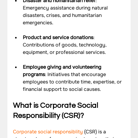
Disaster and humanitarian relief
: 
Emergency assistance during natural 
disasters, crises, and humanitarian 
emergencies.
Product and service donations
: 
Contributions of goods, technology, 
equipment, or professional services.
Employee giving and volunteering 
programs
: Initiatives that encourage 
employees to contribute time, expertise, or 
financial support to social causes.
What is Corporate Social 
Responsibility (CSR)?
Corporate social responsiblity
 (CSR) is a 