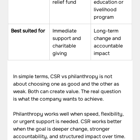
relief fund
education or 
livelihood 
program
Best suited for
Immediate 
Long-term 
support and 
change and 
charitable 
accountable 
giving
impact
In simple terms, CSR vs philanthropy is not 
about choosing one as good and the other as 
weak. Both can create value. The real question 
is what the company wants to achieve. 
Philanthropy works well when speed, flexibility, 
or urgent support is needed. CSR works better 
when the goal is deeper change, stronger 
accountability, and structured impact over time.