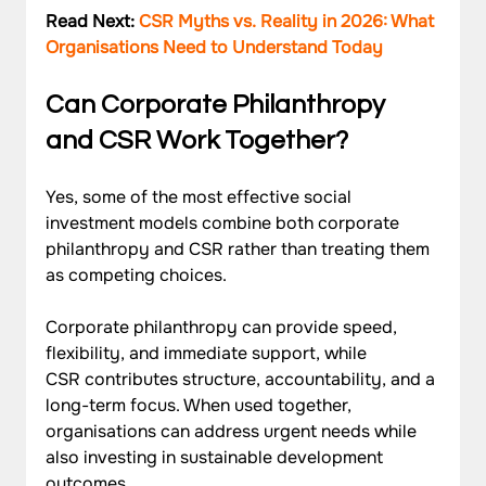
Read Next: 
CSR Myths vs. Reality in 2026: What 
Organisations Need to Understand Today
Can Corporate Philanthropy 
and CSR Work Together?
Yes, some of the most effective social 
investment models combine both corporate 
philanthropy and CSR rather than treating them 
as competing choices. 
Corporate philanthropy can provide speed, 
flexibility, and immediate support, while 
CSR contributes structure, accountability, and a 
long-term focus. When used together, 
organisations can address urgent needs while 
also investing in sustainable development 
outcomes.