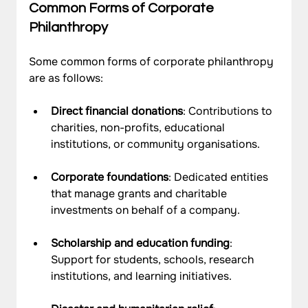
Common Forms of Corporate 
Philanthropy
Some common forms of corporate philanthropy 
are as follows: 
Direct financial donations
: Contributions to 
charities, non-profits, educational 
institutions, or community organisations.
Corporate foundations
: Dedicated entities 
that manage grants and charitable 
investments on behalf of a company.
Scholarship and education funding
: 
Support for students, schools, research 
institutions, and learning initiatives.