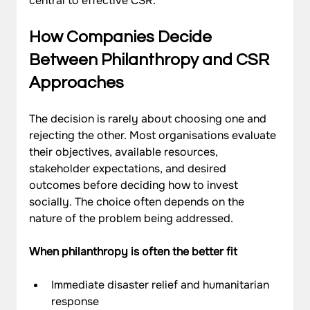
central to effective CSR.
How Companies Decide 
Between Philanthropy and CSR 
Approaches
The decision is rarely about choosing one and 
rejecting the other. Most organisations evaluate 
their objectives, available resources, 
stakeholder expectations, and desired 
outcomes before deciding how to invest 
socially. The choice often depends on the 
nature of the problem being addressed.
When philanthropy is often the better fit
Immediate disaster relief and humanitarian 
response