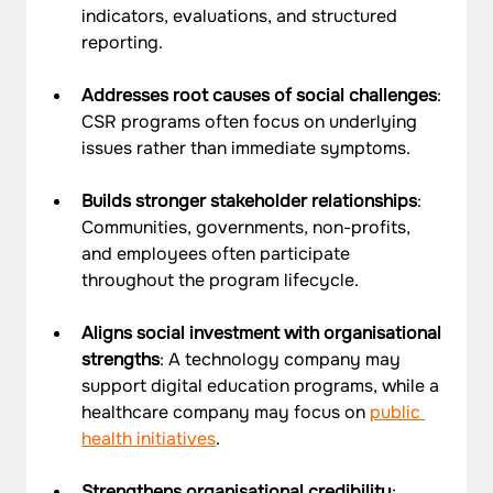
indicators, evaluations, and structured 
reporting.
Addresses root causes of social challenges
: 
CSR programs often focus on underlying 
issues rather than immediate symptoms.
Builds stronger stakeholder relationships
: 
Communities, governments, non-profits, 
and employees often participate 
throughout the program lifecycle.
Aligns social investment with organisational 
strengths
: A technology company may 
support digital education programs, while a 
healthcare company may focus on 
public 
health initiatives
.
Strengthens organisational credibility
: 