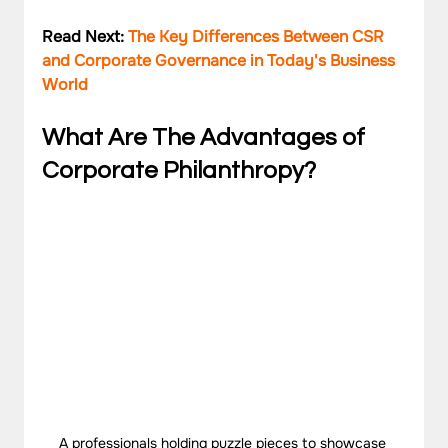
Read Next: 
The Key Differences Between CSR 
and Corporate Governance in Today's Business 
World
What Are The Advantages of 
Corporate Philanthropy?
A professionals holding puzzle pieces to showcase 