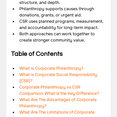
structure, and depth.
Philanthropy supports causes through 
donations, grants, or urgent aid.
CSR uses planned programs, measurement, 
and accountability for long-term impact.
Both approaches can work together to 
create stronger community value.
Table of Contents
What is Corporate Philanthropy?
What is Corporate Social Responsibility 
(CSR)?
Corporate Philanthropy vs CSR 
Comparison: What is the Key Difference?
What Are The Advantages of Corporate 
Philanthropy?
What Are The Limitations of Corporate 