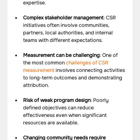
expertise.
Complex stakeholder management
: CSR 
initiatives often involve communities, 
partners, local authorities, and internal 
teams with different expectations. 
Measurement can be challenging
: One of 
the most common 
challenges of CSR 
measurement
 involves connecting activities 
to long-term outcomes and demonstrating 
attribution.
Risk of weak program design
: Poorly 
defined objectives can reduce 
effectiveness even when significant 
resources are available.
Changing community needs require 