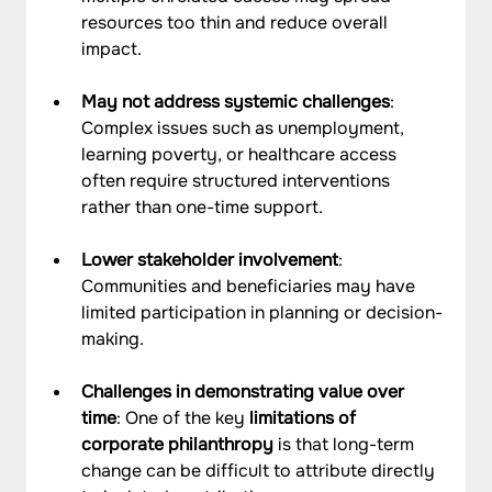
resources too thin and reduce overall 
impact.
May not address systemic challenges
: 
Complex issues such as unemployment, 
learning poverty, or healthcare access 
often require structured interventions 
rather than one-time support.
Lower stakeholder involvement
: 
Communities and beneficiaries may have 
limited participation in planning or decision-
making.
Challenges in demonstrating value over 
time
: One of the key 
limitations of 
corporate philanthropy
 is that long-term 
change can be difficult to attribute directly 