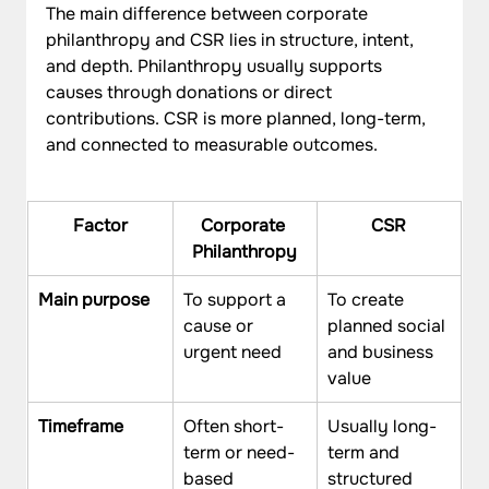
The main difference between corporate 
philanthropy and CSR lies in structure, intent, 
and depth. Philanthropy usually supports 
causes through donations or direct 
contributions. CSR is more planned, long-term, 
and connected to measurable outcomes.
Factor
Corporate 
CSR
Philanthropy
Main purpose
To support a 
To create 
cause or 
planned social 
urgent need
and business 
value
Timeframe
Often short-
Usually long-
term or need-
term and 
based
structured