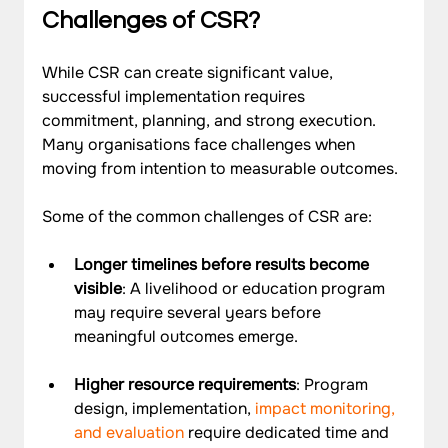
Challenges of CSR?
While CSR can create significant value, 
successful implementation requires 
commitment, planning, and strong execution. 
Many organisations face challenges when 
moving from intention to measurable outcomes.
Some of the common challenges of CSR are: 
Longer timelines before results become 
visible
: A livelihood or education program 
may require several years before 
meaningful outcomes emerge.
Higher resource requirements
: Program 
design, implementation, 
impact monitoring, 
and evaluation
 require dedicated time and 