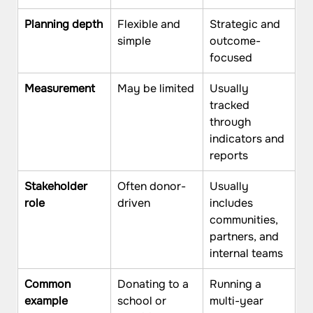
Planning depth
Flexible and 
Strategic and 
simple
outcome-
focused
Measurement
May be limited
Usually 
tracked 
through 
indicators and 
reports
Stakeholder 
Often donor-
Usually 
role
driven
includes 
communities, 
partners, and 
internal teams
Common 
Donating to a 
Running a 
example
school or 
multi-year 