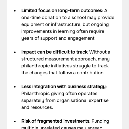
Limited focus on long-term outcomes
: A 
one-time donation to a school may provide 
equipment or infrastructure, but ongoing 
improvements in learning often require 
years of support and engagement.
Impact can be difficult to track
: Without a 
structured measurement approach, many 
philanthropic initiatives struggle to track 
the changes that follow a contribution.
Less integration with business strategy
: 
Philanthropic giving often operates 
separately from organisational expertise 
and resources.
Risk of fragmented investments
: Funding 
multiple unrelated causes may spread 