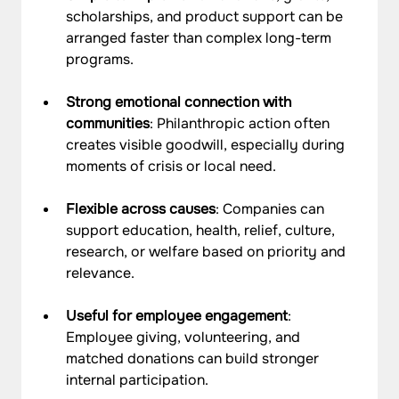
scholarships, and product support can be 
arranged faster than complex long-term 
programs.
Strong emotional connection with 
communities
: Philanthropic action often 
creates visible goodwill, especially during 
moments of crisis or local need.
Flexible across causes
: Companies can 
support education, health, relief, culture, 
research, or welfare based on priority and 
relevance.
Useful for employee engagement
: 
Employee giving, volunteering, and 
matched donations can build stronger 
internal participation.