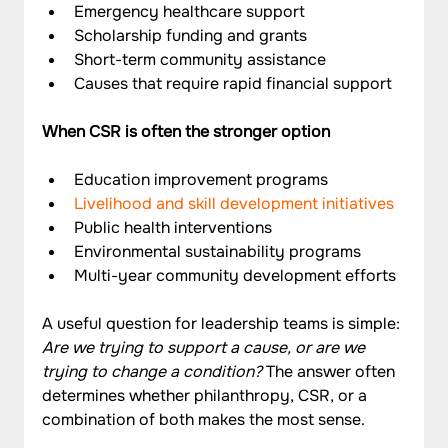
Emergency healthcare support
Scholarship funding and grants
Short-term community assistance
Causes that require rapid financial support
When CSR is often the stronger option
Education improvement programs
Livelihood and skill development initiatives
Public health interventions
Environmental sustainability programs
Multi-year community development efforts
A useful question for leadership teams is simple: 
Are we trying to support a cause, or are we 
trying to change a condition?
 The answer often 
determines whether philanthropy, CSR, or a 
combination of both makes the most sense.