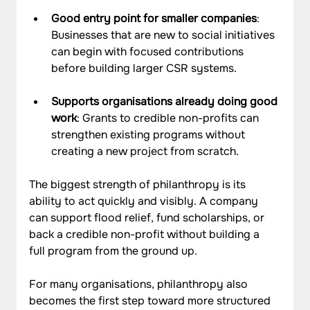
Good entry point for smaller companies
: 
Businesses that are new to social initiatives 
can begin with focused contributions 
before building larger CSR systems.
Supports organisations already doing good 
work
: Grants to credible non-profits can 
strengthen existing programs without 
creating a new project from scratch.
The biggest strength of philanthropy is its 
ability to act quickly and visibly. A company 
can support flood relief, fund scholarships, or 
back a credible non-profit without building a 
full program from the ground up. 
For many organisations, philanthropy also 
becomes the first step toward more structured 