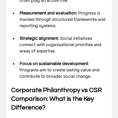
often play an active role.
Measurement and evaluation
: Progress is 
tracked through structured frameworks and 
reporting systems.
Strategic alignment
: Social initiatives 
connect with organisational priorities and 
areas of expertise.
Focus on sustainable development
: 
Programs aim to create lasting value and 
contribute to broader social change.
Corporate Philanthropy vs CSR 
Comparison: What is the Key 
Difference?