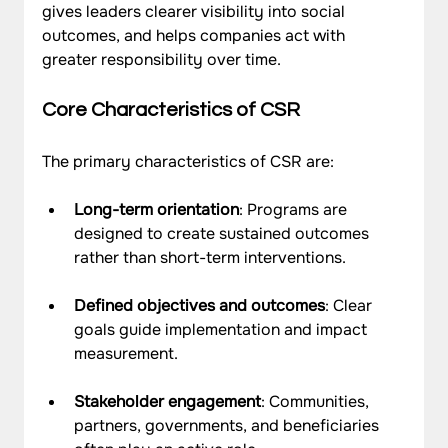
gives leaders clearer visibility into social 
outcomes, and helps companies act with 
greater responsibility over time.
Core Characteristics of CSR
The primary characteristics of CSR are: 
Long-term orientation
: Programs are 
designed to create sustained outcomes 
rather than short-term interventions.
Defined objectives and outcomes
: Clear 
goals guide implementation and impact 
measurement.
Stakeholder engagement
: Communities, 
partners, governments, and beneficiaries 