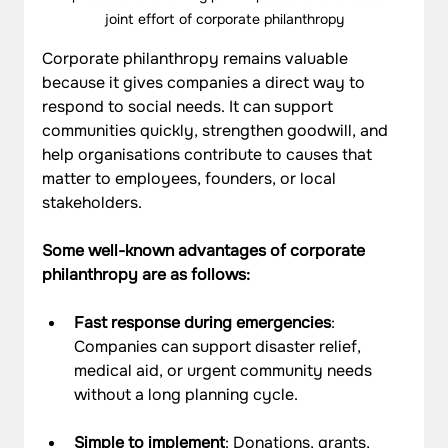
joint effort of corporate philanthropy
Corporate philanthropy remains valuable 
because it gives companies a direct way to 
respond to social needs. It can support 
communities quickly, strengthen goodwill, and 
help organisations contribute to causes that 
matter to employees, founders, or local 
stakeholders.
Some well-known advantages of corporate 
philanthropy are as follows:
Fast response during emergencies
: 
Companies can support disaster relief, 
medical aid, or urgent community needs 
without a long planning cycle.
Simple to implement
: Donations, grants, 