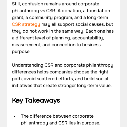
Still, confusion remains around corporate 
philanthropy vs CSR. A donation, a foundation 
grant, a community program, and a long-term 
CSR strategy
 may all support social causes, but 
they do not work in the same way. Each one has 
a different level of planning, accountability, 
measurement, and connection to business 
purpose. 
Understanding CSR and corporate philanthropy 
differences helps companies choose the right 
path, avoid scattered efforts, and build social 
initiatives that create stronger long-term value.
Key Takeaways
The difference between corporate 
philanthropy and CSR lies in purpose, 