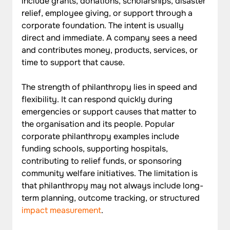
include grants, donations, scholarships, disaster 
relief, employee giving, or support through a 
corporate foundation. The intent is usually 
direct and immediate. A company sees a need 
and contributes money, products, services, or 
time to support that cause.
The strength of philanthropy lies in speed and 
flexibility. It can respond quickly during 
emergencies or support causes that matter to 
the organisation and its people. Popular 
corporate philanthropy examples include 
funding schools, supporting hospitals, 
contributing to relief funds, or sponsoring 
community welfare initiatives. The limitation is 
that philanthropy may not always include long-
term planning, outcome tracking, or structured 
impact measurement
.