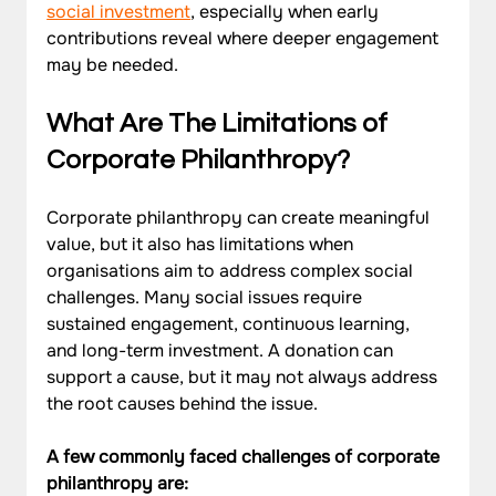
social investment
, especially when early 
contributions reveal where deeper engagement 
may be needed.
What Are The Limitations of 
Corporate Philanthropy?
Corporate philanthropy can create meaningful 
value, but it also has limitations when 
organisations aim to address complex social 
challenges. Many social issues require 
sustained engagement, continuous learning, 
and long-term investment. A donation can 
support a cause, but it may not always address 
the root causes behind the issue.
A few commonly faced challenges of corporate 
philanthropy are: 