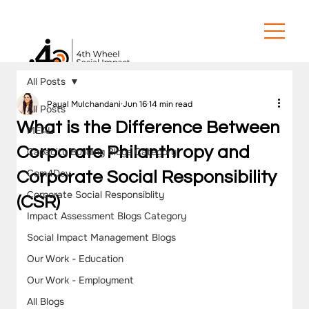
All Posts
Payal Mulchandani
Jun 16
14 min read
All Posts
What is the Difference Between
MEAL
Corporate Philanthropy and
Capacity Building Blogs Category
Com4Dev
Corporate Social Responsibility
Corporate Social Responsiblity
(CSR)
Impact Assessment Blogs Category
Social Impact Management Blogs
Our Work - Education
Our Work - Employment
All Blogs