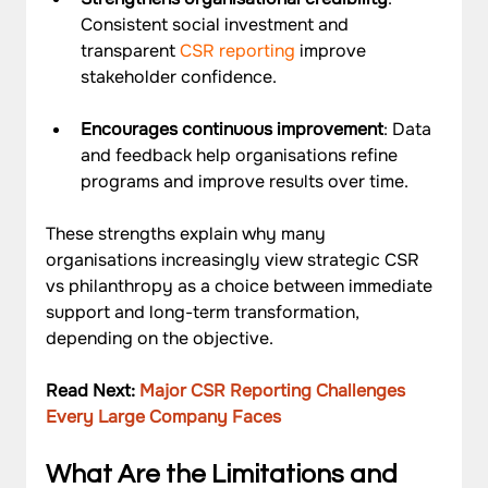
Consistent social investment and 
transparent 
CSR reporting 
improve 
stakeholder confidence.
Encourages continuous improvement
: Data 
and feedback help organisations refine 
programs and improve results over time.
These strengths explain why many 
organisations increasingly view strategic CSR 
vs philanthropy as a choice between immediate 
support and long-term transformation, 
depending on the objective.
Read Next: 
Major CSR Reporting Challenges 
Every Large Company Faces
What Are the Limitations and 