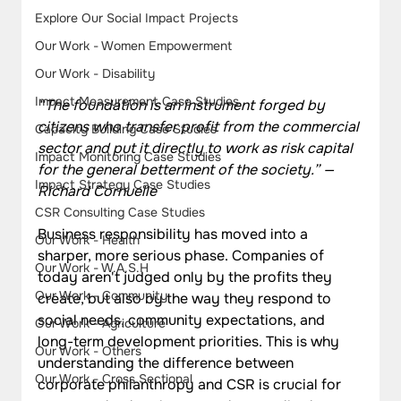
Explore Our Social Impact Projects
Our Work - Women Empowerment
Our Work - Disability
Impact Measurement Case Studies
“The foundation is an instrument forged by 
citizens who transfer profit from the commercial 
Capacity Building Case Studies
sector and put it directly to work as risk capital 
Impact Monitoring Case Studies
for the general betterment of the society.” — 
Impact Strategy Case Studies
Richard Cornuelle
CSR Consulting Case Studies
Business responsibility has moved into a 
Our Work - Health
sharper, more serious phase. Companies of 
Our Work - W.A.S.H
today aren't judged only by the profits they 
Our Work - Community
create, but also by the way they respond to 
social needs, community expectations, and 
Our Work - Agriculture
long-term development priorities. This is why 
Our Work - Others
understanding the difference between 
Our Work - Cross Sectional
corporate philanthropy and CSR is crucial for 