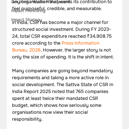
any organisation that wants its contribution to 
Our Work - Waste Management
feel purposeful, credible, and measurable.
Impact Monitoring
Impact Strategy
In India, CSR has become a major channel for 
structured social investment. During FY 2023-
24, total CSR expenditure reached ₹34,908.75 
crore according to the 
Press Information 
Bureau, 2026
. However, the larger story is not 
only the size of spending. It is the shift in intent. 
Many companies are going beyond mandatory 
requirements and taking a more active role in 
social development. The Sattva State of CSR in 
India Report 2025 noted that 765 companies 
spent at least twice their mandated CSR 
budget, which shows how seriously some 
organisations now view their social 
responsibility.