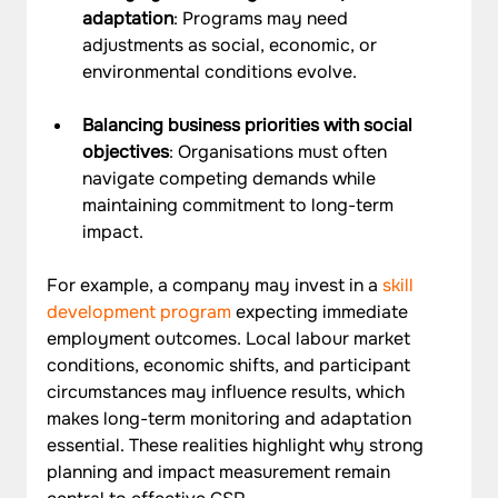
adaptation
: Programs may need 
adjustments as social, economic, or 
environmental conditions evolve.
Balancing business priorities with social 
objectives
: Organisations must often 
navigate competing demands while 
maintaining commitment to long-term 
impact.
For example, a company may invest in a 
skill 
development program
 expecting immediate 
employment outcomes. Local labour market 
conditions, economic shifts, and participant 
circumstances may influence results, which 
makes long-term monitoring and adaptation 
essential. These realities highlight why strong 
planning and impact measurement remain 