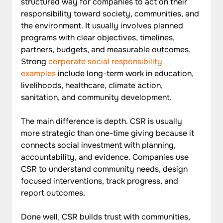
structured way for companies to act on their 
responsibility toward society, communities, and 
the environment. It usually involves planned 
programs with clear objectives, timelines, 
partners, budgets, and measurable outcomes. 
Strong 
corporate social responsibility 
examples
 include long-term work in education, 
livelihoods, healthcare, climate action, 
sanitation, and community development.
The main difference is depth. CSR is usually 
more strategic than one-time giving because it 
connects social investment with planning, 
accountability, and evidence. Companies use 
CSR to understand community needs, design 
focused interventions, track progress, and 
report outcomes. 
Done well, CSR builds trust with communities, 