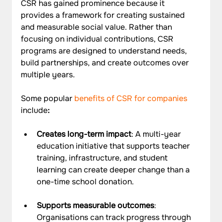
CSR has gained prominence because it 
provides a framework for creating sustained 
and measurable social value. Rather than 
focusing on individual contributions, CSR 
programs are designed to understand needs, 
build partnerships, and create outcomes over 
multiple years.
Some popular 
benefits of CSR for companies
include
:
Creates long-term impact
: A multi-year 
education initiative that supports teacher 
training, infrastructure, and student 
learning can create deeper change than a 
one-time school donation.
Supports measurable outcomes
: 
Organisations can track progress through 